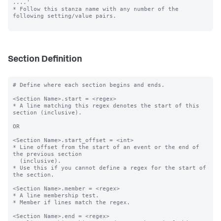
....'

* Follow this stanza name with any number of the 
following setting/value pairs.

Section Definition
# Define where each section begins and ends.

<Section Name>.start = <regex>

* A line matching this regex denotes the start of this 
section (inclusive).

OR

<Section Name>.start_offset = <int>

* Line offset from the start of an event or the end of 
the previous section

  (inclusive).

* Use this if you cannot define a regex for the start of 
the section.

<Section Name>.member = <regex>

* A line membership test.

* Member if lines match the regex.

<Section Name>.end = <regex>
