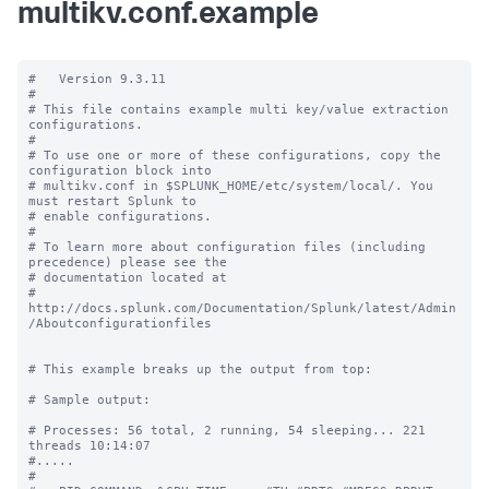
multikv.conf.example
#   Version 9.3.11

#

# This file contains example multi key/value extraction 
configurations.

#

# To use one or more of these configurations, copy the 
configuration block into

# multikv.conf in $SPLUNK_HOME/etc/system/local/. You 
must restart Splunk to

# enable configurations.

#

# To learn more about configuration files (including 
precedence) please see the

# documentation located at

# 
http://docs.splunk.com/Documentation/Splunk/latest/Admin
/Aboutconfigurationfiles

# This example breaks up the output from top:

# Sample output:

# Processes: 56 total, 2 running, 54 sleeping... 221 
threads 10:14:07

#.....

#
