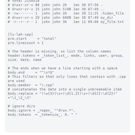
# total 2150528

# drwxr-xr-x 88 john john 2K   Jan 30 07:56 .

# drwxr-xr-x 15 john john 510B Jan 30 07:49 ..

# -rw------- 1  john john 2K   Jan 28 11:25 .hiden_file

# drwxr-xr-x 20 john john 680B Jan 30 07:49 my_dir

# -r--r--r-- 1  john john 3K   Jan 11 09:00 my_file.txt

[ls-lah-cpp]

pre.start     = "total"

pre.linecount = 1

# the header is missing, so list the column names

header.tokens = _token_list_, mode, links, user, group, 
size, date, name

# The ends when we have a line starting with a space

body.end     = "^\s*$"

# This filters so that only lines that contain with .cpp 
are used

body.member  = "\.cpp"

# concatenates the date into a single unbreakable item

body.replace = "(\w{3})\s+(\d{1,2})\s+(\d{2}:\d{2})" 
="\1_\2_\3"

# ignore dirs

body.ignore = _regex_ "^drwx.*",

body.tokens  = _tokenize_, 0, " "
