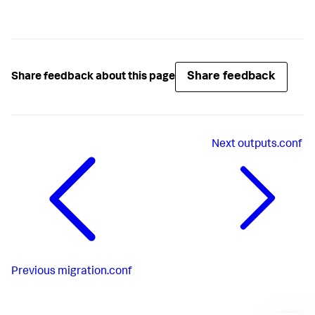
Share feedback
Share feedback about this page
Next
outputs.conf
Previous
migration.conf