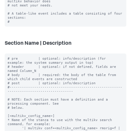
multikv behavior does

# not meet your needs.

# A table-like event includes a table consisting of four 
sections:

Section Name | Description
# pre          | optional: info/description (for 
example: the system summary output in top)

# header       | optional: if not defined, fields are 
named Column_N

# body         | required: the body of the table from 
which child events are constructed

# post         | optional: info/description

#-------------------------------------------------------
--------------------------------

# NOTE: Each section must have a definition and a 
processing component. See

# below.

[<multikv_config_name>]

* Name of the stanza to use with the multikv search 
command, for example:

       '| multikv conf=<multikv_config_name> rmorig=f | 