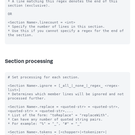
* A line matching this regex denotes the end of this 
section (exclusive).

OR

<Section Name>.linecount = <int>

* Specify the number of lines in this section.

* Use this if you cannot specify a regex for the end of 
the section.

Section processing
# Set processing for each section.

<Section Name>.ignore = [_all_|_none_|_regex_ <regex-
list>]

* Determines which member lines will be ignored and not 
processed further.

<Section Name>.replace = <quoted-str> = <quoted-str>, 
<quoted-str> = <quoted-str>,...

* List of the form: "toReplace" = "replaceWith".

* Can have any number of quoted string pairs.

* For example: "%" = "_", "#" = "_"

<Section Name>.tokens = [<chopper>|<tokenizer>|