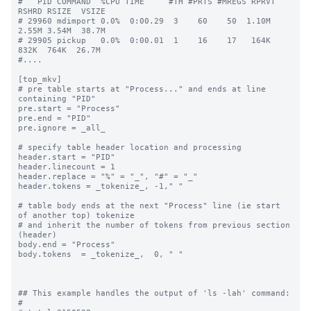
#   PID COMMAND  %CPU TIME     #TH #PRTS #MREGS RPRVT 
RSHRD RSIZE  VSIZE

# 29960 mdimport 0.0%  0:00.29  3    60    50  1.10M  
2.55M 3.54M  38.7M

# 29905 pickup   0.0%  0:00.01  1    16    17   164K   
832K  764K  26.7M

#....

[top_mkv]

# pre table starts at "Process..." and ends at line 
containing "PID"

pre.start = "Process"

pre.end = "PID"

pre.ignore = _all_

# specify table header location and processing

header.start = "PID"

header.linecount = 1

header.replace = "%" = "_", "#" = "_"

header.tokens = _tokenize_, -1," "

# table body ends at the next "Process" line (ie start 
of another top) tokenize

# and inherit the number of tokens from previous section 
(header)

body.end = "Process"

body.tokens  = _tokenize_,  0, " "

## This example handles the output of 'ls -lah' command:

#
