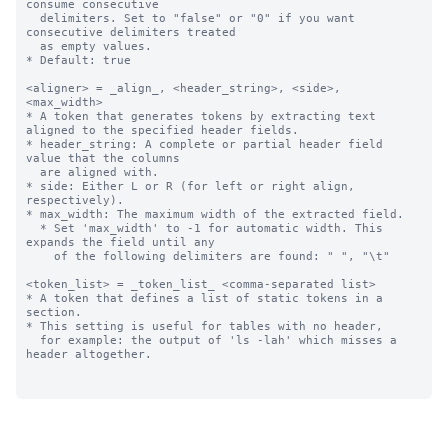
consume consecutive 

  delimiters. Set to "false" or "0" if you want 
consecutive delimiters treated

  as empty values. 

* Default: true

<aligner> = _align_, <header_string>, <side>, 
<max_width>

* A token that generates tokens by extracting text 
aligned to the specified header fields.

* header_string: A complete or partial header field 
value that the columns 

  are aligned with.

* side: Either L or R (for left or right align, 
respectively).

* max_width: The maximum width of the extracted field.

  * Set 'max_width' to -1 for automatic width. This 
expands the field until any

    of the following delimiters are found: " ", "\t"

<token_list> = _token_list_ <comma-separated list>

* A token that defines a list of static tokens in a 
section.

* This setting is useful for tables with no header, 

  for example: the output of 'ls -lah' which misses a 
header altogether.
