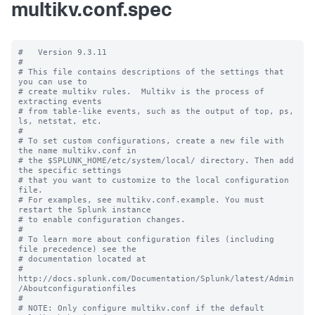
multikv.conf.spec
#   Version 9.3.11

#

# This file contains descriptions of the settings that 
you can use to

# create multikv rules.  Multikv is the process of 
extracting events 

# from table-like events, such as the output of top, ps, 
ls, netstat, etc. 

#

# To set custom configurations, create a new file with 
the name multikv.conf in

# the $SPLUNK_HOME/etc/system/local/ directory. Then add 
the specific settings

# that you want to customize to the local configuration 
file.

# For examples, see multikv.conf.example. You must 
restart the Splunk instance

# to enable configuration changes.

#

# To learn more about configuration files (including 
file precedence) see the

# documentation located at

# 
http://docs.splunk.com/Documentation/Splunk/latest/Admin
/Aboutconfigurationfiles

#

# NOTE: Only configure multikv.conf if the default 