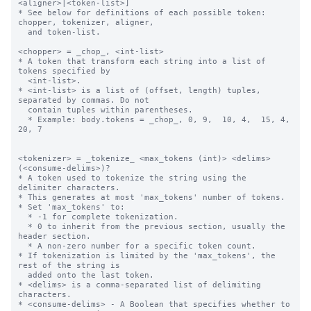
<aligner>|<token-list>]

* See below for definitions of each possible token: 
chopper, tokenizer, aligner,

  and token-list.

<chopper> = _chop_, <int-list>

* A token that transform each string into a list of 
tokens specified by 

  <int-list>.

* <int-list> is a list of (offset, length) tuples, 
separated by commas. Do not 

  contain tuples within parentheses.

  * Example: body.tokens = _chop_, 0, 9,  10, 4,  15, 4,  
20, 7

<tokenizer> = _tokenize_ <max_tokens (int)> <delims> 
(<consume-delims>)?

* A token used to tokenize the string using the 
delimiter characters.

* This generates at most 'max_tokens' number of tokens.

* Set 'max_tokens' to:

  * -1 for complete tokenization.

  * 0 to inherit from the previous section, usually the 
header section.

  * A non-zero number for a specific token count.

* If tokenization is limited by the 'max_tokens', the 
rest of the string is 

  added onto the last token.

* <delims> is a comma-separated list of delimiting 
characters.

* <consume-delims> - A Boolean that specifies whether to 