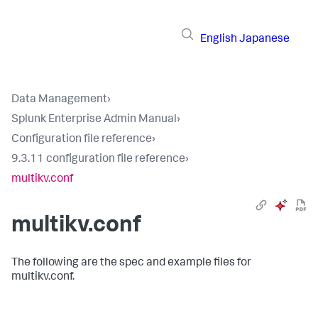
English
Japanese
Data Management
›
Splunk Enterprise Admin Manual
›
Configuration file reference
›
9.3.11 configuration file reference
›
multikv.conf
multikv.conf
The following are the spec and example files for
multikv.conf.