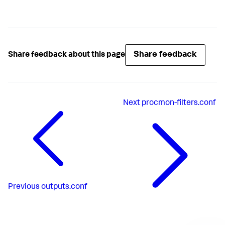
Share feedback
Share feedback about this page
Next
procmon-filters.conf
Previous
outputs.conf