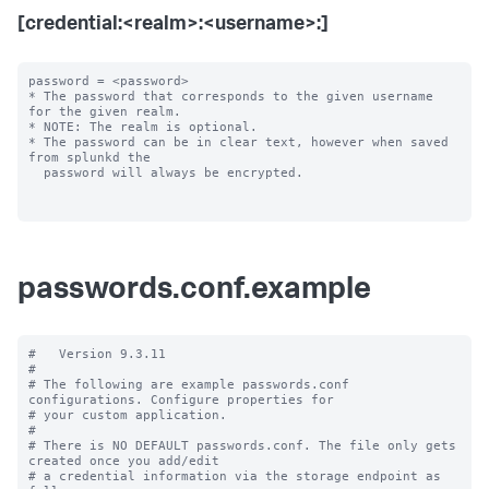
[credential:<realm>:<username>:]
password = <password>

* The password that corresponds to the given username 
for the given realm.

* NOTE: The realm is optional.

* The password can be in clear text, however when saved 
from splunkd the

  password will always be encrypted.

passwords.conf.example
#   Version 9.3.11

#

# The following are example passwords.conf 
configurations. Configure properties for

# your custom application.

#

# There is NO DEFAULT passwords.conf. The file only gets 
created once you add/edit

# a credential information via the storage endpoint as 