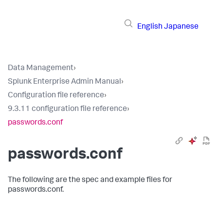
English
Japanese
Data Management
›
Splunk Enterprise Admin Manual
›
Configuration file reference
›
9.3.11 configuration file reference
›
passwords.conf
passwords.conf
The following are the spec and example files for
passwords.conf.