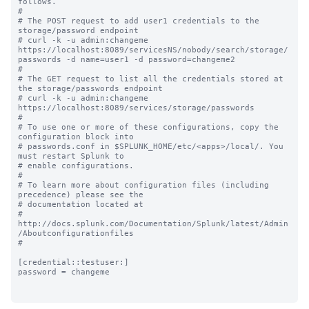
follows.

#

# The POST request to add user1 credentials to the 
storage/password endpoint 

# curl -k -u admin:changeme 
https://localhost:8089/servicesNS/nobody/search/storage/
passwords -d name=user1 -d password=changeme2

#

# The GET request to list all the credentials stored at 
the storage/passwords endpoint 

# curl -k -u admin:changeme 
https://localhost:8089/services/storage/passwords

#

# To use one or more of these configurations, copy the 
configuration block into

# passwords.conf in $SPLUNK_HOME/etc/<apps>/local/. You 
must restart Splunk to

# enable configurations.

#

# To learn more about configuration files (including 
precedence) please see the

# documentation located at

# 
http://docs.splunk.com/Documentation/Splunk/latest/Admin
/Aboutconfigurationfiles

#

[credential::testuser:]

password = changeme
