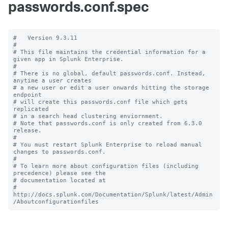
passwords.conf.spec
#   Version 9.3.11

#

# This file maintains the credential information for a 
given app in Splunk Enterprise.

#

# There is no global, default passwords.conf. Instead, 
anytime a user creates

# a new user or edit a user onwards hitting the storage 
endpoint

# will create this passwords.conf file which gets 
replicated

# in a search head clustering enviornment.

# Note that passwords.conf is only created from 6.3.0 
release.

#

# You must restart Splunk Enterprise to reload manual 
changes to passwords.conf.

#

# To learn more about configuration files (including 
precedence) please see the

# documentation located at

# 
http://docs.splunk.com/Documentation/Splunk/latest/Admin