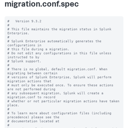
migration.conf.spec
#   Version 9.3.2

#

# This file maintains the migration status in Splunk 
Enterprise.

#

# Splunk Enterprise automatically generates the 
configurations in

# this file during a migration.

# Do not edit any configurations in this file unless 
instructed to by

# Splunk support.

#

# There is no global, default migration.conf. When 
migrating between certain

# versions of Splunk Enterprise, Splunk will perform 
migration actions that

# must only be executed once. To ensure these actions 
are not performed during

# any subsequent migration, Splunk will create a 
migration.conf to record

# whether or not particular migration actions have taken 
place.

#

# To learn more about configuration files (including 
precedence) please see the

# documentation located at

# 