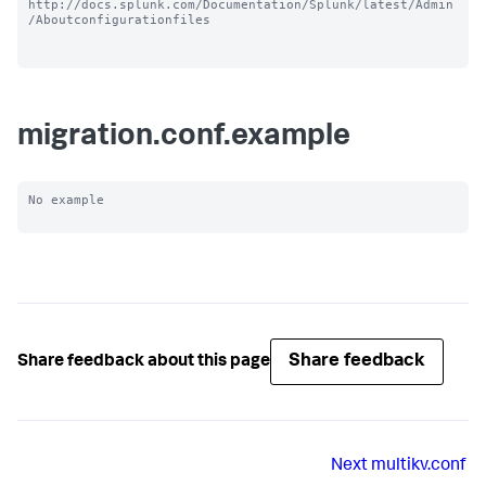
http://docs.splunk.com/Documentation/Splunk/latest/Admin
/Aboutconfigurationfiles

migration.conf.example
No example

Share feedback
Share feedback about this page
Next
multikv.conf