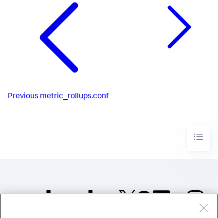
Previous
metric_rollups.conf