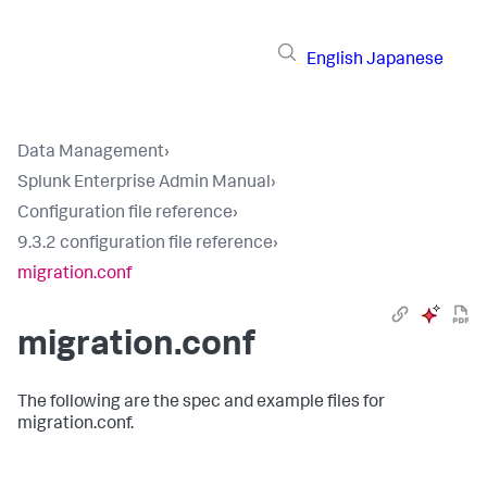
English
Japanese
Data Management
›
Splunk Enterprise Admin Manual
›
Configuration file reference
›
9.3.2 configuration file reference
›
migration.conf
migration.conf
The following are the spec and example files for
migration.conf.