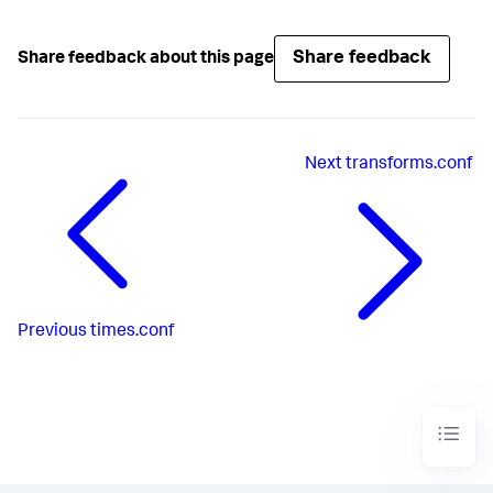
Share feedback
Share feedback about this page
Next
transforms.conf
Previous
times.conf