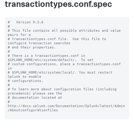
transactiontypes.conf.spec
#   Version 9.3.6

#

# This file contains all possible attributes and value 
pairs for a

# transactiontypes.conf file.  Use this file to 
configure transaction searches

# and their properties.

#

# There is a transactiontypes.conf in 
$SPLUNK_HOME/etc/system/default/.  To set

# custom configurations, place a transactiontypes.conf 
in

# $SPLUNK_HOME/etc/system/local/. You must restart 
Splunk to enable

# configurations.

#

# To learn more about configuration files (including 
precedence) please see the

# documentation located at

# 
http://docs.splunk.com/Documentation/Splunk/latest/Admin
/Aboutconfigurationfiles
