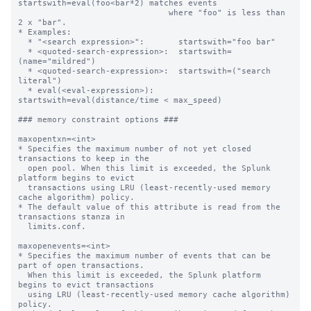
startswith=eval(foo<bar*2) matches events

                               where "foo" is less than 
2 x "bar".

* Examples:

  * "<search expression>":       startswith="foo bar"

  * <quoted-search-expression>:  startswith=
(name="mildred")

  * <quoted-search-expression>:  startswith=("search 
literal")

  * eval(<eval-expression>):     
startswith=eval(distance/time < max_speed)

### memory constraint options ###

maxopentxn=<int>

* Specifies the maximum number of not yet closed 
transactions to keep in the

  open pool. When this limit is exceeded, the Splunk 
platform begins to evict

  transactions using LRU (least-recently-used memory 
cache algorithm) policy.

* The default value of this attribute is read from the 
transactions stanza in

  limits.conf.

maxopenevents=<int>

* Specifies the maximum number of events that can be 
part of open transactions.

  When this limit is exceeded, the Splunk platform 
begins to evict transactions

  using LRU (least-recently-used memory cache algorithm) 
policy.
