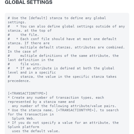
GLOBAL SETTINGS
# Use the [default] stanza to define any global 
settings.

#   * You can also define global settings outside of any 
stanza, at the top of

#     the file.

#   * Each conf file should have at most one default 
stanza. If there are

#     multiple default stanzas, attributes are combined. 
In the case of

#     multiple definitions of the same attribute, the 
last definition in the

#     file wins.

#   * If an attribute is defined at both the global 
level and in a specific

#     stanza, the value in the specific stanza takes 
precedence.

[<TRANSACTIONTYPE>]

* Create any number of transaction types, each 
represented by a stanza name and

  any number of the following attribute/value pairs.

* Use the stanza name, [<TRANSACTIONTYPE>], to search 
for the transaction in

  Splunk Web.

* If you do not specify a value for an attribute, the 
Splunk platform

  uses the default value.
