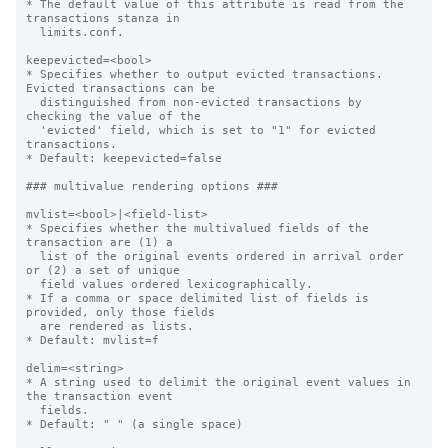
* The default value of this attribute is read from the 
transactions stanza in

  limits.conf.

keepevicted=<bool>

* Specifies whether to output evicted transactions. 
Evicted transactions can be

  distinguished from non-evicted transactions by 
checking the value of the

  'evicted' field, which is set to "1" for evicted 
transactions.

* Default: keepevicted=false

### multivalue rendering options ###

mvlist=<bool>|<field-list>

* Specifies whether the multivalued fields of the 
transaction are (1) a

  list of the original events ordered in arrival order 
or (2) a set of unique

  field values ordered lexicographically.

* If a comma or space delimited list of fields is 
provided, only those fields

  are rendered as lists.

* Default: mvlist=f

delim=<string>

* A string used to delimit the original event values in 
the transaction event

  fields.

* Default: " " (a single space)
