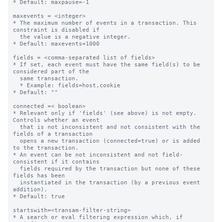
* Default: maxpause=-1

maxevents = <integer>

* The maximum number of events in a transaction. This 
constraint is disabled if

  the value is a negative integer.

* Default: maxevents=1000

fields = <comma-separated list of fields>

* If set, each event must have the same field(s) to be 
considered part of the

  same transaction.

  * Example: fields=host,cookie

* Default: ""

connected =< boolean>

* Relevant only if 'fields' (see above) is not empty. 
Controls whether an event

  that is not inconsistent and not consistent with the 
fields of a transaction

  opens a new transaction (connected=true) or is added 
to the transaction.

* An event can be not inconsistent and not field-
consistent if it contains

  fields required by the transaction but none of these 
fields has been

  instantiated in the transaction (by a previous event 
addition).

* Default: true

startswith=<transam-filter-string>

* A search or eval filtering expression which, if 