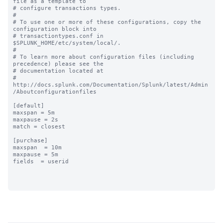
file as a template to

# configure transactions types.

#

# To use one or more of these configurations, copy the 
configuration block into

# transactiontypes.conf in 
$SPLUNK_HOME/etc/system/local/.

#

# To learn more about configuration files (including 
precedence) please see the

# documentation located at

# 
http://docs.splunk.com/Documentation/Splunk/latest/Admin
/Aboutconfigurationfiles

[default]

maxspan = 5m

maxpause = 2s

match = closest

[purchase]

maxspan  = 10m

maxpause = 5m

fields  = userid
