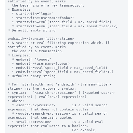
satisfied by an event, marks

  the beginning of a new transaction.

* Examples:

  * startswith="login"

  * startswith=(username=foobar)

  * startswith=eval(speed_field < max_speed_field)

  * startswith=eval(speed_field < max_speed_field/12)

* Default: empty string

endswith=<transam-filter-string>

* A search or eval filtering expression which, if 
satisfied by an event, marks

  the end of a transaction.

* Examples:

  * endswith="logout"

  * endswith=(username=foobar)

  * endswith=eval(speed_field > max_speed_field)

  * endswith=eval(speed_field > max_speed_field/12)

* Default: empty string

* For 'startswith' and 'endswith' <transam-filter-
string> has the following syntax:

* syntax:   "<search-expression>" | (<quoted-search-
expression>) | eval(<eval-expression>)

* Where:

  * <search-expression>        is a valid search 
expression that does not contain quotes

  * <quoted-search-expression> is a valid search 
expression that contains quotes

  * <eval-expression>          is a valid eval 
expression that evaluates to a boolean.

                               For example, 