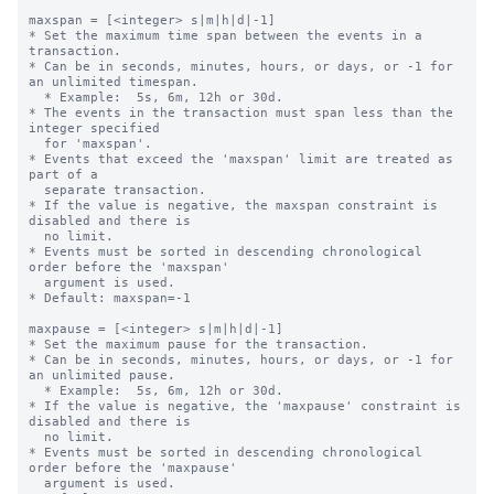
maxspan = [<integer> s|m|h|d|-1]

* Set the maximum time span between the events in a 
transaction.

* Can be in seconds, minutes, hours, or days, or -1 for 
an unlimited timespan.

  * Example:  5s, 6m, 12h or 30d.

* The events in the transaction must span less than the 
integer specified 

  for 'maxspan'.

* Events that exceed the 'maxspan' limit are treated as 
part of a 

  separate transaction.

* If the value is negative, the maxspan constraint is 
disabled and there is 

  no limit. 

* Events must be sorted in descending chronological 
order before the 'maxspan' 

  argument is used.

* Default: maxspan=-1

maxpause = [<integer> s|m|h|d|-1]

* Set the maximum pause for the transaction.

* Can be in seconds, minutes, hours, or days, or -1 for 
an unlimited pause.

  * Example:  5s, 6m, 12h or 30d.

* If the value is negative, the 'maxpause' constraint is 
disabled and there is 

  no limit. 

* Events must be sorted in descending chronological 
order before the 'maxpause' 

  argument is used.
