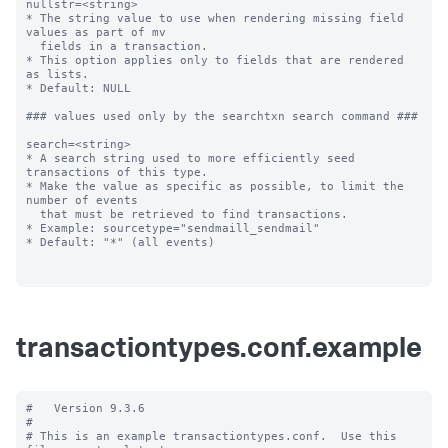
nullstr=<string>

* The string value to use when rendering missing field 
values as part of mv

  fields in a transaction.

* This option applies only to fields that are rendered 
as lists.

* Default: NULL

### values used only by the searchtxn search command ###

search=<string>

* A search string used to more efficiently seed 
transactions of this type.

* Make the value as specific as possible, to limit the 
number of events

  that must be retrieved to find transactions.

* Example: sourcetype="sendmaill_sendmail"

* Default: "*" (all events)

transactiontypes.conf.example
#   Version 9.3.6

#

# This is an example transactiontypes.conf.  Use this 