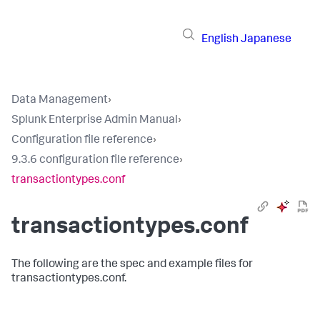
English
Japanese
Data Management
›
Splunk Enterprise Admin Manual
›
Configuration file reference
›
9.3.6 configuration file reference
›
transactiontypes.conf
transactiontypes.conf
The following are the spec and example files for
transactiontypes.conf.