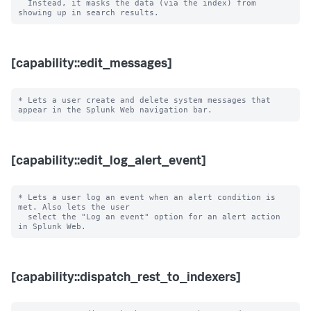
  Instead, it masks the data (via the index) from 
[capability::edit_messages]
* Lets a user create and delete system messages that 
[capability::edit_log_alert_event]
* Lets a user log an event when an alert condition is 
met. Also lets the user

  select the "Log an event" option for an alert action 
[capability::dispatch_rest_to_indexers]