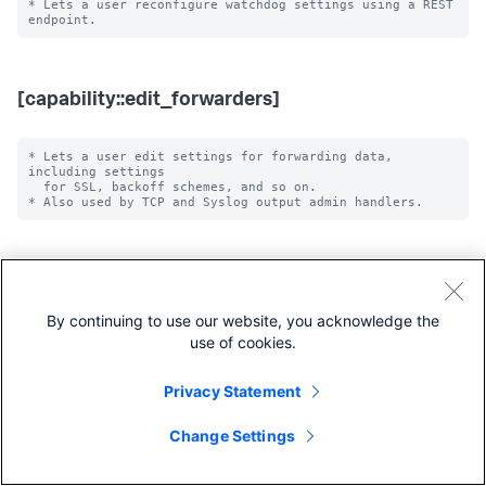
* Lets a user reconfigure watchdog settings using a REST 
[capability::edit_forwarders]
* Lets a user edit settings for forwarding data, 
including settings

  for SSL, backoff schemes, and so on.

[capability::edit_health]
By continuing to use our website, you acknowledge the
* Lets a user disable or enable health reporting for a 
use of cookies.
feature in the splunkd

  health status tree through the server/health-
Privacy Statement
Change Settings
[capability::edit_health_subset]