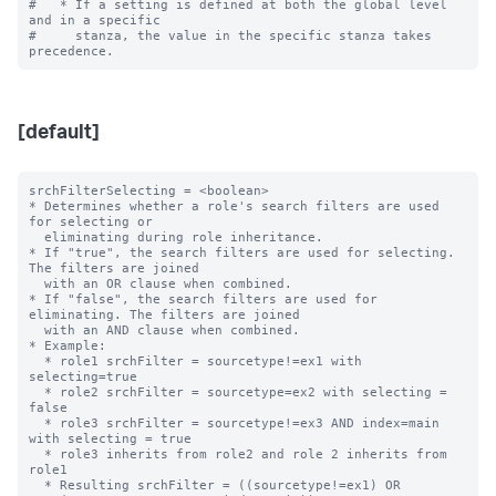
#   * If a setting is defined at both the global level 
and in a specific

#     stanza, the value in the specific stanza takes 
[default]
srchFilterSelecting = <boolean>

* Determines whether a role's search filters are used 
for selecting or

  eliminating during role inheritance.

* If "true", the search filters are used for selecting. 
The filters are joined

  with an OR clause when combined.

* If "false", the search filters are used for 
eliminating. The filters are joined

  with an AND clause when combined.

* Example:

  * role1 srchFilter = sourcetype!=ex1 with 
selecting=true

  * role2 srchFilter = sourcetype=ex2 with selecting = 
false

  * role3 srchFilter = sourcetype!=ex3 AND index=main 
with selecting = true

  * role3 inherits from role2 and role 2 inherits from 
role1

  * Resulting srchFilter = ((sourcetype!=ex1) OR
