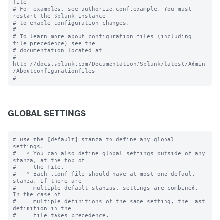
file.

# For examples, see authorize.conf.example. You must 
restart the Splunk instance

# to enable configuration changes.

#

# To learn more about configuration files (including 
file precedence) see the

# documentation located at

# 
http://docs.splunk.com/Documentation/Splunk/latest/Admin
/Aboutconfigurationfiles

GLOBAL SETTINGS
# Use the [default] stanza to define any global 
settings.

#   * You can also define global settings outside of any 
stanza, at the top of

#     the file.

#   * Each .conf file should have at most one default 
stanza. If there are

#     multiple default stanzas, settings are combined. 
In the case of

#     multiple definitions of the same setting, the last 
definition in the

#     file takes precedence.
