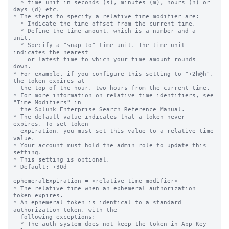
  * time unit in seconds (s), minutes (m), hours (h) or 
days (d) etc.

* The steps to specify a relative time modifier are:

  * Indicate the time offset from the current time.

  * Define the time amount, which is a number and a 
unit.

  * Specify a "snap to" time unit. The time unit 
indicates the nearest

    or latest time to which your time amount rounds 
down.

* For example, if you configure this setting to "+2h@h", 
the token expires at

  the top of the hour, two hours from the current time.

* For more information on relative time identifiers, see 
"Time Modifiers" in

  the Splunk Enterprise Search Reference Manual.

* The default value indicates that a token never 
expires. To set token

  expiration, you must set this value to a relative time 
value.

* Your account must hold the admin role to update this 
setting.

* This setting is optional.

* Default: +30d

ephemeralExpiration = <relative-time-modifier>

* The relative time when an ephemeral authorization 
token expires.

* An ephemeral token is identical to a standard 
authorization token, with the

  following exceptions:

  * The auth system does not keep the token in App Key 