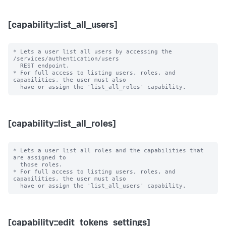
[capability::list_all_users]
* Lets a user list all users by accessing the 
/services/authentication/users 

  REST endpoint.

* For full access to listing users, roles, and 
capabilities, the user must also

[capability::list_all_roles]
* Lets a user list all roles and the capabilities that 
are assigned to

  those roles.

* For full access to listing users, roles, and 
capabilities, the user must also

[capability::edit_tokens_settings]