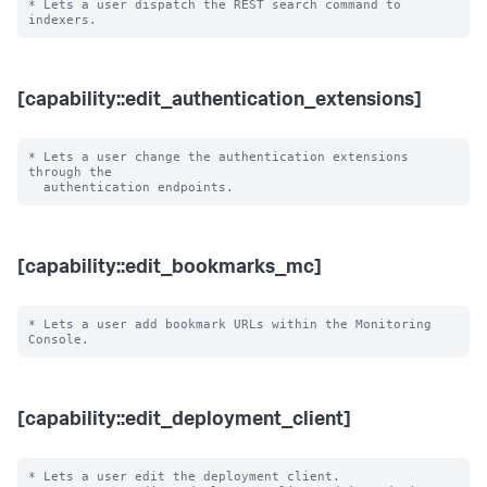
* Lets a user dispatch the REST search command to 
[capability::edit_authentication_extensions]
* Lets a user change the authentication extensions 
through the

[capability::edit_bookmarks_mc]
* Lets a user add bookmark URLs within the Monitoring 
[capability::edit_deployment_client]
* Lets a user edit the deployment client.
