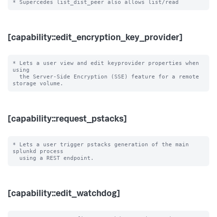
[capability::edit_encryption_key_provider]
* Lets a user view and edit keyprovider properties when 
using

  the Server-Side Encryption (SSE) feature for a remote 
[capability::request_pstacks]
* Lets a user trigger pstacks generation of the main 
splunkd process

[capability::edit_watchdog]