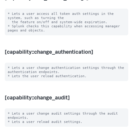
* Lets a user access all token auth settings in the 
system, such as turning the

  the feature on/off and system-wide expiration.

* Splunk checks this capability when accessing manager 
[capability::change_authentication]
* Lets a user change authentication settings through the 
authentication endpoints.

[capability::change_audit]
* Lets a user change audit settings through the audit 
endpoints.
