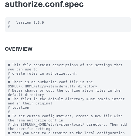
authorize.conf.spec
#   Version 9.3.9

OVERVIEW
# This file contains descriptions of the settings that 
you can use to

# create roles in authorize.conf.

#

# There is an authorize.conf file in the 
$SPLUNK_HOME/etc/system/default/ directory.

# Never change or copy the configuration files in the 
default directory.

# The files in the default directory must remain intact 
and in their original

# location.

#

# To set custom configurations, create a new file with 
the name authorize.conf in

# the $SPLUNK_HOME/etc/system/local/ directory. Then add 
the specific settings

# that you want to customize to the local configuration 