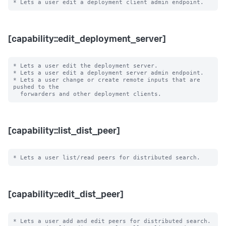
[capability::edit_deployment_server]
* Lets a user edit the deployment server.

* Lets a user edit a deployment server admin endpoint.

* Lets a user change or create remote inputs that are 
pushed to the

[capability::list_dist_peer]
[capability::edit_dist_peer]
* Lets a user add and edit peers for distributed search.
