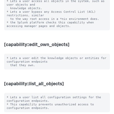
* Lets a user access all objects in the system, such as 
user objects and

  knowledge objects.

* Lets a user bypass any Access Control List (ACL) 
restrictions, similar

  to the way root access in a *nix environment does.

* the Splunk platform checks this capability when 
[capability::edit_own_objects]
* Lets a user edit the knowledge objects or entities for 
configuration endpoints

[capability::list_all_objects]
* Lets a user list all configuration settings for the 
configuration endpoints.

* This capability prevents unauthorized access to 