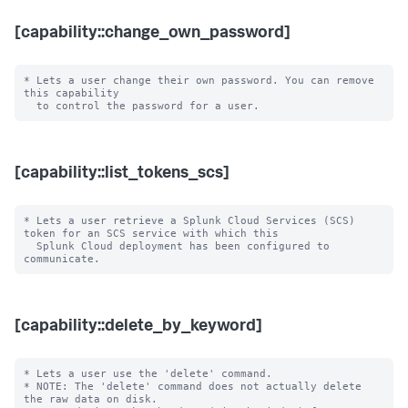
[capability::change_own_password]
* Lets a user change their own password. You can remove 
this capability

[capability::list_tokens_scs]
* Lets a user retrieve a Splunk Cloud Services (SCS) 
token for an SCS service with which this

  Splunk Cloud deployment has been configured to 
[capability::delete_by_keyword]
* Lets a user use the 'delete' command.

* NOTE: The 'delete' command does not actually delete 
the raw data on disk.
