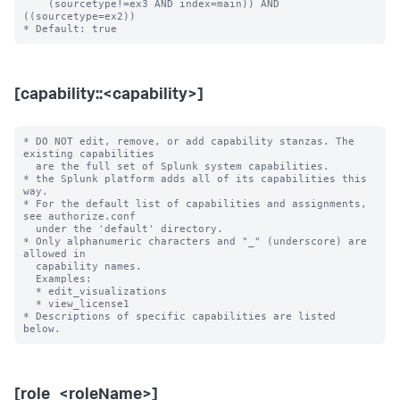
    (sourcetype!=ex3 AND index=main)) AND 
((sourcetype=ex2))

[capability::<capability>]
* DO NOT edit, remove, or add capability stanzas. The 
existing capabilities

  are the full set of Splunk system capabilities.

* the Splunk platform adds all of its capabilities this 
way.

* For the default list of capabilities and assignments, 
see authorize.conf

  under the 'default' directory.

* Only alphanumeric characters and "_" (underscore) are 
allowed in

  capability names.

  Examples:

  * edit_visualizations

  * view_license1

* Descriptions of specific capabilities are listed 
[role_<roleName>]