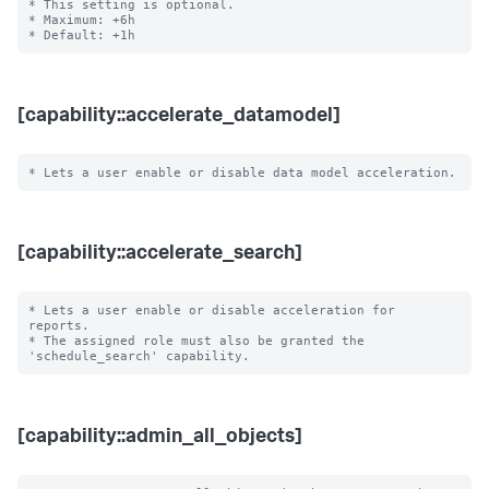
* This setting is optional.

* Maximum: +6h

[capability::accelerate_datamodel]
[capability::accelerate_search]
* Lets a user enable or disable acceleration for 
reports.

* The assigned role must also be granted the 
[capability::admin_all_objects]