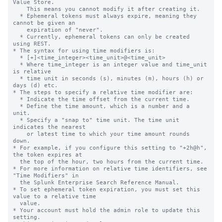
Value Store.

    This means you cannot modify it after creating it.

  * Ephemeral tokens must always expire, meaning they 
cannot be given an

    expiration of "never".

  * Currently, ephemeral tokens can only be created 
using REST.

* The syntax for using time modifiers is:

  * [+]<time_integer><time_unit>@<time_unit>

  * Where time_integer is an integer value and time_unit 
is relative

  * time unit in seconds (s), minutes (m), hours (h) or 
days (d) etc.

* The steps to specify a relative time modifier are:

  * Indicate the time offset from the current time.

  * Define the time amount, which is a number and a 
unit.

  * Specify a "snap to" time unit. The time unit 
indicates the nearest

    or latest time to which your time amount rounds 
down.

* For example, if you configure this setting to "+2h@h", 
the token expires at

  the top of the hour, two hours from the current time.

* For more information on relative time identifiers, see 
"Time Modifiers" in

  the Splunk Enterprise Search Reference Manual.

* To set ephemeral token expiration, you must set this 
value to a relative time

  value.

* Your account must hold the admin role to update this 
setting.
