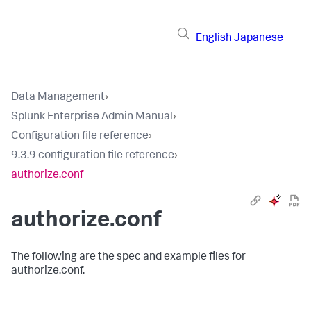
English
Japanese
Data Management
›
Splunk Enterprise Admin Manual
›
Configuration file reference
›
9.3.9 configuration file reference
›
authorize.conf
authorize.conf
The following are the spec and example files for
authorize.conf.