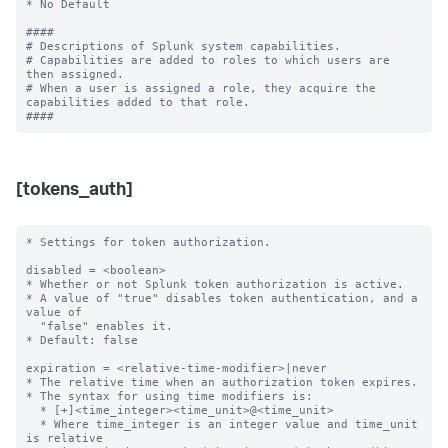
[tokens_auth]
* Settings for token authorization.

disabled = <boolean>

* Whether or not Splunk token authorization is active.

* A value of "true" disables token authentication, and a 
value of

  "false" enables it.

* Default: false

expiration = <relative-time-modifier>|never

* The relative time when an authorization token expires.

* The syntax for using time modifiers is:

  * [+]<time_integer><time_unit>@<time_unit>

  * Where time_integer is an integer value and time_unit 
is relative
