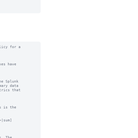
icy for a

es have

e Splunk

|sum]

. The
