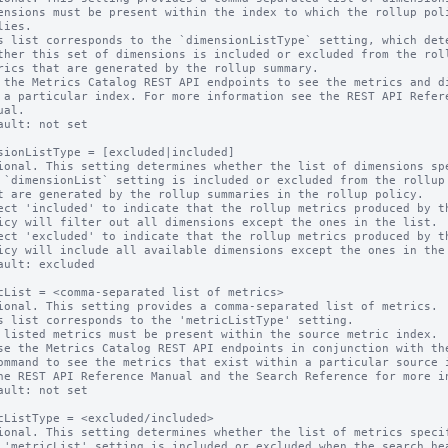
s list corresponds to the `dimensionListType` setting, which dete
 the Metrics Catalog REST API endpoints to see the metrics and di
ault: not set

sionListType = [excluded|included]

ional. This setting determines whether the list of dimensions spe
ect 'included' to indicate that the rollup metrics produced by th
ect 'excluded' to indicate that the rollup metrics produced by th
ault: excluded

cList = <comma-separated list of metrics>

ional. This setting provides a comma-separated list of metrics.

s list corresponds to the 'metricListType' setting.

 listed metrics must be present within the source metric index.

ault: not set

cListType = <excluded/included>

ional. This setting determines whether the list of metrics specif