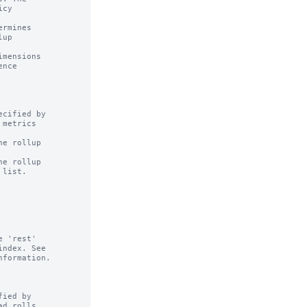
rmines

mensions

cified by

e rollup

e rollup

ied by
