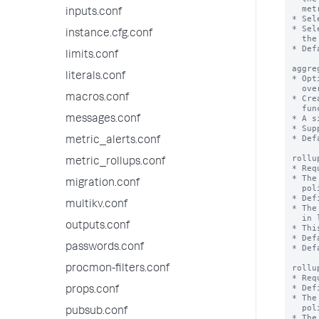
  metrics up to the rollup summaries.

inputs.conf
* Sel
* Sel
instance.cfg.conf
  the source metric index except the listed metrics.

* Def
limits.conf
aggre
literals.conf
* Opt
  override the 'defaultAggregation' setting for a specific metric.

macros.conf
* Cre
  functions than the majority of the metrics in a rollup policy.

* A s
messages.conf
* Sup
* Def
metric_alerts.conf
rollu
metric_rollups.conf
* Req
* The
migration.conf
  policy through Splunk Web or the REST API endpoint.

* Def
multikv.conf
* The
  in limits.conf.

outputs.conf
* Thi
* Def
passwords.conf
* Def
rollu
procmon-filters.conf
* Req
* Def
props.conf
* The
  policy through Splunk Web or the REST API endpoint.

pubsub.conf
* The