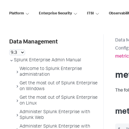
Platform
Enterprise Security
ITSI
Observabili
Data 
Data Management
Config
metric
Splunk Enterprise Admin Manual
Welcome to Splunk Enterprise
met
administration
Get the most out of Splunk Enterprise
on Windows
The fo
Get the most out of Splunk Enterprise
on Linux
met
Administer Splunk Enterprise with
Splunk Web
Administer Splunk Enterprise with
#   V