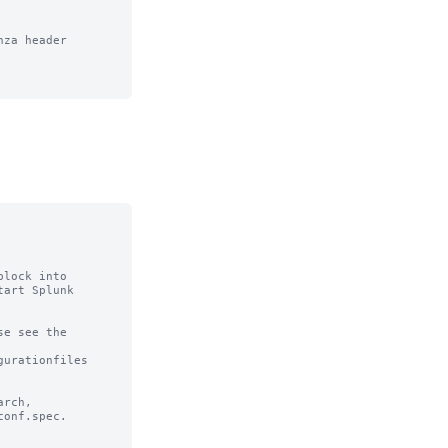
za header

lock into

art Splunk

e see the

urationfiles

rch,

onf.spec.
