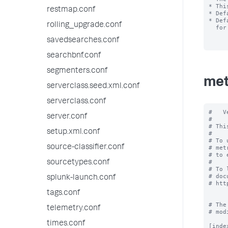
* Thi
restmap.conf
* Def
* Def
rolling_upgrade.conf
  for this rollup policy.

savedsearches.conf
searchbnf.conf
segmenters.conf
met
serverclass.seed.xml.conf
serverclass.conf
#   V
server.conf
#

# Thi
setup.xml.conf
#

# To 
source-classifier.conf
# met
# to 
#

sourcetypes.conf
# To 
# doc
splunk-launch.conf
# htt
tags.conf
# The
telemetry.conf
# mod
times.conf
[inde