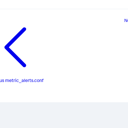
N
us
metric_alerts.conf