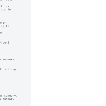
trics.

ics in

ns>

ng to

n

|sum]

 summary

' setting

p summary.

 summary
