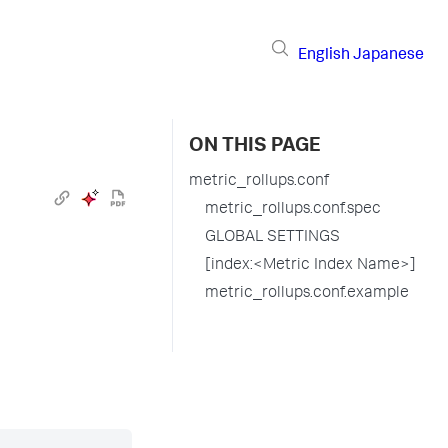
English
Japanese
ON THIS PAGE
metric_rollups.conf
metric_rollups.conf.spec
GLOBAL SETTINGS
[index:<Metric Index Name>]
metric_rollups.conf.example