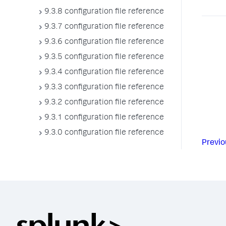
9.3.8 configuration file reference
9.3.7 configuration file reference
9.3.6 configuration file reference
9.3.5 configuration file reference
9.3.4 configuration file reference
9.3.3 configuration file reference
9.3.2 configuration file reference
9.3.1 configuration file reference
9.3.0 configuration file reference
Previo