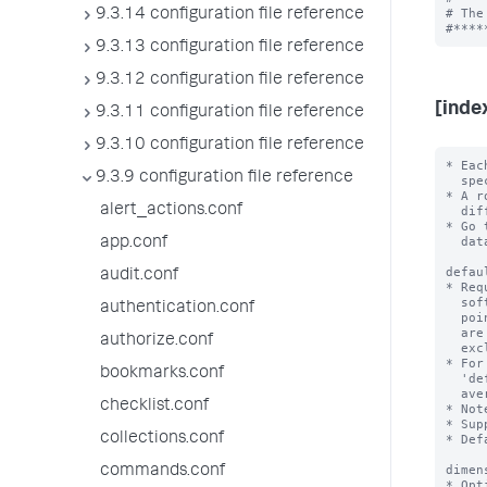
# The
9.3.14 configuration file reference
9.3.13 configuration file reference
9.3.12 configuration file reference
[inde
9.3.11 configuration file reference
9.3.10 configuration file reference
* Eac
9.3.9 configuration file reference
  specific metric index.

* A r
alert_actions.conf
  different rollup period.

* Go 
  datatype=metric in their configurations.

app.conf
defau
audit.conf
* Req
  software uses this aggregation function to generate the rollup summmary data

authentication.conf
  points for all metrics in the source index with the exception of metrics that

  are identified by 'aggregation.<metric_name>'

authorize.conf
  exclusion rules.

* For
bookmarks.conf
  'defaultAggregation = avg', each metric data point that it generates is the

  average of an hour of data points from the source metric.

checklist.conf
* Not
* Sup
collections.conf
* Def
dimen
commands.conf
* Opt