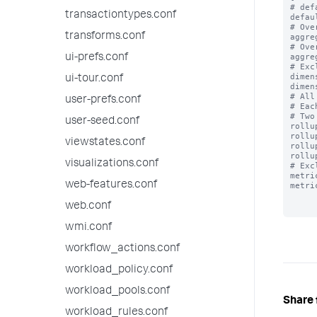
# def
transactiontypes.conf
defau
# Ove
transforms.conf
aggre
# Ove
aggre
ui-prefs.conf
# Exc
dimen
ui-tour.conf
dimen
# All
user-prefs.conf
# Eac
# Two
user-seed.conf
rollu
rollu
viewstates.conf
rollu
rollu
visualizations.conf
# Exc
metri
web-features.conf
metri
web.conf
wmi.conf
workflow_actions.conf
workload_policy.conf
workload_pools.conf
Share 
workload_rules.conf