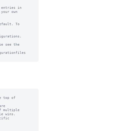
entries in

your own

fault. To

gurations.

e see the

urationfiles

 top of

re

 multiple

e wins.

ific
