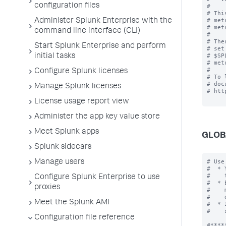
configuration files
#

# Thi
# met
Administer Splunk Enterprise with the
# met
command line interface (CLI)
#

# The
Start Splunk Enterprise and perform
# set
# $SP
initial tasks
# met
#

Configure Splunk licenses
# To 
# doc
Manage Splunk licenses
# htt
License usage report view
Administer the app key value store
Meet Splunk apps
GLOB
Splunk sidecars
# Use
Manage users
#  * 
#    
Configure Splunk Enterprise to use
#  * 
proxies
#    
#    
Meet the Splunk AMI
#  * 
#    
Configuration file reference
#*****