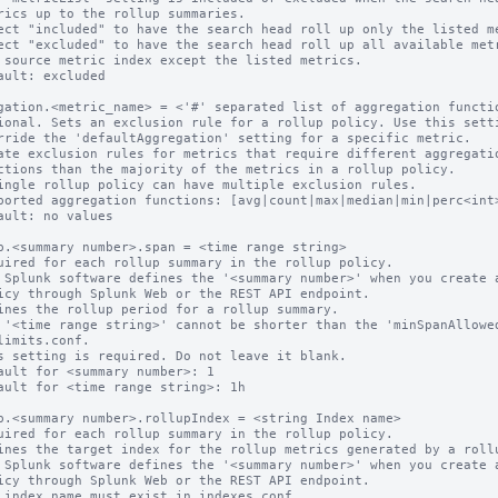
ect "included" to have the search head roll up only the listed me
ect "excluded" to have the search head roll up all available metr
ault: excluded

gation.<metric_name> = <'#' separated list of aggregation functio
ional. Sets an exclusion rule for a rollup policy. Use this setti
ate exclusion rules for metrics that require different aggregatio
ingle rollup policy can have multiple exclusion rules.

ported aggregation functions: [avg|count|max|median|min|perc<int>
ault: no values

p.<summary number>.span = <time range string>

uired for each rollup summary in the rollup policy.

 Splunk software defines the '<summary number>' when you create a
ines the rollup period for a rollup summary.

 '<time range string>' cannot be shorter than the 'minSpanAllowed
s setting is required. Do not leave it blank.

ault for <summary number>: 1

ault for <time range string>: 1h

p.<summary number>.rollupIndex = <string Index name>

uired for each rollup summary in the rollup policy.

ines the target index for the rollup metrics generated by a rollu
 Splunk software defines the '<summary number>' when you create a
 index name must exist in indexes.conf.
