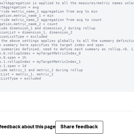
aultAggregation is applied to all the measures/metric names unles
ltAggregation = avg

rride metric_name_1 aggregation from avg to min

gation.metric_name_1 = min

rride metric_name_2 aggregation from avg to count

gation.metric_name_2 = count

lude dimension_1 and dimension_2 during rollup

sionList = dimension_1, dimension_2

sionListType = excluded

 the above settings applies globally to all the summary definitio
h summary here specifies the target index and span

 summaries definied, need to define each summary as rollup.<0, 1,
p.0.rollupIndex = myTargetMetricIndex_0

p.0.span = 1h

p.1.rollupIndex = myTargetMetricIndex_1

p.1.span = 1d

lude metric_1 and metric_2 during rollup

cList = metric_1, metric_2

cListType = excluded

Share feedback
feedback about this page