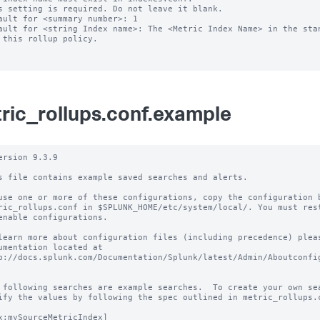
s setting is required. Do not leave it blank.

ault for <summary number>: 1

ault for <string Index name>: The <Metric Index Name> in the stan
ric_rollups.conf.example
ersion 9.3.9

s file contains example saved searches and alerts.

use one or more of these configurations, copy the configuration b
ric_rollups.conf in $SPLUNK_HOME/etc/system/local/. You must rest
enable configurations.

learn more about configuration files (including precedence) pleas
umentation located at

p://docs.splunk.com/Documentation/Splunk/latest/Admin/Aboutconfig
 following searches are example searches.  To create your own sea
ify the values by following the spec outlined in metric_rollups.c
x:mySourceMetricIndex]
