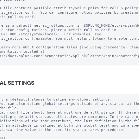
s file contains possible attribute/value pairs for rollup policy 
ric_rollups.conf.  You can configure rollup policies by creating 
ric_rollups.conf.

re is a default metric_rollups.conf in $SPLUNK_HOME/etc/system/de
 custom configurations, place a metric_rollups.conf in

LUNK_HOME/etc/system/local/.  For examples, see

ric_rollups.conf.example. You must restart Splunk to enable confi
learn more about configuration files (including precedence) pleas
umentation located at

p://docs.splunk.com/Documentation/Splunk/latest/Admin/Aboutconfig
AL SETTINGS
 the [default] stanza to define any global settings.

You can also define global settings outside of any stanza, at the
the file.

Each conf file should have at most one default stanza. If there a
multiple default stanzas, attributes are combined. In the case of
definitions of the same attribute, the last definition in the fil
If an attribute is defined at both the global level and in a spec
stanza, the value in the specific stanza takes precedence.

**
