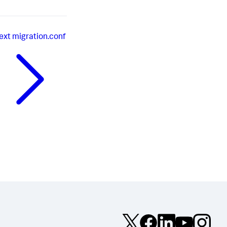
ext
migration.conf