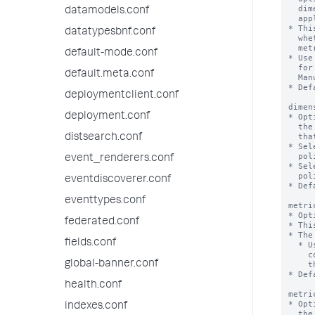
  dimensions must be present within the index to which the rollup policy

datamodels.conf
  applies.

* Thi
datatypesbnf.conf
  whether this set of dimensions is included or excluded from the rollup

  metrics that are generated by the rollup summary.

default-mode.conf
* Use
  for a particular index. For more information see the REST API Reference

default.meta.conf
  Manual.

* Def
deploymentclient.conf
dimen
deployment.conf
* Opt
  the `dimensionList` setting is included or excluded from the rollup metrics

  that are generated by the rollup summaries in the rollup policy.

distsearch.conf
* Sel
  policy will filter out all dimensions except the ones in the list.

event_renderers.conf
* Sel
  policy will include all available dimensions except the ones in the list.

eventdiscoverer.conf
* Def
eventtypes.conf
metri
* Opt
federated.conf
* Thi
* The
fields.conf
  * Use the Metrics Catalog REST API endpoints in conjunction with the 'rest'

    command to see the metrics that exist within a particular source index. See

global-banner.conf
    the REST API Reference Manual and the Search Reference for more information.

* Def
health.conf
metri
* Opt
indexes.conf
  the 'metricList' setting is included or excluded when the search head rolls
