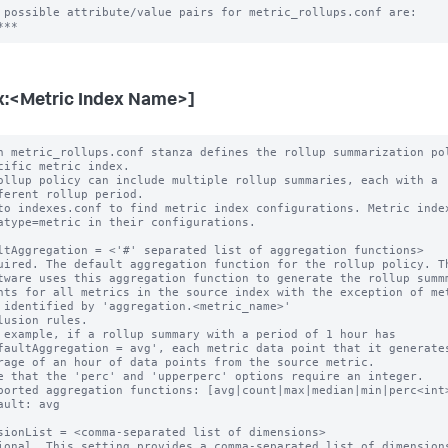
 possible attribute/value pairs for metric_rollups.conf are:

x:<Metric Index Name>]
h metric_rollups.conf stanza defines the rollup summarization pol
ollup policy can include multiple rollup summaries, each with a

to indexes.conf to find metric index configurations. Metric index
ltAggregation = <'#' separated list of aggregation functions>

uired. The default aggregation function for the rollup policy. Th
 example, if a rollup summary with a period of 1 hour has

e that the 'perc' and 'upperperc' options require an integer.

ported aggregation functions: [avg|count|max|median|min|perc<int>
ault: avg

sionList = <comma-separated list of dimensions>

ional. This setting provides a comma-separated list of dimensions