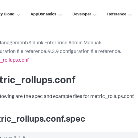
ty Cloud
AppDynamics
Developer
Reference
Management
›
Splunk Enterprise Admin Manual
›
uration file reference
›
9.3.9 configuration file reference
›
_rollups.conf
ric_rollups.conf
llowing are the spec and example files for metric_rollups.conf.
ric_rollups.conf.spec
ersion 9.3.9
