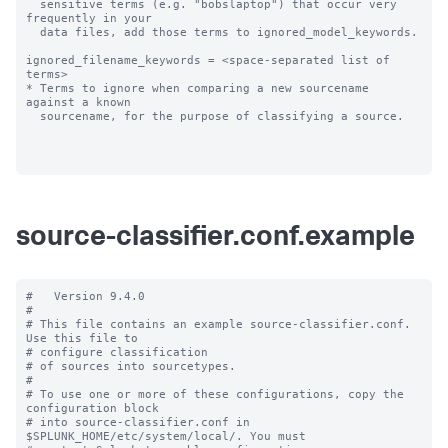
  sensitive terms (e.g. "bobslaptop") that occur very 
frequently in your

  data files, add those terms to ignored_model_keywords.

ignored_filename_keywords = <space-separated list of 
terms>

* Terms to ignore when comparing a new sourcename 
against a known

  sourcename, for the purpose of classifying a source.

source-classifier.conf.example
#   Version 9.4.0

#

# This file contains an example source-classifier.conf.  
Use this file to

# configure classification

# of sources into sourcetypes.

#

# To use one or more of these configurations, copy the 
configuration block

# into source-classifier.conf in 
$SPLUNK_HOME/etc/system/local/. You must
