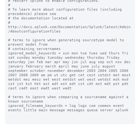
# restart Splunk to enable configurations.

#

# To learn more about configuration files (including 
precedence) please see

# the documentation located at

# 
http://docs.splunk.com/Documentation/Splunk/latest/Admin
/Aboutconfigurationfiles

# terms to ignore when generating sourcetype model to 
prevent model from

# containing servernames

ignored_model_keywords = sun mon tue tues wed thurs fri 
sat sunday monday tuesday wednesday thursday friday 
saturday jan feb mar apr may jun jul aug sep oct nov dec 
january february march april may june july august 
september october november december 2003 2004 2005 2006 
2007 2008 2009 am pm ut utc gmt cet cest cetdst met mest 
metdst mez mesz eet eest eetdst wet west wetdst msk msd 
ist jst kst hkt ast adt est edt cst cdt mst mdt pst pdt 
cast cadt east eadt wast wadt

# terms to ignore when comparing a sourcename against a 
known sourcename

ignored_filename_keywords = log logs com common event 
events little main message messages queue server splunk
