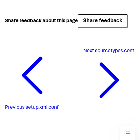
Share feedback
Share feedback about this page
Next
sourcetypes.conf
Previous
setup.xml.conf