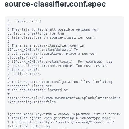
source-classifier.conf.spec
#   Version 9.4.0

#

# This file contains all possible options for 
configuring settings for the

# file classifier in source-classifier.conf.

#

# There is a source-classifier.conf in 
$SPLUNK_HOME/etc/system/default/ To

# set custom configurations, place a source-
classifier.conf in

# $SPLUNK_HOME/etc/system/local/.  For examples, see

# source-classifier.conf.example. You must restart 
Splunk to enable

# configurations.

#

# To learn more about configuration files (including 
precedence) please see

# the documentation located at

# 
http://docs.splunk.com/Documentation/Splunk/latest/Admin
/Aboutconfigurationfiles

ignored_model_keywords = <space-separated list of terms>

* Terms to ignore when generating a sourcetype model.

* To prevent sourcetype "bundles/learned/*-model.xml" 
files from containing
