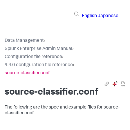
English
Japanese
Data Management
›
Splunk Enterprise Admin Manual
›
Configuration file reference
›
9.4.0 configuration file reference
›
source-classifier.conf
source-classifier.conf
The following are the spec and example files for source-
classifier.conf.