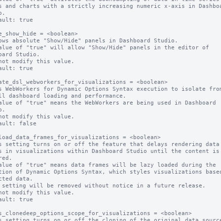
s and charts with a strictly increasing numeric x-axis in Dashboa
.

ault: true

e_show_hide = <boolean>

ows absolute "Show/Hide" panels in Dashboard Studio.

alue of "true" will allow "Show/Hide" panels in the editor of 
oard Studio.

not modify this value.

ault: true

ate_dsl_webworkers_for_visualizations = <boolean>

s WebWorkers for Dynamic Options Syntax execution to isolate from
ll dashboard loading and performance.

alue of "true" means the WebWorkers are being used in Dashboard 
.

not modify this value.

ault: false

load_data_frames_for_visualizations = <boolean>

s setting turns on or off the feature that delays rendering data 
s in visualizations within Dashboard Studio until the content is 
ed.

alue of "true" means data frames will be lazy loaded during the 
tion of Dynamic Options Syntax, which styles visualizations based
cted data.

 setting will be removed without notice in a future release.

not modify this value.

ault: true

s_clonedeep_options_scope_for_visualizations = <boolean>

s setting turns on or off the cloning of the original data source