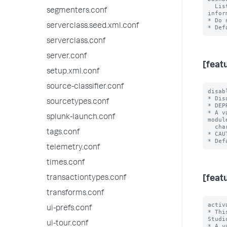
  List. Refer to web-features.conf:'dashboards_trusted_domain.<name>' for 
segmenters.conf
infor
* Do 
serverclass.seed.xml.conf
serverclass.conf
server.conf
[feat
setup.xml.conf
source-classifier.conf
disab
* Dis
sourcetypes.conf
* DEP
* A v
splunk-launch.conf
modul
  charting library.

tags.conf
* CAU
telemetry.conf
times.conf
transactiontypes.conf
[feat
transforms.conf
activ
ui-prefs.conf
* Thi
Studio
ui-tour.conf
* A v