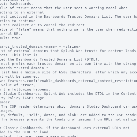
alue of "true" means that the user sees a warning modal when 
ecting to an external

ption to continue

alue of "false" means that nothing warns the user when redirectin
ternal URL.

ault: true

oards_trusted_domain.<name> = <string>

ist of external domains that Splunk Web trusts for content loads 
ects. This list is

 must prefix each trusted domain on its own line with the string 
boards_trusted_domain."

 list has a maximum size of 6500 characters, after which any exce
nt will be ignored.

web-features.conf:'enable_dashboards_external_content_restriction
 value of "true",

ity-Policy (CSP) page

images.

ded in the DTDL to load
