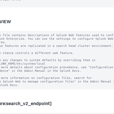
VIEW
s file contains descriptions of Splunk Web features used to confi
unk Enterprise. You can use the settings to configure Splunk Web 
es.

se features are replicated in a search head cluster environment.

h stanza controls a different web feature.

e any changes to system defaults by overriding them in

LUNK_HOME/etc/system/local

 more details about configuration precedence, see "Configuration 
dence" in the Admin Manual in the Splunk Docs.

 more information on configuration files, search for

e Splunk Web to manage configuration files" in the Admin Manual i
ure:search_v2_endpoint]