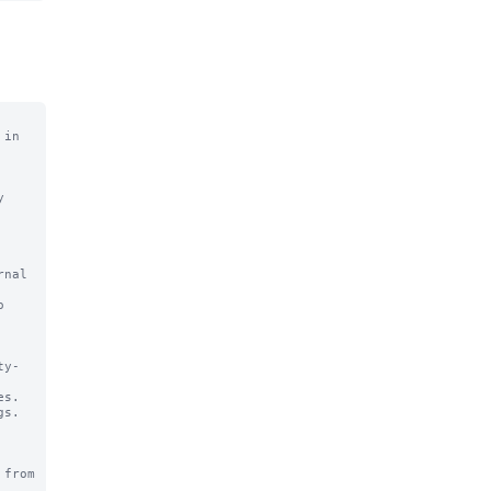
in 
from 