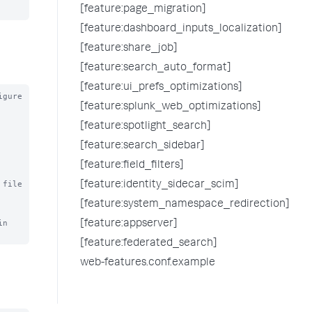
[feature:page_migration]
[feature:dashboard_inputs_localization]
[feature:share_job]
[feature:search_auto_format]
[feature:ui_prefs_optimizations]
gure

[feature:splunk_web_optimizations]
[feature:spotlight_search]
[feature:search_sidebar]
[feature:field_filters]
file 
[feature:identity_sidecar_scim]
[feature:system_namespace_redirection]
n 
[feature:appserver]
[feature:federated_search]
web-features.conf.example