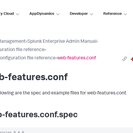
ty Cloud
AppDynamics
Developer
Reference
Management
›
Splunk Enterprise Admin Manual
›
uration file reference
›
configuration file reference
›
web-features.conf
b-features.conf
llowing are the spec and example files for web-features.conf.
-features.conf.spec
ersion 9.4.0
