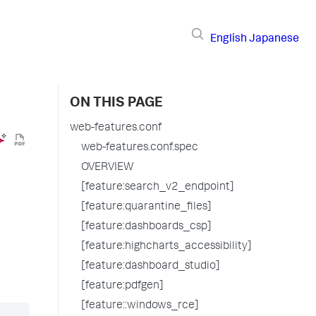
English
Japanese
ON THIS PAGE
web-features.conf
web-features.conf.spec
OVERVIEW
[feature:search_v2_endpoint]
[feature:quarantine_files]
[feature:dashboards_csp]
[feature:highcharts_accessibility]
[feature:dashboard_studio]
[feature:pdfgen]
[feature::windows_rce]