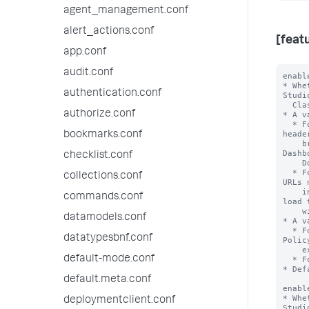
agent_management.conf
alert_actions.conf
[feat
app.conf
audit.conf
enabl
* Whe
authentication.conf
Studi
  Classic Dashboards.

authorize.conf
* A v
  * For Studio Dashboards, Splunk Web sets the Content-Security-Policy 
heade
bookmarks.conf
    browser to block images from external domains not included in the 
Dashb
checklist.conf
    Domains List (DTDL).

  * For Classic Dashboards, when the user loads a dashboard with external 
collections.conf
URLs 
    in the DTDL, the user sees a warning modal. The user can decide to 
commands.conf
load 
    with external content or without external content.

datamodels.conf
* A v
  * For Studio Dashboards, Splunk Web does not set the Content-Security-
datatypesbnf.conf
Polic
    external images load as usual and the browser does not block images.

default-mode.conf
  * For Classic Dashboards, all external content loads without warnings.

* Def
default.meta.conf
enabl
* Whe
deploymentclient.conf
Studi