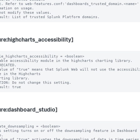
mation on usage.

not modify these values.

ure:highcharts_accessibility]
le_highcharts_accessibility = <boolean>

able accessibility module in the highcharts charting library.

RECATED.

alue of "true" means that Splunk Web will not use the accessibili
e in the Highcharts

TION: Do not change this setting.

ure:dashboard_studio]
ate_downsampling = <boolean>

s setting turns on or off the downsampling feature in Dashboard 
.

alue of "true" activates the downsampling of data in time series 