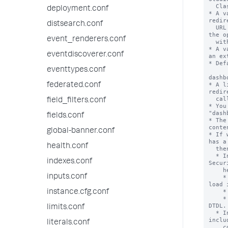
  Classic Dashboards.

deployment.conf
* A v
redir
distsearch.conf
  URL not included in the Dashboards Trusted Domains List. The user has 
the o
event_renderers.conf
  with the redirect or to cancel the redirect.

* A v
eventdiscoverer.conf
an ex
* Def
eventtypes.conf
dashb
* A l
federated.conf
redir
  called the Dashboards Trusted Domains List (DTDL).

field_filters.conf
* You
"dash
fields.conf
* The
conte
global-banner.conf
* If 
has a
health.conf
  then the following happens:

  * In Studio Dashboards, Splunk Web includes the DTDL in the Content-
indexes.conf
Secur
    header.

inputs.conf
    * The CSP header determines which domains Studio Dashboard can use to 
load 
    * By default, 'self', data:, and blob: are added to the CSP header.

instance.cfg.conf
    * The browser prevents the loading of images from URLs not within the 
DTDL.

limits.conf
  * In Classic Dashboards, if the dashboard uses external URLs not 
inclu
literals.conf
    content, the user sees a warning modal.
