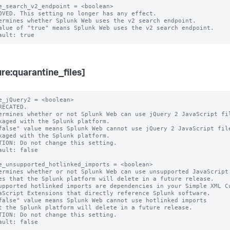
e_search_v2_endpoint = <boolean>

OVED. This setting no longer has any effect.

ermines whether Splunk Web uses the v2 search endpoint.

alue of "true" means Splunk Web uses the v2 search endpoint.

ure:quarantine_files]
e_jQuery2 = <boolean>

RECATED.

ermines whether or not Splunk Web can use jQuery 2 JavaScript fil
false" value means Splunk Web cannot use jQuery 2 JavaScript file
TION: Do not change this setting.

ault: false

e_unsupported_hotlinked_imports = <boolean>

ermines whether or not Splunk Web can use unsupported JavaScript

upported hotlinked imports are dependencies in your Simple XML Cu
false" value means Splunk Web cannot use hotlinked imports

TION: Do not change this setting.
