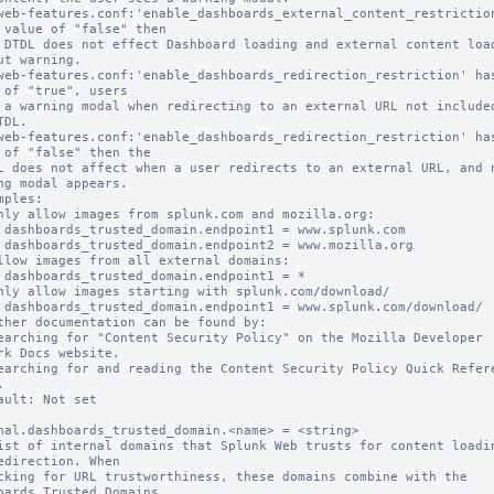
web-features.conf:'enable_dashboards_external_content_restriction
 value of "false" then

ut warning.

web-features.conf:'enable_dashboards_redirection_restriction' has
 of "true", users

DL.

web-features.conf:'enable_dashboards_redirection_restriction' has
 of "false" then the

ng modal appears.

mples:

k.com

a.org

 = *

nload/

ther documentation can be found by:

rk Docs website.



ault: Not set

nal.dashboards_trusted_domain.<name> = <string>

ist of internal domains that Splunk Web trusts for content loadin
edirection. When

oards Trusted Domains
