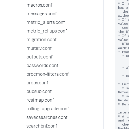
* If 
macros.conf
has a
  the DTDL does not effect Dashboard loading and external content loads 
messages.conf
witho
* If 
metric_alerts.conf
value
  see a warning modal when redirecting to an external URL not included in 
metric_rollups.conf
the DT
* If 
value
migration.conf
  DTDL does not affect when a user redirects to an external URL, and no 
warni
multikv.conf
* Exa
  * Only allow images from splunk.com and mozilla.org:

outputs.conf
      dashboards_trusted_domain.endpoint1 = www.splun
      dashboards_trusted_domain.endpoint2 = www.mozill
passwords.conf
  * Allow images from all external domains:

      dashboards_trusted_domain.endpoint1
procmon-filters.conf
  * Only allow images starting with splunk.com/download/

      dashboards_trusted_domain.endpoint1 = www.splunk.com/dow
props.conf
* Fur
  * searching for "Content Security Policy" on the Mozilla Developer 
pubsub.conf
Netwo
  * searching for and reading the Content Security Policy Quick Reference 
Guide.
restmap.conf
* Def
rolling_upgrade.conf
inter
* A l
savedsearches.conf
and r
  checking for URL trustworthiness, these domains combine with the 
searchbnf.conf
Dashb