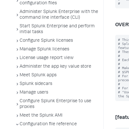
configuration files
Administer Splunk Enterprise with the
command line interface (CLI)
OVER
Start Splunk Enterprise and perform
initial tasks
# Thi
Configure Splunk licenses
# Spl
featur
Manage Splunk licenses
# The
#

License usage report view
# Eac
#

Administer the app key value store
# Mak
# $SP
Meet Splunk apps
# For
prece
Splunk sidecars
#

# For
# "Us
Manage users
Configure Splunk Enterprise to use
proxies
Meet the Splunk AMI
[feat
Configuration file reference