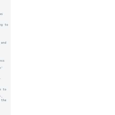
g to 
and 
ss 
' 