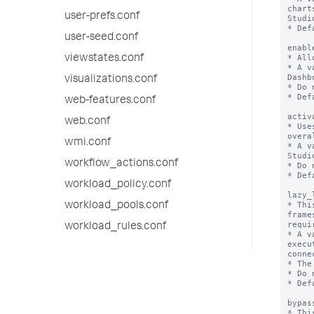
chart
user-prefs.conf
Studio
* Def
user-seed.conf
enabl
* All
viewstates.conf
* A v
Dashb
visualizations.conf
* Do 
* Def
web-features.conf
activ
web.conf
* Use
overa
wmi.conf
* A v
Studio
workflow_actions.conf
* Do 
* Def
workload_policy.conf
lazy_
* Thi
workload_pools.conf
frame
requir
workload_rules.conf
* A v
execu
conne
* The
* Do 
* Def
bypas
* Thi