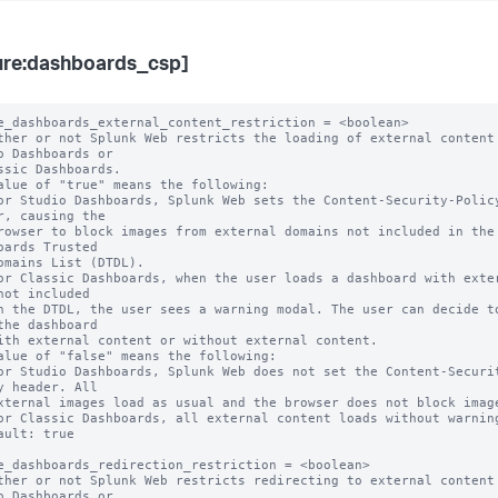
ure:dashboards_csp]
e_dashboards_external_content_restriction = <boolean>

ther or not Splunk Web restricts the loading of external content 
o Dashboards or

alue of "true" means the following:

r, causing the

oards Trusted

not included

the dashboard

alue of "false" means the following:

y header. All

ault: true

e_dashboards_redirection_restriction = <boolean>

ther or not Splunk Web restricts redirecting to external content 
o Dashboards or
