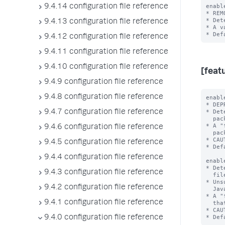
enabl
9.4.14 configuration file reference
* REM
* Det
9.4.13 configuration file reference
* A v
9.4.12 configuration file reference
9.4.11 configuration file reference
9.4.10 configuration file reference
[feat
9.4.9 configuration file reference
9.4.8 configuration file reference
enabl
* DEP
* Det
9.4.7 configuration file reference
  packaged with the Splunk platform.

* A "
9.4.6 configuration file reference
  packaged with the Splunk platform.

* CAU
9.4.5 configuration file reference
* Def
9.4.4 configuration file reference
enabl
* Det
9.4.3 configuration file reference
  files that the Splunk platform will delete in a future release.

* Uns
9.4.2 configuration file reference
  JavaScript Extensions that directly reference Splunk software.

* A "
9.4.1 configuration file reference
  that the Splunk platform will delete in a future release.

* CAU
9.4.0 configuration file reference