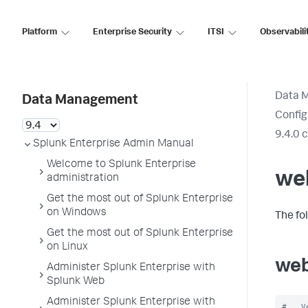
Platform
Enterprise Security
ITSI
Observabili
Data 
Data Management
Config
9.4.0 
Splunk Enterprise Admin Manual
Welcome to Splunk Enterprise
we
administration
Get the most out of Splunk Enterprise
on Windows
The fo
Get the most out of Splunk Enterprise
on Linux
web
Administer Splunk Enterprise with
Splunk Web
Administer Splunk Enterprise with
#   V