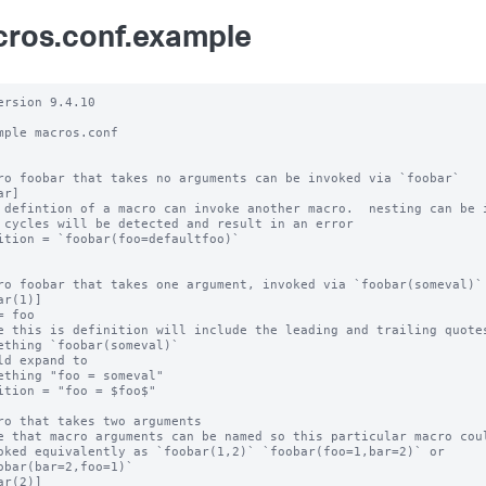
ros.conf.example
ersion 9.4.10

mple macros.conf

ro foobar that takes no arguments can be invoked via `foobar`

r]

 defintion of a macro can invoke another macro.  nesting can be i
 cycles will be detected and result in an error

ition = `foobar(foo=defaultfoo)`

ro foobar that takes one argument, invoked via `foobar(someval)`

ar(1)]

= foo

e this is definition will include the leading and trailing quotes
ething `foobar(someval)`

ld expand to

ething "foo = someval"

ition = "foo = $foo$"

ro that takes two arguments

e that macro arguments can be named so this particular macro coul
oked equivalently as `foobar(1,2)` `foobar(foo=1,bar=2)` or

obar(bar=2,foo=1)`

ar(2)]
