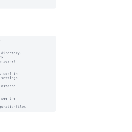


directory.

y.

riginal

.conf in

settings

nstance

see the
