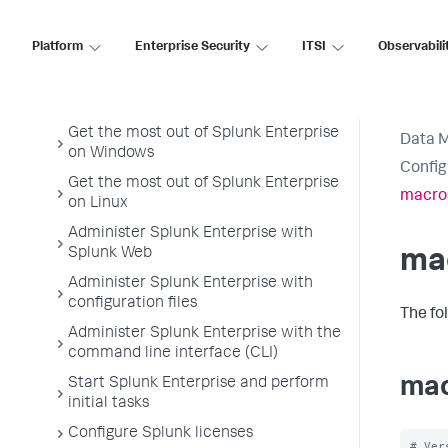
Platform
Enterprise Security
ITSI
Observabili
Splunk Enterprise Admin Manual
Welcome to Splunk Enterprise
administration
Get the most out of Splunk Enterprise
Data 
on Windows
Config
Get the most out of Splunk Enterprise
macro
on Linux
Administer Splunk Enterprise with
Splunk Web
ma
Administer Splunk Enterprise with
configuration files
The fo
Administer Splunk Enterprise with the
command line interface (CLI)
mac
Start Splunk Enterprise and perform
initial tasks
Configure Splunk licenses
# Ver