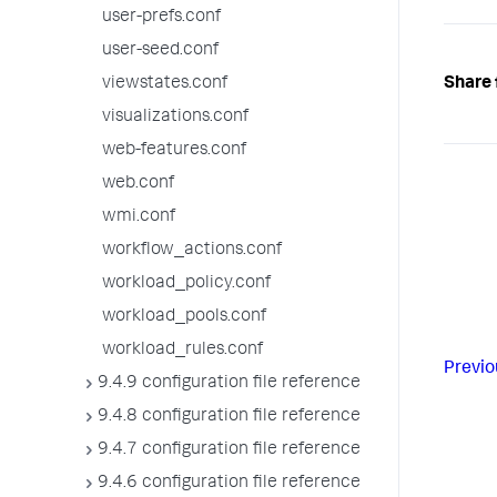
user-prefs.conf
user-seed.conf
Share 
viewstates.conf
visualizations.conf
web-features.conf
web.conf
wmi.conf
workflow_actions.conf
workload_policy.conf
workload_pools.conf
workload_rules.conf
Previo
9.4.9 configuration file reference
9.4.8 configuration file reference
9.4.7 configuration file reference
9.4.6 configuration file reference