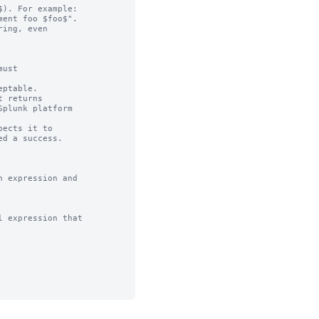
). For example:

ing, even

ust

ptable.

 returns

ects it to 

 expression and

 expression that
