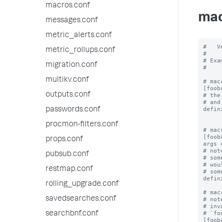
macros.conf
mac
messages.conf
metric_alerts.conf
#   V
metric_rollups.conf
#

# Exa
migration.conf
#

multikv.conf
# mac
[fooba
outputs.conf
# the
# and
defin
passwords.conf
procmon-filters.conf
# mac
[foob
props.conf
args 
# not
pubsub.conf
# som
# wou
restmap.conf
# som
defin
rolling_upgrade.conf
# mac
savedsearches.conf
# not
# inv
# `fo
searchbnf.conf
[foob