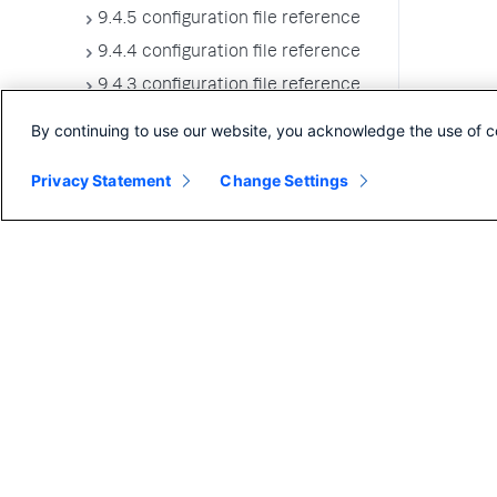
9.4.5 configuration file reference
9.4.4 configuration file reference
9.4.3 configuration file reference
9.4.2 configuration file reference
By continuing to use our website, you acknowledge the use of c
9.4.1 configuration file reference
Privacy Statement
Change Settings
9.4.0 configuration file reference