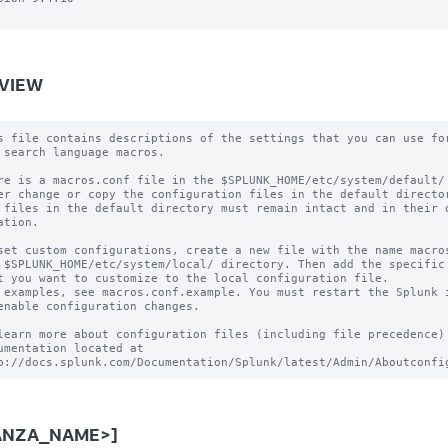
VIEW
s file contains descriptions of the settings that you can use for
 search language macros.

re is a macros.conf file in the $SPLUNK_HOME/etc/system/default/ 
er change or copy the configuration files in the default director
 files in the default directory must remain intact and in their o
ation.

set custom configurations, create a new file with the name macros
 $SPLUNK_HOME/etc/system/local/ directory. Then add the specific 
t you want to customize to the local configuration file.

 examples, see macros.conf.example. You must restart the Splunk i
enable configuration changes.

learn more about configuration files (including file precedence) 
umentation located at

ANZA_NAME>]