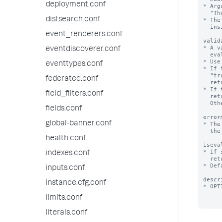
deployment.conf
* Arg
  "The last part of this string will be replaced by the value of argument foo $foo$".

distsearch.conf
* The
  inside quotation marks.

event_renderers.conf
valid
* A v
eventdiscoverer.conf
  evaluate to a Boolean or a string.

* Use
eventtypes.conf
* If 
  "true". If it returns "false" or is NULL, validation fails and the Splunk platform

federated.conf
  returns the error message defined by the 'errormsg' setting.

* If 
field_filters.conf
  return a string or NULL. If it returns NULL, validation is considered a success.

  Otherwise, the string returned is the error message.

fields.conf
error
global-banner.conf
* The
  the expression does not evaluate to "true".

health.conf
iseva
* If 
indexes.conf
  returns a string representing the expansion of this macro.

* Def
inputs.conf
descr
instance.cfg.conf
* OPT
limits.conf
literals.conf