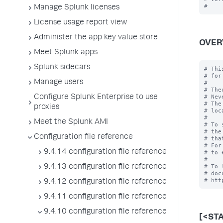
Manage Splunk licenses
License usage report view
Administer the app key value store
OVER
Meet Splunk apps
Splunk sidecars
# Thi
# for
Manage users
#

# The
# Nev
Configure Splunk Enterprise to use
# The
proxies
# loc
#

Meet the Splunk AMI
# To 
# the
Configuration file reference
# tha
# For
9.4.14 configuration file reference
# to 
#

# To 
9.4.13 configuration file reference
# doc
9.4.12 configuration file reference
9.4.11 configuration file reference
9.4.10 configuration file reference
[<ST