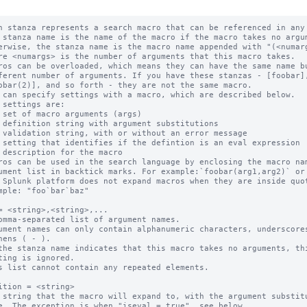
h stanza represents a search macro that can be referenced in any 
 stanza name is the name of the macro if the macro takes no argum
ros can be overloaded, which means they can have the same name bu
 can specify settings with a macro, which are described below.

ros can be used in the search language by enclosing the macro nam
 Splunk platform does not expand macros when they are inside quot
= <string>,<string>,...

omma-separated list of argument names.

ument names can only contain alphanumeric characters, underscores
the stanza name indicates that this macro takes no arguments, thi
s list cannot contain any repeated elements.

ition = <string>

 string that the macro will expand to, with the argument substitu