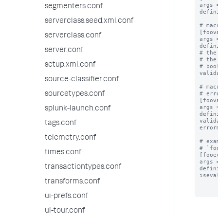
args 
segmenters.conf
defin
serverclass.seed.xml.conf
# mac
[foov
serverclass.conf
args 
defin
server.conf
# the
# the
setup.xml.conf
# boo
valid
source-classifier.conf
# mac
# err
sourcetypes.conf
[foov
args 
splunk-launch.conf
defin
valid
tags.conf
error
telemetry.conf
# exa
# `fo
times.conf
[fooe
args 
transactiontypes.conf
defin
iseva
transforms.conf
ui-prefs.conf
ui-tour.conf