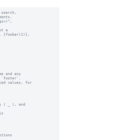
search.

ents.

t a

e and any

ed values, for

 ( _ ), and

s

tions
