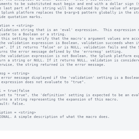
uments to be substituted must begin and end with a dollar sign ($
 Splunk platform replaces the $<arg>$ pattern globally in the str
ation = <string>

alidation string that is an 'eval' expression.  This expression m
 this setting to verify that the macro's argument values are acce
the validation expression is Boolean, validation succeeds when it
the validation expression is not Boolean, the Splunk platform exp
msg = <string>

 error message displayed if the 'validation' setting is a Boolean
l = true|false

set to "true", the 'definition' setting is expected to be an eval
ault: false.

iption = <string>

IONAL. A simple description of what the macro does.
