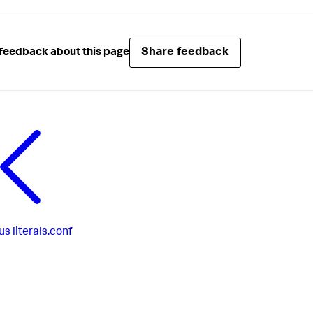
Share feedback
feedback about this page
us
literals.conf