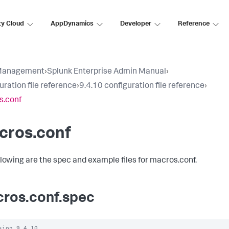
ty Cloud
AppDynamics
Developer
Reference
Management
›
Splunk Enterprise Admin Manual
›
uration file reference
›
9.4.10 configuration file reference
›
s.conf
cros.conf
llowing are the spec and example files for macros.conf.
ros.conf.spec
sion 9.4.10
