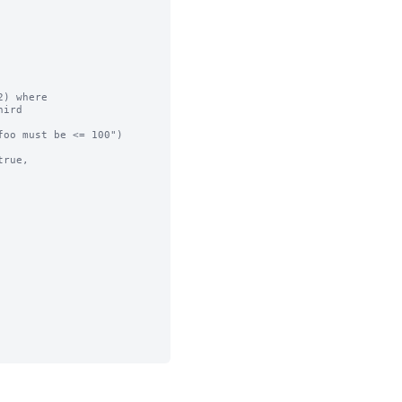
) where

ird

oo must be <= 100")

rue,
