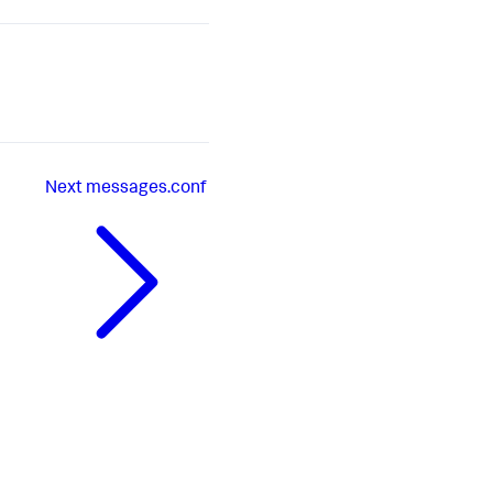
Next
messages.conf