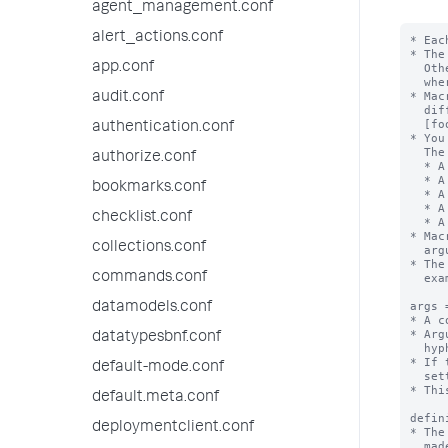
agent_management.conf
alert_actions.conf
* Eac
* The
app.conf
  Otherwise, the stanza name is the macro name appended with "(<numargs>)",

  where <numargs> is the number of arguments that this macro takes.

* Mac
audit.conf
  different number of arguments. If you have these stanzas - [foobar], [foobar(1)],

  [foobar(2)], and so forth - they are not the same macro.

authentication.conf
* You
  The settings are:

authorize.conf
  * A set of macro arguments (args)

  * A definition string with argument substitutions

bookmarks.conf
  * A validation string, with or without an error message

  * A setting that identifies if the defintion is an eval expression

checklist.conf
  * A description for the macro

* Mac
collections.conf
  argument list in backtick marks. For example:`foobar(arg1,arg2)` or `footer`.

* The
commands.conf
  example: "foo`bar`baz"

args 
datamodels.conf
* A c
* Arg
datatypesbnf.conf
  hyphens ( - ).

* If 
default-mode.conf
  setting is ignored.

* Thi
default.meta.conf
defin
deploymentclient.conf
* The
  made. The exception is when "iseval = true", see below.
