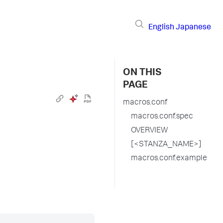
English
Japanese
ON THIS
PAGE
macros.conf
macros.conf.spec
OVERVIEW
[<STANZA_NAME>]
macros.conf.example