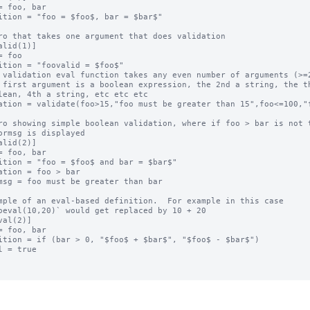
= foo, bar

ition = "foo = $foo$, bar = $bar$"

ro that takes one argument that does validation

alid(1)]

= foo

ition = "foovalid = $foo$"

 validation eval function takes any even number of arguments (>=2
 first argument is a boolean expression, the 2nd a string, the th
lean, 4th a string, etc etc etc

ation = validate(foo>15,"foo must be greater than 15",foo<=100,"f
ro showing simple boolean validation, where if foo > bar is not t
ormsg is displayed

alid(2)]

= foo, bar

ition = "foo = $foo$ and bar = $bar$"

ation = foo > bar

msg = foo must be greater than bar

mple of an eval-based definition.  For example in this case

oeval(10,20)` would get replaced by 10 + 20

val(2)]

= foo, bar

ition = if (bar > 0, "$foo$ + $bar$", "$foo$ - $bar$")

l = true
