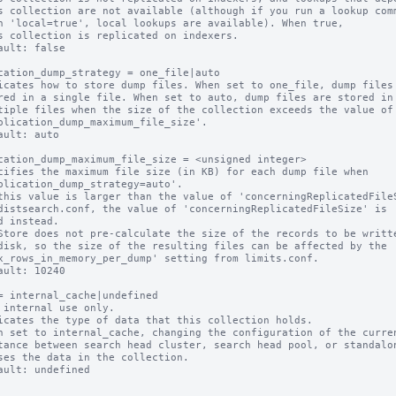
ault: false

cation_dump_strategy = one_file|auto

icates how to store dump files. When set to one_file, dump files 
ault: auto

cation_dump_maximum_file_size = <unsigned integer>

cifies the maximum file size (in KB) for each dump file when

this value is larger than the value of 'concerningReplicatedFileS
Store does not pre-calculate the size of the records to be writte
ault: 10240

= internal_cache|undefined

 internal use only.

icates the type of data that this collection holds.

n set to internal_cache, changing the configuration of the curren
ault: undefined
