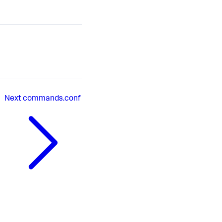
Next
commands.conf