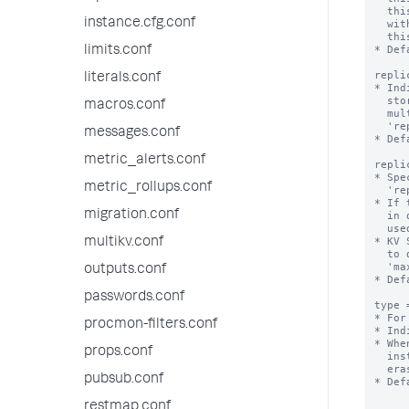
  this collection are not available (although if you run a lookup command

instance.cfg.conf
  with 'local=true', local lookups are available). When true,

  this collection is replicated on indexers.

* Def
limits.conf
repli
literals.conf
* Ind
  stored in a single file. When set to auto, dump files are stored in

macros.conf
  multiple files when the size of the collection exceeds the value of

  'replication_dump_maximum_file_size'.

messages.conf
* Def
metric_alerts.conf
repli
* Spe
metric_rollups.conf
  'replication_dump_strategy=auto'.

* If 
migration.conf
  in distsearch.conf, the value of 'concerningReplicatedFileSize' is

  used instead.

* KV 
multikv.conf
  to disk, so the size of the resulting files can be affected by the

  'max_rows_in_memory_per_dump' setting from limits.conf.

outputs.conf
* Def
passwords.conf
type 
* For
procmon-filters.conf
* Ind
* Whe
props.conf
  instance between search head cluster, search head pool, or standalone

  erases the data in the collection.

pubsub.conf
* Def
restmap.conf