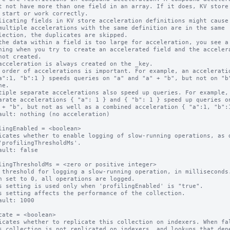
licating fields in KV store acceleration definitions might cause 
multiple accelerations with the same definition are in the same

the data within a field is too large for acceleration, you see a

acceleration is always created on the _key.

 order of accelerations is important. For example, an acceleratio
tiple separate accelerations also speed up queries. For example,

ault: nothing (no acceleration)

lingEnabled = <boolean>

icates whether to enable logging of slow-running operations, as d
ault: false

lingThresholdMs = <zero or positive integer>

 threshold for logging a slow-running operation, in milliseconds.
n set to 0, all operations are logged.

s setting is used only when 'profilingEnabled' is "true".

s setting affects the performance of the collection.

ault: 1000

cate = <boolean>

icates whether to replicate this collection on indexers. When fal