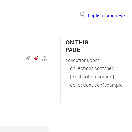
English
Japanese
ON THIS
PAGE
collections.conf
collections.conf.spec
[<collection-name>]
collections.conf.example