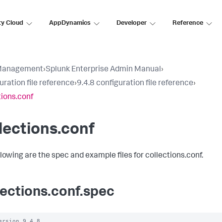
ty Cloud
AppDynamics
Developer
Reference
Management
›
Splunk Enterprise Admin Manual
›
uration file reference
›
9.4.8 configuration file reference
›
tions.conf
lections.conf
llowing are the spec and example files for collections.conf.
lections.conf.spec
ersion 9.4.8
