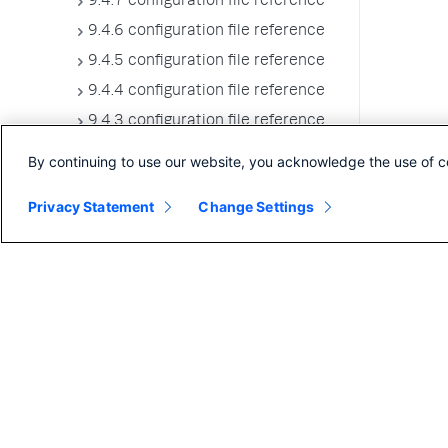
9.4.7 configuration file reference
9.4.6 configuration file reference
9.4.5 configuration file reference
9.4.4 configuration file reference
9.4.3 configuration file reference
9.4.2 configuration file reference
By continuing to use our website, you acknowledge the use of c
9.4.1 configuration file reference
Privacy Statement
Change Settings
9.4.0 configuration file reference