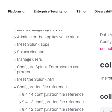
Start Splunk Enterprise and perform
initial tasks
Platform
Enterprise Security
ITSI
Observabili
Configure Splunk licenses
Manage Splunk licenses
License usage report view
Data 
Administer the app key value store
Config
Meet Splunk apps
collec
Splunk sidecars
Manage users
col
Configure Splunk Enterprise to use
proxies
The fo
Meet the Splunk AMI
Configuration file reference
9.4.14 configuration file reference
col
9.4.13 configuration file reference
9.4.12 configuration file reference
#   V