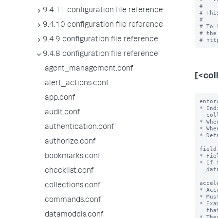
#

9.4.11 configuration file reference
# Thi
#

9.4.10 configuration file reference
# To 
# the
9.4.9 configuration file reference
9.4.8 configuration file reference
agent_management.conf
[<col
alert_actions.conf
app.conf
enfor
* Ind
audit.conf
  collection.

* Whe
authentication.conf
* Whe
* Def
authorize.conf
field
* Fie
bookmarks.conf
* If 
  data type.

checklist.conf
accel
collections.conf
* Acc
* Mus
commands.conf
* Exa
  that first sorts 'a' in ascending order and then 'b' in descending order.

datamodels.conf
* The