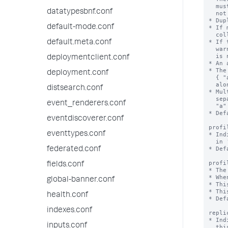
  must not have more than one field in an array. If it does, KV store does

datatypesbnf.conf
  not start or work correctly.

* Dup
default-mode.conf
* If 
  collection, the duplicates are skipped.

* If 
default.meta.conf
  warning when you try to create an accelerated field and the acceleration

  is not created.

deploymentclient.conf
* An 
* The
deployment.conf
  { "a":1, "b":1 } speeds queries on "a" and "a" + "b", but not on "b"

  alone.

distsearch.conf
* Mul
  separate accelerations { "a": 1 } and { "b": 1 } speed up queries on

event_renderers.conf
  "a" + "b", but not as well as a combined acceleration { "a":1, "b":1 }.

* Def
eventdiscoverer.conf
profi
eventtypes.conf
* Ind
  in 'profilingThresholdMs'.

* Def
federated.conf
profi
fields.conf
* The
* Whe
global-banner.conf
* Thi
* Thi
health.conf
* Def
indexes.conf
repli
* Ind
inputs.conf
  this collection is not replicated on indexers, and lookups that depend on
