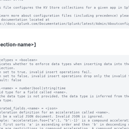
s file configures the KV Store collections for a given app in Spl
learn more about configuration files (including precedence) pleas
 documentation located at

lection-name>]
ceTypes = <boolean>

icates whether to enforce data types when inserting data into the
n set to true, invalid insert operations fail.

n set to false, invalid insert operations drop only the invalid f
ault: false

.<name> = number|bool|string|time

ld type for a field called <name>.

the data type is not provided, the data type is inferred from the
erated_fields.<name> = <json>

eleration definition for an acceleration called <name>.

t be a valid JSON document. Invalid JSON is ignored.

mple: 'acceleration.foo={"a":1, "b":-1}' is a compound accelerati
re are restrictions in compound acceleration. A compound accelera