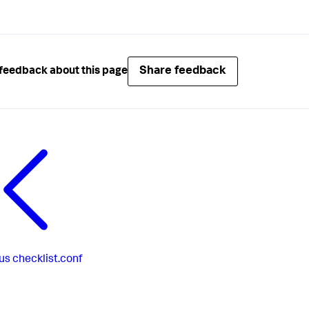
Share feedback
feedback about this page
us
checklist.conf