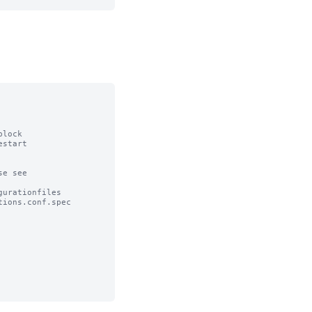
lock

start

e see

urationfiles

ions.conf.spec
