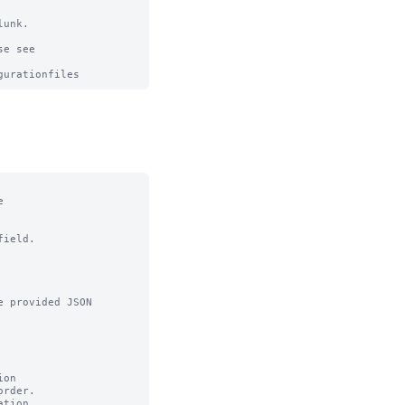
unk.

e see



ield.

 provided JSON

on

tion
