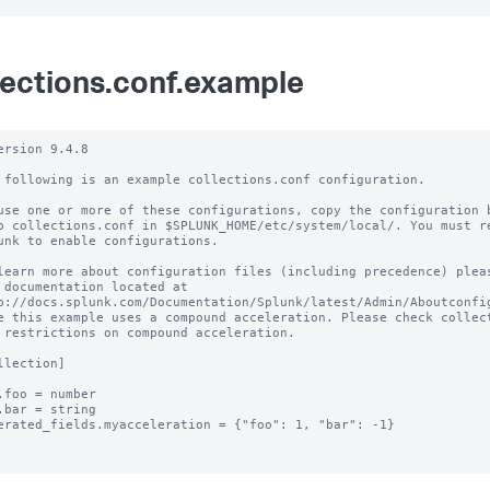
lections.conf.example
ersion 9.4.8 

 following is an example collections.conf configuration.

use one or more of these configurations, copy the configuration b
o collections.conf in $SPLUNK_HOME/etc/system/local/. You must re
unk to enable configurations.

learn more about configuration files (including precedence) pleas
 documentation located at

p://docs.splunk.com/Documentation/Splunk/latest/Admin/Aboutconfig
e this example uses a compound acceleration. Please check collect
 restrictions on compound acceleration.

llection]

.foo = number

.bar = string

erated_fields.myacceleration = {"foo": 1, "bar": -1}
