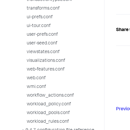
transactiontypes.conf
transforms.conf
ui-prefs.conf
ui-tour.conf
Share 
user-prefs.conf
user-seed.conf
viewstates.conf
visualizations.conf
web-features.conf
web.conf
wmi.conf
workflow_actions.conf
workload_policy.conf
Previo
workload_pools.conf
workload_rules.conf