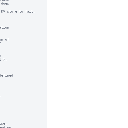
KV store to fail.

n of

efined



se,
