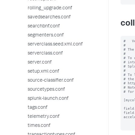
rolling_upgrade.conf
savedsearches.conf
col
searchbnf.conf
segmenters.conf
#   V
serverclass.seed.xml.conf
#

# The
serverclass.conf
#

# To 
# int
server.conf
# Spl
#

setup.xml.conf
# To 
# the
source-classifier.conf
# htt
# Not
sourcetypes.conf
# for
splunk-launch.conf
[myco
tags.conf
field
field
telemetry.conf
accel
times.conf