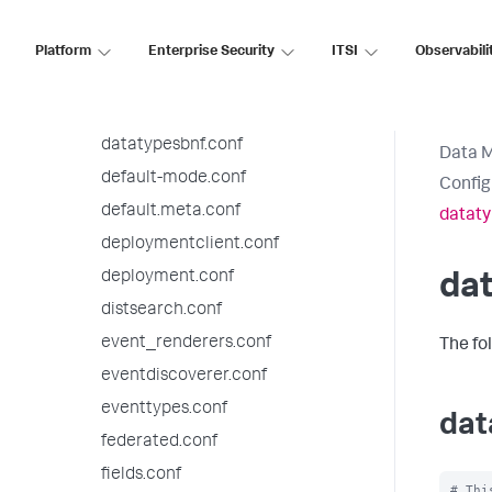
checklist.conf
collections.conf
Platform
Enterprise Security
ITSI
Observabili
commands.conf
datamodels.conf
datatypesbnf.conf
Data 
default-mode.conf
Config
default.meta.conf
dataty
deploymentclient.conf
deployment.conf
da
distsearch.conf
event_renderers.conf
The fo
eventdiscoverer.conf
eventtypes.conf
dat
federated.conf
fields.conf
# Thi