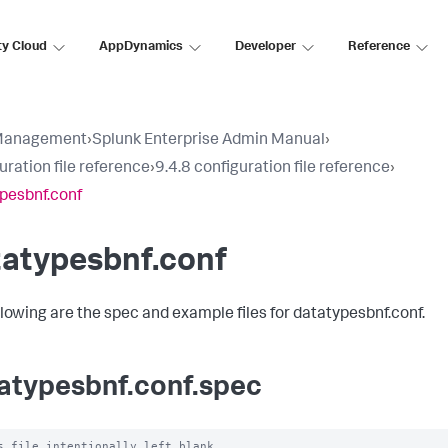
ty Cloud
AppDynamics
Developer
Reference
Management
›
Splunk Enterprise Admin Manual
›
uration file reference
›
9.4.8 configuration file reference
›
pesbnf.conf
tatypesbnf.conf
llowing are the spec and example files for datatypesbnf.conf.
atypesbnf.conf.spec
s file intentionally left blank
