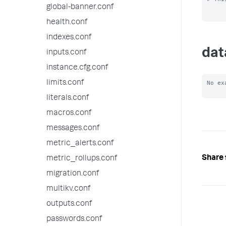
global-banner.conf
health.conf
indexes.conf
dat
inputs.conf
instance.cfg.conf
limits.conf
No ex
literals.conf
macros.conf
messages.conf
metric_alerts.conf
Share 
metric_rollups.conf
migration.conf
multikv.conf
outputs.conf
passwords.conf