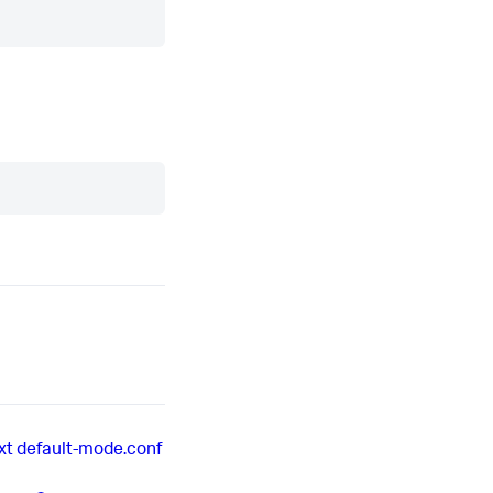
xt
default-mode.conf