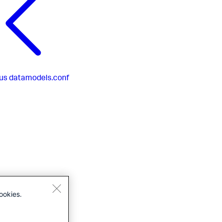
us
datamodels.conf
ookies.