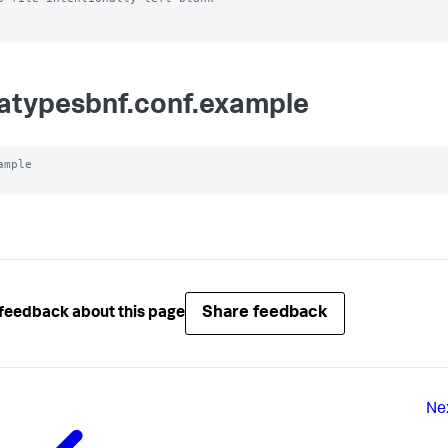
atypesbnf.conf.example
ample

Share feedback
feedback about this page
Ne