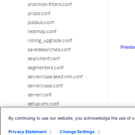
procmon-filters.conf
props.conf
pubsub.conf
restmap.conf
rolling_upgrade.conf
Previo
savedsearches.conf
searchbnf.conf
segmenters.conf
serverclass.seed.xml.conf
serverclass.conf
server.conf
setup.xml.conf
source-classifier.conf
By continuing to use our website, you acknowledge the use of c
sourcetypes.conf
Privacy Statement
Change Settings
splunk-launch.conf