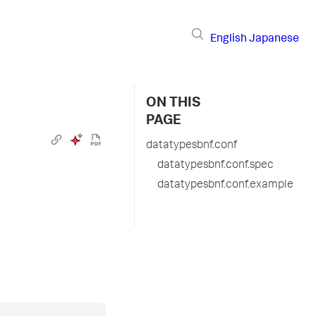
English
Japanese
ON THIS
PAGE
datatypesbnf.conf
datatypesbnf.conf.spec
datatypesbnf.conf.example