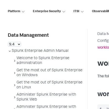
Platform
Enterprise Security
ITSI
Observabili
Data 
Data Management
Config
worklo
Splunk Enterprise Admin Manual
Welcome to Splunk Enterprise
wo
administration
Get the most out of Splunk Enterprise
on Windows
The fo
Get the most out of Splunk Enterprise
on Linux
wor
Administer Splunk Enterprise with
Splunk Web
Administer Splunk Enterprise with
#   V