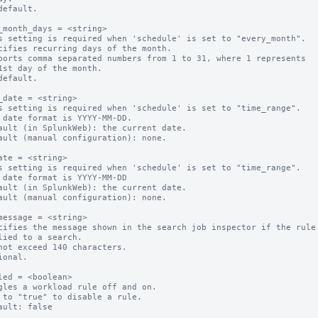
default.

_month_days = <string>

s setting is required when 'schedule' is set to "every_month".

cifies recurring days of the month.

ports comma separated numbers from 1 to 31, where 1 represents 

default.

_date = <string>

s setting is required when 'schedule' is set to "time_range".

 date format is YYYY-MM-DD.

ault (in SplunkWeb): the current date.

ault (manual configuration): none.

ate = <string>

s setting is required when 'schedule' is set to "time_range".

 date format is YYYY-MM-DD

ault (in SplunkWeb): the current date.

ault (manual configuration): none.

message = <string>

cifies the message shown in the search job inspector if the rule 
not exceed 140 characters.

ional.

led = <boolean>

gles a workload rule off and on.

 to "true" to disable a rule.
