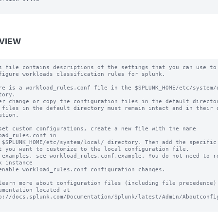
VIEW
s file contains descriptions of the settings that you can use to

figure workloads classification rules for splunk.

re is a workload_rules.conf file in the $SPLUNK_HOME/etc/system/d
tory.

er change or copy the configuration files in the default director
 files in the default directory must remain intact and in their o
ation.

set custom configurations, create a new file with the name 
oad_rules.conf in

 $SPLUNK_HOME/etc/system/local/ directory. Then add the specific 
t you want to customize to the local configuration file.

 examples, see workload_rules.conf.example. You do not need to re
k instance

enable workload_rules.conf configuration changes.

learn more about configuration files (including file precedence) 
umentation located at

p://docs.splunk.com/Documentation/Splunk/latest/Admin/Aboutconfig