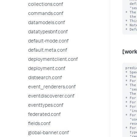
  defining workload rules and admission rules. For example, 

collections.conf
  "search_time_range>7d" or "search_time_range<=24h". 

* The
commands.conf
  the value of this setting.

* Thi
datamodels.conf
* Not
datatypesbnf.conf
default-mode.conf
default.meta.conf
[work
deploymentclient.conf
predi
deployment.conf
* Spe
* The
distsearch.conf
* For
* The
event_renderers.conf
  "search_type", "search_mode", "search_time_range", and "runtime".

  The <value> is the exact value of the <type>.

eventdiscoverer.conf
* For
* For
eventtypes.conf
* For
  "index=_internal". Note that the value can refer to an internal or public index.

federated.conf
* For
  "user=bob". Note that the reserved internal user "noboby" is invalid; the

  reserved internal user "splunk-system-user" is valid.

fields.conf
* For
  types include "adhoc", "scheduled", "datamodel_acceleration", 

global-banner.conf
  "report_acceleration" and "summary_index".
