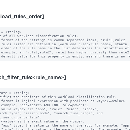
load_rules_order]
 = <string>

t of all workload classification rules.

 format of the "string" is comma separated items, "rule1,rule2,..
 rules listed are defined in [workload_rule:<rule_name>] stanza.

 order of the rule name in the list determines the priorities of 
ch_filter_rule:<rule_name>]
cate = <string>

cifies the predicate of this workload classification rule.

 format is logical expression with predicate as <type>=<value>.

 example, "app=search AND (NOT role=power)".

 valid <type> are "app", "role", "user", "index",

c_search_percentage".

 "app" type, the value is the name of the app. For example, "app=
 "role" type, the value is the name of the role. For example, "ro