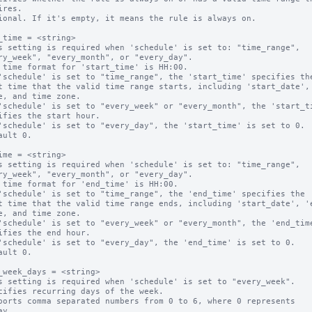
ional. If it's empty, it means the rule is always on.

_time = <string>

s setting is required when 'schedule' is set to: "time_range",

 time format for 'start_time' is HH:00.

'schedule' is set to "time_range", the 'start_time' specifies the
'schedule' is set to "every_week" or "every_month", the 'start_ti
'schedule' is set to "every_day", the 'start_time' is set to 0.

ault 0.

ime = <string>

s setting is required when 'schedule' is set to: "time_range",

 time format for 'end_time' is HH:00.

'schedule' is set to "time_range", the 'end_time' specifies the 

'schedule' is set to "every_week" or "every_month", the 'end_time
'schedule' is set to "every_day", the 'end_time' is set to 0.

ault 0.

_week_days = <string>

s setting is required when 'schedule' is set to "every_week".

cifies recurring days of the week.

ports comma separated numbers from 0 to 6, where 0 represents 
