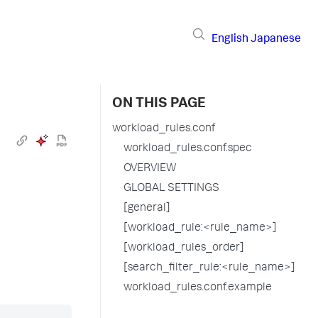
English
Japanese
ON THIS PAGE
workload_rules.conf
workload_rules.conf.spec
OVERVIEW
GLOBAL SETTINGS
[general]
[workload_rule:<rule_name>]
[workload_rules_order]
[search_filter_rule:<rule_name>]
workload_rules.conf.example