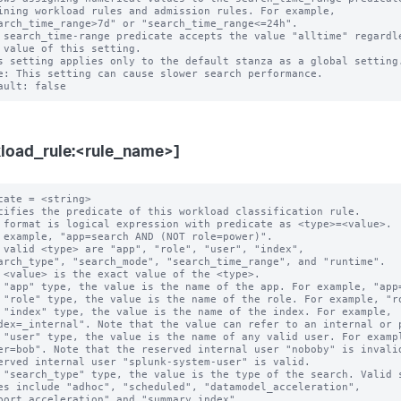
 search_time-range predicate accepts the value "alltime" regardle
s setting applies only to the default stanza as a global setting.
e: This setting can cause slower search performance.

load_rule:<rule_name>]
cate = <string>

cifies the predicate of this workload classification rule.

 format is logical expression with predicate as <type>=<value>.

 example, "app=search AND (NOT role=power)".

 valid <type> are "app", "role", "user", "index",

 "app" type, the value is the name of the app. For example, "app=
 "role" type, the value is the name of the role. For example, "ro
 "index" type, the value is the name of the index. For example,

 "user" type, the value is the name of any valid user. For exampl
 "search_type" type, the value is the type of the search. Valid s