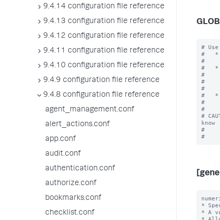
9.4.14 configuration file reference
9.4.13 configuration file reference
GLOB
9.4.12 configuration file reference
# Use
9.4.11 configuration file reference
#   *
#    
9.4.10 configuration file reference
#   *
#    
9.4.9 configuration file reference
#    
#    
9.4.8 configuration file reference
#   *
#    
#

agent_management.conf
# CAU
know

alert_actions.conf
#    
app.conf
audit.conf
authentication.conf
[gene
authorize.conf
bookmarks.conf
numer
* Spe
* A v
checklist.conf
* All