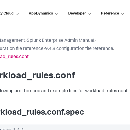
ty Cloud
AppDynamics
Developer
Reference
Management
›
Splunk Enterprise Admin Manual
›
uration file reference
›
9.4.8 configuration file reference
›
ad_rules.conf
rkload_rules.conf
llowing are the spec and example files for workload_rules.conf.
kload_rules.conf.spec
ersion 9.4.8
