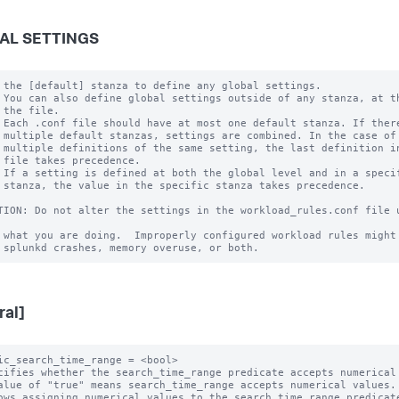
AL SETTINGS
 the [default] stanza to define any global settings.

 You can also define global settings outside of any stanza, at th
 the file.

 Each .conf file should have at most one default stanza. If there
 multiple default stanzas, settings are combined. In the case of

 multiple definitions of the same setting, the last definition in
 file takes precedence.

 If a setting is defined at both the global level and in a specif
 stanza, the value in the specific stanza takes precedence.

TION: Do not alter the settings in the workload_rules.conf file u
 what you are doing.  Improperly configured workload rules might 
ral]
ic_search_time_range = <bool>

cifies whether the search_time_range predicate accepts numerical 
alue of "true" means search_time_range accepts numerical values.

ows assigning numerical values to the search_time_range predicate