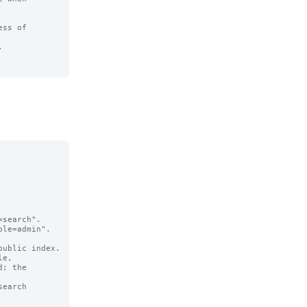
ss of 

  

search".

le=admin".

e,

earch 
