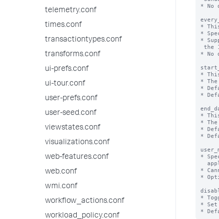
* No 
telemetry.conf
every
times.conf
* Thi
* Spe
transactiontypes.conf
* Sup
 the 1st day of the month.

* No 
transforms.conf
start
ui-prefs.conf
* Thi
* The
ui-tour.conf
* Def
* Def
user-prefs.conf
end_d
user-seed.conf
* Thi
* The
viewstates.conf
* Def
* Def
visualizations.conf
user_
* Spe
web-features.conf
  applied to a search.

* Can
web.conf
* Opt
wmi.conf
disab
* Tog
workflow_actions.conf
* Set
workload_policy.conf