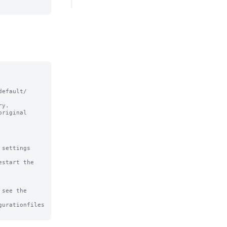
efault/ 
y.

riginal

settings

start the 
see the

urationfiles
