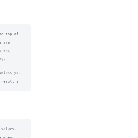
e top of

 are

 the

ic

nless you 
result in

values.

 when 
