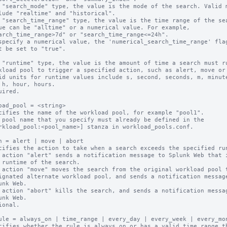
 "search_mode" type, the value is the mode of the search. Valid m
 "search_time_range" type, the value is the time range of the sea
 "runtime" type, the value is the amount of time a search must ru
uired.

oad_pool = <string>

cifies the name of the workload pool, for example "pool1".

 pool name that you specify must already be defined in the

n = alert | move | abort

cifies the action to take when a search exceeds the specified run
 action "alert" sends a notification message to Splunk Web that i
 action "move" moves the search from the original workload pool t
 action "abort" kills the search, and sends a notification messag
ional.

ule = always_on | time_range | every_day | every_week | every_mon
cifies whether the rule is always on or has a valid time range th