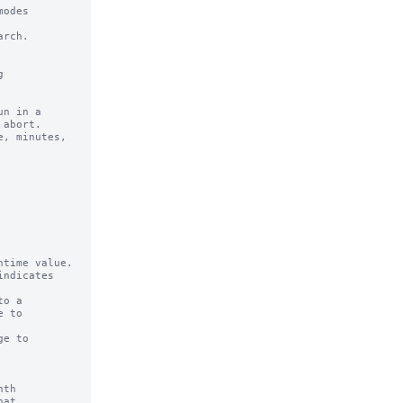
odes 

rch.

n in a 

time value.

ndicates

o a

e to

th

at
