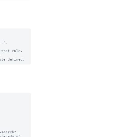
.".

that rule.

search".

le=admin".
