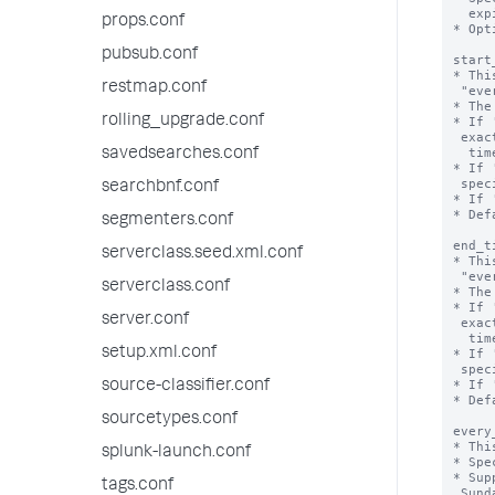
  expires.

props.conf
* Opt
pubsub.conf
start
* Thi
restmap.conf
 "every_week", "every_month", or "every_day".

* The
rolling_upgrade.conf
* If 
 exact time that the valid time range starts, including 'start_date', 'end_date',

  time, and time zone.

savedsearches.conf
* If 
 specifies the start hour.

searchbnf.conf
* If 
* Def
segmenters.conf
end_t
serverclass.seed.xml.conf
* Thi
 "every_week", "every_month", or "every_day".

serverclass.conf
* The
* If 
server.conf
 exact time that the valid time range ends, including 'start_date', 'end_date',

  time, and time zone.

setup.xml.conf
* If 
 specifies the end hour.

* If 
source-classifier.conf
* Def
sourcetypes.conf
every
* Thi
splunk-launch.conf
* Spe
* Sup
tags.conf
 Sunday.
