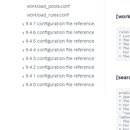
workload_pools.conf
workload_rules.conf
[work
9.4.7 configuration file reference
rules
9.4.6 configuration file reference
* Lis
* The
9.4.5 configuration file reference
* The
* The
9.4.4 configuration file reference
  For example, in "rule1,rule2", rule1 has higher priority than rule2.

9.4.3 configuration file reference
9.4.2 configuration file reference
9.4.1 configuration file reference
[sear
9.4.0 configuration file reference
predi
* Spe
* The
* For
* The
  "search_type", "search_mode", "search_time_range", and 
"adho
  The <value> is the exact value of the <type>.

* For
* For