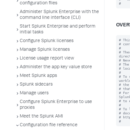
configuration files
Administer Splunk Enterprise with the
command line interface (CLI)
OVER
Start Splunk Enterprise and perform
initial tasks
# Thi
Configure Splunk licenses
# con
#

Manage Splunk licenses
# The
direc
License usage report view
# Nev
# The
Administer the app key value store
# loc
#

Meet Splunk apps
# To 
workl
Splunk sidecars
# the
# tha
# For
Manage users
Splun
# to 
Configure Splunk Enterprise to use
#

proxies
# To 
# doc
Meet the Splunk AMI
# htt
Configuration file reference