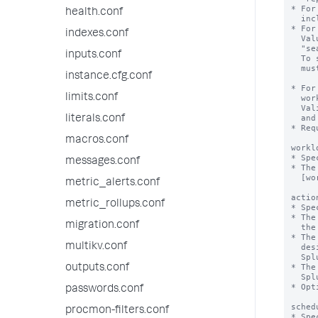
* For
health.conf
  include "realtime" and "historical".

* For
indexes.conf
  Value can be "alltime" or a numerical value. For example, 

  "search_time_range>7d" or "search_time_range<=24h".

inputs.conf
  To specify a numerical value, the 'numerical_search_time_range' flag

  must be set to "true".

instance.cfg.conf
* For
limits.conf
  workload pool to trigger a specified action, such as alert, move or abort.

  Valid units for runtime values include s, second, seconds, m, minute, minutes,

  and h, hour, hours.

literals.conf
* Req
macros.conf
workl
* Spe
messages.conf
* The
  [workload_pool:<pool_name>] stanza in workload_pools.conf.

metric_alerts.conf
actio
metric_rollups.conf
* Spe
* The
migration.conf
  the runtime of the search.

* The
multikv.conf
  designated alternate workload pool, and sends a notification message to

  Splunk Web.

* The
outputs.conf
  Splunk Web.

* Opt
passwords.conf
sched
procmon-filters.conf
* Spe