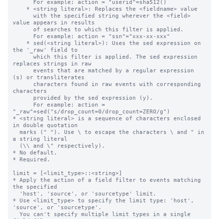
      For example: action = "userid"=sha512()

    * <string literal>: Replaces the <fieldname> value

      with the specified string wherever the <field> 
value appears in results 

      of searches to which this filter is applied.

      For example: action = "ssn"="xxx-xx-xxx"

    * sed(<string literal>): Uses the sed expression on 
the '_raw' field to 

      which this filter is applied. The sed expression 
replaces strings in raw

      events that are matched by a regular expression 
(s) or transliterates 

      characters found in raw events with corresponding 
characters 

      provided by the sed expression (y).

      For example: action = 
"_raw"=sed("s/drop_count=0/drop_count=ZERO/g")

* <string literal> is a sequence of characters enclosed 
in double quotation 

  marks (" "). Use \ to escape the characters \ and " in 
a string literal 

  (\\ and \" respectively).

* No default.

* Required.

limit = [<limit_type>::<string>]

* Apply the action of a field filter to events matching 
the specified

  'host', 'source', or 'sourcetype' limit.

* Use <limit_type> to specify the limit type: 'host', 
'source', or 'sourcetype'.

  You can't specify multiple limit types in a single 