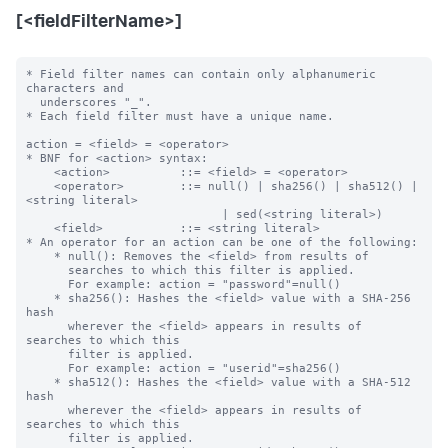
[<fieldFilterName>]
* Field filter names can contain only alphanumeric 
characters and

  underscores "_".

* Each field filter must have a unique name.

action = <field> = <operator>

* BNF for <action> syntax:

    <action>          ::= <field> = <operator>

    <operator>        ::= null() | sha256() | sha512() | 
<string literal>

                            | sed(<string literal>)

    <field>           ::= <string literal>

* An operator for an action can be one of the following:

    * null(): Removes the <field> from results of

      searches to which this filter is applied.

      For example: action = "password"=null()

    * sha256(): Hashes the <field> value with a SHA-256 
hash

      wherever the <field> appears in results of 
searches to which this 

      filter is applied.

      For example: action = "userid"=sha256()

    * sha512(): Hashes the <field> value with a SHA-512 
hash

      wherever the <field> appears in results of 
searches to which this 

      filter is applied.
