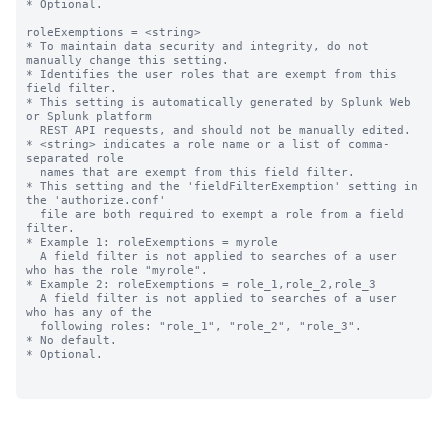
* Optional.

roleExemptions = <string>

* To maintain data security and integrity, do not 
manually change this setting.

* Identifies the user roles that are exempt from this 
field filter.

* This setting is automatically generated by Splunk Web 
or Splunk platform

  REST API requests, and should not be manually edited.

* <string> indicates a role name or a list of comma-
separated role

  names that are exempt from this field filter.

* This setting and the 'fieldFilterExemption' setting in 
the 'authorize.conf'

  file are both required to exempt a role from a field 
filter.

* Example 1: roleExemptions = myrole

  A field filter is not applied to searches of a user 
who has the role "myrole".

* Example 2: roleExemptions = role_1,role_2,role_3

  A field filter is not applied to searches of a user 
who has any of the 

  following roles: "role_1", "role_2", "role_3".

* No default.

* Optional.
