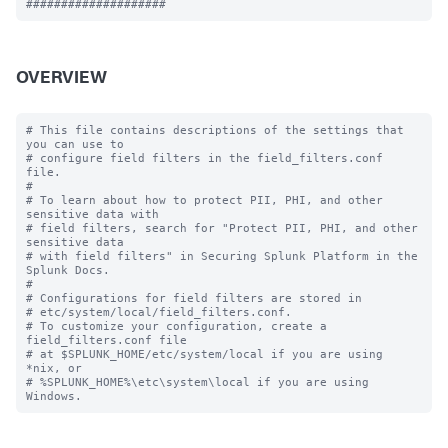
OVERVIEW
# This file contains descriptions of the settings that 
you can use to

# configure field filters in the field_filters.conf 
file.

#

# To learn about how to protect PII, PHI, and other 
sensitive data with 

# field filters, search for "Protect PII, PHI, and other 
sensitive data 

# with field filters" in Securing Splunk Platform in the 
Splunk Docs. 

#

# Configurations for field filters are stored in

# etc/system/local/field_filters.conf.

# To customize your configuration, create a 
field_filters.conf file

# at $SPLUNK_HOME/etc/system/local if you are using 
*nix, or

# %SPLUNK_HOME%\etc\system\local if you are using 