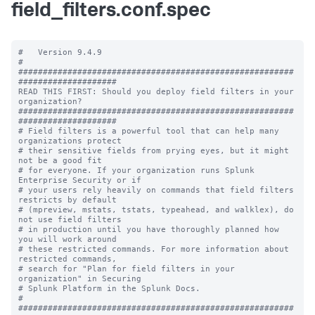
field_filters.conf.spec
#   Version 9.4.9

#

########################################################
####################

READ THIS FIRST: Should you deploy field filters in your 
organization?

########################################################
####################

# Field filters is a powerful tool that can help many 
organizations protect 

# their sensitive fields from prying eyes, but it might 
not be a good fit 

# for everyone. If your organization runs Splunk 
Enterprise Security or if 

# your users rely heavily on commands that field filters 
restricts by default

# (mpreview, mstats, tstats, typeahead, and walklex), do 
not use field filters 

# in production until you have thoroughly planned how 
you will work around 

# these restricted commands. For more information about 
restricted commands,

# search for "Plan for field filters in your 
organization" in Securing 

# Splunk Platform in the Splunk Docs. 

# 

########################################################