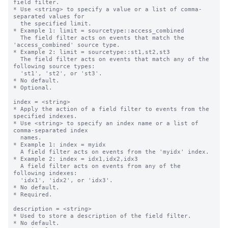
field filter.

* Use <string> to specify a value or a list of comma-
separated values for

  the specified limit.

* Example 1: limit = sourcetype::access_combined

  The field filter acts on events that match the 
'access_combined' source type.

* Example 2: limit = sourcetype::st1,st2,st3

  The field filter acts on events that match any of the 
following source types:

  'st1', 'st2', or 'st3'.

* No default.

* Optional.

index = <string>

* Apply the action of a field filter to events from the 
specified indexes.

* Use <string> to specify an index name or a list of 
comma-separated index

  names.

* Example 1: index = myidx

  A field filter acts on events from the 'myidx' index.

* Example 2: index = idx1,idx2,idx3

  A field filter acts on events from any of the 
following indexes:

  'idx1', 'idx2', or 'idx3'.

* No default.

* Required.

description = <string>

* Used to store a description of the field filter.

* No default.
