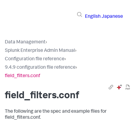
English
Japanese
Data Management
›
Splunk Enterprise Admin Manual
›
Configuration file reference
›
9.4.9 configuration file reference
›
field_filters.conf
field_filters.conf
The following are the spec and example files for
field_filters.conf.