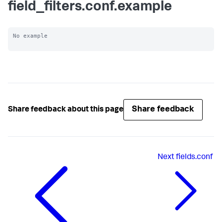
field_filters.conf.example
No example

Share feedback
Share feedback about this page
Next
fields.conf