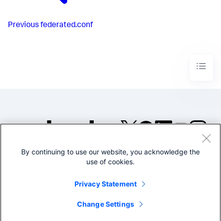
Previous
federated.conf
By continuing to use our website, you acknowledge the
©2005-2026 Splunk Inc. All
use of cookies.
rights reserved.
Legal
Privacy
Website
Privacy Statement
Terms of Use
Change Settings