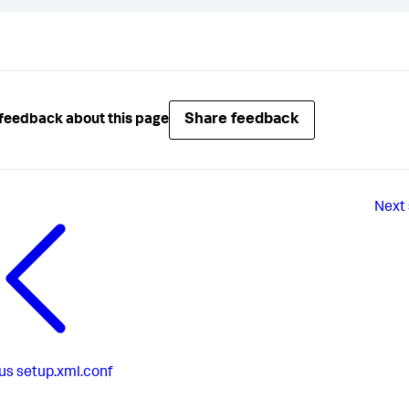
Share feedback
feedback about this page
Next
us
setup.xml.conf