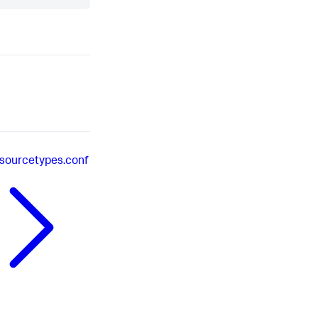
sourcetypes.conf