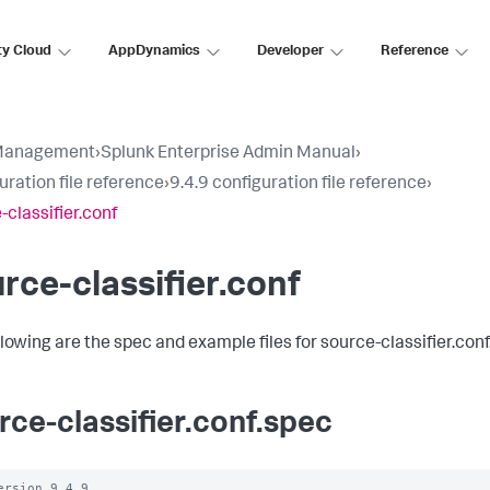
ty Cloud
AppDynamics
Developer
Reference
Management
›
Splunk Enterprise Admin Manual
›
uration file reference
›
9.4.9 configuration file reference
›
-classifier.conf
rce-classifier.conf
llowing are the spec and example files for source-classifier.conf
rce-classifier.conf.spec
ersion 9.4.9
