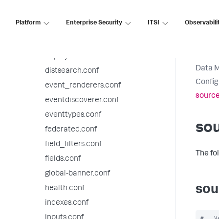
default-mode.conf
Platform
Enterprise Security
ITSI
Observabili
default.meta.conf
deploymentclient.conf
deployment.conf
Data 
distsearch.conf
Config
event_renderers.conf
source
eventdiscoverer.conf
eventtypes.conf
sou
federated.conf
field_filters.conf
The fo
fields.conf
global-banner.conf
sou
health.conf
indexes.conf
inputs.conf
#   V