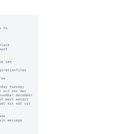
 to

lock

ust

e see

urationfiles

om

day tuesday 
 oct nov dec 
vember december 
t mest metdst 
dt est edt cst 
me

in message 