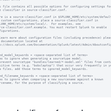
s file contains all possible options for configuring settings for
e classifier in source-classifier.conf.

re is a source-classifier.conf in $SPLUNK_HOME/etc/system/default
 custom configurations, place a source-classifier.conf in

LUNK_HOME/etc/system/local/.  For examples, see

rce-classifier.conf.example. You must restart Splunk to enable

figurations.

learn more about configuration files (including precedence) pleas
 documentation located at

p://docs.splunk.com/Documentation/Splunk/latest/Admin/Aboutconfig
ed_model_keywords = <space-separated list of terms>

ms to ignore when generating a sourcetype model.

prevent sourcetype "bundles/learned/*-model.xml" files from conta
ed_filename_keywords = <space-separated list of terms>

ms to ignore when comparing a new sourcename against a known
