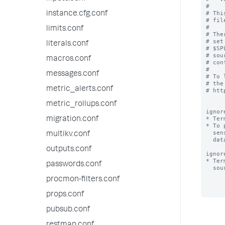
#

# Thi
instance.cfg.conf
# fil
#

limits.conf
# The
# set
literals.conf
# $SP
# sou
macros.conf
# con
#

messages.conf
# To 
# the
metric_alerts.conf
# htt
metric_rollups.conf
ignor
* Ter
migration.conf
* To 
  sensitive terms (e.g. "bobslaptop") that occur very frequently in your

multikv.conf
  data files, add those terms to ignored_model_keywords.

outputs.conf
ignor
* Ter
passwords.conf
  sourcename, for the purpose of classifying a source.

procmon-filters.conf
props.conf
pubsub.conf