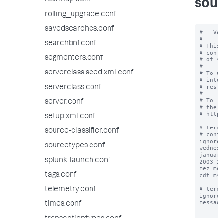
restmap.conf
sou
rolling_upgrade.conf
savedsearches.conf
#   V
#

searchbnf.conf
# Thi
# con
segmenters.conf
# of 
#

serverclass.seed.xml.conf
# To 
# int
# res
serverclass.conf
#

# To 
server.conf
# the
# htt
setup.xml.conf
# ter
source-classifier.conf
# con
ignor
sourcetypes.conf
wedne
janua
splunk-launch.conf
2003 
mez m
tags.conf
cdt m
# ter
telemetry.conf
ignor
messa
times.conf