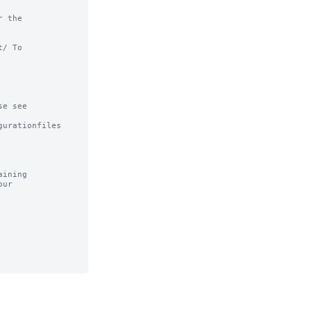
 the

/ To

e see

urationfiles

ining
