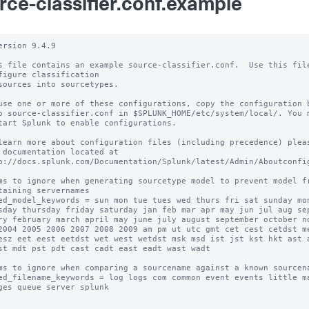
rce-classifier.conf.example
ersion 9.4.9

s file contains an example source-classifier.conf.  Use this file
figure classification

sources into sourcetypes.

use one or more of these configurations, copy the configuration b
o source-classifier.conf in $SPLUNK_HOME/etc/system/local/. You m
tart Splunk to enable configurations.

learn more about configuration files (including precedence) pleas
 documentation located at

p://docs.splunk.com/Documentation/Splunk/latest/Admin/Aboutconfig
ms to ignore when generating sourcetype model to prevent model fr
taining servernames

ed_model_keywords = sun mon tue tues wed thurs fri sat sunday mon
sday thursday friday saturday jan feb mar apr may jun jul aug sep
ry february march april may june july august september october no
2004 2005 2006 2007 2008 2009 am pm ut utc gmt cet cest cetdst me
esz eet eest eetdst wet west wetdst msk msd ist jst kst hkt ast a
st mdt pst pdt cast cadt east eadt wast wadt

ms to ignore when comparing a sourcename against a known sourcena
ed_filename_keywords = log logs com common event events little ma
ges queue server splunk
