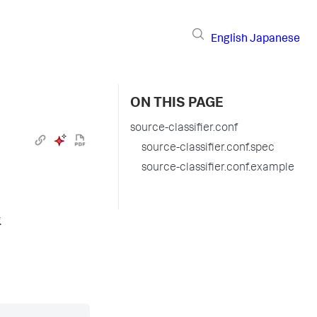
English
Japanese
ON THIS PAGE
source-classifier.conf
source-classifier.conf.spec
source-classifier.conf.example
.