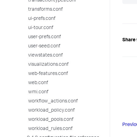
transactiontypes.conf
transforms.conf
ui-prefs.conf
ui-tour.conf
user-prefs.conf
Share 
user-seed.conf
viewstates.conf
visualizations.conf
web-features.conf
web.conf
wmi.conf
workflow_actions.conf
workload_policy.conf
workload_pools.conf
Previo
workload_rules.conf