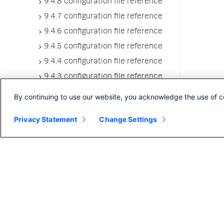
9.4.8 configuration file reference
9.4.7 configuration file reference
9.4.6 configuration file reference
9.4.5 configuration file reference
9.4.4 configuration file reference
9.4.3 configuration file reference
9.4.2 configuration file reference
By continuing to use our website, you acknowledge the use of c
9.4.1 configuration file reference
Privacy Statement
Change Settings
9.4.0 configuration file reference