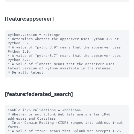
[feature:appserver]
python.version = <string>

* Determines whether the appserver uses Python 3.9 or 
Python 3.7.

* A value of "python3.9" means that the appserver uses 
Python 3.9.

* A value of "python3.7" means that the appserver uses 
Python 3.7.

* A value of "latest" means that the appserver uses 
latest version of Python available in the release.

[feature:federated_search]
enable_ipv6_validations = <boolean>

* Whether or not Splunk Web lets users enter IPv6 
addresses and Classless

  Inter-Domain Routing (CIDR) ranges into address input 
forms.

* A value of "true" means that Splunk Web accepts IPv6 