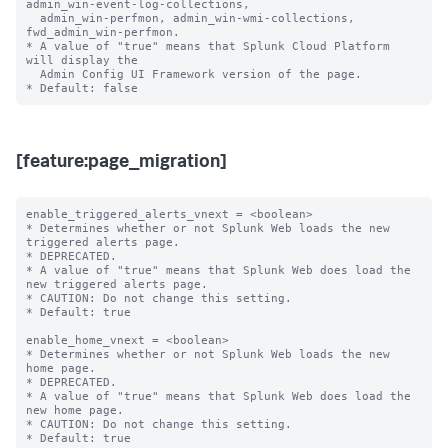
admin_win-event-log-collections,

  admin_win-perfmon, admin_win-wmi-collections, 
fwd_admin_win-perfmon.

* A value of "true" means that Splunk Cloud Platform 
will display the

  Admin Config UI Framework version of the page.

[feature:page_migration]
enable_triggered_alerts_vnext = <boolean>

* Determines whether or not Splunk Web loads the new 
triggered alerts page.

* DEPRECATED.

* A value of "true" means that Splunk Web does load the 
new triggered alerts page.

* CAUTION: Do not change this setting.

* Default: true

enable_home_vnext = <boolean>

* Determines whether or not Splunk Web loads the new 
home page.

* DEPRECATED.

* A value of "true" means that Splunk Web does load the 
new home page.

* CAUTION: Do not change this setting.

* Default: true
