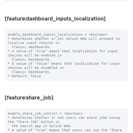
[feature:dashboard_inputs_localization]
enable_dashboard_inputs_localization = <boolean>

* Determines whether or not Splunk Web will attempt to 
localize input choices in

  Classic dashboards.

* A value of "true" means that localization for input 
choices will be enabled in

  Classic Dashboards.

* A value of "false" means that localization for input 
choices will be disabled in

  Classic Dashboards.

[feature:share_job]
enable_share_job_control = <boolean>

* Determines whether or not users can share jobs using 
the "Share Job" button in

  the Search app in Splunk Web.

* A value of "true" means that users can use the "Share 