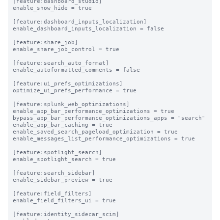
[feature:dashboard_studio]

enable_show_hide = true

[feature:dashboard_inputs_localization]

enable_dashboard_inputs_localization = false

[feature:share_job]

enable_share_job_control = true

[feature:search_auto_format]

enable_autoformatted_comments = false

[feature:ui_prefs_optimizations]

optimize_ui_prefs_performance = true

[feature:splunk_web_optimizations]

enable_app_bar_performance_optimizations = true

bypass_app_bar_performance_optimizations_apps = "search"

enable_app_bar_caching = true

enable_saved_search_pageload_optimization = true

enable_messages_list_performance_optimizations = true

[feature:spotlight_search]

enable_spotlight_search = true

[feature:search_sidebar]

enable_sidebar_preview = true

[feature:field_filters]

enable_field_filters_ui = true

[feature:identity_sidecar_scim]
