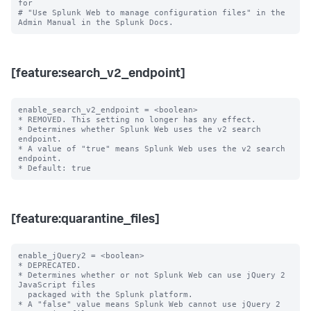
for

# "Use Splunk Web to manage configuration files" in the 
[feature:search_v2_endpoint]
enable_search_v2_endpoint = <boolean>

* REMOVED. This setting no longer has any effect.

* Determines whether Splunk Web uses the v2 search 
endpoint.

* A value of "true" means Splunk Web uses the v2 search 
endpoint.

[feature:quarantine_files]
enable_jQuery2 = <boolean>

* DEPRECATED.

* Determines whether or not Splunk Web can use jQuery 2 
JavaScript files

  packaged with the Splunk platform.

* A "false" value means Splunk Web cannot use jQuery 2 