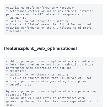
optimize_ui_prefs_performance = <boolean>

* Determines whether or not Splunk Web will optimize 
performance of the API related to ui-prefs.conf.

* DEPRECATED.

* CAUTION: Do not change this setting.

* A value of "false" means that Splunk Web will not 
optimize performance of the API related to ui-prefs.

[feature:splunk_web_optimizations]
enable_app_bar_performance_optimizations = <boolean>

* Determines whether or not Splunk Web will optimize 
performance when generating the app bar.

* DEPRECATED.

* CAUTION: Do not change this setting.

* A value of "false" means that Splunk Web will not 
optimize performance when generating the app bar.

* Default: true

bypass_app_bar_performance_optimizations_apps = <comma 
separated list>

* Splunk Web will not optimize performance when 
generating the app bar for this comma separated list of 
apps.
