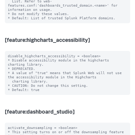
  List. Refer to web-
features.conf:'dashboards_trusted_domain.<name>' for 
information on usage.

* Do not modify these values.

[feature:highcharts_accessibility]
disable_highcharts_accessibility = <boolean>

* Disable accessibility module in the highcharts 
charting library.

* DEPRECATED.

* A value of "true" means that Splunk Web will not use 
the accessibility module in the Highcharts

  charting library.

* CAUTION: Do not change this setting.

[feature:dashboard_studio]
activate_downsampling = <boolean>

* This setting turns on or off the downsampling feature 