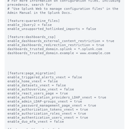
# For more information on configuration files, including 
precedence, search for

# "Use Splunk Web to manage configuration files" in the 
Admin Manual in the Splunk Docs.

[feature:quarantine_files]

enable_jQuery2 = false

enable_unsupported_hotlinked_imports = false

[feature:dashboards_csp]

enable_dashboards_external_content_restriction = true

enable_dashboards_redirection_restriction = true

dashboards_trusted_domain.splunk = *.splunk.com

dashboards_trusted_domain.example = www.example.com

[feature:page_migration]

enable_triggered_alerts_vnext = false

enable_home_vnext = false

enable_datasets_vnext = false

enable_authoverview_vnext = false

enable_react_users_page = true

enable_authentication_providers_LDAP_vnext = true

enable_admin_LDAP-groups_vnext = true

enable_password_management_page_vnext = true

enable_authorization_tokens_vnext = true

enable_authorization_roles_vnext = true

enable_authentication_users_vnext = true

enable_duo_mfa_vnext = false
