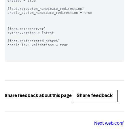
enabled = true

[feature:system_namespace_redirection]

enable_system_namespace_redirection = true

[feature:appserver]

python.version = latest

[feature:federated_search]

enable_ipv6_validations = true

Share feedback
Share feedback about this page
Next
web.conf