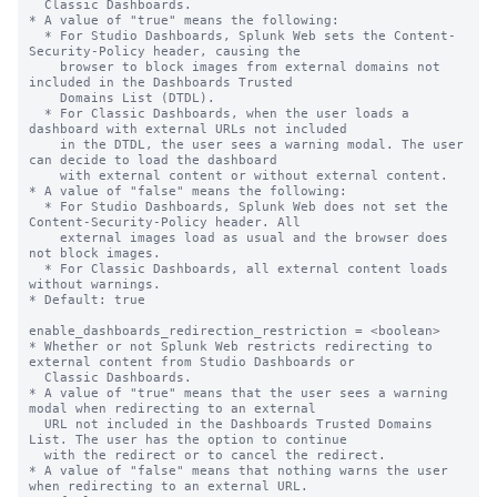
  Classic Dashboards.

* A value of "true" means the following:

  * For Studio Dashboards, Splunk Web sets the Content-
Security-Policy header, causing the

    browser to block images from external domains not 
included in the Dashboards Trusted

    Domains List (DTDL).

  * For Classic Dashboards, when the user loads a 
dashboard with external URLs not included

    in the DTDL, the user sees a warning modal. The user 
can decide to load the dashboard

    with external content or without external content.

* A value of "false" means the following:

  * For Studio Dashboards, Splunk Web does not set the 
Content-Security-Policy header. All

    external images load as usual and the browser does 
not block images.

  * For Classic Dashboards, all external content loads 
without warnings.

* Default: true

enable_dashboards_redirection_restriction = <boolean>

* Whether or not Splunk Web restricts redirecting to 
external content from Studio Dashboards or

  Classic Dashboards.

* A value of "true" means that the user sees a warning 
modal when redirecting to an external

  URL not included in the Dashboards Trusted Domains 
List. The user has the option to continue

  with the redirect or to cancel the redirect.

* A value of "false" means that nothing warns the user 
when redirecting to an external URL.
