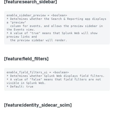
[feature:search_sidebar]
enable_sidebar_preview = <boolean>

* Determines whether the Search & Reporting app displays 
a "preview"

  column for events, and allows the preview sidebar in 
the Events view.

* A value of "true" means that Splunk Web will show 
preview links and

[feature:field_filters]
enable_field_filters_ui = <boolean>

* Determines whether Splunk Web displays field filters.

* A value of "false" means that field filters are not 
visible in Splunk Web.

[feature:identity_sidecar_scim]