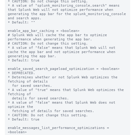
* CAUTION: Do not change this setting.

* A value of "splunk_monitoring_console,search" means 
that Splunk Web will not optimize performance when 
generating the app bar for the splunk_monitoring_console 
and search apps.

* Default: ""

enable_app_bar_caching = <boolean>

# Splunk Web will cache the app bar to optimize 
performance when generating the app bar.

# CAUTION: Do not change this setting.

* A value of "false" means that Splunk Web will not 
cache the app bar and not optimize performance when 
generating the app bar.

* Default: true

enable_saved_search_pageload_optimization = <boolean>

* DEPRECATED.

* Determines whether or not Splunk Web optimizes the 
fetching of details

  for saved searches.

* A value of "true" means that Splunk Web optimizes the 
fetching of

  details for saved searches.

* A value of "false" means that Splunk Web does not 
optimize the

  fetching of details for saved searches.

* CAUTION: Do not change this setting.

* Default: true

enable_messages_list_performance_optimizations = 
<boolean>
