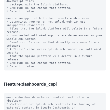
JavaScript files

  packaged with the Splunk platform.

* CAUTION: Do not change this setting.

* Default: false

enable_unsupported_hotlinked_imports = <boolean>

* Determines whether or not Splunk Web can use 
unsupported JavaScript

  files that the Splunk platform will delete in a future 
release.

* Unsupported hotlinked imports are dependencies in your 
Simple XML Custom

  JavaScript Extensions that directly reference Splunk 
software.

* A "false" value means Splunk Web cannot use hotlinked 
imports

  that the Splunk platform will delete in a future 
release.

* CAUTION: Do not change this setting.

[feature:dashboards_csp]
enable_dashboards_external_content_restriction = 
<boolean>

* Whether or not Splunk Web restricts the loading of 
external content in Studio Dashboards or
