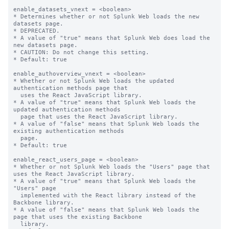
enable_datasets_vnext = <boolean>

* Determines whether or not Splunk Web loads the new 
datasets page.

* DEPRECATED.

* A value of "true" means that Splunk Web does load the 
new datasets page.

* CAUTION: Do not change this setting.

* Default: true

enable_authoverview_vnext = <boolean>

* Whether or not Splunk Web loads the updated 
authentication methods page that

  uses the React JavaScript library.

* A value of "true" means that Splunk Web loads the 
updated authentication methods 

  page that uses the React JavaScript library.

* A value of "false" means that Splunk Web loads the 
existing authentication methods

  page.

* Default: true

enable_react_users_page = <boolean>

* Whether or not Splunk Web loads the "Users" page that 
uses the React JavaScript library.

* A value of "true" means that Splunk Web loads the 
"Users" page

  implemented with the React library instead of the 
Backbone library.

* A value of "false" means that Splunk Web loads the 
page that uses the existing Backbone

  library.
