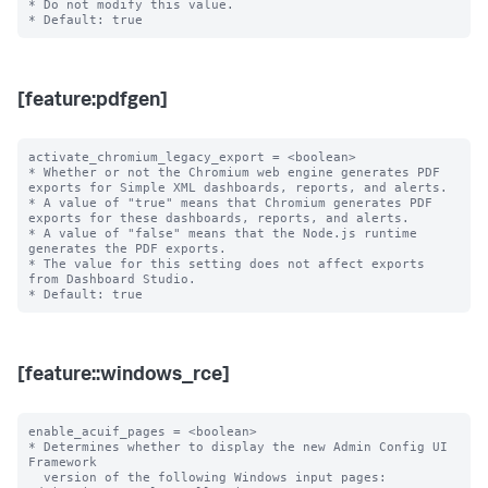
* Do not modify this value.

[feature:pdfgen]
activate_chromium_legacy_export = <boolean>

* Whether or not the Chromium web engine generates PDF 
exports for Simple XML dashboards, reports, and alerts.

* A value of "true" means that Chromium generates PDF 
exports for these dashboards, reports, and alerts.

* A value of "false" means that the Node.js runtime 
generates the PDF exports.

* The value for this setting does not affect exports 
from Dashboard Studio.

[feature::windows_rce]
enable_acuif_pages = <boolean>

* Determines whether to display the new Admin Config UI 
Framework

  version of the following Windows input pages: 