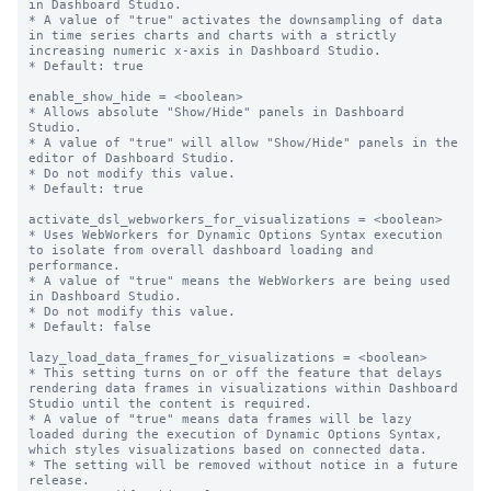
in Dashboard Studio.

* A value of "true" activates the downsampling of data 
in time series charts and charts with a strictly 
increasing numeric x-axis in Dashboard Studio.

* Default: true

enable_show_hide = <boolean>

* Allows absolute "Show/Hide" panels in Dashboard 
Studio.

* A value of "true" will allow "Show/Hide" panels in the 
editor of Dashboard Studio.

* Do not modify this value.

* Default: true

activate_dsl_webworkers_for_visualizations = <boolean>

* Uses WebWorkers for Dynamic Options Syntax execution 
to isolate from overall dashboard loading and 
performance.

* A value of "true" means the WebWorkers are being used 
in Dashboard Studio.

* Do not modify this value.

* Default: false

lazy_load_data_frames_for_visualizations = <boolean>

* This setting turns on or off the feature that delays 
rendering data frames in visualizations within Dashboard 
Studio until the content is required.

* A value of "true" means data frames will be lazy 
loaded during the execution of Dynamic Options Syntax, 
which styles visualizations based on connected data.

* The setting will be removed without notice in a future 
release.
