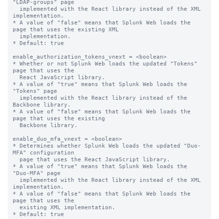
"LDAP-groups" page

  implemented with the React library instead of the XML 
implementation.

* A value of "false" means that Splunk Web loads the 
page that uses the existing XML

  implementation.

* Default: true

enable_authorization_tokens_vnext = <boolean>

* Whether or not Splunk Web loads the updated "Tokens" 
page that uses the

  React JavaScript library.

* A value of "true" means that Splunk Web loads the 
"Tokens" page

  implemented with the React library instead of the 
Backbone library.

* A value of "false" means that Splunk Web loads the 
page that uses the existing

  Backbone library.

enable_duo_mfa_vnext = <boolean>

* Determines whether Splunk Web loads the updated "Duo-
MFA" configuration 

  page that uses the React JavaScript library.

* A value of "true" means that Splunk Web loads the 
"Duo-MFA" page

  implemented with the React library instead of the XML 
implementation.

* A value of "false" means that Splunk Web loads the 
page that uses the 

  existing XML implementation.

* Default: true
