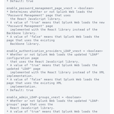
* Default: true

enable_password_management_page_vnext = <boolean>

* Determines whether or not Splunk Web loads the 
"Password Management" page that uses

  the React JavaScript library.

* A value of "true" means that Splunk Web loads the new 
"Password Management" page

  implemented with the React library instead of the 
Backbone library.

* A value of "false" means that Splunk Web loads the 
page that uses the existing

  Backbone library.

enable_authentication_providers_LDAP_vnext = <boolean>

* Whether or not Splunk Web loads the updated "LDAP" 
configuration page

  that uses the React JavaScript library.

* A value of "true" means that Splunk Web loads the 
updated "LDAP" page

  implemented with the React library instead of the XML 
implementation.

* A value of "false" means that Splunk Web loads the 
page that uses the existing XML

  implementation.

* Default: true

enable_admin_LDAP-groups_vnext = <boolean>

* Whether or not Splunk Web loads the updated "LDAP-
groups" page that uses the

  React JavaScript library.

* A value of "true" means that Splunk Web loads the 