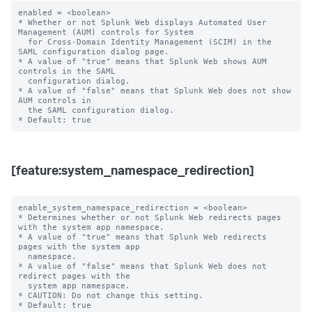
enabled = <boolean>

* Whether or not Splunk Web displays Automated User 
Management (AUM) controls for System

  for Cross-Domain Identity Management (SCIM) in the 
SAML configuration dialog page.

* A value of "true" means that Splunk Web shows AUM 
controls in the SAML

  configuration dialog.

* A value of "false" means that Splunk Web does not show 
AUM controls in

  the SAML configuration dialog.

[feature:system_namespace_redirection]
enable_system_namespace_redirection = <boolean>

* Determines whether or not Splunk Web redirects pages 
with the system app namespace.

* A value of "true" means that Splunk Web redirects 
pages with the system app 

  namespace.

* A value of "false" means that Splunk Web does not 
redirect pages with the 

  system app namespace.

* CAUTION: Do not change this setting.
