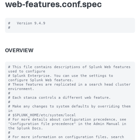
web-features.conf.spec
#   Version 9.4.9

OVERVIEW
# This file contains descriptions of Splunk Web features 
used to configure

# Splunk Enterprise. You can use the settings to 
configure Splunk Web features.

# These features are replicated in a search head cluster 
environment.

#

# Each stanza controls a different web feature.

#

# Make any changes to system defaults by overriding them 
in

# $SPLUNK_HOME/etc/system/local

# For more details about configuration precedence, see 
"Configuration file precedence" in the Admin Manual in 
the Splunk Docs.

#

# For more information on configuration files, search 