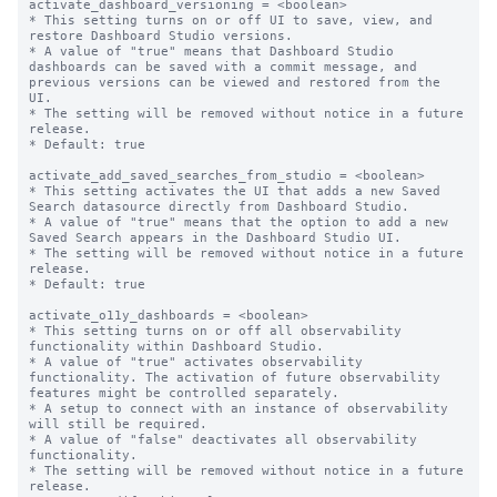
activate_dashboard_versioning = <boolean>

* This setting turns on or off UI to save, view, and 
restore Dashboard Studio versions.

* A value of "true" means that Dashboard Studio 
dashboards can be saved with a commit message, and 
previous versions can be viewed and restored from the 
UI.

* The setting will be removed without notice in a future 
release.

* Default: true

activate_add_saved_searches_from_studio = <boolean>

* This setting activates the UI that adds a new Saved 
Search datasource directly from Dashboard Studio.

* A value of "true" means that the option to add a new 
Saved Search appears in the Dashboard Studio UI.

* The setting will be removed without notice in a future 
release.

* Default: true

activate_o11y_dashboards = <boolean>

* This setting turns on or off all observability 
functionality within Dashboard Studio.

* A value of "true" activates observability 
functionality. The activation of future observability 
features might be controlled separately.

* A setup to connect with an instance of observability 
will still be required.

* A value of "false" deactivates all observability 
functionality.

* The setting will be removed without notice in a future 
release.
