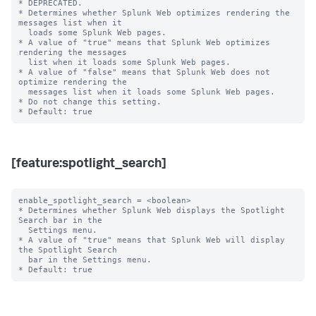
* DEPRECATED.

* Determines whether Splunk Web optimizes rendering the 
messages list when it

  loads some Splunk Web pages.

* A value of "true" means that Splunk Web optimizes 
rendering the messages

  list when it loads some Splunk Web pages.

* A value of "false" means that Splunk Web does not 
optimize rendering the

  messages list when it loads some Splunk Web pages.

* Do not change this setting.

[feature:spotlight_search]
enable_spotlight_search = <boolean>

* Determines whether Splunk Web displays the Spotlight 
Search bar in the

  Settings menu.

* A value of "true" means that Splunk Web will display 
the Spotlight Search

  bar in the Settings menu.
