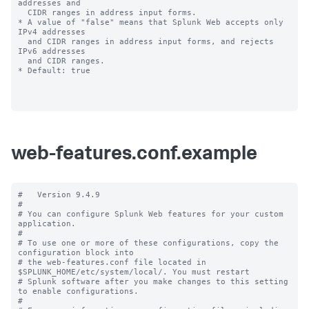
addresses and

  CIDR ranges in address input forms.

* A value of "false" means that Splunk Web accepts only 
IPv4 addresses

  and CIDR ranges in address input forms, and rejects 
IPv6 addresses

  and CIDR ranges.

* Default: true

web-features.conf.example
#   Version 9.4.9

#

# You can configure Splunk Web features for your custom 
application.

#

# To use one or more of these configurations, copy the 
configuration block into

# the web-features.conf file located in 
$SPLUNK_HOME/etc/system/local/. You must restart

# Splunk software after you make changes to this setting 
to enable configurations.

#
