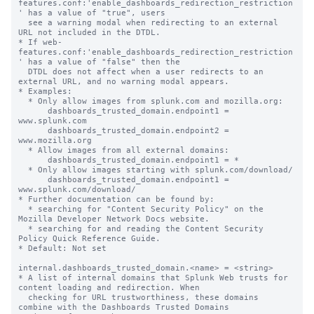
features.conf:'enable_dashboards_redirection_restriction
' has a value of "true", users

  see a warning modal when redirecting to an external 
URL not included in the DTDL.

* If web-
features.conf:'enable_dashboards_redirection_restriction
' has a value of "false" then the

  DTDL does not affect when a user redirects to an 
external URL, and no warning modal appears.

* Examples:

  * Only allow images from splunk.com and mozilla.org:

      dashboards_trusted_domain.endpoint1 = 
www.splunk.com

      dashboards_trusted_domain.endpoint2 = 
www.mozilla.org

  * Allow images from all external domains:

      dashboards_trusted_domain.endpoint1 = *

  * Only allow images starting with splunk.com/download/

      dashboards_trusted_domain.endpoint1 = 
www.splunk.com/download/

* Further documentation can be found by:

  * searching for "Content Security Policy" on the 
Mozilla Developer Network Docs website.

  * searching for and reading the Content Security 
Policy Quick Reference Guide.

* Default: Not set

internal.dashboards_trusted_domain.<name> = <string>

* A list of internal domains that Splunk Web trusts for 
content loading and redirection. When

  checking for URL trustworthiness, these domains 
combine with the Dashboards Trusted Domains
