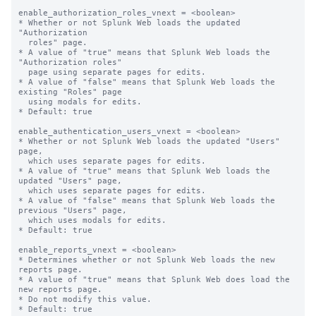
enable_authorization_roles_vnext = <boolean>

* Whether or not Splunk Web loads the updated 
"Authorization

  roles" page.

* A value of "true" means that Splunk Web loads the 
"Authorization roles"

  page using separate pages for edits.

* A value of "false" means that Splunk Web loads the 
existing "Roles" page

  using modals for edits.

* Default: true

enable_authentication_users_vnext = <boolean>

* Whether or not Splunk Web loads the updated "Users" 
page,

  which uses separate pages for edits.

* A value of "true" means that Splunk Web loads the 
updated "Users" page,

  which uses separate pages for edits.

* A value of "false" means that Splunk Web loads the 
previous "Users" page,

  which uses modals for edits.

* Default: true

enable_reports_vnext = <boolean>

* Determines whether or not Splunk Web loads the new 
reports page.

* A value of "true" means that Splunk Web does load the 
new reports page.

* Do not modify this value.
