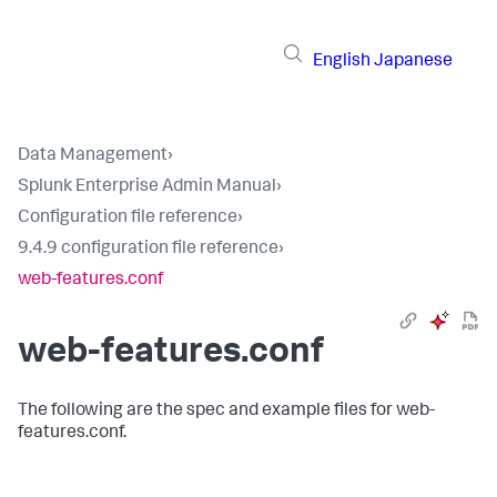
English
Japanese
Data Management
›
Splunk Enterprise Admin Manual
›
Configuration file reference
›
9.4.9 configuration file reference
›
web-features.conf
web-features.conf
The following are the spec and example files for web-
features.conf.