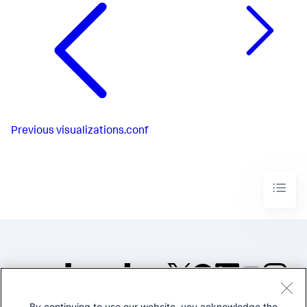
Previous
visualizations.conf
By continuing to use our website, you acknowledge the