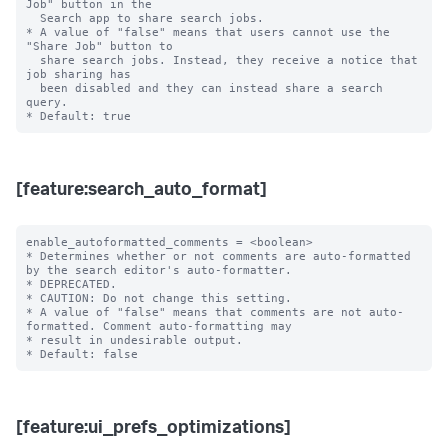
Job" button in the

  Search app to share search jobs.

* A value of "false" means that users cannot use the 
"Share Job" button to

  share search jobs. Instead, they receive a notice that 
job sharing has

  been disabled and they can instead share a search 
query.

[feature:search_auto_format]
enable_autoformatted_comments = <boolean>

* Determines whether or not comments are auto-formatted 
by the search editor's auto-formatter.

* DEPRECATED.

* CAUTION: Do not change this setting.

* A value of "false" means that comments are not auto-
formatted. Comment auto-formatting may

* result in undesirable output.

[feature:ui_prefs_optimizations]