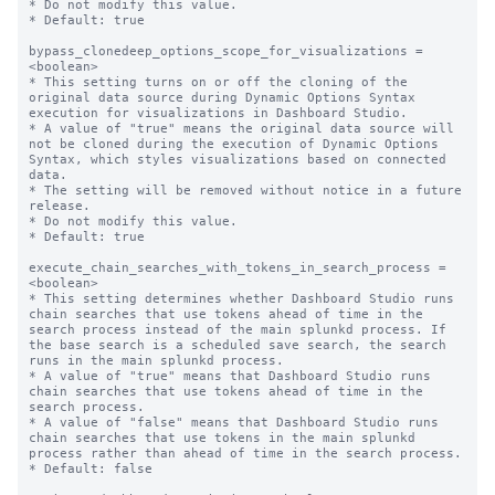
* Do not modify this value.

* Default: true

bypass_clonedeep_options_scope_for_visualizations = 
<boolean>

* This setting turns on or off the cloning of the 
original data source during Dynamic Options Syntax 
execution for visualizations in Dashboard Studio.

* A value of "true" means the original data source will 
not be cloned during the execution of Dynamic Options 
Syntax, which styles visualizations based on connected 
data.

* The setting will be removed without notice in a future 
release.

* Do not modify this value.

* Default: true

execute_chain_searches_with_tokens_in_search_process = 
<boolean>

* This setting determines whether Dashboard Studio runs 
chain searches that use tokens ahead of time in the 
search process instead of the main splunkd process. If 
the base search is a scheduled save search, the search 
runs in the main splunkd process.

* A value of "true" means that Dashboard Studio runs 
chain searches that use tokens ahead of time in the 
search process.

* A value of "false" means that Dashboard Studio runs 
chain searches that use tokens in the main splunkd 
process rather than ahead of time in the search process.

* Default: false
