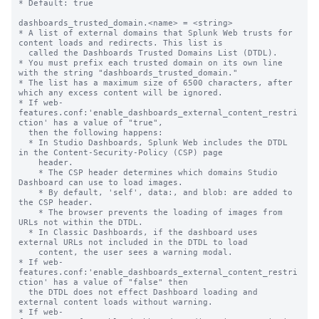
* Default: true

dashboards_trusted_domain.<name> = <string>

* A list of external domains that Splunk Web trusts for 
content loads and redirects. This list is

  called the Dashboards Trusted Domains List (DTDL).

* You must prefix each trusted domain on its own line 
with the string "dashboards_trusted_domain."

* The list has a maximum size of 6500 characters, after 
which any excess content will be ignored.

* If web-
features.conf:'enable_dashboards_external_content_restri
ction' has a value of "true",

  then the following happens:

  * In Studio Dashboards, Splunk Web includes the DTDL 
in the Content-Security-Policy (CSP) page

    header.

    * The CSP header determines which domains Studio 
Dashboard can use to load images.

    * By default, 'self', data:, and blob: are added to 
the CSP header.

    * The browser prevents the loading of images from 
URLs not within the DTDL.

  * In Classic Dashboards, if the dashboard uses 
external URLs not included in the DTDL to load

    content, the user sees a warning modal.

* If web-
features.conf:'enable_dashboards_external_content_restri
ction' has a value of "false" then

  the DTDL does not effect Dashboard loading and 
external content loads without warning.

* If web-