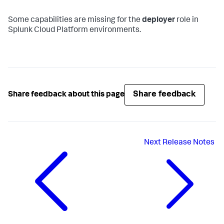
Some capabilities are missing for the
deployer
role in
Splunk Cloud Platform environments.
Share feedback
Share feedback about this page
Next
Release Notes