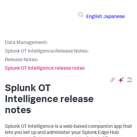
English
Japanese
Data Management
›
Splunk OT Intelligence
›
Release Notes
›
Release Notes
›
Splunk OT Intelligence release notes
Splunk OT
Intelligence release
notes
Splunk OT Intelligence is a web-based companion app that
lets you set up and administer your Splunk Edge Hub