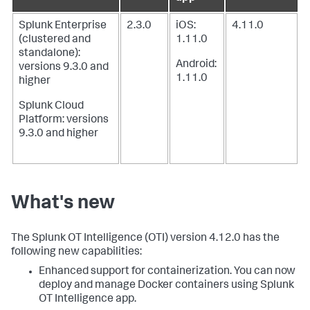
Splunk Enterprise
2.3.0
iOS:
4.11.0
(clustered and
1.11.0
standalone):
Android:
versions 9.3.0 and
1.11.0
higher
Splunk Cloud
Platform: versions
9.3.0 and higher
What's new
The Splunk OT Intelligence (OTI) version 4.12.0 has the
following new capabilities:
Enhanced support for containerization. You can now
deploy and manage Docker containers using Splunk
OT Intelligence app.