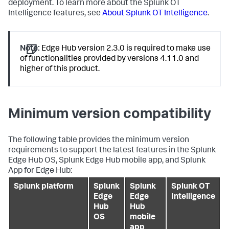
deployment. To learn more about the Splunk OT
Intelligence features, see
About Splunk OT Intelligence
.
Note:
Edge Hub version 2.3.0 is required to make use
of functionalities provided by versions 4.11.0 and
higher of this product.
Minimum version compatibility
The following table provides the minimum version
requirements to support the latest features in the Splunk
Edge Hub OS, Splunk Edge Hub mobile app, and Splunk
App for Edge Hub:
Splunk platform
Splunk
Splunk
Splunk OT
Edge
Edge
Intelligence
Hub
Hub
OS
mobile
app