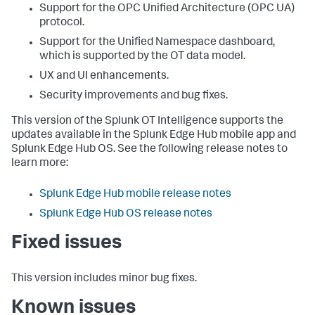
Support for the OPC Unified Architecture (OPC UA)
protocol.
Support for the Unified Namespace dashboard,
which is supported by the OT data model.
UX and UI enhancements.
Security improvements and bug fixes.
This version of the Splunk OT Intelligence supports the
updates available in the Splunk Edge Hub mobile app and
Splunk Edge Hub OS. See the following release notes to
learn more:
Splunk Edge Hub mobile release notes
Splunk Edge Hub OS release notes
Fixed issues
This version includes minor bug fixes.
Known issues