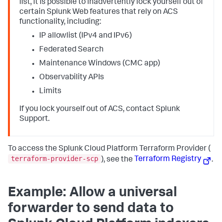
list, it is possible to inadvertently lock yourself out of
certain Splunk Web features that rely on ACS
functionality, including:
IP allowlist (IPv4 and IPv6)
Federated Search
Maintenance Windows (CMC app)
Observability APIs
Limits
If you lock yourself out of ACS, contact Splunk
Support.
To access the Splunk Cloud Platform Terraform Provider (
terraform-provider-scp
), see the
Terraform Registry
.
Example: Allow a universal
forwarder to send data to