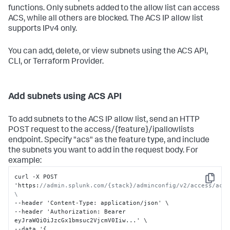
functions. Only subnets added to the allow list can access
ACS, while all others are blocked. The ACS IP allow list
supports IPv4 only.
You can add, delete, or view subnets using the ACS API,
CLI, or Terraform Provider.
Add subnets using ACS API
To add subnets to the ACS IP allow list, send an HTTP
POST request to the access/{feature}/ipallowlists
endpoint. Specify "acs" as the feature type, and include
the subnets you want to add in the request body. For
example:
curl -X POST 
Copy
'https
:
//admin.splunk.com/{stack}/adminconfig/v2/access/acs/
\
--header 'Content-Type
:
 application/json' \

--header 'Authorization
:
 Bearer 
eyJraWQiOiJzcGx1bmsuc2VjcmV0Iiw...' \

--data '
{