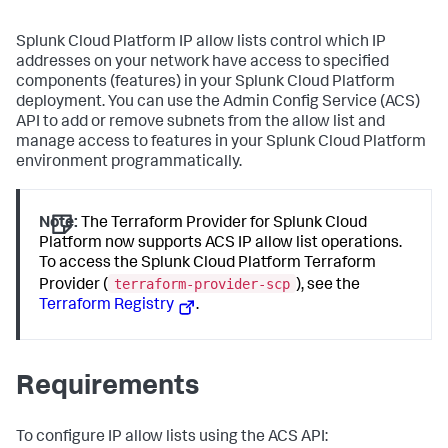
Splunk Cloud Platform IP allow lists control which IP
addresses on your network have access to specified
components (features) in your Splunk Cloud Platform
deployment. You can use the Admin Config Service (ACS)
API to add or remove subnets from the allow list and
manage access to features in your Splunk Cloud Platform
environment programmatically.
Note:
The Terraform Provider for Splunk Cloud
Platform now supports ACS IP allow list operations.
To access the Splunk Cloud Platform Terraform
terraform-provider-scp
Provider (
), see the
Terraform Registry
.
Requirements
To configure IP allow lists using the ACS API: