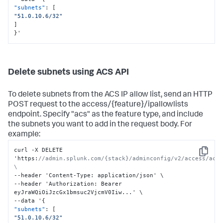
"subnets"
:
[
"51.0.10.6/32"
]
}
'
Delete subnets using ACS API
To delete subnets from the ACS IP allow list, send an HTTP
POST request to the access/{feature}/ipallowlists
endpoint. Specify "acs" as the feature type, and include
the subnets you want to add in the request body. For
example:
curl -X DELETE 
Copy
'https
:
//admin.splunk.com/{stack}/adminconfig/v2/access/acs/
\
--header 'Content-Type
:
 application/json' \

--header 'Authorization
:
 Bearer 
eyJraWQiOiJzcGx1bmsuc2VjcmV0Iiw...' \

--data '
{
"subnets"
:
[
"51.0.10.6/32"