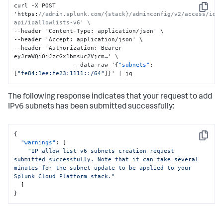
curl -X POST 
Copy
'https
:
//admin.splunk.com/{stack}/adminconfig/v2/access/idm
api/ipallowlists-v6' \
--header 'Content-Type
:
 application/json' \

--header 'Accept
:
 application/json' \

--header 'Authorization
:
 Bearer 
eyJraWQiOiJzcGx1bmsuc2Vjcm…' \

                 --data-raw '
{
"subnets"
:
[
"fe84:1ee:fe23:1111::/64"
]
}
' | jq
The following response indicates that your request to add
IPv6 subnets has been submitted successfully:
{
Copy
"warnings"
:
[
"IP allow list v6 subnets creation request 
submitted successfully. Note that it can take several 
minutes for the subnet update to be applied to your 
Splunk Cloud Platform stack."
]
}