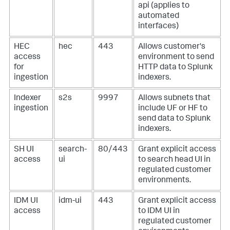
api (applies to
automated
interfaces)
HEC
hec
443
Allows customer's
access
environment to send
for
HTTP data to Splunk
ingestion
indexers.
Indexer
s2s
9997
Allows subnets that
ingestion
include UF or HF to
send data to Splunk
indexers.
SH UI
search-
80/443
Grant explicit access
access
ui
to search head UI in
regulated customer
environments.
IDM UI
idm-ui
443
Grant explicit access
access
to IDM UI in
regulated customer