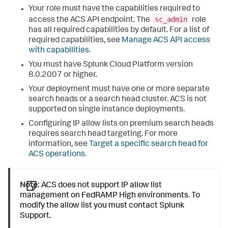
Your role must have the capabilities required to
sc_admin
access the ACS API endpoint. The
role
has all required capabilities by default. For a list of
required capabilities, see
Manage ACS API access
with capabilities
.
You must have Splunk Cloud Platform version
8.0.2007 or higher.
Your deployment must have one or more separate
search heads or a search head cluster. ACS is not
supported on single instance deployments.
Configuring IP allow lists on premium search heads
requires search head targeting. For more
information, see
Target a specific search head for
ACS operations
.
Note:
ACS does not support IP allow list
management on FedRAMP High environments. To
modify the allow list you must contact Splunk
Support.