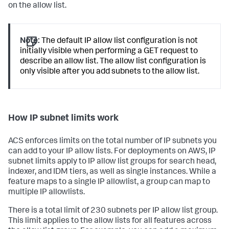
on the allow list.
Note:
The default IP allow list configuration is not
initially visible when performing a GET request to
describe an allow list. The allow list configuration is
only visible after you add subnets to the allow list.
How IP subnet limits work
ACS enforces limits on the total number of IP subnets you
can add to your IP allow lists. For deployments on AWS, IP
subnet limits apply to IP allow list groups for search head,
indexer, and IDM tiers, as well as single instances. While a
feature maps to a single IP allowlist, a group can map to
multiple IP allowlists.
There is a total limit of 230 subnets per IP allow list group.
This limit applies to the allow lists for all features across