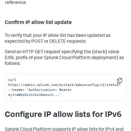
reference
.
Confirm IP allow list update
To verify that your IP allow list has been updated as
expected by POST or DELETE requests:
Send an HTTP GET request specifying the {stack} value
(URL prefix of your Splunk Cloud Platform deployment) as
follows:
curl 
Copy
https://admin.splunk.com/mystack/adminconfig/v2/status\

--header 
'Authorization: Bearer 
eyJraWQiOiJzcGx1bmsuc2...'
Configure IP allow lists for IPv6
Splunk Cloud Platform supports IP allow lists for IPv4 and