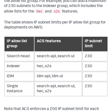
the allow list group. For example, you can add a maximum
of 230 subnets to the Indexer group, which includes the
hec
s2s
allow lists for the
and
features.
The table shows IP subnet limits per IP allow list group for
deployments on AWS:
IP allow list
ACS features
IP subnet
group
limit
Search head
search-api, search-ui
230
Indexer
hec, s2s
230
IDM
idm-api, idm-ui
230
Single
search-api, search-ui,
230
Instance
hec, s2s
Note that ACS enforces a 200 IP subnet limit for each