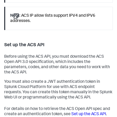
Note:
ACS IP allow lists support IPV4 and IPV6
addresses.
Set up the ACS API
Before using the ACS API, you must download the ACS
Open API 3.0 specification, which includes the
parameters, codes, and other data you need to work with
the ACS API.
You must also create a JWT authentication token in
Splunk Cloud Platform for use with ACS endpoint
requests. You can create this token manually in the Splunk
Web UI or programmatically using the ACS API.
For details on how to retrieve the ACS Open API spec and
create an authentication token, see
Set up the ACS API
.