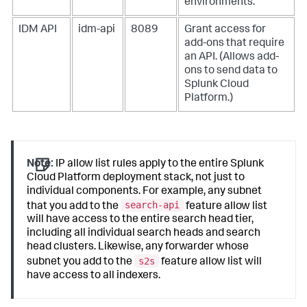
environments.
IDM API
idm-api
8089
Grant access for
add-ons that require
an API. (Allows add-
ons to send data to
Splunk Cloud
Platform.)
Note:
IP allow list rules apply to the entire Splunk
Cloud Platform deployment stack, not just to
individual components. For example, any subnet
search-api
that you add to the
feature allow list
will have access to the entire search head tier,
including all individual search heads and search
head clusters. Likewise, any forwarder whose
s2s
subnet you add to the
feature allow list will
have access to all indexers.