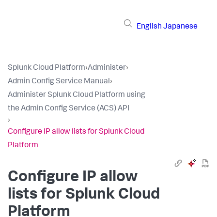
English
Japanese
Splunk Cloud Platform
›
Administer
›
Admin Config Service Manual
›
Administer Splunk Cloud Platform using
the Admin Config Service (ACS) API
›
Configure IP allow lists for Splunk Cloud
Platform
Configure IP allow
lists for Splunk Cloud
Platform