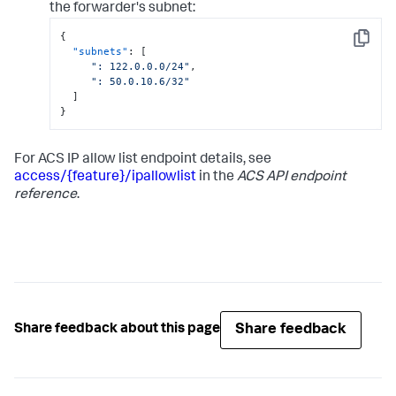
the forwarder's subnet:
{
Copy
"subnets"
:
[
": 122.0.0.0/24"
,
": 50.0.10.6/32"
]
}
For ACS IP allow list endpoint details, see
access/{feature}/ipallowlist
in the
ACS API endpoint
reference
.
Share feedback
Share feedback about this page