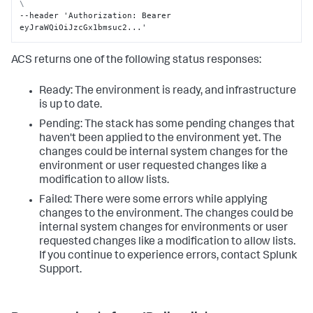
\
--header 'Authorization
:
 Bearer 
eyJraWQiOiJzcGx1bmsuc2...'
ACS returns one of the following status responses:
Ready: The environment is ready, and infrastructure
is up to date.
Pending: The stack has some pending changes that
haven't been applied to the environment yet. The
changes could be internal system changes for the
environment or user requested changes like a
modification to allow lists.
Failed: There were some errors while applying
changes to the environment. The changes could be
internal system changes for environments or user
requested changes like a modification to allow lists.
If you continue to experience errors, contact Splunk
Support.