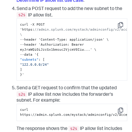
Determine IP allow list use case
.
Send a POST request to add the new subnet to the
s2s
IP allow list.
curl -X POST 
Copy
'https
:
//admin.splunk.com/mystack/adminconfig/v2/acces
\
--header 'Content-Type
:
 application/json' \

--header 'Authorization
:
 Bearer 
eyJraWQiOiJzcGx1bmsuc2VjcmV0Iiw...' \

--data '
{
"subnets"
:
[
"122.0.0.0/24"
]
}
'
Send a GET request to confirm that the updated
s2s
IP allow list now includes the forwarder's
subnet. For example:
curl 
Copy
https://admin.splunk.com/mystack/adminconfig/v2/access
s2s
The response shows the
IP allow list includes