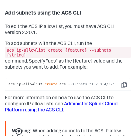
Add subnets using the ACS CLI
To edit the ACS IP allow list, you must have ACS CLI
version 2.20.1.
To add subnets with the ACS CLI, run the
acs ip-allowlist create {feature} --subnets
{string}
command. Specify "acs" as the {feature} value and the
subnets you want to add. For example:
acs ip-allowlist 
create
 acs 
--subnets "1.2.3.4/32"
Copy
For more information on how to use the ACS CLI to
configure IP allow lists, see
Administer Splunk Cloud
Platform using the ACS CLI
.
Warning:
When adding subnets to the ACS IP allow