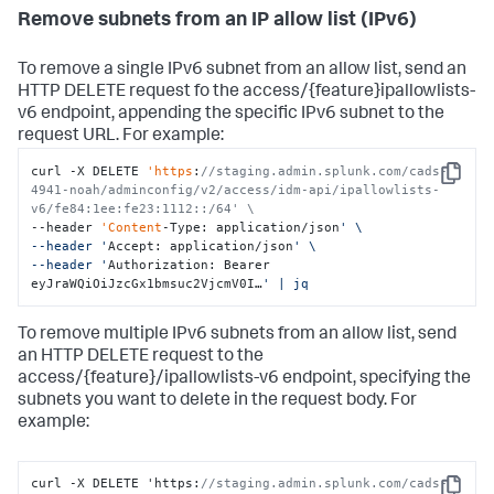
Remove subnets from an IP allow list (IPv6)
To remove a single IPv6 subnet from an allow list, send an
HTTP DELETE request fo the access/{feature}ipallowlists-
v6 endpoint, appending the specific IPv6 subnet to the
request URL. For example:
curl -X DELETE 
'https
:
//staging.admin.splunk.com/cads-
Copy
4941-noah/adminconfig/v2/access/idm-api/ipallowlists-
v6/fe84:1ee:fe23:1112::/64' \
--header 
'Content
-Type: application/json
' \

--header '
Accept: application/json
' \

--header '
Authorization: Bearer 
eyJraWQiOiJzcGx1bmsuc2VjcmV0I…
' | jq
To remove multiple IPv6 subnets from an allow list, send
an HTTP DELETE request to the
access/{feature}/ipallowlists-v6 endpoint, specifying the
subnets you want to delete in the request body. For
example:
curl -X DELETE 'https
:
//staging.admin.splunk.com/cads-