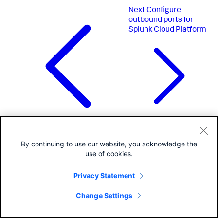
Next
Configure
outbound ports for
Splunk Cloud Platform
Previous
Administer Splunk Cloud
By continuing to use our website, you acknowledge the
Platform using the Admin Config
use of cookies.
Service (ACS) API
Privacy Statement
Change Settings