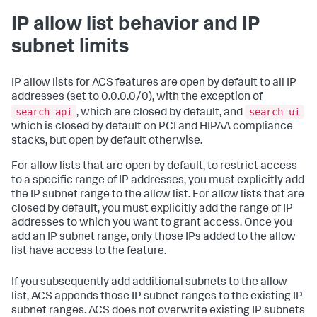
IP allow list behavior and IP
subnet limits
IP allow lists for ACS features are open by default to all IP
addresses (set to 0.0.0.0/0), with the exception of
search-api
search-ui
, which are closed by default, and
which is closed by default on PCI and HIPAA compliance
stacks, but open by default otherwise.
For allow lists that are open by default, to restrict access
to a specific range of IP addresses, you must explicitly add
the IP subnet range to the allow list. For allow lists that are
closed by default, you must explicitly add the range of IP
addresses to which you want to grant access. Once you
add an IP subnet range, only those IPs added to the allow
list have access to the feature.
If you subsequently add additional subnets to the allow
list, ACS appends those IP subnet ranges to the existing IP
subnet ranges. ACS does not overwrite existing IP subnets