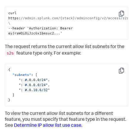
curl 
Copy
https
:
//admin.splunk.com/{stack}/adminconfig/v2/access/s2s/i
\
--header 'Authorization
:
 Bearer 
eyJraWQiOiJzcGx1bmsuc2...'
The request returns the current allow list subnets for the
s2s
feature type only. For example:
{
Copy
"subnets"
:
[
": #.0.0.0/24"
,
": #.0.0.0/24"
,
": #.0.10.6/32"
]
}
To view the current allow list subnets for a different
feature, you must specify that feature type in the request.
See
Determine IP allow list use case.