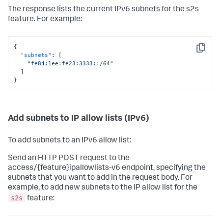
The response lists the current IPv6 subnets for the s2s
feature. For example:
{
Copy
"subnets"
:
[
"fe84:1ee:fe23:3333::/64"
]
}
Add subnets to IP allow lists (IPv6)
To add subnets to an IPv6 allow list:
Send an HTTP POST request to the
access/{feature}ipallowlists-v6 endpoint, specifying the
subnets that you want to add in the request body. For
example, to add new subnets to the IP allow list for the
s2s
feature: