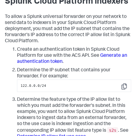
Splunk Cloud Platform indexers
To allow a Splunk universal forwarder on your network to
send data to indexers in your Splunk Cloud Platform
deployment, you must add the IP subnet that contains the
forwarder's IP address to the correct IP allow list in Splunk
Cloud Platform.
Create an authentication token in Splunk Cloud
Platform for use with the ACS API. See
Generate an
authentication token
.
Determine the IP subnet that contains your
forwarder. For example:
122.0.0.0/24
Copy
Determine the feature type of the IP allow list to
which you must add the forwarder's subnet. In this
example, you want to allow Splunk Cloud Platform
indexers to ingest data from an external forwarder,
so the use case is indexer ingestion and the
s2s
corresponding IP allow list feature type is
. See