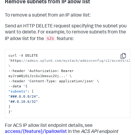
Remove subnets from IP allow list
To remove a subnet from an IP allow list:
Send an HTTP DELETE request specifying the subnet you
want to delete. For example, to remove subnets from the
s2s
IP allow list for the
feature:
curl -X DELETE 
Copy
'https
:
//admin.splunk.com/mystack/adminconfig/v2/access/s2s/
\
--header 'Authorization
:
 Bearer 
eyJraWQiOiJzcGx1bmsuc2Vj...' \

--header 'Content-Type
:
 application/json' \

--data '
{
"subnets"
:
[
"###.0.0.0/24"
,
"##.0.10.6/32"
]
}
'
For ACS IP allow list endpoint details, see
access/{feature}/ipallowlist
in the
ACS API endpoint