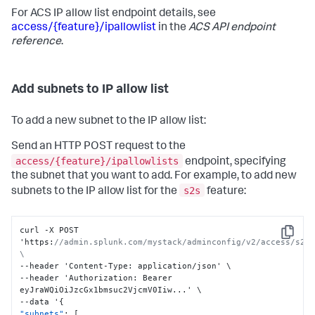
For ACS IP allow list endpoint details, see
access/{feature}/ipallowlist
in the
ACS API endpoint
reference
.
Add subnets to IP allow list
To add a new subnet to the IP allow list:
Send an HTTP POST request to the
access/{feature}/ipallowlists
endpoint, specifying
the subnet that you want to add. For example, to add new
s2s
subnets to the IP allow list for the
feature:
curl -X POST 
Copy
'https
:
//admin.splunk.com/mystack/adminconfig/v2/access/s2s/
\
--header 'Content-Type
:
 application/json' \

--header 'Authorization
:
 Bearer 
eyJraWQiOiJzcGx1bmsuc2VjcmV0Iiw...' \

--data '
{
"subnets"
:
[