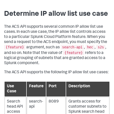
Determine IP allow list use case
The ACS API supports several common IP allow list use
cases. In each use case, the IP allow list controls access
to a particular Splunk Cloud Platform feature. When you
send a request to the ACS endpoint, you must specify the
{feature}
search-api
hec
s2s
argument, such as
,
,
,
{feature}
and so on. Note that the value of
refers to a
logical grouping of subnets that are granted access to a
Splunk component.
The ACS API supports the following IP allow list use cases:
Use
Feature
Port
Description
Case
Search
search-
8089
Grants access for
head API
api
customer subnets to
access
Splunk search head