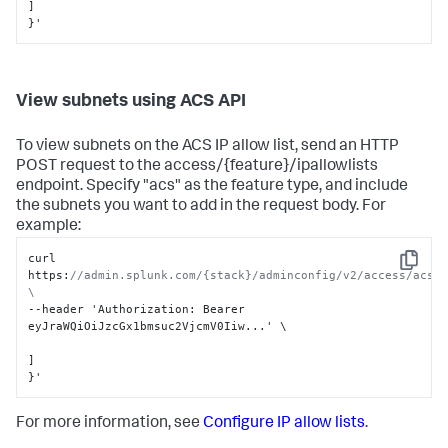
]
}
'
View subnets using ACS API
To view subnets on the ACS IP allow list, send an HTTP
POST request to the access/{feature}/ipallowlists
endpoint. Specify "acs" as the feature type, and include
the subnets you want to add in the request body. For
example:
curl 
Copy
https
:
//admin.splunk.com/{stack}/adminconfig/v2/access/acs/i
\
--header 'Authorization
:
 Bearer 
eyJraWQiOiJzcGx1bmsuc2VjcmV0Iiw...' \

]
}
'
For more information, see
Configure IP allow lists
.