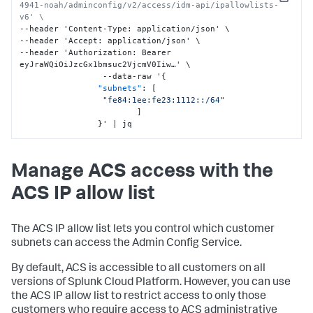
Copy
4941-noah/adminconfig/v2/access/idm-api/ipallowlists-
v6' \
--header 'Content-Type
:
 application/json' \

--header 'Accept
:
 application/json' \

--header 'Authorization
:
 Bearer 
eyJraWQiOiJzcGx1bmsuc2VjcmV0Iiw…' \

                 --data-raw '
{
"subnets"
:
[
"fe84:1ee:fe23:1112::/64"
]
}
' | jq
Manage ACS access with the
ACS IP allow list
The ACS IP allow list lets you control which customer
subnets can access the Admin Config Service.
By default, ACS is accessible to all customers on all
versions of Splunk Cloud Platform. However, you can use
the ACS IP allow list to restrict access to only those
customers who require access to ACS administrative