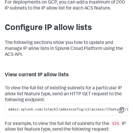
For deployments on GCP, you can add a maximum of 200
IP subnets to the IP allow list for each ACS feature.
Configure IP allow lists
The following sections show you how to update and
manage IP allow lists in Splunk Cloud Platform using the
ACS API.
View current IP allow lists
To view the full list of existing subnets for a particular IP
allow list feature type, send an HTTP GET request to the
following endpoint:
admin.splunk.com/{stack}/adminconfig/v2/access/{feature}/ip
Copy
s2s
For example, to view the full list of subnets for the
IP
allow list feature type, send the following request: