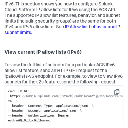
IPv6. This section shows you how to configure Splunk
Cloud Platform IP allow lists for IPv6 using the ACS API.
The supported IP allow list features, behavior, and subnet
limits (including security groups) are the same for both
IPv4 and IPv6 allow lists . See
IP Allow list behavior and IP
subnet limits
.
View current IP allow lists (IPv6)
To view the full list of subnets for a particular ACS IPv6
allow list feature, send an HTTP GET request to the
ipallowlists-v6 endpoint. For example, to view to view IPv6
subnets for the s2s feature, send the following request:
curl -X GET 
Copy
'https
:
//admin.splunk.com/{stack}/adminconfig/v2/access/s2s
v6' \
--header 'Content-Type
:
 application/json' \

--header 'Accept
:
 application/json' \

--header 'Authorization
:
 Bearer 
eyJraWQiOiJzcGx1bmsuc..'