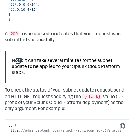
"###.0.0.0/24"
,
"##.0.10.6/32"
]
}
'
200
A
response code indicates that your request was
submitted successfully.
Note:
It can take several minutes for the subnet
update to be applied to your Splunk Cloud Platform
stack.
To check the status of your subnet update request, send
{stack}
an HTTP GET request specifying the
value (URL
prefix of your Splunk Cloud Platform deployment) as the
only argument. For example:
curl 
Copy
https
:
//admin.splunk.com/{stack}/adminconfig/v2/status 