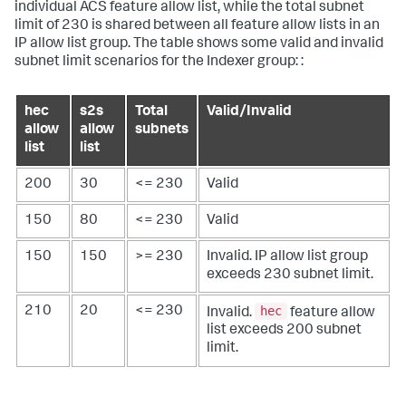
individual ACS feature allow list, while the total subnet
limit of 230 is shared between all feature allow lists in an
IP allow list group. The table shows some valid and invalid
subnet limit scenarios for the Indexer group: :
hec
s2s
Total
Valid/Invalid
allow
allow
subnets
list
list
200
30
<= 230
Valid
150
80
<= 230
Valid
150
150
>= 230
Invalid. IP allow list group
exceeds 230 subnet limit.
hec
210
20
<= 230
Invalid.
feature allow
list exceeds 200 subnet
limit.