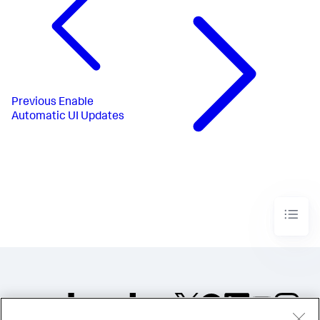
Previous
Enable
Automatic UI Updates