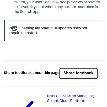
switch, your users can now see previews of related
observability data when they perform searches in
the Search app.
Note:
Enabling automatic UI updates does not
require a restart.
Share feedback
Share feedback about this page
Next
Get Started Managing
Splunk Cloud Platform