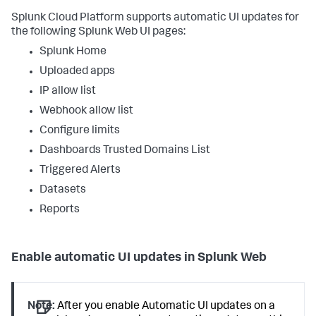
Splunk Cloud Platform supports automatic UI updates for
the following Splunk Web UI pages:
Splunk Home
Uploaded apps
IP allow list
Webhook allow list
Configure limits
Dashboards Trusted Domains List
Triggered Alerts
Datasets
Reports
Enable automatic UI updates in Splunk Web
Note:
After you enable Automatic UI updates on a