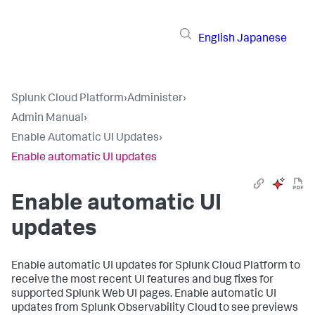
English
Japanese
Splunk Cloud Platform
›
Administer
›
Admin Manual
›
Enable Automatic UI Updates
›
Enable automatic UI updates
Enable automatic UI
updates
Enable automatic UI updates for Splunk Cloud Platform to
receive the most recent UI features and bug fixes for
supported Splunk Web UI pages. Enable automatic UI
updates from Splunk Observability Cloud to see previews