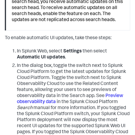
search head, you receive automatic updates on this
search head. To receive automatic updates on all
search heads, enable the feature on each. The
updates are not replicated across search heads.
To enable automatic UI updates, take these steps:
In Splunk Web, select
Settings
then select
Automatic UI updates
.
In the dialog box, toggle the switch next to Splunk
Cloud Platform to get the latest updates for Splunk
Cloud Platform. Toggle the switch next to Splunk
Observability Cloud to use the Related Content
feature, allowing your users to see previews of
observability data in the Search app. See
Preview
observability data
in the Splunk Cloud Platform
Search
manual for more information.
If you toggled
the Splunk Cloud Platform switch, your Splunk Cloud
Platform deployment will now display the most
recent UI updates for the supported Splunk Web UI
pages. If you toggled the Splunk Observability Cloud