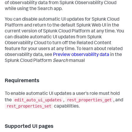
of observability data from Splunk Observability Cloud
while using the Search app.
You can disable automatic UI updates for Splunk Cloud
Platform and return to the default Splunk Web UI in the
current version of Splunk Cloud Platform at any time. You
can disable automatic UI updates from Splunk
Observability Cloud to turn off the Related Content
feature for your users at any time. To learn about related
observability data, see
Preview observability data
in the
Splunk Cloud Platform
Search
manual
Requirements
To enable automatic UI updates a user's role must hold
edit_auto_ui_updates
rest_properties_get
the
,
, and
rest_properties_set
capabilities.
Supported UI pages