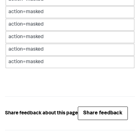
action=masked
action=masked
action=masked
action=masked
action=masked
Share feedback
Share feedback about this page