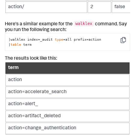
action/
2
false
walklex
Here's a similar example for the
command. Say
you run the following search:
|walklex index=_audit 
type
=all prefix=action

Copy
|
table
 term
The results look like this:
term
action
action=accelerate_search
action=alert_
action=artifact_deleted
action=change_authentication