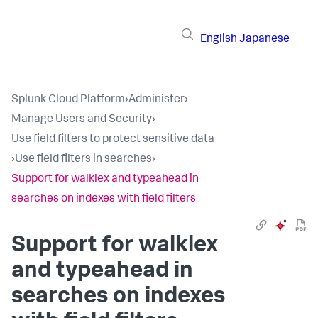
English
Japanese
Splunk Cloud Platform
›
Administer
›
Manage Users and Security
›
Use field filters to protect sensitive data
›
Use field filters in searches
›
Support for walklex and typeahead in
searches on indexes with field filters
Support for walklex
and typeahead in
searches on indexes