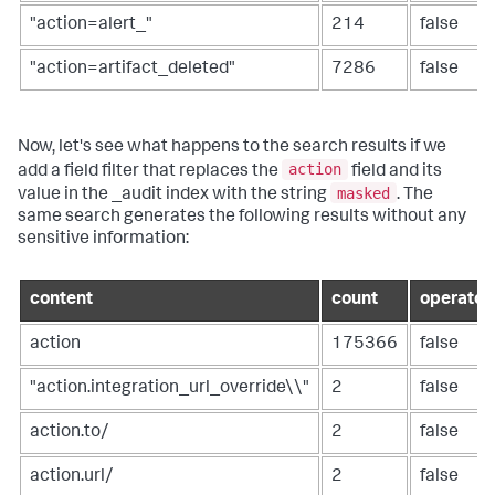
"action=alert_"
214
false
"action=artifact_deleted"
7286
false
Now, let's see what happens to the search results if we
action
add a field filter that replaces the
field and its
masked
value in the _audit index with the string
. The
same search generates the following results without any
sensitive information:
content
count
operator
action
175366
false
"action.integration_url_override\\"
2
false
action.to/
2
false
action.url/
2
false