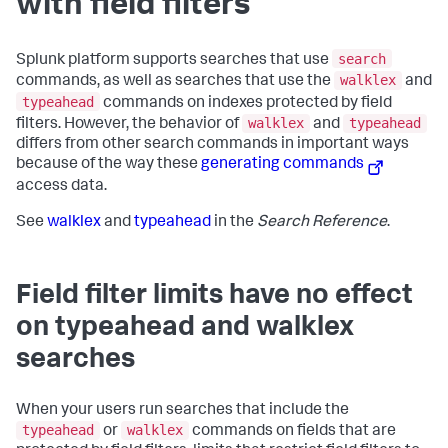
with field filters
search
Splunk platform supports searches that use
walklex
commands, as well as searches that use the
and
typeahead
commands on indexes protected by field
walklex
typeahead
filters. However, the behavior of
and
differs from other search commands in important ways
because of the way these
generating commands
access data.
See
walklex
and
typeahead
in the
Search Reference
.
Field filter limits have no effect
on typeahead and walklex
searches
When your users run searches that include the
typeahead
walklex
or
commands on fields that are