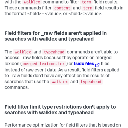
walklex
term
with the
command to filter
field results.
content
term
These commands filter
and
field results in
the format <field>=<value>, or <field>::<value>.
Field filters for _raw fields aren't applied in
searches with walklex and typeahead
walklex
typeahead
The
and
commands aren't able to
access _raw fields because they operate on merged
merged_lexicon.lex
lexicon (
) or
tsidx files
files
instead of raw event data. As a result, field filters applied
to _raw fields don't have any effect on the results of
walklex
typeahead
searches that use the
and
commands.
Field filter limit type restrictions don't apply to
searches with walklex and typeahead
Performance optimization for field filters that is based on