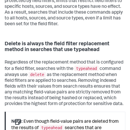
protected by field filters, limits that restrict field filters to
specific hosts, sources, and source types have no effect.
As a result, searches that include these commands apply
to all hosts, sources, and source types, even if a limit has
been set for the field filter.
Delete is always the field filter replacement
method in searches that use typeahead
Regardless of the replacement method that is configured
typeahead
for a field filter, searches with the
command
delete
always use
as the replacement method when
field filters are applied to searches. Removing indexed
fields with their values from search results ensures that
any matching field-value pairs are strictly removed from
the results instead of being hashed or replaced, which
provides the highest form of protection for sensitive data.
Note:
Even though field-value pairs are deleted from
typeahead
the results of
searches that are