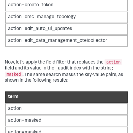
action=create_token
action=dmc_manage_topology
action=edit_auto_ui_updates
action=edit_data_management_otelcollector
action
Now, let's apply the field filter that replaces the
field and its value in the _audit index with the string
masked
. The same search masks the key-value pairs, as
shown in the following results:
term
action
action=masked
action=masked