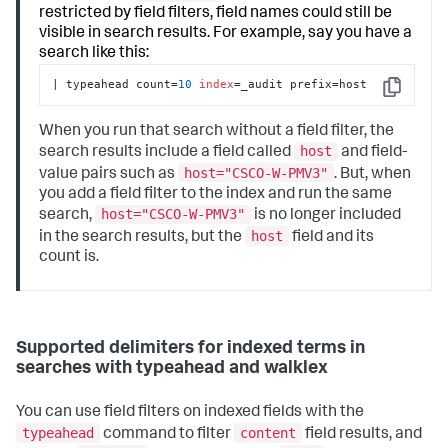
restricted by field filters, field names could still be
visible in search results. For example, say you have a
search like this:
| typeahead count=
10
index
=_audit prefix=host
Copy
When you run that search without a field filter, the
host
search results include a field called
and field-
host="CSCO-W-PMV3"
value pairs such as
. But, when
you add a field filter to the index and run the same
host="CSCO-W-PMV3"
search,
is no longer included
host
in the search results, but the
field and its
count is.
Supported delimiters for indexed terms in
searches with typeahead and walklex
You can use field filters on indexed fields with the
typeahead
content
command to filter
field results, and