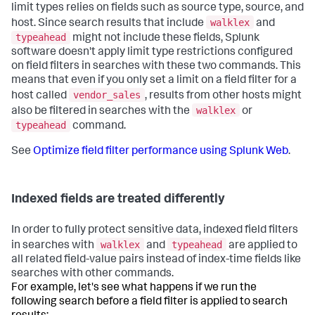
limit types relies on fields such as source type, source, and
walklex
host. Since search results that include
and
typeahead
might not include these fields, Splunk
software doesn't apply limit type restrictions configured
on field filters in searches with these two commands. This
means that even if you only set a limit on a field filter for a
vendor_sales
host called
, results from other hosts might
walklex
also be filtered in searches with the
or
typeahead
command.
See
Optimize field filter performance using Splunk Web
.
Indexed fields are treated differently
In order to fully protect sensitive data, indexed field filters
walklex
typeahead
in searches with
and
are applied to
all related field-value pairs instead of index-time fields like
searches with other commands.
For example, let's see what happens if we run the
following search before a field filter is applied to search