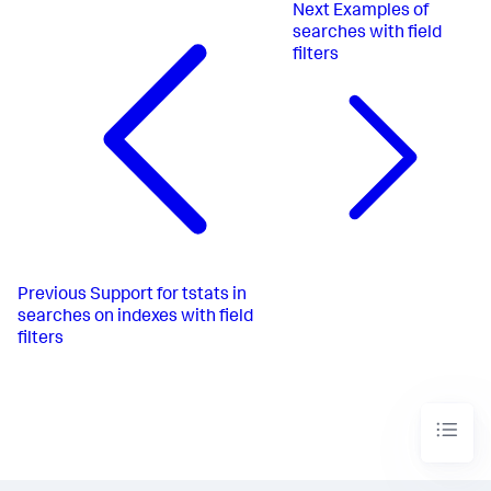
Next
Examples of
searches with field
filters
Previous
Support for tstats in
searches on indexes with field
filters