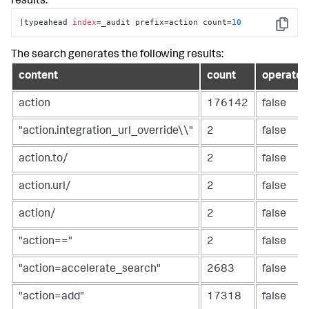
results:
|typeahead 
index
=_audit prefix=action count=
10
Copy
The search generates the following results:
content
count
operator
action
176142
false
"action.integration_url_override\\"
2
false
action.to/
2
false
action.url/
2
false
action/
2
false
"action=="
2
false
"action=accelerate_search"
2683
false
"action=add"
17318
false