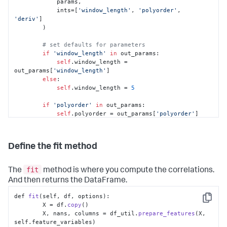
            params,

            ints=[
'window_length'
, 
'polyorder'
, 
'deriv'
]

        )

# set defaults for parameters
if
'window_length'
in
 out_params:

self
.window_length = 
out_params[
'window_length'
]

else
:

self
.window_length = 
5
if
'polyorder'
in
 out_params:

self
.polyorder = out_params[
'polyorder'
]

else
:

self
.polyorder = 
2
Define the fit method
if
'deriv'
in
 out_params:

self
.deriv = out_params[
'deriv'
]

else
:

fit
The
method is where you compute the correlations.
self
.deriv = 
0
And then returns the DataFrame.
def 
fit
(self, df, options):

Copy
        X = df.
copy
()

        X, nans, columns = df_util.
prepare_features
(X, 
self.
feature_variables
)
