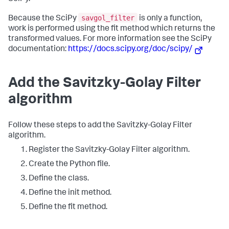
savgol_filter
Because the SciPy
is only a function,
work is performed using the fit method which returns the
transformed values. For more information see the SciPy
documentation:
https://docs.scipy.org/doc/scipy/
Add the Savitzky-Golay Filter
algorithm
Follow these steps to add the Savitzky-Golay Filter
algorithm.
Register the Savitzky-Golay Filter algorithm.
Create the Python file.
Define the class.
Define the init method.
Define the fit method.