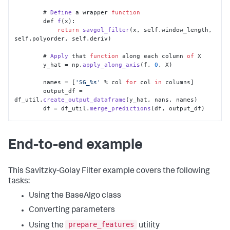
	# 
Define
 a wrapper 
function
        def 
f
(x):

return
savgol_filter
(x, self.
window_length
, 
self.
polyorder
, self.
deriv
)

	# 
Apply
 that 
function
 along each column 
of
 X

        y_hat = np.
apply_along_axis
(f, 
0
, X)

        names = [
'SG_%s'
 % col 
for
 col 
in
 columns]

        output_df = 
df_util.
create_output_dataframe
(y_hat, nans, names)

        df = df_util.
merge_predictions
(df, output_df)

return
 df
End-to-end example
This Savitzky-Golay Filter example covers the following
tasks:
Using the BaseAlgo class
Converting parameters
prepare_features
Using the
utility