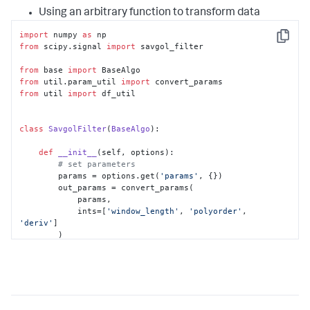
Using an arbitrary function to transform data
import
 numpy 
as
Copy
from
 scipy.signal 
import
 savgol_filter

from
 base 
import
from
 util.param_util 
import
from
 util 
import
 df_util

class
SavgolFilter
(
BaseAlgo
):

def
__init__
(
self, options
):

# set parameters
        params = options.get(
'params'
, {})

        out_params = convert_params(

            params,

            ints=[
'window_length'
, 
'polyorder'
, 
'deriv'
]

        )

# set defaults for parameters
if
'window_length'
in
 out_params:

self
.window_length = 
out_params[
'window_length'
]

else
:
