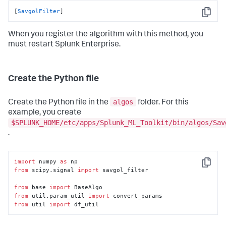
[
SavgolFilter
]
Copy
When you register the algorithm with this method, you
must restart Splunk Enterprise.
Create the Python file
algos
Create the Python file in the
folder. For this
example, you create
$SPLUNK_HOME/etc/apps/Splunk_ML_Toolkit/bin/algos/Sav
.
import
 numpy 
as
Copy
from
 scipy.signal 
import
 savgol_filter

from
 base 
import
from
 util.param_util 
import
from
 util 
import
 df_util