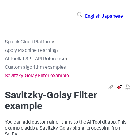
English
Japanese
Splunk Cloud Platform
›
Apply Machine Learning
›
AI Toolkit SPL API Reference
›
Custom algorithm examples
›
Savitzky-Golay Filter example
Savitzky-Golay Filter
example
You can add custom algorithms to the AI Toolkit app. This
example adds a Savitzky-Golay signal processing from
SciPy.