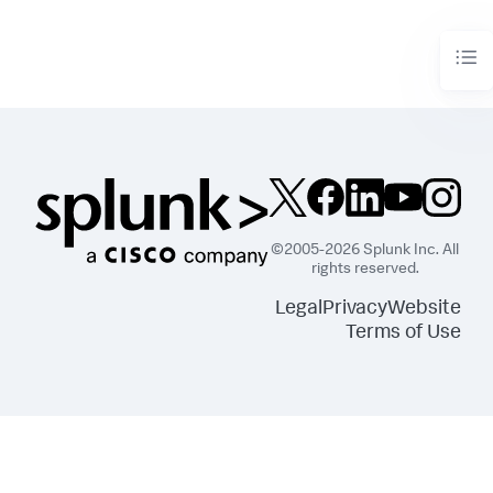
        df = df_util.merge_predictions(df, output_df)

return
 df
©2005-2026 Splunk Inc. All
rights reserved.
Legal
Privacy
Website
Terms of Use