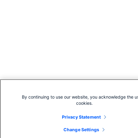
By continuing to use our website, you acknowledge the u
cookies.
Privacy Statement
Change Settings