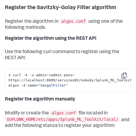
Register the Savitzky-Golay Filter algorithm
algos.conf
Register the algorithm in
using one of the
following methods.
Register the algorithm using the REST API
Use the following curl command to register using the
REST API:
$ 
curl -k -u admin:<admin pass> 
Copy
https://localhost:8089/servicesNS/nobody/Splunk_ML_Toolkit/
algos -d name=
"SavgolFilter"
Register the algorithm manually
algos.conf
Modify or create the
file located in
$SPLUNK_HOME/etc/apps/Splunk_ML_Toolkit/local/
and
add the following stanza to register your algorithm: