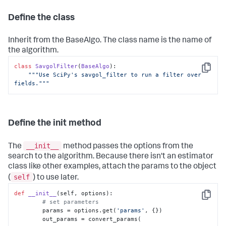
Define the class
Inherit from the BaseAlgo. The class name is the name of
the algorithm.
class
SavgolFilter
(
BaseAlgo
):

Copy
"""Use SciPy's savgol_filter to run a filter over 
fields."""
Define the init method
__init__
The
method passes the options from the
search to the algorithm. Because there isn't an estimator
class like other examples, attach the params to the object
self
(
) to use later.
def
__init__
(
self, options
):

Copy
# set parameters
        params = options.get(
'params'
, {})

        out_params = convert_params(
