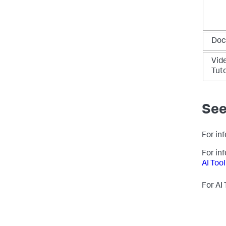
Doc
Vid
Tuto
See
For inf
For in
AI Tool
For AI