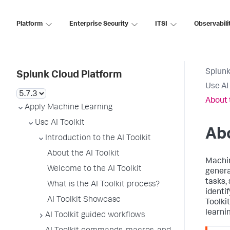
Platform
Enterprise Security
ITSI
Observabili
Splunk
Splunk Cloud Platform
Use AI 
About 
Apply Machine Learning
Use AI Toolkit
Abo
Introduction to the AI Toolkit
About the AI Toolkit
Machin
Welcome to the AI Toolkit
genera
tasks, 
What is the AI Toolkit process?
identi
AI Toolkit Showcase
Toolki
learni
AI Toolkit guided workflows