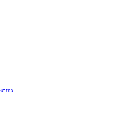
ut the