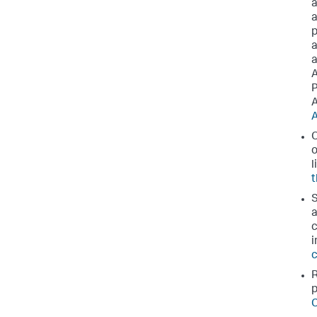
a
a
p
a
a
A
P
A
A
O
o
l
t
S
a
c
i
c
R
p
C