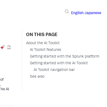
English
Japanese
ON THIS PAGE
About the AI Toolkit
AI Toolkit features
Getting started with the Splunk platform
Getting started with the AI Toolkit
AI Toolkit navigation bar
See also
 of
,
The AI