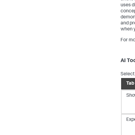
uses d
concep
demons
and pr
when y
For mo
AI To
Select 
Tab
Sho
Exp