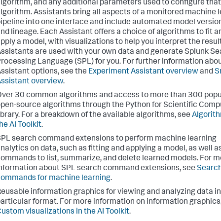
lgorithm, and any additional parameters used to configure that
lgorithm. Assistants bring all aspects of a monitored machine 
ipeline into one interface and include automated model versio
nd lineage. Each Assistant offers a choice of algorithms to fit a
pply a model, with visualizations to help you interpret the resul
ssistants are used with your own data and generate Splunk S
rocessing Language (SPL) for you. For further information abo
ssistant options, see the
Experiment Assistant overview
and
S
ssistant overview
.
ver 30 common algorithms and access to more than 300 popu
pen-source algorithms through the Python for Scientific Comp
ibrary. For a breakdown of the available algorithms, see
Algorith
he AI Toolkit
.
PL search command extensions to perform machine learning
nalytics on data, such as fitting and applying a model, as well a
ommands to list, summarize, and delete learned models. For m
nformation about SPL search command extensions, see
Searc
ommands for machine learning
.
eusable information graphics for viewing and analyzing data in
articular format. For more information on information graphics
ustom visualizations in the AI Toolkit
.