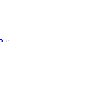
Toolkit