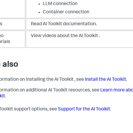
LLM connection
Container connection
s
Read AI Toolkit documentation.
eo
View videos about the AI Toolkit .
rials
 also
ormation on installing the AI Toolkit , see
Install the AI Toolkit
.
formation on additional AI Toolkit resources, see
Learn more abo
kit
.
 Toolkit support options, see
Support for the AI Toolkit
.