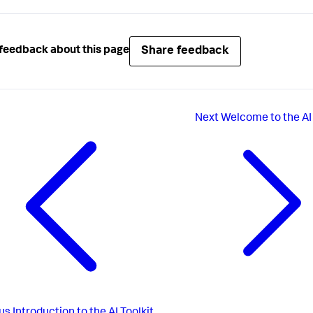
Share feedback
feedback about this page
Next
Welcome to the AI 
us
Introduction to the AI Toolkit