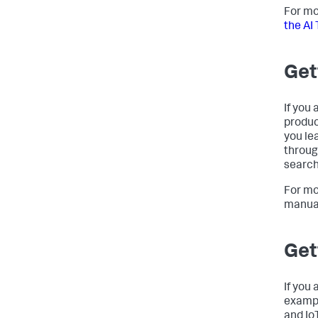
For mo
the AI 
Get
If you 
produc
you le
throug
search
For mo
manua
Get
If you
exampl
and Io