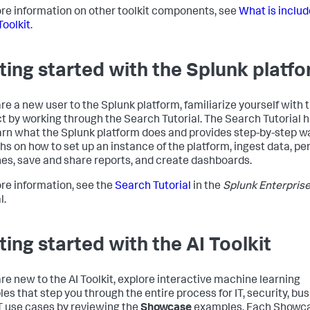
re information on other toolkit components, see
What is includ
Toolkit
.
ting started with the Splunk platf
are a new user to the Splunk platform, familiarize yourself with 
t by working through the Search Tutorial. The Search Tutorial 
arn what the Splunk platform does and provides step-by-step w
hs on how to set up an instance of the platform, ingest data, pe
es, save and share reports, and create dashboards.
re information, see the
Search Tutorial
in the
Splunk Enterpris
l.
ting started with the AI Toolkit
 are new to the AI Toolkit, explore interactive machine learning
es that step you through the entire process for IT, security, bus
T use cases by reviewing the
Showcase
examples. Each Showc