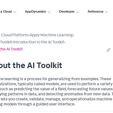
ty Cloud
AppDynamics
Developer
Reference
 Cloud Platform
›
Apply Machine Learning
›
Toolkit
›
Introduction to the AI Toolkit
›
the AI Toolkit
ut the AI Toolkit
e learning is a process for generalizing from examples. These
lizations, typically called models, are used to perform a variety
such as predicting the value of a field, forecasting future values
fying patterns in data, and detecting anomalies from new data. 
t lets you create, validate, manage, and operationalize machine
ng models through a guided user interface.