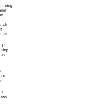
learning
ning
nd
ts.
earch
ut
mart
lar
uting
ms in
s
ore
h
 a
, see