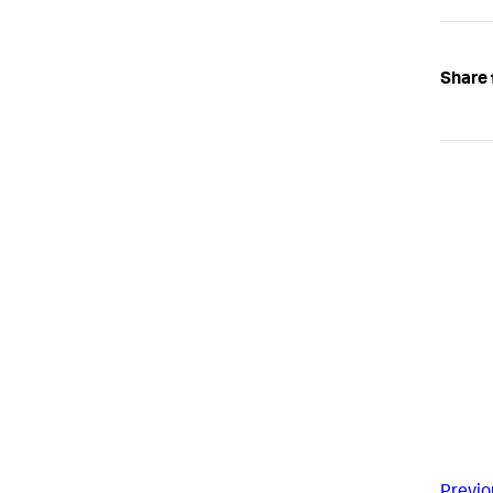
Share 
Previo