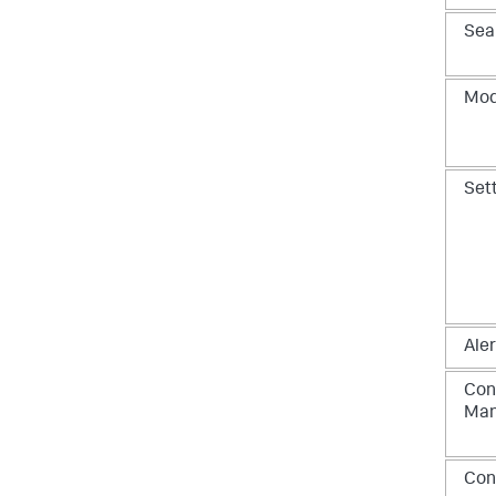
Sea
Mod
Set
Aler
Con
Ma
Con