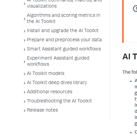
AI Toolkit commands, macros, and
visualizations
Algorithms and scoring metrics in
the AI Toolkit
Install and upgrade the AI Toolkit
Prepare and preprocess your data
Smart Assistant guided workflows
AI 
Experiment Assistant guided
workflows
The fol
AI Toolkit models
A
AI Toolkit deep dives library
m
Additional resources
g
t
Troubleshooting the AI Toolkit
i
Release notes
d
i
g
G