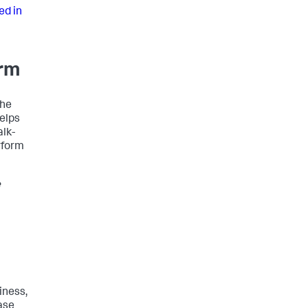
ed in
orm
the
helps
alk-
rform
e
iness,
ase