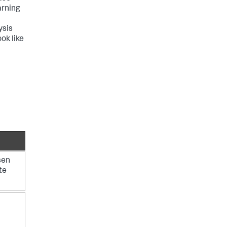
arning
ysis
ok like
sen
te