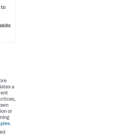
 to
kills
ore
lates a
rent
actices,
 own
ion or
rning
ples
.
ted