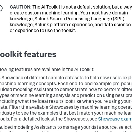
CAUTION:
The AI Toolkit is not a default solution, but a way
create custom machine learning. You must have domain
knowledge, Splunk Search Processing Language (SPL)
knowledge, Splunk platform experience, and data science s
or experience to use the toolkit.
Toolkit features
lowing features are available in the AI Toolkit:
 Showcase of different sample datasets to help new users expl
achine-learning concepts. Each end-to-end example pre-popu
uided modeling Assistant to demonstrate how to perform diffe
ypes of machine learning analysis and prediction using best pr
ncluding what the ideal results look like when you're using your
ata. Filter the available Showcases by machine learning operat
ndustry to see the examples that best match your machine lea
oals. For a detailed look at the Showcases, see
Showcase exam
uided modeling Assistants to manage your data source, selec