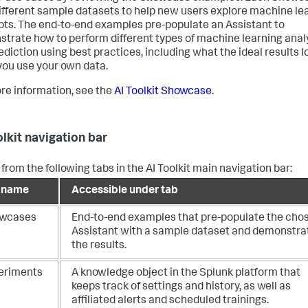
ifferent sample datasets to help new users explore machine le
ts. The end-to-end examples pre-populate an Assistant to
trate how to perform different types of machine learning anal
ediction using best practices, including what the ideal results lo
ou use your own data.
re information, see the
AI Toolkit Showcase
.
olkit navigation bar
from the following tabs in the AI Toolkit main navigation bar:
 name
Accessible under tab
wcases
End-to-end examples that pre-populate the cho
Assistant with a sample dataset and demonstra
the results.
eriments
A knowledge object in the Splunk platform that
keeps track of settings and history, as well as
affiliated alerts and scheduled trainings.