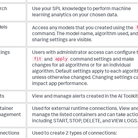
rch
Use your SPL knowledge to perform machine
learning analytics on your chosen data.
els
Access any models that you created using the
command. The model name, algorithm used, an
sharing settings are visible.
tings
Users with administrator access can configure 
fit
apply
and
command settings and make
changes for all algorithms or for an individual
algorithm. Default settings apply to each algori
unless otherwise changed. Changing settings c
impact app performance.
ts
View and manage alerts created in the AI Toolkit
tainer
Used for external runtime connections. View an
nagement
manage the listed containers and can take acti
including START, STOP, DELETE, and VIEW LOGS.
nections
Used to create 2 types of connections: