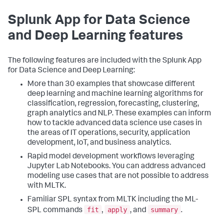
Splunk App for Data Science
and Deep Learning features
The following features are included with the Splunk App
for Data Science and Deep Learning:
More than 30 examples that showcase different
deep learning and machine learning algorithms for
classification, regression, forecasting, clustering,
graph analytics and NLP. These examples can inform
how to tackle advanced data science use cases in
the areas of IT operations, security, application
development, IoT, and business analytics.
Rapid model development workflows leveraging
Jupyter Lab Notebooks. You can address advanced
modeling use cases that are not possible to address
with MLTK.
Familiar SPL syntax from MLTK including the ML-
fit
apply
summary
SPL commands
,
, and
.