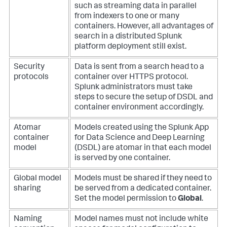
such as streaming data in parallel
from indexers to one or many
containers. However, all advantages of
search in a distributed Splunk
platform deployment still exist.
Security
Data is sent from a search head to a
protocols
container over HTTPS protocol.
Splunk administrators must take
steps to secure the setup of DSDL and
container environment accordingly.
Atomar
Models created using the Splunk App
container
for Data Science and Deep Learning
model
(DSDL) are atomar in that each model
is served by one container.
Global model
Models must be shared if they need to
sharing
be served from a dedicated container.
Set the model permission to
Global
.
Naming
Model names must not include white