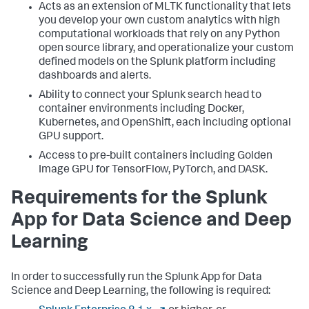
Acts as an extension of MLTK functionality that lets
you develop your own custom analytics with high
computational workloads that rely on any Python
open source library, and operationalize your custom
defined models on the Splunk platform including
dashboards and alerts.
Ability to connect your Splunk search head to
container environments including Docker,
Kubernetes, and OpenShift, each including optional
GPU support.
Access to pre-built containers including Golden
Image GPU for TensorFlow, PyTorch, and DASK.
Requirements for the Splunk
App for Data Science and Deep
Learning
In order to successfully run the Splunk App for Data
Science and Deep Learning, the following is required: