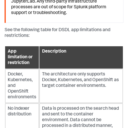
JupyterLab. Any third-party infrastructure
processes are out of scope for Splunk platform
support or troubleshooting.
See the following table for DSDL app limitations and
restrictions:
App
Description
limitation or
restriction
Docker,
The architecture only supports
Kubernetes,
Docker, Kubernetes, and OpenShift as
and
target container environments.
OpenShift
environments
No indexer
Data is processed on the search head
distribution
and sent to the container
environment. Data cannot be
processed in a distributed manner,