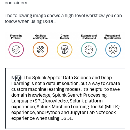
containers.
The following image shows a high-level workflow you can
follow when using DSDL.
Note:
The Splunk App for Data Science and Deep
Learning is not a default solution, but a way to create
custom machine learning models. It's helpful to have
domain knowledge, Splunk Search Processing
Language (SPL) knowledge, Splunk platform
experience, Splunk Machine Learning Toolkit (MLTK)
experience, and Python and Jupyter Lab Notebook
experience when using DSDL.