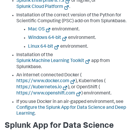
Splunk Enterprise 8.1.x
or higher, or
Splunk Cloud Platform
.
Installation of the correct version of the Python for
Scientific Computing (PSC) add-on from Splunkbase.
Mac OS
environment.
Windows 64-bit
environment.
Linux 64-bit
environment.
Installation of the
Splunk Machine Learning Toolkit
app from
Splunkbase.
An internet connected Docker (
https://www.docker.com
), Kubernetes (
https://kubernetes.io
), or OpenShift (
https://www.openshift.com
) environment.
If you use Docker in an air-gapped environment, see
Configure the Splunk App for Data Science and Deep
Learning
.
Splunk App for Data Science