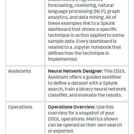
classification, regression,
forecasting, clustering, natural
language processing (NLP), graph
analytics, and data mining. All of
these examples link to a Splunk
dashboard that shows a specific
technique in action applied to some
sample data. Every dashboard is
related to a Jupyter notebook that
defines how the technique is
implemented.
Assistants
Neural Network Designer
: This DSDL
Assistant offers a guided workflow
to define a dataset with a Splunk
search, train a binary neural network
classifier, and evaluate the results.
Operations
Operations Overview
: Use this
overview for a snapshot of your
DSDL operations. Metrics shown
can be opened as their own search
or exported.