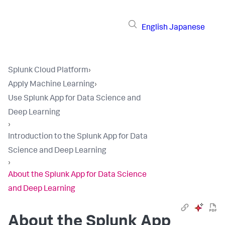
English
Japanese
Splunk Cloud Platform
›
Apply Machine Learning
›
Use Splunk App for Data Science and
Deep Learning
›
Introduction to the Splunk App for Data
Science and Deep Learning
›
About the Splunk App for Data Science
and Deep Learning
About the Splunk App