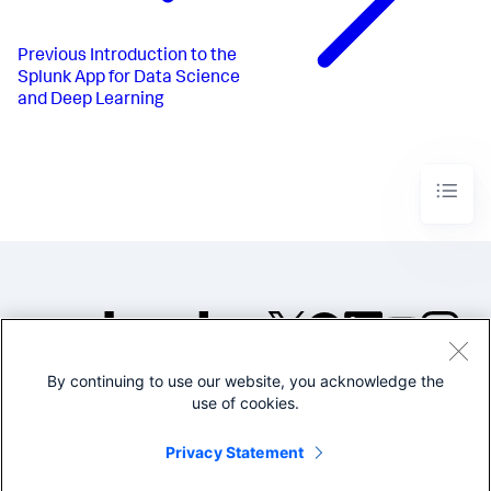
Previous
Introduction to the
Splunk App for Data Science
and Deep Learning
By continuing to use our website, you acknowledge the
©2005-2026 Splunk Inc. All
use of cookies.
rights reserved.
Legal
Privacy
Website
Privacy Statement
Terms of Use