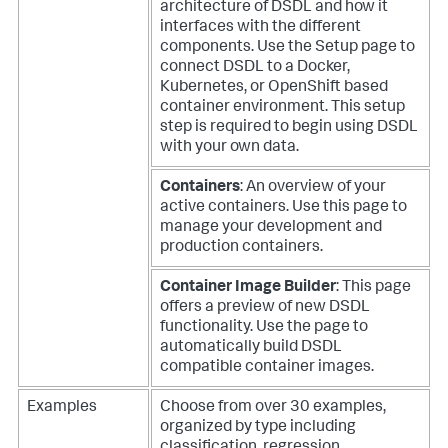
architecture of DSDL and how it
interfaces with the different
components. Use the Setup page to
connect DSDL to a Docker,
Kubernetes, or OpenShift based
container environment. This setup
step is required to begin using DSDL
with your own data.
Containers
: An overview of your
active containers. Use this page to
manage your development and
production containers.
Container Image Builder
: This page
offers a preview of new DSDL
functionality. Use the page to
automatically build DSDL
compatible container images.
Examples
Choose from over 30 examples,
organized by type including