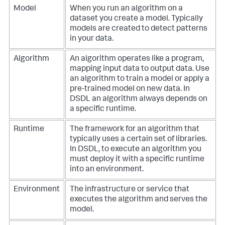
Model
When you run an algorithm on a
dataset you create a model. Typically
models are created to detect patterns
in your data.
Algorithm
An algorithm operates like a program,
mapping input data to output data. Use
an algorithm to train a model or apply a
pre-trained model on new data. In
DSDL an algorithm always depends on
a specific runtime.
Runtime
The framework for an algorithm that
typically uses a certain set of libraries.
In DSDL, to execute an algorithm you
must deploy it with a specific runtime
into an environment.
Environment
The infrastructure or service that
executes the algorithm and serves the
model.