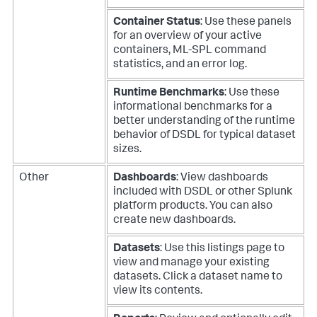
Container Status
: Use these panels
for an overview of your active
containers, ML-SPL command
statistics, and an error log.
Runtime Benchmarks
: Use these
informational benchmarks for a
better understanding of the runtime
behavior of DSDL for typical dataset
sizes.
Other
Dashboards
: View dashboards
included with DSDL or other Splunk
platform products. You can also
create new dashboards.
Datasets
: Use this listings page to
view and manage your existing
datasets. Click a dataset name to
view its contents.