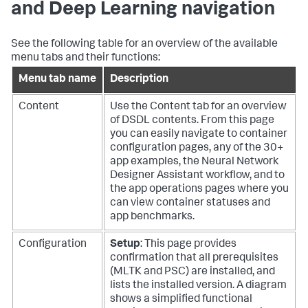
and Deep Learning navigation
See the following table for an overview of the available
menu tabs and their functions:
Menu tab name
Description
Content
Use the Content tab for an overview
of DSDL contents. From this page
you can easily navigate to container
configuration pages, any of the 30+
app examples, the Neural Network
Designer Assistant workflow, and to
the app operations pages where you
can view container statuses and
app benchmarks.
Configuration
Setup
: This page provides
confirmation that all prerequisites
(MLTK and PSC) are installed, and
lists the installed version. A diagram
shows a simplified functional