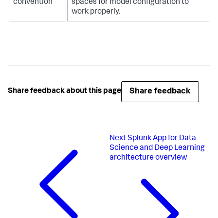
convention
spaces for model configuration to
work properly.
Share feedback
Share feedback about this page
Next
Splunk App for Data
Science and Deep Learning
architecture overview