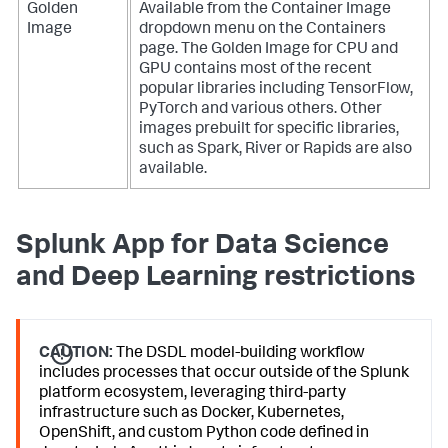
Golden
Available from the Container Image
Image
dropdown menu on the Containers
page. The Golden Image for CPU and
GPU contains most of the recent
popular libraries including TensorFlow,
PyTorch and various others. Other
images prebuilt for specific libraries,
such as Spark, River or Rapids are also
available.
Splunk App for Data Science
and Deep Learning restrictions
CAUTION:
The DSDL model-building workflow
includes processes that occur outside of the Splunk
platform ecosystem, leveraging third-party
infrastructure such as Docker, Kubernetes,
OpenShift, and custom Python code defined in