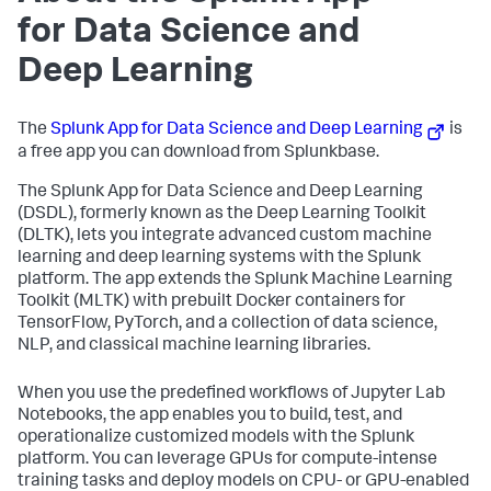
for Data Science and
Deep Learning
The
Splunk App for Data Science and Deep Learning
is
a free app you can download from Splunkbase.
The Splunk App for Data Science and Deep Learning
(DSDL), formerly known as the Deep Learning Toolkit
(DLTK), lets you integrate advanced custom machine
learning and deep learning systems with the Splunk
platform. The app extends the Splunk Machine Learning
Toolkit (MLTK) with prebuilt Docker containers for
TensorFlow, PyTorch, and a collection of data science,
NLP, and classical machine learning libraries.
When you use the predefined workflows of Jupyter Lab
Notebooks, the app enables you to build, test, and
operationalize customized models with the Splunk
platform. You can leverage GPUs for compute-intense
training tasks and deploy models on CPU- or GPU-enabled