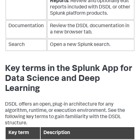
Reports
: Review and optionally edit
reports included with DSDL or other
Splunk platform products.
Documentation
Review the DSDL documentation in
a new browser tab.
Search
Open a new Splunk search.
Key terms in the Splunk App for
Data Science and Deep
Learning
DSDL offers an open, plug-in architecture for any
algorithm, runtime, or execution environment. See the
following key terms to gain familiarity with the DSDL
structure.
Key term
Description