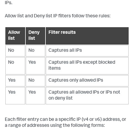
IPs.
Allow list and Deny list IP filters follow these rules:
Allow
Deny
Filter results
list
list
No
No
Captures all IPs
No
Yes
Captures all IPs except blocked
items
Yes
No
Captures only allowed IPs
Yes
Yes
Captures all allowed IPs or IPs not
on deny list
Each filter entry can be a specific IP (v4 or v6) address, or
a range of addresses using the following forms: