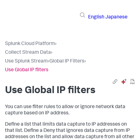
English
Japanese
Splunk Cloud Platform
›
Collect Stream Data
›
Use Splunk Stream
›
Global IP Filters
›
Use Global IP filters
Use Global IP filters
You can use filter rules to allow or ignore network data
capture based on IP address.
Define a list that limits data capture to IP addresses on
that list. Define a Deny that ignores data capture from IP
addresses on the list and allow data capture from all other