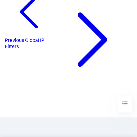
Previous
Global IP
Filters