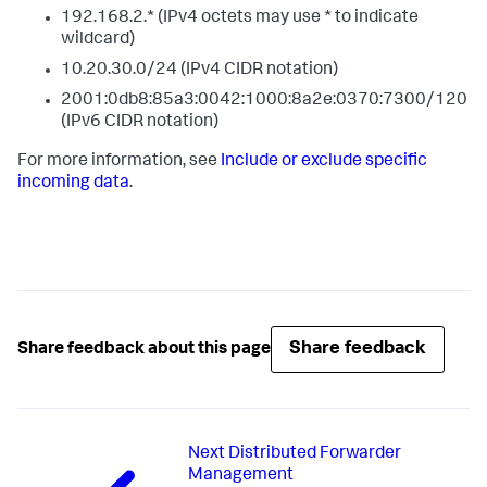
192.168.2.* (IPv4 octets may use * to indicate
wildcard)
10.20.30.0/24 (IPv4 CIDR notation)
2001:0db8:85a3:0042:1000:8a2e:0370:7300/120
(IPv6 CIDR notation)
For more information, see
Include or exclude specific
incoming data
.
Share feedback
Share feedback about this page
Next
Distributed Forwarder
Management