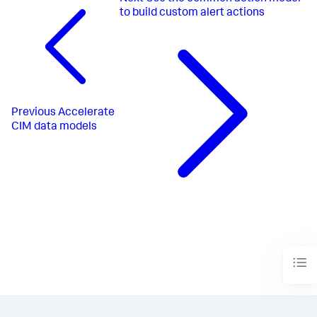
to build custom alert actions
Previous
Accelerate
CIM data models