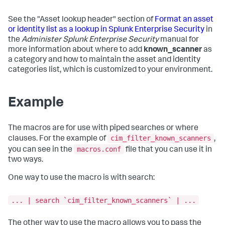
See the "Asset lookup header" section of
Format an asset
or identity list as a lookup in Splunk Enterprise Security
in
the
Administer Splunk Enterprise Security
manual for
more information about where to add
known_scanner
as
a category and how to maintain the asset and identity
categories list, which is customized to your environment.
Example
The macros are for use with piped searches or where
cim_filter_known_scanners
clauses. For the example of
,
macros.conf
you can see in the
file that you can use it in
two ways.
One way to use the macro is with search:
... | search `cim_filter_known_scanners` | ...
The other way to use the macro allows you to pass the