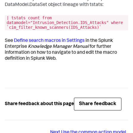
DataModel.DataSet object lineage with tstats:
| tstats count from
datamodel="Intrusion_Detection.IDS_Attacks" where
`cim_filter_known_scanners(IDS_Attacks)`
See
Define search macros in Settings
in the Splunk
Enterprise
Knowledge Manager Manual
for further
information on how to navigate to and edit the macro
definition in Splunk Web.
Share feedback
Share feedback about this page
Next
Use the common action model