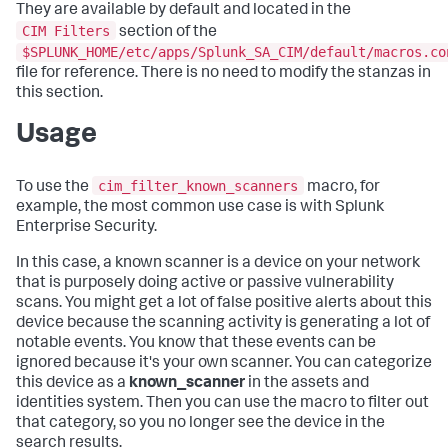
They are available by default and located in the
CIM Filters
section of the
$SPLUNK_HOME/etc/apps/Splunk_SA_CIM/default/macros.co
file for reference. There is no need to modify the stanzas in
this section.
Usage
cim_filter_known_scanners
To use the
macro, for
example, the most common use case is with Splunk
Enterprise Security.
In this case, a known scanner is a device on your network
that is purposely doing active or passive vulnerability
scans. You might get a lot of false positive alerts about this
device because the scanning activity is generating a lot of
notable events. You know that these events can be
ignored because it's your own scanner. You can categorize
this device as a
known_scanner
in the assets and
identities system. Then you can use the macro to filter out
that category, so you no longer see the device in the
search results.