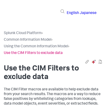
English
Japanese
Splunk Cloud Platform
›
Common Information Model
›
Using the Common Information Model
›
Use the CIM Filters to exclude data
Use the CIM Filters to
exclude data
The CIM Filter macros are available to help exclude data
from your search results. The macros are a way to reduce
false positives by whitelisting categories from lookups,
data model objects, event severities, or extracted fields.