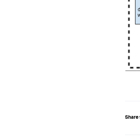
Share 