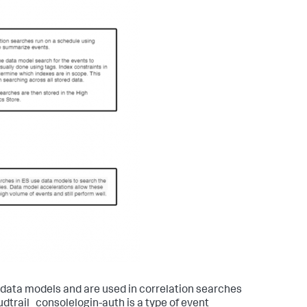
 data models and are used in correlation searches
dtrail_consolelogin-auth is a type of event