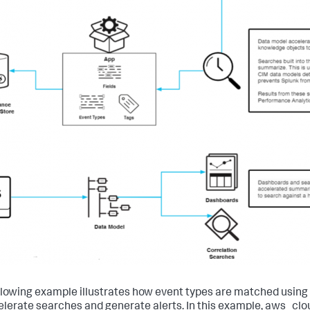
llowing example illustrates how event types are matched using
elerate searches and generate alerts. In this example, aws_clou