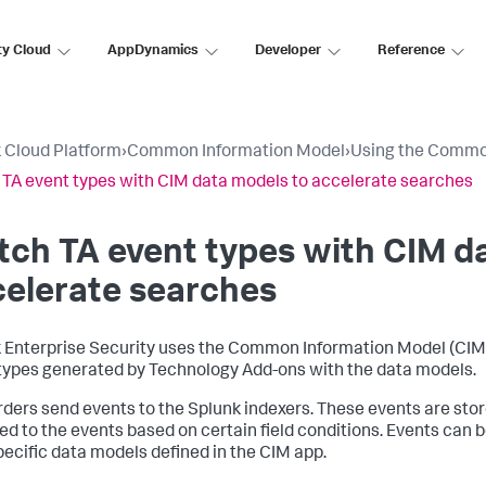
ty Cloud
AppDynamics
Developer
Reference
 Cloud Platform
›
Common Information Model
›
Using the Commo
TA event types with CIM data models to accelerate searches
ch TA event types with CIM d
elerate searches
 Enterprise Security uses the Common Information Model (CIM)
types generated by Technology Add-ons with the data models.
ders send events to the Splunk indexers. These events are stored
ed to the events based on certain field conditions. Events can 
pecific data models defined in the CIM app.