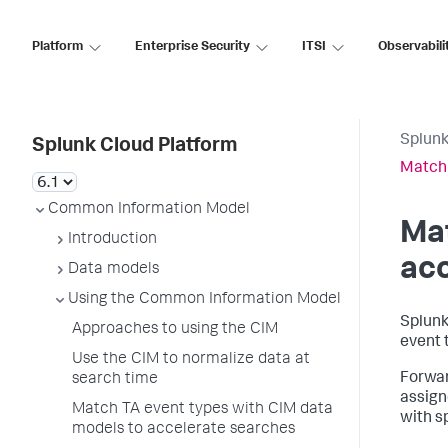
Platform
Enterprise Security
ITSI
Observabili
Splunk
Splunk Cloud Platform
Match 
Common Information Model
Mat
Introduction
acc
Data models
Using the Common Information Model
Splunk
Approaches to using the CIM
event 
Use the CIM to normalize data at
Forwar
search time
assign
Match TA event types with CIM data
with s
models to accelerate searches