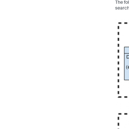
The fo
search