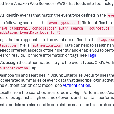
ed from Amazon Web Services (AWS) that feeds into Technology
ev
As identify events that match the event type defined in the
eventtypes.conf
he following search in the
file identifies th
"aws_cloudtrail_consolelogin-auth" search = sourcetype="
additions(EventData.LoginTo=*)
tags.co
ags that are applicable to the event are defined in the
tags.conf
authentication
file is:
. Tags can help to assign na
eflect different aspects of their identity and enable you to pe
earch results. For more information on tags, see
Tags
A's assign the authentication tag to the event types. CIM's Au
authentication
tag.
ashboards and searches in Splunk Enterprise Security uses th
ccelerated summaries of event data that describe login activit
he Authentication data model, see
Authentication
.
esults from the searches are stored in a High Performance Ana
earches against a high volume of events and maintain perform
ata models are also used in correlation searches to search on