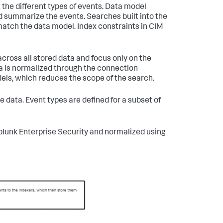
he different types of events. Data model
 summarize the events. Searches built into the
atch the data model. Index constraints in CIM
cross all stored data and focus only on the
a is normalized through the connection
dels, which reduces the scope of the search.
 data. Event types are defined for a subset of
Splunk Enterprise Security and normalized using