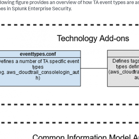
llowing figure provides an overview of how TA event types are 
es in Splunk Enterprise Security.