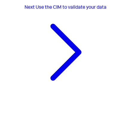
Next
Use the CIM to validate your data