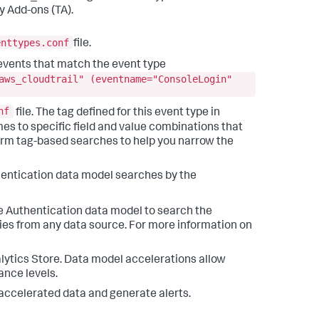
 Add-ons (TA).
enttypes.conf
file.
e events that match the event type
aws_cloudtrail" (eventname="ConsoleLogin"
nf
file. The tag defined for this event type in
mes to specific field and value combinations that
rform tag-based searches to help you narrow the
thentication data model searches by the
e Authentication data model to search the
ies from any data source. For more information on
lytics Store. Data model accelerations allow
ance levels.
 accelerated data and generate alerts.