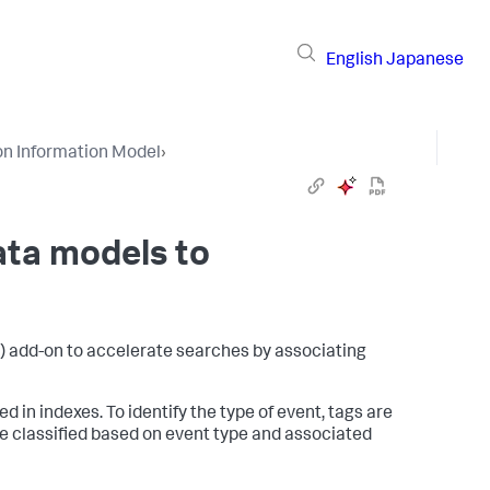
English
Japanese
n Information Model
›
ata models to
 add-on to accelerate searches by associating
 in indexes. To identify the type of event, tags are
be classified based on event type and associated