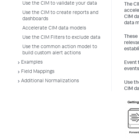
Use the CIM to validate your data
The CI
accele
Use the CIM to create reports and
CIM da
dashboards
data m
Accelerate CIM data models
These 
Use the CIM Filters to exclude data
releva
Use the common action model to
establ
build custom alert actions
Examples
Event 
events
Field Mappings
Additional Normalizations
Use th
CIM da