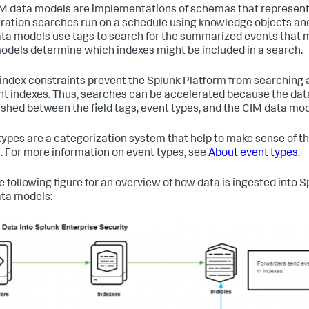
M data models are implementations of schemas that represent t
ration searches run on a schedule using knowledge objects and
ta models use tags to search for the summarized events that m
odels determine which indexes might be included in a search.
index constraints prevent the Splunk Platform from searching a
nt indexes. Thus, searches can be accelerated because the dat
ished between the field tags, event types, and the CIM data mo
types are a categorization system that help to make sense of the
. For more information on event types, see
About event types
.
e following figure for an overview of how data is ingested into 
ta models: