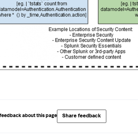
Share feedback
feedback about this page