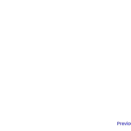
Previo