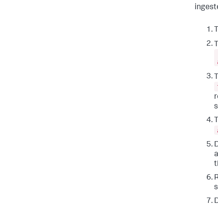
ingest
T
T
T
r
s
T
D
a
t
R
s
D