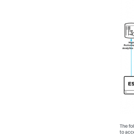
The fo
to acc