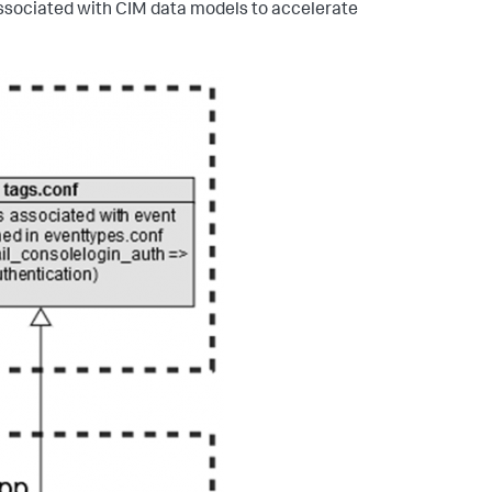
associated with CIM data models to accelerate