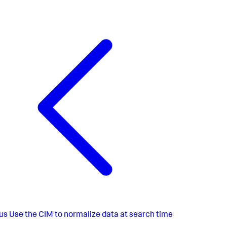
us
Use the CIM to normalize data at search time