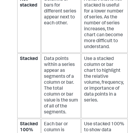
stacked
bars for
stacked is useful
different series
for a lower number
appear next to
of series. As the
each other.
number of series
increases, the
chart can become
more difficult to
understand.
Stacked
Data points
Use a stacked
within a series
column or bar
appear as
chart to highlight
segments of a
the relative
column or bar.
volume, frequency,
The total
or importance of
column or bar
data points in a
value is the sum
series.
of all of the
segments.
Stacked
Each bar or
Use stacked 100%
100%
column is
to show data