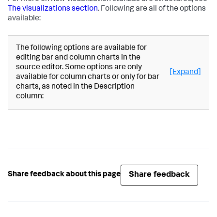
The visualizations section
. Following are all of the options
available:
The following options are available for
editing bar and column charts in the
source editor. Some options are only
[Expand]
available for column charts or only for bar
charts, as noted in the Description
column:
Share feedback
Share feedback about this page