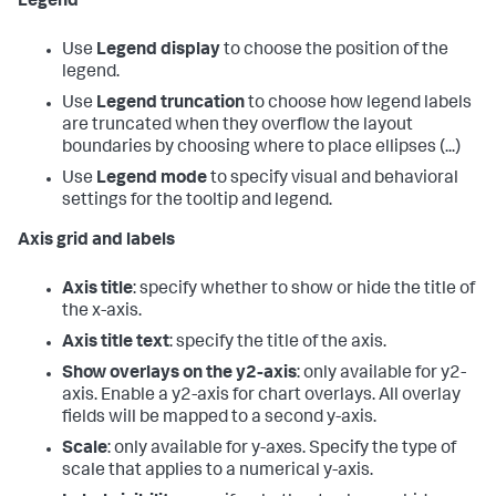
Legend
Use
Legend display
to choose the position of the
legend.
Use
Legend truncation
to choose how legend labels
are truncated when they overflow the layout
boundaries by choosing where to place ellipses (...)
Use
Legend mode
to specify visual and behavioral
settings for the tooltip and legend.
Axis grid and labels
Axis title
: specify whether to show or hide the title of
the x-axis.
Axis title text
: specify the title of the axis.
Show overlays on the y2-axis
: only available for y2-
axis. Enable a y2-axis for chart overlays. All overlay
fields will be mapped to a second y-axis.
Scale
: only available for y-axes. Specify the type of
scale that applies to a numerical y-axis.