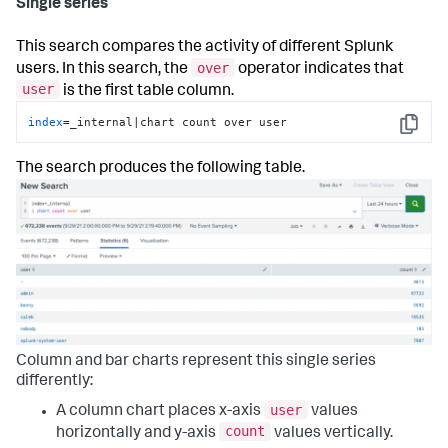
Single series
This search compares the activity of different Splunk
over
users. In this search, the
operator indicates that
user
is the first table column.
index
=_internal|chart count over user
Copy
The search produces the following table.
Column and bar charts represent this single series
differently:
user
A column chart places x-axis
values
count
horizontally and y-axis
values vertically.