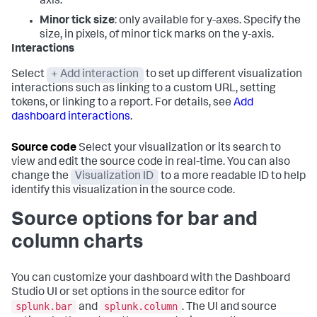
axis.
Minor tick size
: only available for y-axes. Specify the
size, in pixels, of minor tick marks on the y-axis.
Interactions
Select
+ Add interaction
to set up different visualization
interactions such as linking to a custom URL, setting
tokens, or linking to a report. For details, see
Add
dashboard interactions
.
Source code
Select your visualization or its search to
view and edit the source code in real-time. You can also
change the
Visualization ID
to a more readable ID to help
identify this visualization in the source code.
Source options for bar and
column charts
You can customize your dashboard with the Dashboard
Studio UI or set options in the source editor for
splunk.bar
splunk.column
and
. The UI and source