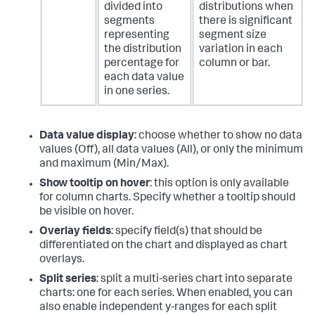
divided into
distributions when
segments
there is significant
representing
segment size
the distribution
variation in each
percentage for
column or bar.
each data value
in one series.
Data value display
: choose whether to show no data
values (Off), all data values (All), or only the minimum
and maximum (Min/Max).
Show tooltip on hover
: this option is only available
for column charts. Specify whether a tooltip should
be visible on hover.
Overlay fields
: specify field(s) that should be
differentiated on the chart and displayed as chart
overlays.
Split series
: split a multi-series chart into separate
charts: one for each series. When enabled, you can
also enable independent y-ranges for each split