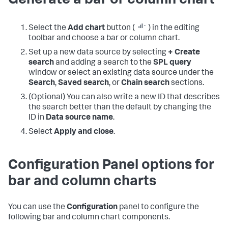
Generate a bar or column chart
Select the
Add chart
button (
) in the editing
toolbar and choose a bar or column chart.
Set up a new data source by selecting
+ Create
search
and adding a search to the
SPL query
window or select an existing data source under the
Search
,
Saved search
, or
Chain search
sections.
(Optional) You can also write a new ID that describes
the search better than the default by changing the
ID in
Data source name
.
Select
Apply and close
.
Configuration Panel options for
bar and column charts
You can use the
Configuration
panel to configure the
following bar and column chart components.