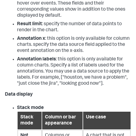
hover over events. These fields and their
corresponding values show in addition to the ones
displayed by default.
Result limit
: specify the number of data points to
render in the chart.
Annotation x
: this option is only available for column
charts. specify the data source field applied to the
event annotation on the x-axis.
Annotation labels
: this option is only available for
column charts. Specify a list of labels used for the
annotations. You may use a data source to apply the
labels. For example, ["houston, we have a problem",
"just close the jira", "looking good now"].
Data display
Stack mode
Stack
Column or bar
Use case
mode
appearance
Not
Columns or
A chart that is not