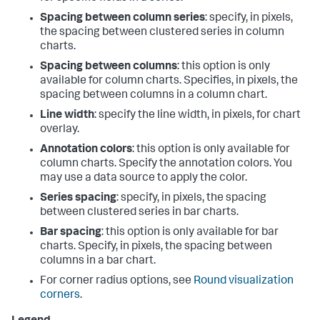
Spacing between column series
: specify, in pixels,
the spacing between clustered series in column
charts.
Spacing between columns
: this option is only
available for column charts. Specifies, in pixels, the
spacing between columns in a column chart.
Line width
: specify the line width, in pixels, for chart
overlay.
Annotation colors
: this option is only available for
column charts. Specify the annotation colors. You
may use a data source to apply the color.
Series spacing
: specify, in pixels, the spacing
between clustered series in bar charts.
Bar spacing
: this option is only available for bar
charts. Specify, in pixels, the spacing between
columns in a bar chart.
For corner radius options, see
Round visualization
corners
.