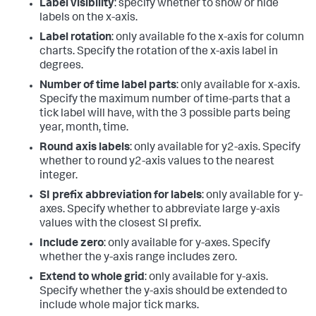
Label visibility
: specify whether to show or hide
labels on the x-axis.
Label rotation
: only available fo the x-axis for column
charts. Specify the rotation of the x-axis label in
degrees.
Number of time label parts
: only available for x-axis.
Specify the maximum number of time-parts that a
tick label will have, with the 3 possible parts being
year, month, time.
Round axis labels
: only available for y2-axis. Specify
whether to round y2-axis values to the nearest
integer.
SI prefix abbreviation for labels
: only available for y-
axes. Specify whether to abbreviate large y-axis
values with the closest SI prefix.
Include zero
: only available for y-axes. Specify
whether the y-axis range includes zero.
Extend to whole grid
: only available for y-axis.
Specify whether the y-axis should be extended to
include whole major tick marks.