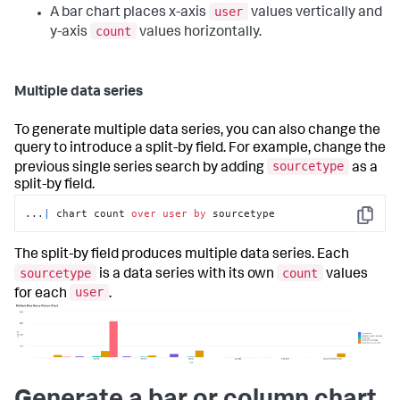
user
A bar chart places x-axis
values vertically and
count
y-axis
values horizontally.
Multiple data series
To generate multiple data series, you can also change the
query to introduce a split-by field. For example, change the
sourcetype
previous single series search by adding
as a
split-by field.
...
|
 chart count 
over
user
by
 sourcetype
Copy
The split-by field produces multiple data series. Each
sourcetype
count
is a data series with its own
values
user
for each
.