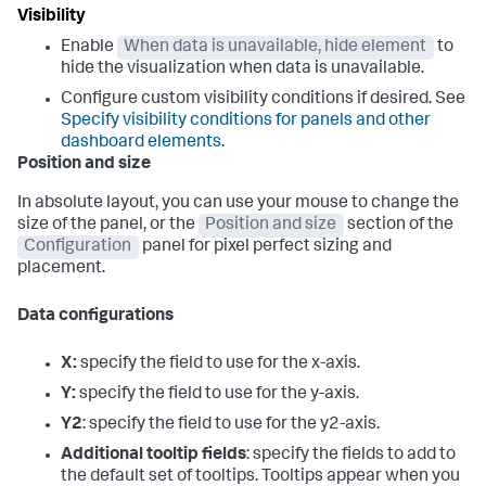
Visibility
Enable
When data is unavailable, hide element
to
hide the visualization when data is unavailable.
Configure custom visibility conditions if desired. See
Specify visibility conditions for panels and other
dashboard elements
.
Position and size
In absolute layout, you can use your mouse to change the
size of the panel, or the
Position and size
section of the
Configuration
panel for pixel perfect sizing and
placement.
Data configurations
X:
specify the field to use for the x-axis.
Y:
specify the field to use for the y-axis.
Y2
: specify the field to use for the y2-axis.
Additional tooltip fields
: specify the fields to add to
the default set of tooltips. Tooltips appear when you