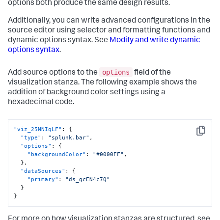
options both produce the same design results.
Additionally, you can write advanced configurations in the
source editor using selector and formatting functions and
dynamic options syntax. See
Modify and write dynamic
options syntax
.
options
Add source options to the
field of the
visualization stanza. The following example shows the
addition of background color settings using a
hexadecimal code.
"viz_25NNIqLF"
:
{
Copy
"type"
:
"splunk.bar"
,
"options"
:
{
"backgroundColor"
:
"#0000FF"
,
}
,
"dataSources"
:
{
"primary"
:
"ds_gcEN4c7Q"
}
}
For more on how visualization stanzas are structured, see