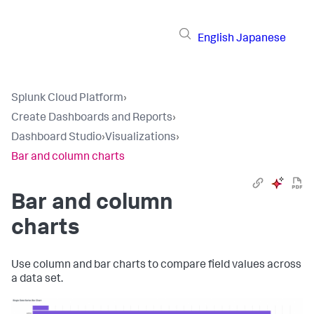
English
Japanese
Splunk Cloud Platform
›
Create Dashboards and Reports
›
Dashboard Studio
›
Visualizations
›
Bar and column charts
Bar and column
charts
Use column and bar charts to compare field values across
a data set.