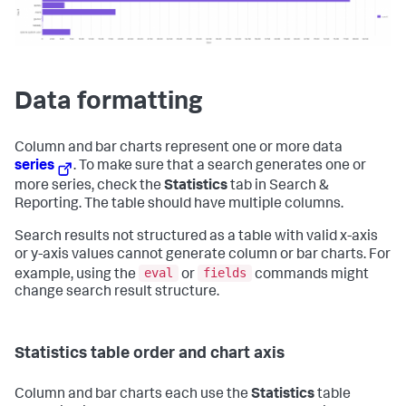
Data formatting
Column and bar charts represent one or more data
series
. To make sure that a search generates one or
more series, check the
Statistics
tab in Search &
Reporting. The table should have multiple columns.
Search results not structured as a table with valid x-axis
or y-axis values cannot generate column or bar charts. For
eval
fields
example, using the
or
commands might
change search result structure.
Statistics table order and chart axis
Column and bar charts each use the
Statistics
table