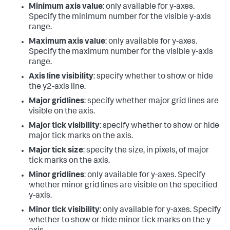
Minimum axis value
: only available for y-axes.
Specify the minimum number for the visible y-axis
range.
Maximum axis value
: only available for y-axes.
Specify the maximum number for the visible y-axis
range.
Axis line visibility
: specify whether to show or hide
the y2-axis line.
Major gridlines
: specify whether major grid lines are
visible on the axis.
Major tick visibility
: specify whether to show or hide
major tick marks on the axis.
Major tick size
: specify the size, in pixels, of major
tick marks on the axis.
Minor gridlines
: only available for y-axes. Specify
whether minor grid lines are visible on the specified
y-axis.
Minor tick visibility
: only available for y-axes. Specify
whether to show or hide minor tick marks on the y-