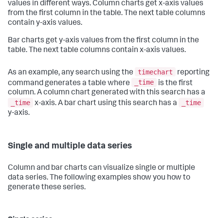
values in different ways. Column charts get x-axis values
from the first column in the table. The next table columns
contain y-axis values.
Bar charts get y-axis values from the first column in the
table. The next table columns contain x-axis values.
timechart
As an example, any search using the
reporting
_time
command generates a table where
is the first
column. A column chart generated with this search has a
_time
_time
x-axis. A bar chart using this search has a
y-axis.
Single and multiple data series
Column and bar charts can visualize single or multiple
data series. The following examples show you how to
generate these series.