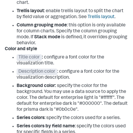
chart.
Trellis layout
: enable trellis layout to split the chart
by field value or aggregation. See
Trellis layout
.
Column grouping mode
: this option is only available
for column charts. Specify the column grouping
mode. If
Stack mode
is defined, it overrides grouping
behavior.
Color and style
Title color
:
configure a font color for the
visualization title.
Description color
: configure a font color for the
visualization description.
Background color:
specify the color for the
background. You may use a data source to apply the
color. The default for enterprise light is "#ffffff". The
default for enterprise dark is "#000000". The default
for prisma dark is "#0b0c0e".
Series colors
: specify the colors used for a series.
Series colors by field name
: specify the colors used
for specific fields in a series.