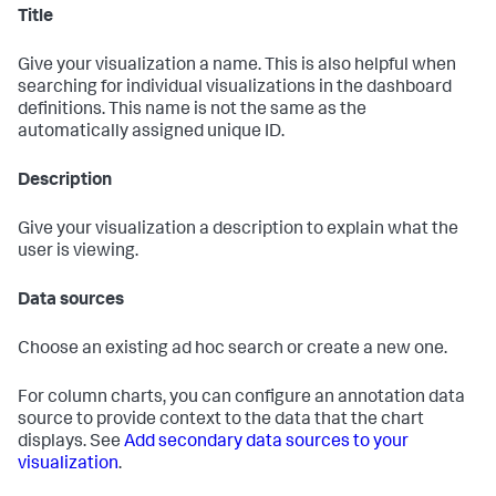
Title
Give your visualization a name. This is also helpful when
searching for individual visualizations in the dashboard
definitions. This name is not the same as the
automatically assigned unique ID.
Description
Give your visualization a description to explain what the
user is viewing.
Data sources
Choose an existing ad hoc search or create a new one.
For column charts, you can configure an annotation data
source to provide context to the data that the chart
displays. See
Add secondary data sources to your
visualization
.