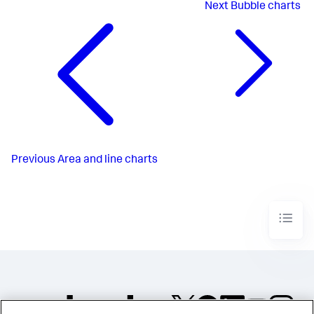
Next
Bubble charts
Previous
Area and line charts