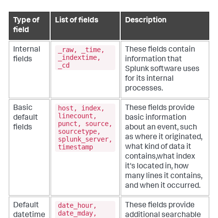
Type of
List of fields
Description
field
_raw, _time,
Internal
These fields contain
_indextime,
fields
information that
_cd
Splunk software uses
for its internal
processes.
host, index,
Basic
These fields provide
linecount,
default
basic information
punct, source,
fields
about an event, such
sourcetype,
as where it originated,
splunk_server,
timestamp
what kind of data it
contains,what index
it's located in, how
many lines it contains,
and when it occurred.
date_hour,
Default
These fields provide
date_mday,
datetime
additional searchable