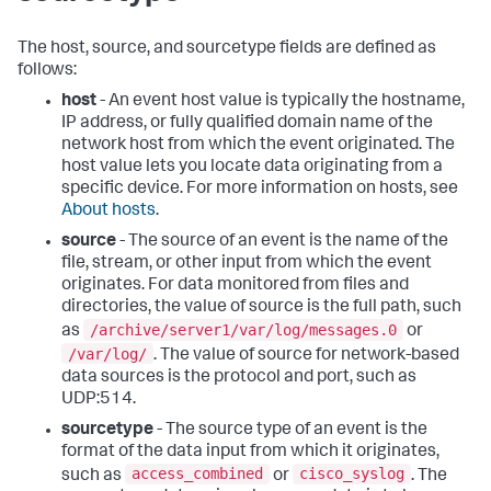
The host, source, and sourcetype fields are defined as
follows:
host
- An event host value is typically the hostname,
IP address, or fully qualified domain name of the
network host from which the event originated. The
host value lets you locate data originating from a
specific device. For more information on hosts, see
About hosts
.
source
- The source of an event is the name of the
file, stream, or other input from which the event
originates. For data monitored from files and
directories, the value of source is the full path, such
/archive/server1/var/log/messages.0
as
or
/var/log/
. The value of source for network-based
data sources is the protocol and port, such as
UDP:514.
sourcetype
- The source type of an event is the
format of the data input from which it originates,
access_combined
cisco_syslog
such as
or
. The