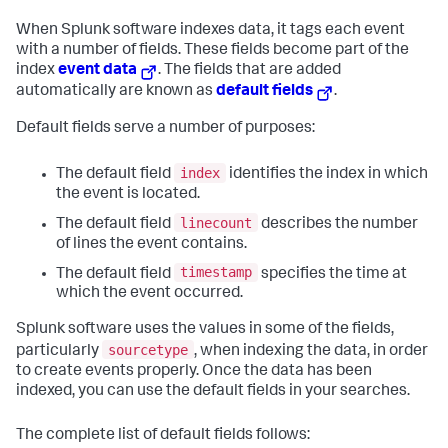
When Splunk software indexes data, it tags each event
with a number of fields. These fields become part of the
index
event data
. The fields that are added
automatically are known as
default fields
.
Default fields serve a number of purposes:
index
The default field
identifies the index in which
the event is located.
linecount
The default field
describes the number
of lines the event contains.
timestamp
The default field
specifies the time at
which the event occurred.
Splunk software uses the values in some of the fields,
sourcetype
particularly
, when indexing the data, in order
to create events properly. Once the data has been
indexed, you can use the default fields in your searches.
The complete list of default fields follows: