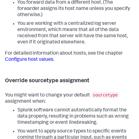
You forward data from a different host. (The
forwarder assigns its host name unless you specify
otherwise.)
You are working with a centralized log server
environment, which means that all of the data
received from that server will have the same host,
even if it originated elsewhere.
For detailed information about hosts, see the chapter
Configure host values
.
Override sourcetype assignment
sourcetype
You might want to change your default
assignment when:
Splunk software cannot automatically format the
data properly, resulting in problems such as wrong
timestamping or event linebreaking.
You want to apply source types to specific events
coming through a particular input, such as events