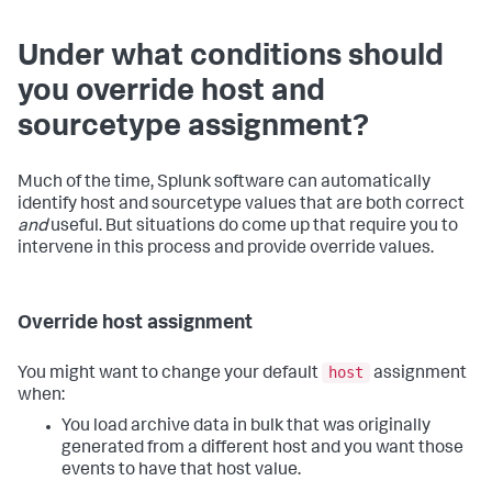
Under what conditions should
you override host and
sourcetype assignment?
Much of the time, Splunk software can automatically
identify host and sourcetype values that are both correct
and
useful. But situations do come up that require you to
intervene in this process and provide override values.
Override host assignment
host
You might want to change your default
assignment
when:
You load archive data in bulk that was originally
generated from a different host and you want those
events to have that host value.