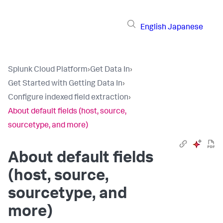
English
Japanese
Splunk Cloud Platform
›
Get Data In
›
Get Started with Getting Data In
›
Configure indexed field extraction
›
About default fields (host, source,
sourcetype, and more)
About default fields
(host, source,
sourcetype, and
more)