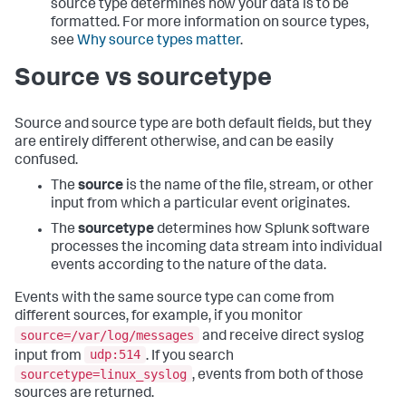
source type determines how your data is to be
formatted. For more information on source types,
see
Why source types matter
.
Source vs sourcetype
Source and source type are both default fields, but they
are entirely different otherwise, and can be easily
confused.
The
source
is the name of the file, stream, or other
input from which a particular event originates.
The
sourcetype
determines how Splunk software
processes the incoming data stream into individual
events according to the nature of the data.
Events with the same source type can come from
different sources, for example, if you monitor
source=/var/log/messages
and receive direct syslog
udp:514
input from
. If you search
sourcetype=linux_syslog
, events from both of those
sources are returned.