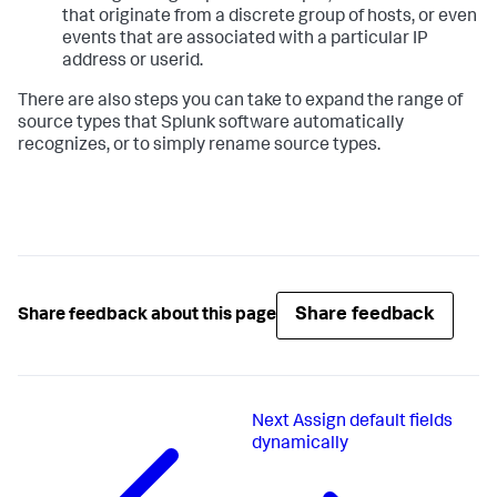
that originate from a discrete group of hosts, or even
events that are associated with a particular IP
address or userid.
There are also steps you can take to expand the range of
source types that Splunk software automatically
recognizes, or to simply rename source types.
Share feedback
Share feedback about this page
Next
Assign default fields
dynamically