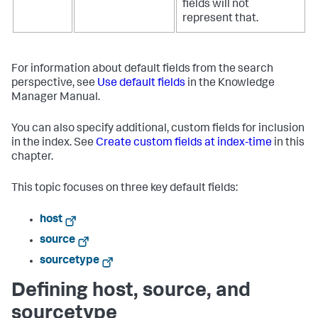
fields will not
represent that.
For information about default fields from the search
perspective, see
Use default fields
in the Knowledge
Manager Manual.
You can also specify additional, custom fields for inclusion
in the index. See
Create custom fields at index-time
in this
chapter.
This topic focuses on three key default fields:
host
source
sourcetype
Defining host, source, and
sourcetype