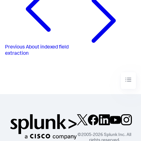
Previous
About indexed field
extraction
©2005-2026 Splunk Inc. All
rights reserved.