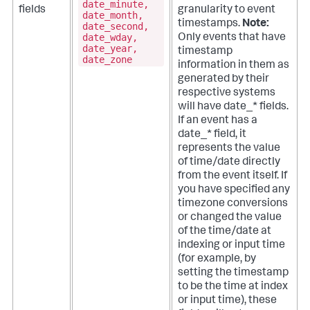
date_minute,
fields
granularity to event
date_month,
timestamps.
Note:
date_second,
date_wday,
Only events that have
date_year,
timestamp
date_zone
information in them as
generated by their
respective systems
will have date_* fields.
If an event has a
date_* field, it
represents the value
of time/date directly
from the event itself. If
you have specified any
timezone conversions
or changed the value
of the time/date at
indexing or input time
(for example, by
setting the timestamp
to be the time at index
or input time), these