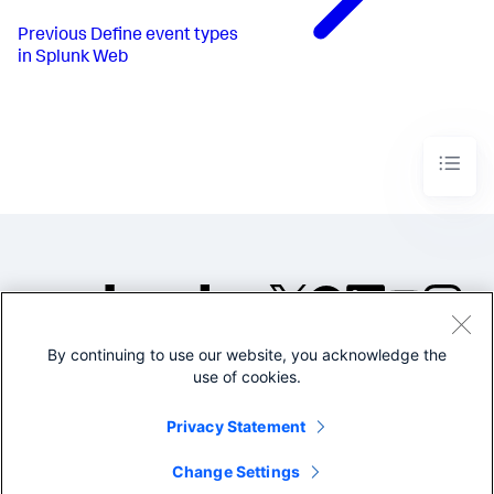
Previous
Define event types
in Splunk Web
By continuing to use our website, you acknowledge the
©2005-2026 Splunk Inc. All
use of cookies.
rights reserved.
Legal
Privacy
Website
Privacy Statement
Terms of Use
Change Settings