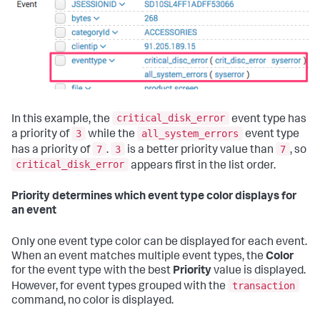
critical_disk_error
In this example, the
event type has
3
all_system_errors
a priority of
while the
event type
7
3
7
has a priority of
.
is a better priority value than
, so
critical_disk_error
appears first in the list order.
Priority determines which event type color displays for
an event
Only one event type color can be displayed for each event.
When an event matches multiple event types, the
Color
for the event type with the best
Priority
value is displayed.
transaction
However, for event types grouped with the
command, no color is displayed.