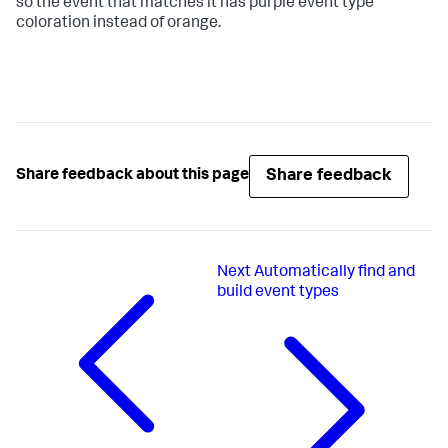
so the event that matches it has purple event type
coloration instead of orange.
Share feedback
Share feedback about this page
Next
Automatically find and
build event types