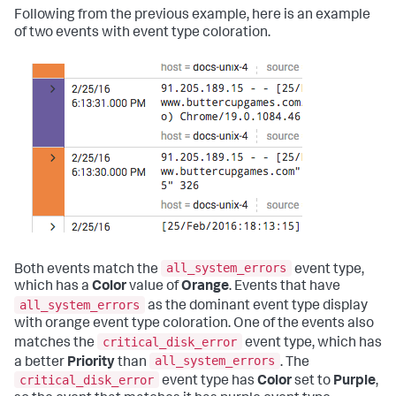
Following from the previous example, here is an example
of two events with event type coloration.
all_system_errors
Both events match the
event type,
which has a
Color
value of
Orange
. Events that have
all_system_errors
as the dominant event type display
with orange event type coloration. One of the events also
critical_disk_error
matches the
event type, which has
all_system_errors
a better
Priority
than
. The
critical_disk_error
event type has
Color
set to
Purple
,