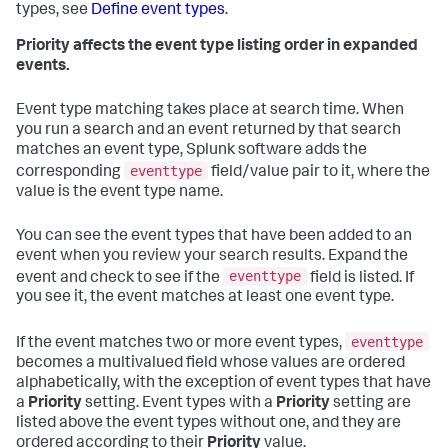
types, see
Define event types
.
Priority affects the event type listing order in expanded
events.
Event type matching takes place at search time. When
you run a search and an event returned by that search
matches an event type, Splunk software adds the
eventtype
corresponding
field/value pair to it, where the
value is the event type name.
You can see the event types that have been added to an
event when you review your search results. Expand the
eventtype
event and check to see if the
field is listed. If
you see it, the event matches at least one event type.
eventtype
If the event matches two or more event types,
becomes a multivalued field whose values are ordered
alphabetically, with the exception of event types that have
a
Priority
setting. Event types with a
Priority
setting are
listed above the event types without one, and they are
ordered according to their
Priority
value.