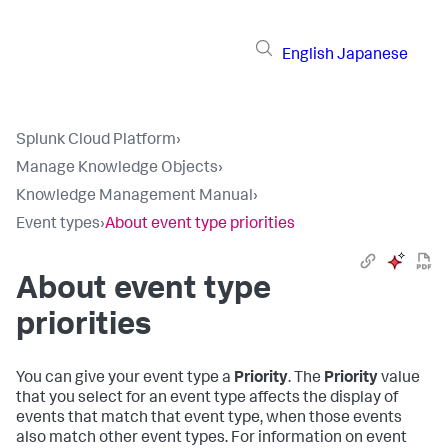
English
Japanese
Splunk Cloud Platform
›
Manage Knowledge Objects
›
Knowledge Management Manual
›
Event types
›
About event type priorities
About event type
priorities
You can give your event type a
Priority
. The
Priority
value
that you select for an event type affects the display of
events that match that event type, when those events
also match other event types. For information on event