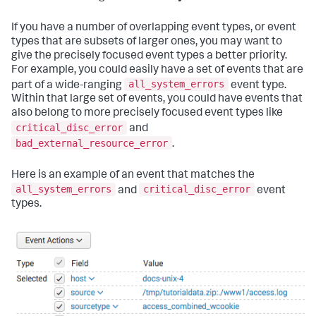
If you have a number of overlapping event types, or event
types that are subsets of larger ones, you may want to
give the precisely focused event types a better priority.
For example, you could easily have a set of events that are
all_system_errors
part of a wide-ranging
event type.
Within that large set of events, you could have events that
also belong to more precisely focused event types like
critical_disc_error
and
bad_external_resource_error
.
Here is an example of an event that matches the
all_system_errors
critical_disc_error
and
event
types.