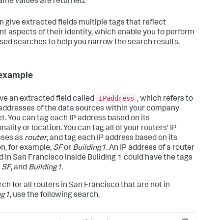
ame values are returned.
n give extracted fields multiple tags that reflect
ent aspects of their identity, which enable you to perform
sed searches to help you narrow the search results.
example
IPaddress
ve an extracted field called
, which refers to
 addresses of the data sources within your company
et. You can tag each IP address based on its
nality or location. You can tag all of your routers' IP
sses as
router
, and tag each IP address based on its
on, for example,
SF
or
Building1
. An IP address of a router
d in San Francisco inside Building 1 could have the tags
,
SF
, and
Building1
.
ch for all routers in San Francisco that are not in
ng1
, use the following search.