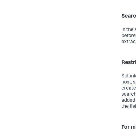
Searc
In the
before
extrac
Restr
Splunk
host, 
create 
search
added 
the fie
For m