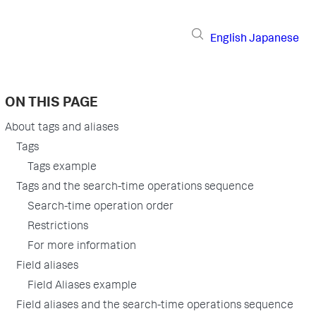
English
Japanese
ON THIS PAGE
About tags and aliases
Tags
Tags example
Tags and the search-time operations sequence
Search-time operation order
Restrictions
For more information
Field aliases
Field Aliases example
Field aliases and the search-time operations sequence