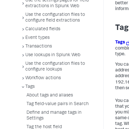
Use the settings pages for field
better
extractions in Splunk Web
inform
Use the configuration files to
configure field extractions
Tag
Calculated fields
Event types
Tags
Transactions
combin
type.
Use lookups in Splunk Web
Use the configuration files to
You can
configure lookups
addres
addres
Workflow actions
192.16
Tags
then se
About tags and aliases
You can
Tag field-value pairs in Search
that y
you mi
Define and manage tags in
same c
Settings
tag. W
Tag the host field