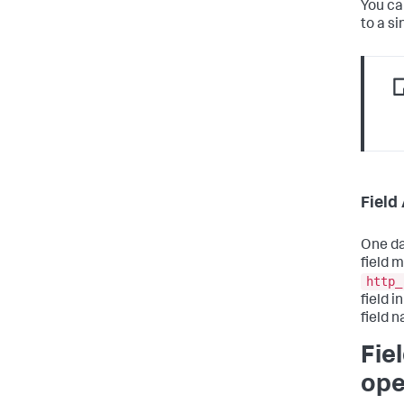
You ca
to a si
Field
One da
field 
http_
field 
field 
Fie
ope