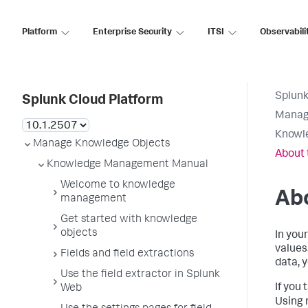
Platform
Enterprise Security
ITSI
Observabili
Splunk
Splunk Cloud Platform
Manag
Knowl
Manage Knowledge Objects
About 
Knowledge Management Manual
Welcome to knowledge
Abo
management
Get started with knowledge
objects
In you
values
Fields and field extractions
data, 
Use the field extractor in Splunk
If you 
Web
Using 