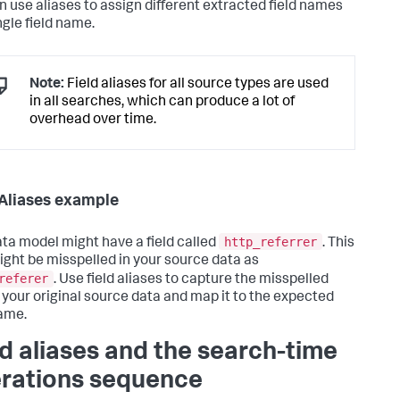
n use aliases to assign different extracted field names
ngle field name.
Note:
Field aliases for all source types are used
in all searches, which can produce a lot of
overhead over time.
 Aliases example
http_referrer
ta model might have a field called
. This
might be misspelled in your source data as
referer
. Use field aliases to capture the misspelled
in your original source data and map it to the expected
name.
ld aliases and the search-time
rations sequence