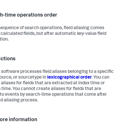
h-time operations order
 sequence of search operations, field aliasing comes
 calculated fields, but after automatic key-value field
tion.
ictions
 software processes field aliases belonging to a specific
source, or sourcetype in
lexicographical order
. You can
aliases for fields that are extracted at index time or
 time. You cannot create aliases for fields that are
to events by search-time operations that come after
ld aliasing process.
ore information