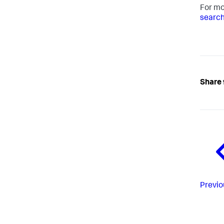
For mo
search
Share 
Previo