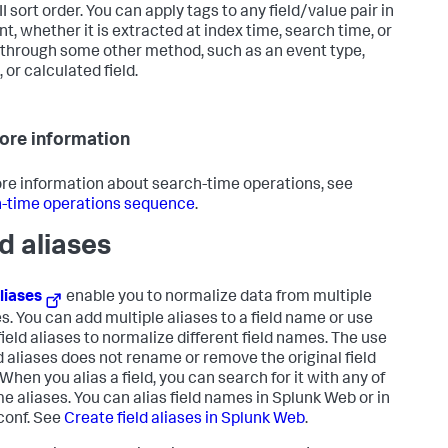
I sort order. You can apply tags to any field/value pair in
nt, whether it is extracted at index time, search time, or
through some other method, such as an event type,
 or calculated field.
ore information
re information about search-time operations, see
-time operations sequence
.
ld aliases
aliases
enable you to normalize data from multiple
s. You can add multiple aliases to a field name or use
field aliases to normalize different field names. The use
ld aliases does not rename or remove the original field
When you alias a field, you can search for it with any of
me aliases. You can alias field names in Splunk Web or in
conf. See
Create field aliases in Splunk Web
.