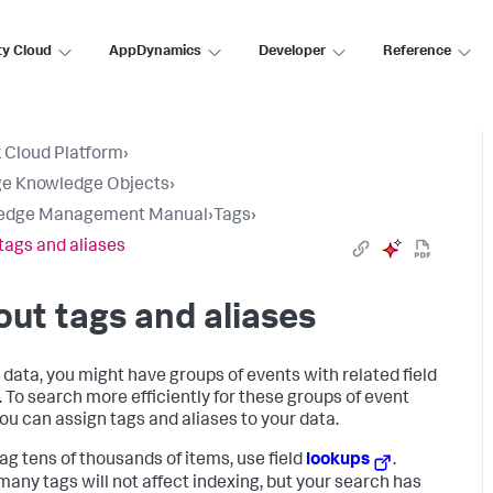
ty Cloud
AppDynamics
Developer
Reference
 Cloud Platform
›
e Knowledge Objects
›
edge Management Manual
›
Tags
›
tags and aliases
ut tags and aliases
r data, you might have groups of events with related field
. To search more efficiently for these groups of event
you can assign tags and aliases to your data.
tag tens of thousands of items, use field
lookups
.
many tags will not affect indexing, but your search has