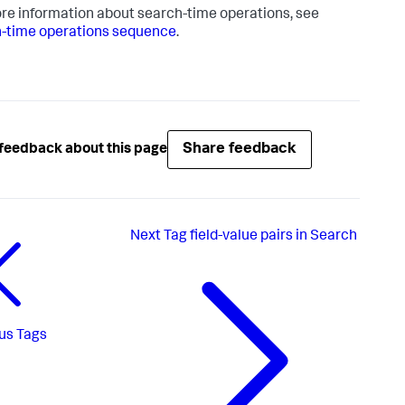
re information about search-time operations, see
-time operations sequence
.
Share feedback
feedback about this page
Next
Tag field-value pairs in Search
us
Tags