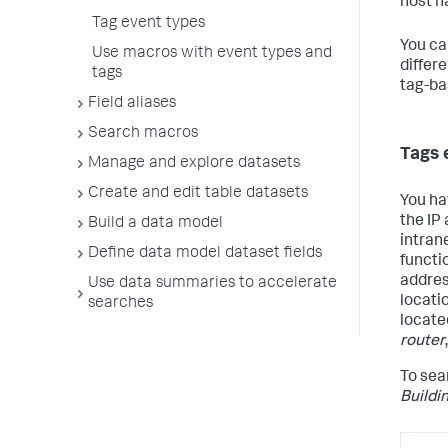
host n
Tag event types
You ca
Use macros with event types and
differ
tags
tag-ba
Field aliases
Search macros
Tags 
Manage and explore datasets
Create and edit table datasets
You ha
the IP
Build a data model
intran
Define data model dataset fields
functio
addre
Use data summaries to accelerate
locati
searches
locate
router
To sear
Buildi