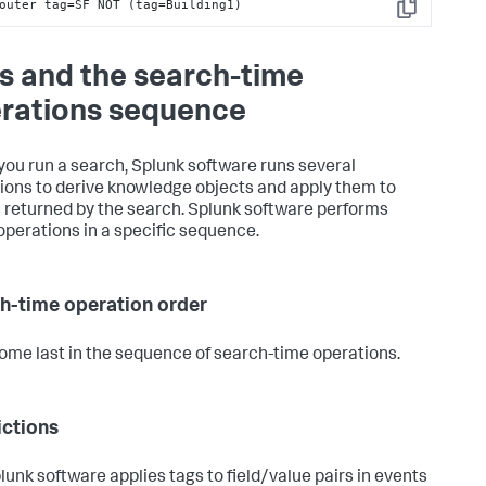
outer tag=SF NOT (tag=Building1)
Copy
s and the search-time
rations sequence
ou run a search, Splunk software runs several
ions to derive knowledge objects and apply them to
 returned by the search. Splunk software performs
operations in a specific sequence.
h-time operation order
ome last in the sequence of search-time operations.
ictions
lunk software applies tags to field/value pairs in events