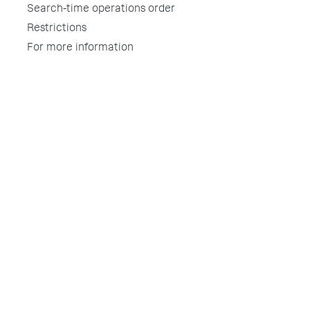
Search-time operations order
Restrictions
For more information