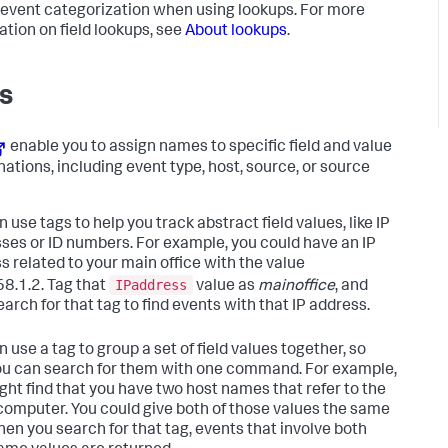
 event categorization when using lookups. For more
ation on field lookups, see
About lookups
.
s
enable you to assign names to specific field and value
ations, including event type, host, source, or source
 use tags to help you track abstract field values, like IP
ses or ID numbers. For example, you could have an IP
s related to your main office with the value
IPaddress
8.1.2. Tag that
value as
mainoffice
, and
arch for that tag to find events with that IP address.
 use a tag to group a set of field values together, so
ou can search for them with one command. For example,
ght find that you have two host names that refer to the
omputer. You could give both of those values the same
hen you search for that tag, events that involve both