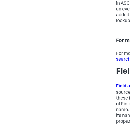
in ASCI
an eve
added 
lookup,
For m
For mo
search
Fie
Field 
source
these 
of Fie
name. 
its na
props.