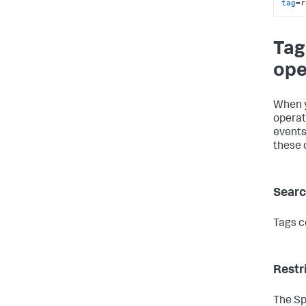
tag
=r
Tag
ope
When y
operat
events
these 
Searc
Tags c
Restr
The Sp