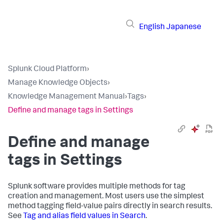
English
Japanese
Splunk Cloud Platform
›
Manage Knowledge Objects
›
Knowledge Management Manual
›
Tags
›
Define and manage tags in Settings
Define and manage
tags in Settings
Splunk software provides multiple methods for tag
creation and management. Most users use the simplest
method tagging field-value pairs directly in search results.
See
Tag and alias field values in Search
.