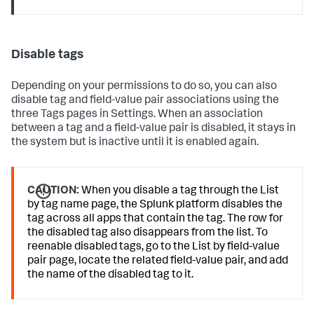
Disable tags
Depending on your permissions to do so, you can also
disable tag and field-value pair associations using the
three Tags pages in Settings. When an association
between a tag and a field-value pair is disabled, it stays in
the system but is inactive until it is enabled again.
CAUTION:
When you disable a tag through the List
by tag name page, the Splunk platform disables the
tag across all apps that contain the tag. The row for
the disabled tag also disappears from the list. To
reenable disabled tags, go to the List by field-value
pair page, locate the related field-value pair, and add
the name of the disabled tag to it.