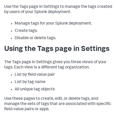
Use the Tags page in Settings to manage the tags created
by users of your Splunk deployment.
Manage tags for your Splunk deployment.
Create tags.
Disable or delete tags.
Using the Tags page in Settings
The Tags page in Settings gives you three views of your
tags. Each view is a different tag organization.
List by field value pair
List by tag name
All unique tag objects
Use these pages to create, edit, or delete tags, and
manage the sets of tags that are associated with specific
field-value pairs or apps.