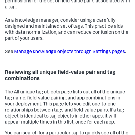
permissions for the set of field-value pairs associated with
a tag.
As a knowledge manager, consider using a carefully
designed and maintained set of tags. This practice aids
with data normalization, and can reduce confusion on the
part of your users.
See
Manage knowledge objects through Settings pages
.
Reviewing all unique field-value pair and tag
combinations
The All unique tag objects page lists out all of the unique
tag name, field-value pairing, and app combinations in
your deployment. This page lets you edit one-to-one
relationships between tags and field-value pairs. If a tag
object is identical to tag objects in other apps, it will
appear multiple times in this list, once for each app.
You can search for a particular tag to quickly see all of the