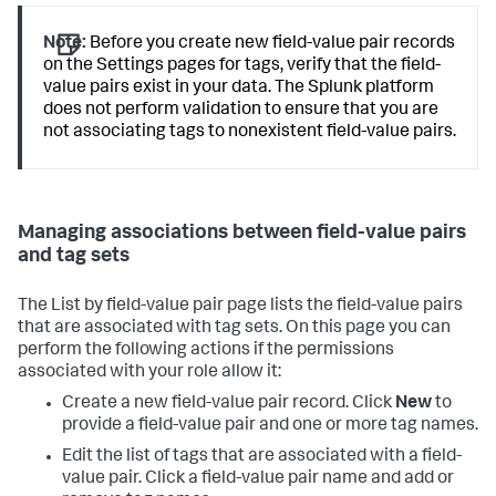
Note:
Before you create new field-value pair records
on the Settings pages for tags, verify that the field-
value pairs exist in your data. The Splunk platform
does not perform validation to ensure that you are
not associating tags to nonexistent field-value pairs.
Managing associations between field-value pairs
and tag sets
The List by field-value pair page lists the field-value pairs
that are associated with tag sets. On this page you can
perform the following actions if the permissions
associated with your role allow it:
Create a new field-value pair record. Click
New
to
provide a field-value pair and one or more tag names.
Edit the list of tags that are associated with a field-
value pair. Click a field-value pair name and add or