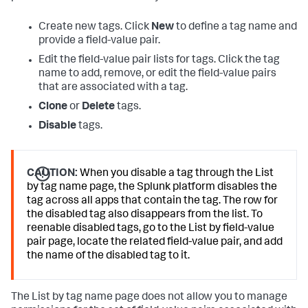
Create new tags. Click
New
to define a tag name and
provide a field-value pair.
Edit the field-value pair lists for tags. Click the tag
name to add, remove, or edit the field-value pairs
that are associated with a tag.
Clone
or
Delete
tags.
Disable
tags.
CAUTION:
When you disable a tag through the List
by tag name page, the Splunk platform disables the
tag across all apps that contain the tag. The row for
the disabled tag also disappears from the list. To
reenable disabled tags, go to the List by field-value
pair page, locate the related field-value pair, and add
the name of the disabled tag to it.
The List by tag name page does not allow you to manage