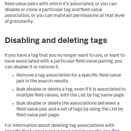
field-value pairs with which it's associated, or you can
disable or clone a particular tag and field-value
association, or you can maintain permissions at that level
of granularity.
Disabling and deleting tags
If you have a tag that you no longer want to use, or want to
have associated with a particular field-value pairing, you
can disable it or remove it.
Remove a tag association for a specific field-value
pair in the search results.
Bulk disable or delete a tag, even if it is associated to
multiple field values, with the List by tag name page.
Bulk disable or delete the associations between a
field-value pair and a set of tags by using the List by
field-value pair page.
For information about deleting tag associations with