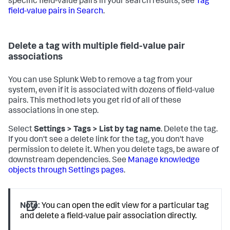
specific field-value pairs in your search results, see
Tag
field-value pairs in Search
.
Delete a tag with multiple field-value pair
associations
You can use Splunk Web to remove a tag from your
system, even if it is associated with dozens of field-value
pairs. This method lets you get rid of all of these
associations in one step.
Select
Settings > Tags > List by tag name
. Delete the tag.
If you don't see a delete link for the tag, you don't have
permission to delete it. When you delete tags, be aware of
downstream dependencies. See
Manage knowledge
objects through Settings pages
.
Note:
You can open the edit view for a particular tag
and delete a field-value pair association directly.