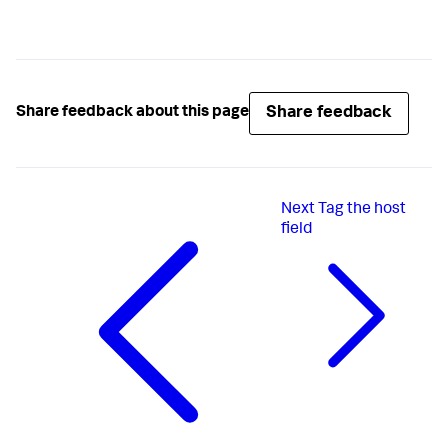
Share feedback
Share feedback about this page
Next
Tag the host
field