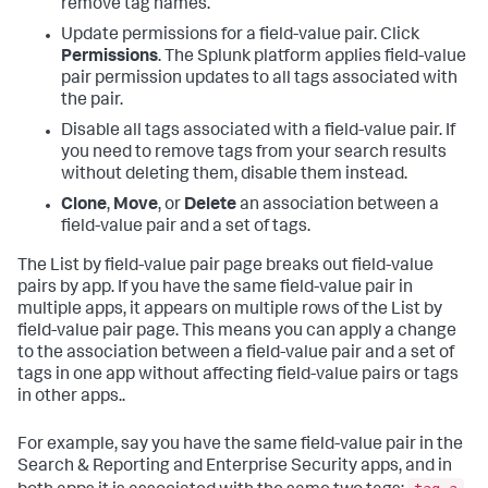
remove tag names.
Update permissions for a field-value pair. Click
Permissions
. The Splunk platform applies field-value
pair permission updates to all tags associated with
the pair.
Disable all tags associated with a field-value pair. If
you need to remove tags from your search results
without deleting them, disable them instead.
Clone
,
Move
, or
Delete
an association between a
field-value pair and a set of tags.
The List by field-value pair page breaks out field-value
pairs by app. If you have the same field-value pair in
multiple apps, it appears on multiple rows of the List by
field-value pair page. This means you can apply a change
to the association between a field-value pair and a set of
tags in one app without affecting field-value pairs or tags
in other apps..
For example, say you have the same field-value pair in the
Search & Reporting and Enterprise Security apps, and in