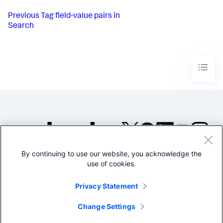
Previous
Tag field-value pairs in
Search
By continuing to use our website, you acknowledge the
©2005-2026 Splunk Inc. All
use of cookies.
rights reserved.
Legal
Privacy
Website
Privacy Statement
Terms of Use
Change Settings