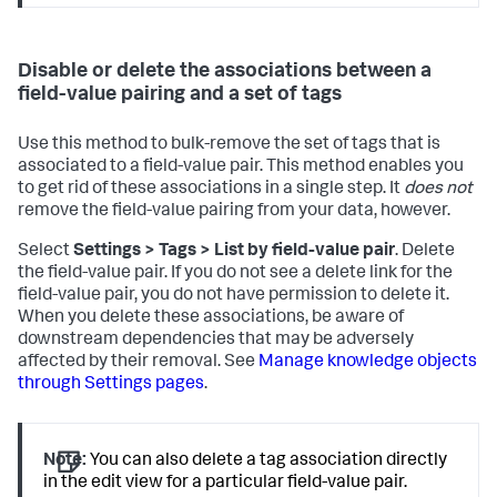
Disable or delete the associations between a
field-value pairing and a set of tags
Use this method to bulk-remove the set of tags that is
associated to a field-value pair. This method enables you
to get rid of these associations in a single step. It
does not
remove the field-value pairing from your data, however.
Select
Settings > Tags > List by field-value pair
. Delete
the field-value pair. If you do not see a delete link for the
field-value pair, you do not have permission to delete it.
When you delete these associations, be aware of
downstream dependencies that may be adversely
affected by their removal. See
Manage knowledge objects
through Settings pages
.
Note:
You can also delete a tag association directly
in the edit view for a particular field-value pair.