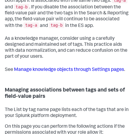
tag-a
both apps it is associated with the same two tags:
tag-b
and
. If you disable the association between the
field-value pair and the two tags in the Search & Reporting
app, the field-value pair will continue to be associated
tag-a
tag-b
with the
and
in the ES app.
As a knowledge manager, consider using a carefully
designed and maintained set of tags. This practice aids
with data normalization, and can reduce confusion on the
part of your users.
See
Manage knowledge objects through Settings pages
.
Managing associations between tags and sets of
field-value pairs
The List by tag name page lists each of the tags that are in
your Splunk platform deployment.
On this page you can perform the following actions if the
permissions associated with your role allow it: