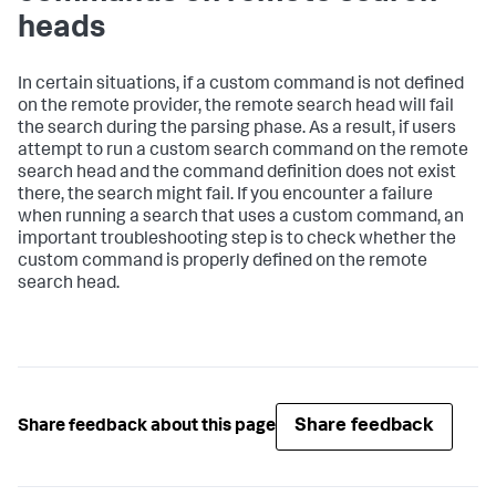
heads
In certain situations, if a custom command is not defined
on the remote provider, the remote search head will fail
the search during the parsing phase. As a result, if users
attempt to run a custom search command on the remote
search head and the command definition does not exist
there, the search might fail. If you encounter a failure
when running a search that uses a custom command, an
important troubleshooting step is to check whether the
custom command is properly defined on the remote
search head.
Share feedback
Share feedback about this page