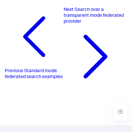
Next
Search over a
transparent mode federated
provider
Previous
Standard mode
federated search examples