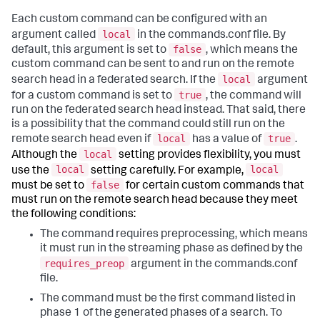
Each custom command can be configured with an
local
argument called
in the commands.conf file. By
false
default, this argument is set to
, which means the
custom command can be sent to and run on the remote
local
search head in a federated search. If the
argument
true
for a custom command is set to
, the command will
run on the federated search head instead. That said, there
is a possibility that the command could still run on the
local
true
remote search head even if
has a value of
.
local
Although the
setting provides flexibility, you must
local
local
use the
setting carefully. For example,
false
must be set to
for certain custom commands that
must run on the remote search head because they meet
the following conditions:
The command requires preprocessing, which means
it must run in the streaming phase as defined by the
requires_preop
argument in the commands.conf
file.
The command must be the first command listed in
phase 1 of the generated phases of a search. To