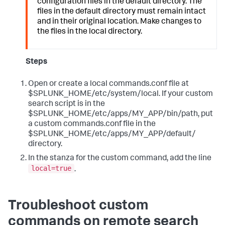
configuration files in the default directory. The
files in the default directory must remain intact
and in their original location. Make changes to
the files in the local directory.
Steps
Open or create a local commands.conf file at
$SPLUNK_HOME/etc/system/local. If your custom
search script is in the
$SPLUNK_HOME/etc/apps/MY_APP/bin/path, put
a custom commands.conf file in the
$SPLUNK_HOME/etc/apps/MY_APP/default/
directory.
In the stanza for the custom command, add the line
local=true
.
Troubleshoot custom
commands on remote search