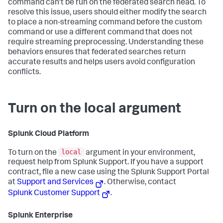
command can’t be run on the federated search head. To
resolve this issue, users should either modify the search
to place a non-streaming command before the custom
command or use a different command that does not
require streaming preprocessing. Understanding these
behaviors ensures that federated searches return
accurate results and helps users avoid configuration
conflicts.
Turn on the local argument
Splunk Cloud Platform
local
To turn on the
argument in your environment,
request help from Splunk Support. If you have a support
contract, file a new case using the Splunk Support Portal
at
Support and Services
. Otherwise, contact
Splunk Customer Support
.
Splunk Enterprise