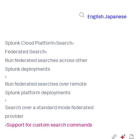
English
Japanese
Splunk Cloud Platform
›
Search
›
Federated Search
›
Run federated searches across other
Splunk deployments
›
Run federated searches over remote
Splunk platform deployments
›
Search over a standard mode federated
provider
›
Support for custom search commands