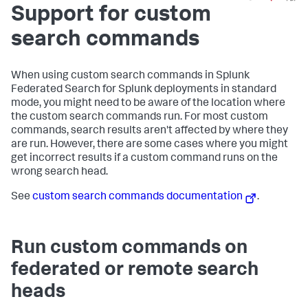
Support for custom
search commands
When using custom search commands in Splunk
Federated Search for Splunk deployments in standard
mode, you might need to be aware of the location where
the custom search commands run. For most custom
commands, search results aren't affected by where they
are run. However, there are some cases where you might
get incorrect results if a custom command runs on the
wrong search head.
See
custom search commands documentation
.
Run custom commands on
federated or remote search
heads