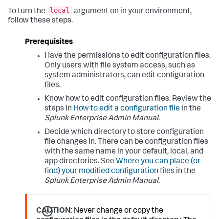
local
To turn the
argument on in your environment,
follow these steps.
Prerequisites
Have the permissions to edit configuration files.
Only users with file system access, such as
system administrators, can edit configuration
files.
Know how to edit configuration files. Review the
steps in
How to edit a configuration file
in the
Splunk Enterprise Admin Manual
.
Decide which directory to store configuration
file changes in. There can be configuration files
with the same name in your default, local, and
app directories. See
Where you can place (or
find) your modified configuration files
in the
Splunk Enterprise Admin Manual
.
CAUTION:
Never change or copy the