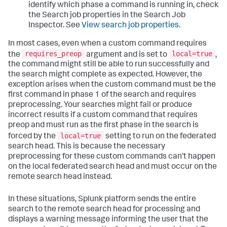
identify which phase a command is running in, check
the Search job properties in the Search Job
Inspector. See
View search job properties
.
In most cases, even when a custom command requires
requires_preop
local=true
the
argument and is set to
,
the command might still be able to run successfully and
the search might complete as expected. However, the
exception arises when the custom command must be the
first command in phase 1 of the search and requires
preprocessing. Your searches might fail or produce
incorrect results if a custom command that requires
preop and must run as the first phase in the search is
local=true
forced by the
setting to run on the federated
search head. This is because the necessary
preprocessing for these custom commands can’t happen
on the local federated search head and must occur on the
remote search head instead.
In these situations, Splunk platform sends the entire
search to the remote search head for processing and
displays a warning message informing the user that the