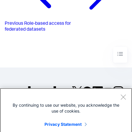
Previous
Role-based access for
federated datasets
By continuing to use our website, you acknowledge the
©2005-2026 Splunk Inc. All
use of cookies.
rights reserved.
Legal
Privacy
Website
Privacy Statement
Terms of Use