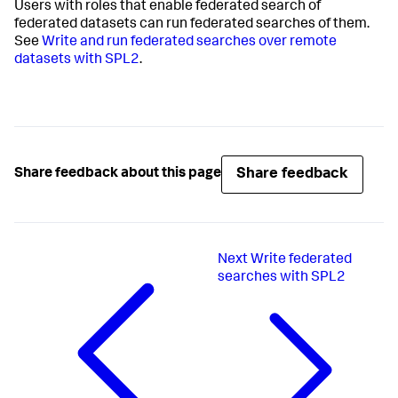
Users with roles that enable federated search of
federated datasets can run federated searches of them.
See
Write and run federated searches over remote
datasets with SPL2
.
Share feedback
Share feedback about this page
Next
Write federated
searches with SPL2