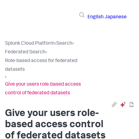
English
Japanese
Splunk Cloud Platform
›
Search
›
Federated Search
›
Role-based access for federated
datasets
›
Give your users role-based access
control of federated datasets
Give your users role-
based access control
of federated datasets