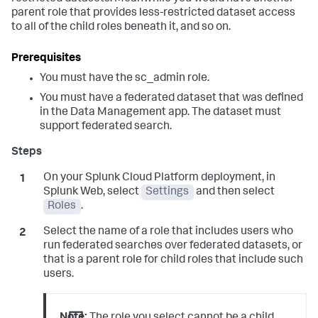
parent role that provides less-restricted dataset access
to all of the child roles beneath it, and so on.
You must have the sc_admin role.
You must have a federated dataset that was defined
in the Data Management app. The dataset must
support federated search.
On your Splunk Cloud Platform deployment, in
Splunk Web, select
Settings
and then select
Roles
.
Select the name of a role that includes users who
run federated searches over federated datasets, or
that is a parent role for child roles that include such
users.