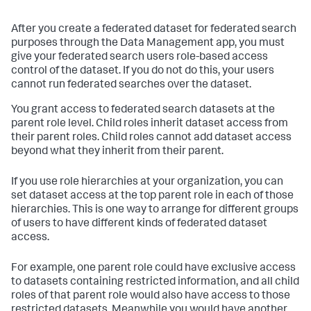
After you create a federated dataset for federated search
purposes through the Data Management app, you must
give your federated search users role-based access
control of the dataset. If you do not do this, your users
cannot run federated searches over the dataset.
You grant access to federated search datasets at the
parent role level. Child roles inherit dataset access from
their parent roles. Child roles cannot add dataset access
beyond what they inherit from their parent.
If you use role hierarchies at your organization, you can
set dataset access at the top parent role in each of those
hierarchies. This is one way to arrange for different groups
of users to have different kinds of federated dataset
access.
For example, one parent role could have exclusive access
to datasets containing restricted information, and all child
roles of that parent role would also have access to those
restricted datasets. Meanwhile you would have another