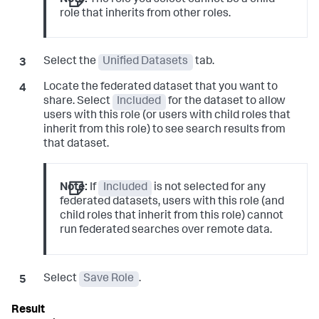
Note:
The role you select cannot be a child
role that inherits from other roles.
Select the
Unified Datasets
tab.
Locate the federated dataset that you want to
share. Select
Included
for the dataset to allow
users with this role (or users with child roles that
inherit from this role) to see search results from
that dataset.
Note:
If
Included
is not selected for any
federated datasets, users with this role (and
child roles that inherit from this role) cannot
run federated searches over remote data.
Select
Save Role
.