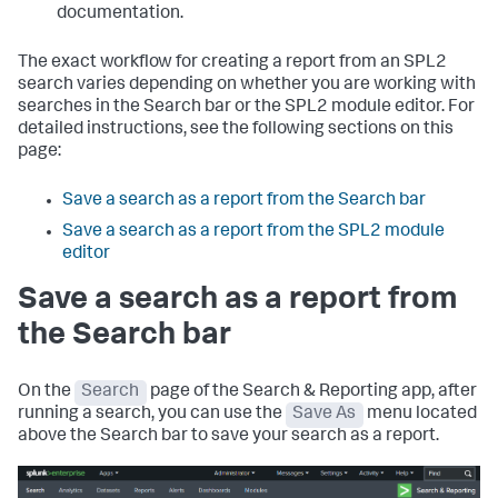
documentation.
The exact workflow for creating a report from an SPL2
search varies depending on whether you are working with
searches in the Search bar or the SPL2 module editor. For
detailed instructions, see the following sections on this
page:
Save a search as a report from the Search bar
Save a search as a report from the SPL2 module
editor
Save a search as a report from
the Search bar
On the
Search
page of the Search & Reporting app, after
running a search, you can use the
Save As
menu located
above the Search bar to save your search as a report.