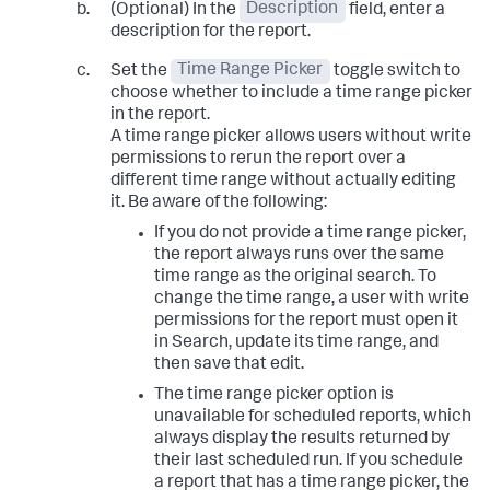
(Optional) In the
Description
field, enter a
description for the report.
Set the
Time Range Picker
toggle switch to
choose whether to include a time range picker
in the report.
A time range picker allows users without write
permissions to rerun the report over a
different time range without actually editing
it. Be aware of the following:
If you do not provide a time range picker,
the report always runs over the same
time range as the original search. To
change the time range, a user with write
permissions for the report must open it
in Search, update its time range, and
then save that edit.
The time range picker option is
unavailable for scheduled reports, which
always display the results returned by
their last scheduled run. If you schedule
a report that has a time range picker, the