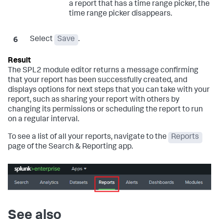
a report that has a time range picker, the
time range picker disappears.
Select
Save
.
The SPL2 module editor returns a message confirming
that your report has been successfully created, and
displays options for next steps that you can take with your
report, such as sharing your report with others by
changing its permissions or scheduling the report to run
on a regular interval.
To see a list of all your reports, navigate to the
Reports
page of the Search & Reporting app.
See also