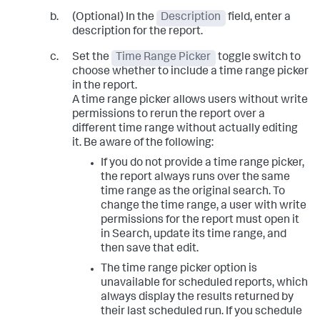
(Optional) In the
Description
field, enter a
description for the report.
Set the
Time Range Picker
toggle switch to
choose whether to include a time range picker
in the report.
A time range picker allows users without write
permissions to rerun the report over a
different time range without actually editing
it. Be aware of the following:
If you do not provide a time range picker,
the report always runs over the same
time range as the original search. To
change the time range, a user with write
permissions for the report must open it
in Search, update its time range, and
then save that edit.
The time range picker option is
unavailable for scheduled reports, which
always display the results returned by
their last scheduled run. If you schedule