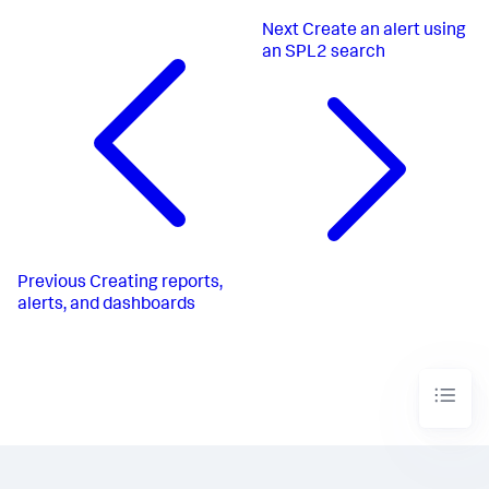
Next
Create an alert using
an SPL2 search
Previous
Creating reports,
alerts, and dashboards