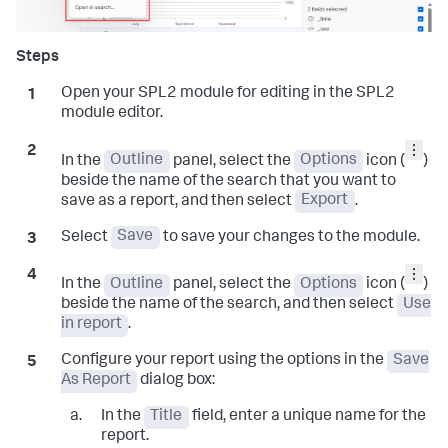
Open your SPL2 module for editing in the SPL2
module editor.
In the
Outline
panel, select the
Options
icon (
)
beside the name of the search that you want to
save as a report, and then select
Export
.
Select
Save
to save your changes to the module.
In the
Outline
panel, select the
Options
icon (
)
beside the name of the search, and then select
Use
in report
.
Configure your report using the options in the
Save
As Report
dialog box:
In the
Title
field, enter a unique name for the
report.