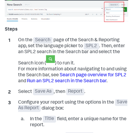
On the
Search
page of the Search & Reporting
app, set the language picker to
SPL2
. Then, enter
an SPL2 search in the Search bar and select the
Search icon (
) to run it.
For more information about navigating to and using
the Search bar, see
Search page overview for SPL2
and
Run an SPL2 search in the Search bar
.
Select
Save As
, then
Report
.
Configure your report using the options in the
Save
As Report
dialog box:
In the
Title
field, enter a unique name for the
report.