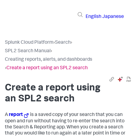
English
Japanese
Splunk Cloud Platform
›
Search
›
SPL2 Search Manual
›
Creating reports, alerts, and dashboards
›
Create a report using an SPL2 search
Create a report using
an SPL2 search
A
report
is a saved copy of your search that you can
open and run without having to re-enter the search into
the Search & Reporting app. When you create a search
that you would like to run again at a later point in time or