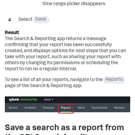
time range picker disappears.
Select
Save
.
The Search & Reporting app returns a message
confirming that your report has been successfully
created, and displays options for next steps that you can
take with your report, such as sharing your report with
others by changing its permissions or scheduling the
report to run on a regular interval.
To see a list of all your reports, navigate to the
Reports
page of the Search & Reporting app.
Save a search as a report from