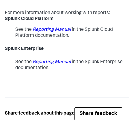
For more information about working with reports:
Splunk Cloud Platform
See the
Reporting Manual
in the Splunk Cloud
Platform documentation.
Splunk Enterprise
See the
Reporting Manual
in the Splunk Enterprise
documentation.
Share feedback
Share feedback about this page