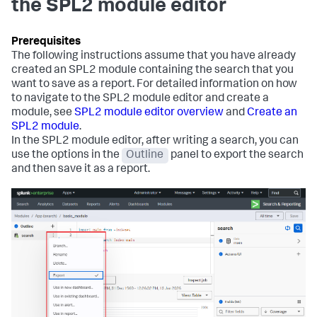
the SPL2 module editor
The following instructions assume that you have already
created an SPL2 module containing the search that you
want to save as a report. For detailed information on how
to navigate to the SPL2 module editor and create a
module, see
SPL2 module editor overview
and
Create an
SPL2 module
.
In the SPL2 module editor, after writing a search, you can
use the options in the
Outline
panel to export the search
and then save it as a report.