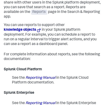
share with other users in the Splunk platform deployment,
you can save that search as a report. Reports are
available on the
Reports
page in the Search & Reporting
app.
You can use reports to support other
knowledge objects
in your Splunk platform
deployment. For example, you can schedule a report to
run on a regular interval to trigger alert actions, and you
can use a report as a dashboard panel.
For complete information about reports, see the following
documentation:
Splunk Cloud Platform
See the
Reporting Manual
in the Splunk Cloud
Platform documentation.
Splunk Enterprise
See the
Reporting Manual
in the Splunk Enterprise