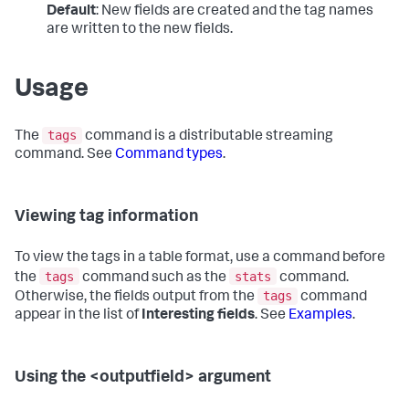
Default
: New fields are created and the tag names
are written to the new fields.
Usage
tags
The
command is a distributable streaming
command. See
Command types
.
Viewing tag information
To view the tags in a table format, use a command before
tags
stats
the
command such as the
command.
tags
Otherwise, the fields output from the
command
appear in the list of
Interesting fields
. See
Examples
.
Using the <outputfield> argument