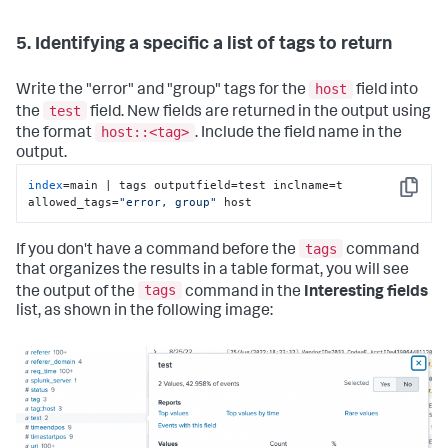
5. Identifying a specific a list of tags to return
host
Write the "error" and "group" tags for the
field into
test
the
field. New fields are returned in the output using
host::<tag>
the format
. Include the field name in the
output.
index
=main | tags outputfield=test inclname=t 
Copy
allowed_tags=
"error, group"
 host
tags
If you don't have a command before the
command
that organizes the results in a table format, you will see
tags
the output of the
command in the
Interesting fields
list, as shown in the following image: