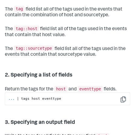
tag
The
field list all of the tags used in the events that
contain the combination of host and sourcetype.
tag::host
The
field list all of the tags used in the events
that contain that host value.
tag::sourcetype
The
field list all of the tags used in the
events that contain that sourcetype value.
2. Specifying a list of fields
host
eventtype
Return the tags for the
and
fields.
...
| tags host eventtype
Copy
3. Specifying an output field