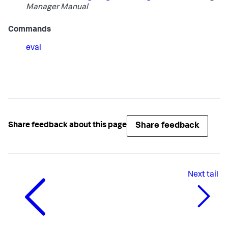
Manager Manual
Commands
eval
Share feedback
Share feedback about this page
Next
tail