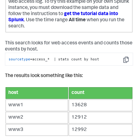
web access log. To try this example on your own Splunk
instance, you must download the sample data and
follow the instructions to
get the tutorial data into
Splunk
. Use the time range
All time
when you run the
search.
This search looks for web access events and counts those
events by host.
sourcetype
=access_*  | stats count by host
Copy
The results look something like this:
host
count
www1
13628
www2
12912
www3
12992