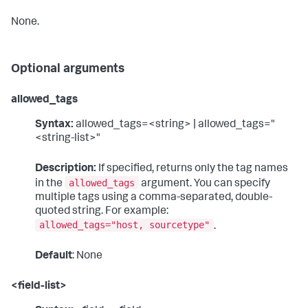
None.
Optional arguments
allowed_tags
Syntax:
allowed_tags=<string> | allowed_tags="
<string-list>"
Description:
If specified, returns only the tag names
allowed_tags
in the
argument. You can specify
multiple tags using a comma-separated, double-
quoted string. For example:
allowed_tags="host, sourcetype"
.
Default
: None
<field-list>