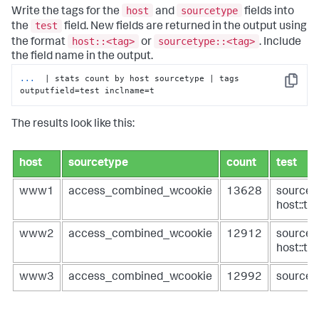
host
sourcetype
Write the tags for the
and
fields into
test
the
field. New fields are returned in the output using
host::<tag>
sourcetype::<tag>
the format
or
. Include
the field name in the output.
...
 | stats count by host sourcetype | tags 
Copy
outputfield=test inclname=t
The results look like this:
host
sourcetype
count
test
www1
access_combined_wcookie
13628
sourcet
host::ta
www2
access_combined_wcookie
12912
sourcet
host::ta
www3
access_combined_wcookie
12992
sourcet