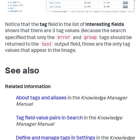
Notice that the
tag
field in the list of
Interesting fields
shows that there are 3 tag values. Because the search
error
group
specified that only the
and
tags should be
test
returned to the
output field, those are the only tag
values that appear in the image.
See also
Related information
About tags and aliases
in the
Knowledge Manager
Manual
Tag field-value pairs in Search
in the
Knowledge
Manager Manual
Define and manage tags in Settings
in the
Knowledge