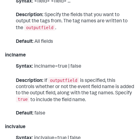
Syntax:
<field> <field> ...
Description:
Specify the fields that you want to
output the tags from. The tag names are written to
outputfield
the
.
Default
: All fields
inclname
Syntax:
inclname=true | false
outputfield
Description:
If
is specified, this
controls whether or not the event field name is added
to the output field, along with the tag names. Specify
true
to include the field name.
Default
: false
inclvalue
Syntax:
inclvalue=true | false