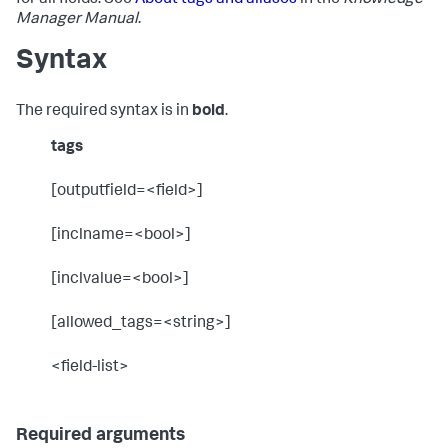
for all fields. See
About tags and aliases
in the
Knowledge
Manager Manual
.
Syntax
The required syntax is in
bold
.
tags
[outputfield=<field>]
[inclname=<bool>]
[inclvalue=<bool>]
[allowed_tags=<string>]
<field-list>
Required arguments