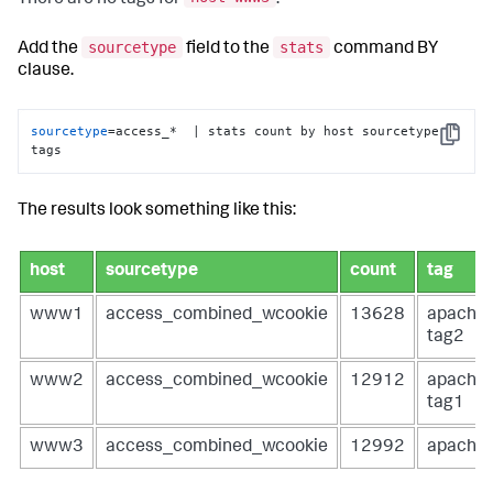
sourcetype
stats
Add the
field to the
command BY
clause.
sourcetype
=access_*  | stats count by host sourcetype | 
Copy
tags
The results look something like this:
host
sourcetype
count
tag
www1
access_combined_wcookie
13628
apache
tag2
www2
access_combined_wcookie
12912
apache
tag1
www3
access_combined_wcookie
12992
apache