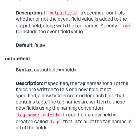
outputfield
Description:
If
is specified, controls
whether or not the event field value is added to the
true
output field, along with the tag names. Specify
to include the event field value.
Default
: false
outputfield
Syntax:
outputfield=<field>
Description:
If specified, the tag names for all of the
fields are written to this one new field. If not
specified, a new field is created for each field that
contains tags. The tag names are written to these
new fields using the naming convention
tag_name::<field>
. In addition, a new field is
tags
created called
that lists all of the tag names in
all of the fields.