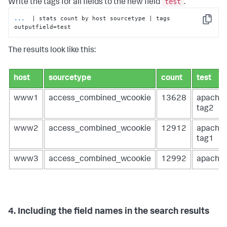
test
Write the tags for all fields to the new field
.
...
 | stats count by host sourcetype | tags 
Copy
outputfield=test
The results look like this:
host
sourcetype
count
test
www1
access_combined_wcookie
13628
apache
tag2
www2
access_combined_wcookie
12912
apache
tag1
www3
access_combined_wcookie
12992
apache
4. Including the field names in the search results