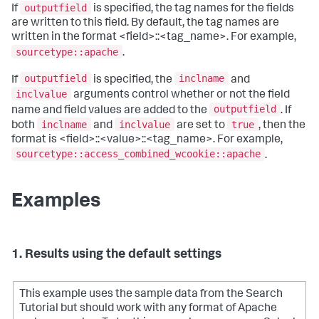
outputfield
If
is specified, the tag names for the fields
are written to this field. By default, the tag names are
written in the format <field>::<tag_name>. For example,
sourcetype::apache
.
outputfield
inclname
If
is specified, the
and
inclvalue
arguments control whether or not the field
outputfield
name and field values are added to the
. If
inclname
inclvalue
true
both
and
are set to
, then the
format is <field>::<value>::<tag_name>. For example,
sourcetype::access_combined_wcookie::apache
.
Examples
1. Results using the default settings
This example uses the sample data from the Search
Tutorial but should work with any format of Apache