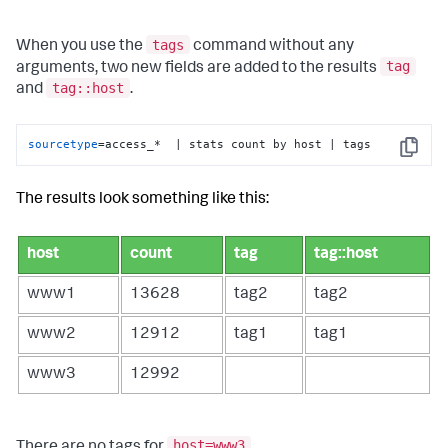
tags
When you use the
command without any
tag
arguments, two new fields are added to the results
tag::host
and
.
sourcetype
=access_*  | stats count by host | tags
Copy
The results look something like this:
host
count
tag
tag::host
www1
13628
tag2
tag2
www2
12912
tag1
tag1
www3
12992
host=www3
There are no tags for
.