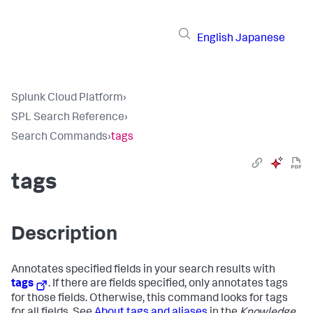
English
Japanese
Splunk Cloud Platform
›
SPL Search Reference
›
Search Commands
›
tags
tags
Description
Annotates specified fields in your search results with
tags
. If there are fields specified, only annotates tags
for those fields. Otherwise, this command looks for tags