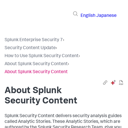
English
Japanese
Splunk Enterprise Security 7
›
Security Content Update
›
How to Use Splunk Security Content
›
About Splunk Security Content
›
About Splunk Security Content
About Splunk
Security Content
Splunk Security Content delivers security analysis guides
called Analytic Stories. These Analytic Stories, which are
authored by the Splunk Security Research Team, give you