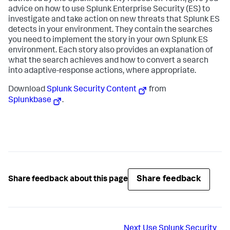
advice on how to use Splunk Enterprise Security (ES) to
investigate and take action on new threats that Splunk ES
detects in your environment. They contain the searches
you need to implement the story in your own Splunk ES
environment. Each story also provides an explanation of
what the search achieves and how to convert a search
into adaptive-response actions, where appropriate.
Download
Splunk Security Content
from
Splunkbase
.
Share feedback
Share feedback about this page
Next
Use Splunk Security