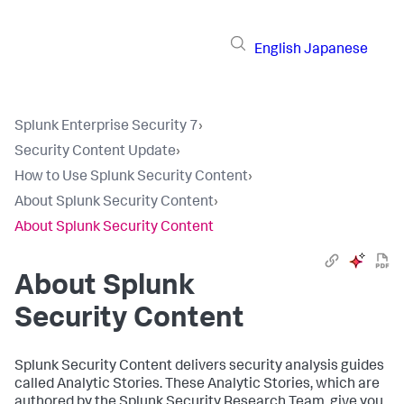
English
Japanese
Splunk Enterprise Security 7
›
Security Content Update
›
How to Use Splunk Security Content
›
About Splunk Security Content
›
About Splunk Security Content
About Splunk
Security Content
Splunk Security Content delivers security analysis guides
called Analytic Stories. These Analytic Stories, which are
authored by the Splunk Security Research Team, give you