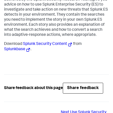
advice on how to use Splunk Enterprise Security (ES) to
investigate and take action on new threats that Splunk ES
detects in your environment. They contain the searches
you need to implement the story in your own Splunk ES
environment. Each story also provides an explanation of
what the search achieves and how to convert a search
into adaptive-response actions, where appropriate.
Download
Splunk Security Content
from
Splunkbase
.
Share feedback
Share feedback about this page
Next
Use Splunk Security