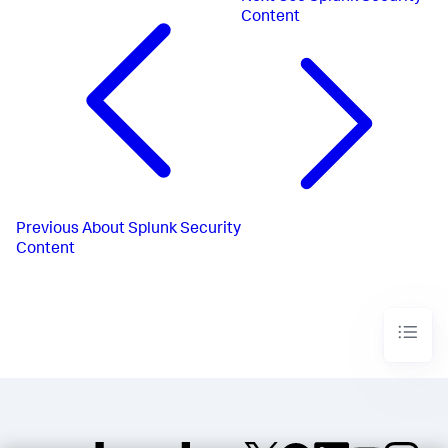
Content
Previous
About Splunk Security
Content