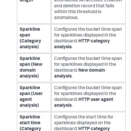
length
anomalous. An account creation
and deletion record that falls
within this threshold is
anomalous.
Sparkline
Configures the bucket time span
span
for sparklines displayed in the
(Category
dashboard:
HTTP category
analysis)
analysis
.
Sparkline
Configures the bucket time span
span (New
for sparklines displayed in the
domain
dashboard:
New domain
analysis)
analysis
.
Sparkline
Configures the bucket time span
span (User
for sparklines displayed in the
agent
dashboard:
HTTP user agent
analysis)
analysis
.
Sparkline
Configures the start time for
start time
sparklines displayed on the
(Category
dashboard:
HTTP category