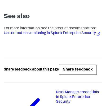
See also
For more information, see the product documentation:
Use detection versioning in Splunk Enterprise Security
Share feedback
Share feedback about this page
Next
Manage credentials
in Splunk Enterprise
Security