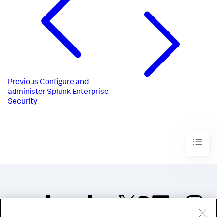
Previous
Configure and
administer Splunk Enterprise
Security