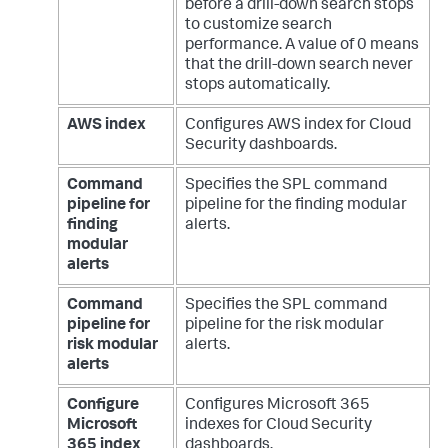
before a drill-down search stops
to customize search
performance. A value of 0 means
that the drill-down search never
stops automatically.
AWS index
Configures AWS index for Cloud
Security dashboards.
Command
Specifies the SPL command
pipeline for
pipeline for the finding modular
finding
alerts.
modular
alerts
Command
Specifies the SPL command
pipeline for
pipeline for the risk modular
risk modular
alerts.
alerts
Configure
Configures Microsoft 365
Microsoft
indexes for Cloud Security
365 index
dashboards.