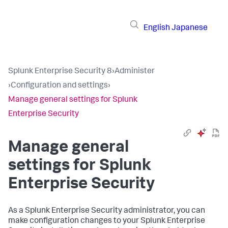
English
Japanese
Splunk Enterprise Security 8
›
Administer
›
Configuration and settings
›
Manage general settings for Splunk
Enterprise Security
Manage general
settings for Splunk
Enterprise Security
As a Splunk Enterprise Security administrator, you can
make configuration changes to your Splunk Enterprise