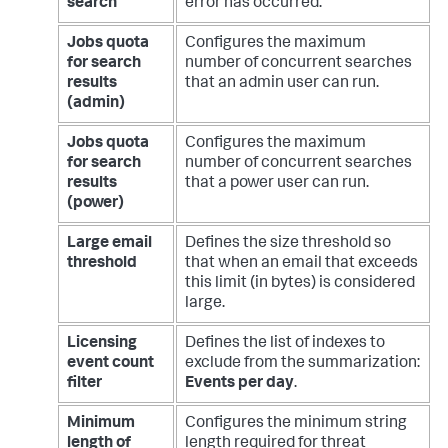
search
error has occurred.
Jobs quota
Configures the maximum
for search
number of concurrent searches
results
that an admin user can run.
(admin)
Jobs quota
Configures the maximum
for search
number of concurrent searches
results
that a power user can run.
(power)
Large email
Defines the size threshold so
threshold
that when an email that exceeds
this limit (in bytes) is considered
large.
Licensing
Defines the list of indexes to
event count
exclude from the summarization:
filter
Events per day
.
Minimum
Configures the minimum string
length of
length required for threat