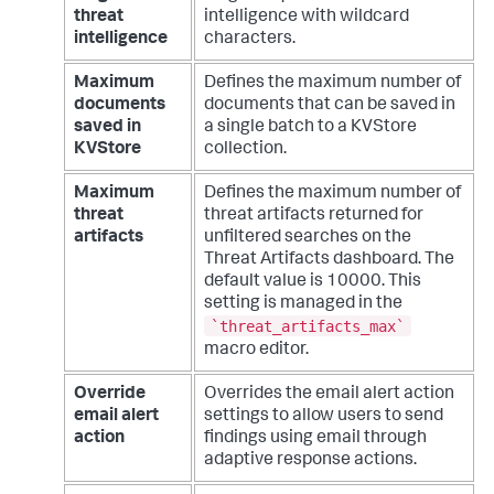
threat
intelligence with wildcard
intelligence
characters.
Maximum
Defines the maximum number of
documents
documents that can be saved in
saved in
a single batch to a KVStore
KVStore
collection.
Maximum
Defines the maximum number of
threat
threat artifacts returned for
artifacts
unfiltered searches on the
Threat Artifacts dashboard. The
default value is 10000. This
setting is managed in the
`threat_artifacts_max`
macro editor.
Override
Overrides the email alert action
email alert
settings to allow users to send
action
findings using email through
adaptive response actions.