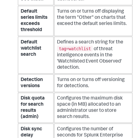
Default
Turns on or turns off displaying
series limits
the term "Other" on charts that
exceeds
exceed the default series limits.
threshold
Default
Defines a search string for the
tag=watchlist
watchlist
of threat
search
intelligence events in the
'Watchlisted Event Observed'
detection.
Detection
Turns on or turns off versioning
versions
for detections.
Disk quota
Configures the maximum disk
for search
space (in MB) allocated to an
results
administrator user to store
(admin)
search results.
Disk sync
Configures the number of
delay
seconds for Splunk Enterprise