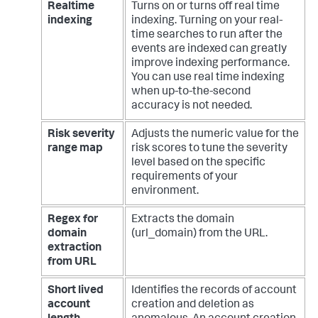
Realtime
Turns on or turns off real time
indexing
indexing. Turning on your real-
time searches to run after the
events are indexed can greatly
improve indexing performance.
You can use real time indexing
when up-to-the-second
accuracy is not needed.
Risk severity
Adjusts the numeric value for the
range map
risk scores to tune the severity
level based on the specific
requirements of your
environment.
Regex for
Extracts the domain
domain
(url_domain) from the URL.
extraction
from URL
Short lived
Identifies the records of account
account
creation and deletion as