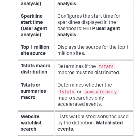
analysis)
analysis
.
Sparkline
Configures the start time for
start time
sparklines displayed in the
(User agent
dashboard:
HTTP user agent
analysis)
analysis
.
Top 1 million
Displays the source for the top 1
site source
million sites.
tstats
Tstats macro
Determines if the
distribution
macros must be distributed.
Tstats or
Determines whether the
tstats
summariesonly
summaries
or
macro
macro searches only
accelerated events.
Website
Lists watchlisted websites used
watchlist
by the detection:
Watchlisted
search
events
.