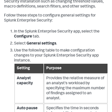
Security installation such as changing threshold values,
macro definitions, search filters, and other settings.
Follow these steps to configure general settings for
Splunk Enterprise Security:
In the Splunk Enterprise Security app, select the
Configure
tab.
Select
General settings
.
Use the following table to make configuration
changes to your Splunk Enterprise Security app
instance.
Setting
Purpose
Analyst
Provides the relative measure of
capacity
an analyst's workload by
specifying the maximum number
of findings assigned to an
analyst.
Auto pause
Specifies the time in seconds