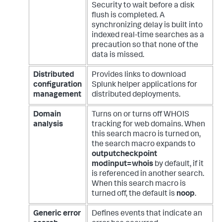
Security to wait before a disk
flush is completed. A
synchronizing delay is built into
indexed real-time searches as a
precaution so that none of the
data is missed.
Distributed
Provides links to download
configuration
Splunk helper applications for
management
distributed deployments.
Domain
Turns on or turns off WHOIS
analysis
tracking for web domains. When
this search macro is turned on,
the search macro expands to
outputcheckpoint
modinput=whois
by default, if it
is referenced in another search.
When this search macro is
turned off, the default is
noop
.
Generic error
Defines events that indicate an