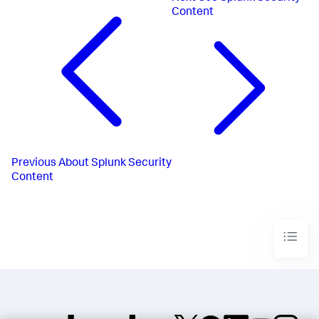
Content
Previous
About Splunk Security
Content