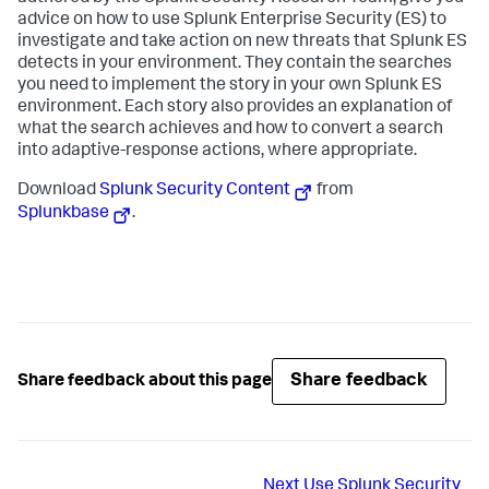
advice on how to use Splunk Enterprise Security (ES) to
investigate and take action on new threats that Splunk ES
detects in your environment. They contain the searches
you need to implement the story in your own Splunk ES
environment. Each story also provides an explanation of
what the search achieves and how to convert a search
into adaptive-response actions, where appropriate.
Download
Splunk Security Content
from
Splunkbase
.
Share feedback
Share feedback about this page
Next
Use Splunk Security