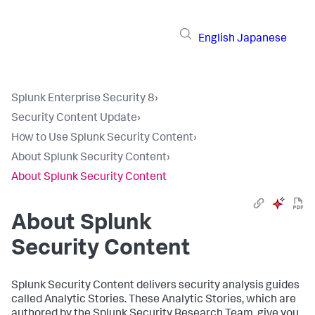
English
Japanese
Splunk Enterprise Security 8
›
Security Content Update
›
How to Use Splunk Security Content
›
About Splunk Security Content
›
About Splunk Security Content
About Splunk
Security Content
Splunk Security Content delivers security analysis guides
called Analytic Stories. These Analytic Stories, which are
authored by the Splunk Security Research Team, give you