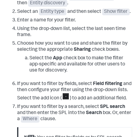
then
Entity discovery
.
Select an
Entity type
and then select
Show filter
.
Enter a name for your filter.
Using the drop-down list, select the last seen time
frame.
Choose how you want to use and share the filter by
selecting the appropriate
Sharing
check boxes.
Select the
App
check box to make the filter
app-specific and available for other users to
use for discovery.
If you want to filter by fields, select
Field filtering
and
then configure your filter using the drop-down lists.
Select the add icon (
) to add an additional field.
If you want to filter by a search, select
SPL search
and then enter the SPL into the
Search
box. Or, enter
a
Where
clause.