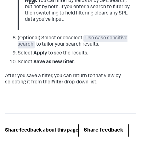
Note:
You can filter by fields or by SPL search,
but not by both. If you enter a search to filter by,
then switching to field filtering clears any SPL
data you've input.
(Optional) Select or deselect
Use case sensitive
search
to tailor your search results.
Select
Apply
to see the results.
Select
Save as new filter
.
After you save a filter, you can return to that view by
selecting it from the
Filter
drop-down list.
Share feedback
Share feedback about this page