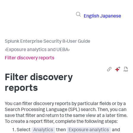
English
Japanese
Splunk Enterprise Security 8
›
User Guide
›
Exposure analytics and UEBA
›
Filter discovery reports
Filter discovery
reports
You can filter discovery reports by particular fields or by a
Search Processing Language (SPL) search. Then, you can
save that filter and return to the same view at a later time.
To create a report filter, complete the following steps:
Select
Analytics
then
Exposure analytics
and