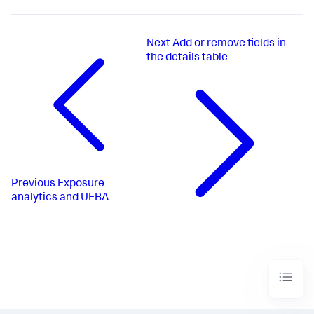
Next
Add or remove fields in
the details table
Previous
Exposure
analytics and UEBA