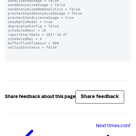
sendLicenseUsage = false

sendAnonymizedUsage = false

sendAnonymizedWebAnalytics = false

precheckSendAnonymizedUsage = false

precheckSendLicenseUsage = true

showOptInModal = true

deprecatedConfig = false

scheduledHour = 16

reportStartDate = 2017-10-27

scheduledDay = 4

bufferFlushTimeout = 600

onCloudInstance = false

Share feedback
Share feedback about this page
Next
times.conf