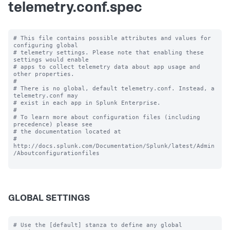
telemetry.conf.spec
# This file contains possible attributes and values for 
configuring global

# telemetry settings. Please note that enabling these 
settings would enable

# apps to collect telemetry data about app usage and 
other properties.

#

# There is no global, default telemetry.conf. Instead, a 
telemetry.conf may

# exist in each app in Splunk Enterprise.

#

# To learn more about configuration files (including 
precedence) please see

# the documentation located at

# 
http://docs.splunk.com/Documentation/Splunk/latest/Admin
/Aboutconfigurationfiles

GLOBAL SETTINGS
# Use the [default] stanza to define any global 