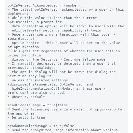
optInVersionAcknowledged = <number>

* The latest optInVersion acknowledged by a user on this 
deployment

* While this value is less than the current 
optInVersion, a prompt for

  data collection opt-in will be shown to users with the

  edit_telemetry_settings capability at login

* Once a user confirms interaction with this login - 
regardless of

  opt-in choice - this number will be set to the value 
of optInVersion

* This gets set regardless of whether the user opts in 
using the opt-in

  dialog or the Settings > Instrumentation page

* If manually decreased or deleted, then a user that 
previously acknowledged

  the opt-in dialog will not be shown the dialog the 
next time they log in

  unless the related settings 
(dismissedInstrumentationOptInVersion and

  hideInstrumentationOptInModal) in their user-
prefs.conf are also changed.

* Unset by default

sendLicenseUsage = true|false

* Send the licensing usage information of splunk/app to 
the app owner

* Defaults to true

sendAnonymizedUsage = true|false

* Send the anonymized usage information about various 