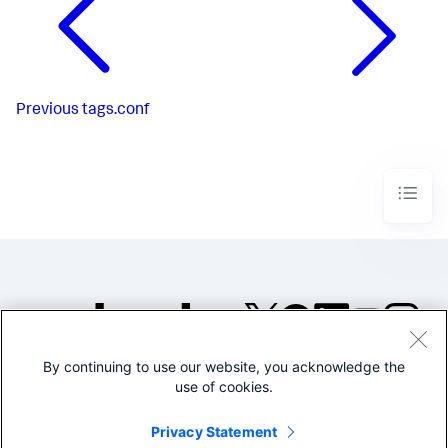
Previous
tags.conf
By continuing to use our website, you acknowledge the
©2005-2026 Splunk Inc. All
use of cookies.
rights reserved.
Legal
Privacy
Website
Privacy Statement
Terms of Use