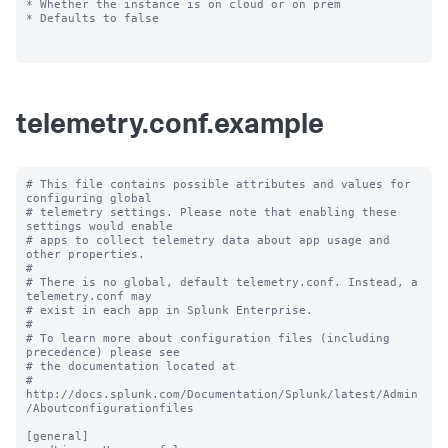
* Whether the instance is on cloud or on prem

* Defaults to false

telemetry.conf.example
# This file contains possible attributes and values for 
configuring global

# telemetry settings. Please note that enabling these 
settings would enable

# apps to collect telemetry data about app usage and 
other properties.

#

# There is no global, default telemetry.conf. Instead, a 
telemetry.conf may

# exist in each app in Splunk Enterprise.

#

# To learn more about configuration files (including 
precedence) please see

# the documentation located at

# 
http://docs.splunk.com/Documentation/Splunk/latest/Admin
/Aboutconfigurationfiles

[general]
