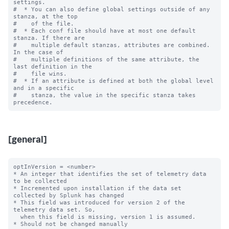
settings.

#  * You can also define global settings outside of any 
stanza, at the top

#    of the file.

#  * Each conf file should have at most one default 
stanza. If there are

#    multiple default stanzas, attributes are combined. 
In the case of

#    multiple definitions of the same attribute, the 
last definition in the

#    file wins.

#  * If an attribute is defined at both the global level 
and in a specific

#    stanza, the value in the specific stanza takes 
[general]
optInVersion = <number>

* An integer that identifies the set of telemetry data 
to be collected

* Incremented upon installation if the data set 
collected by Splunk has changed

* This field was introduced for version 2 of the 
telemetry data set. So,

  when this field is missing, version 1 is assumed.

* Should not be changed manually
