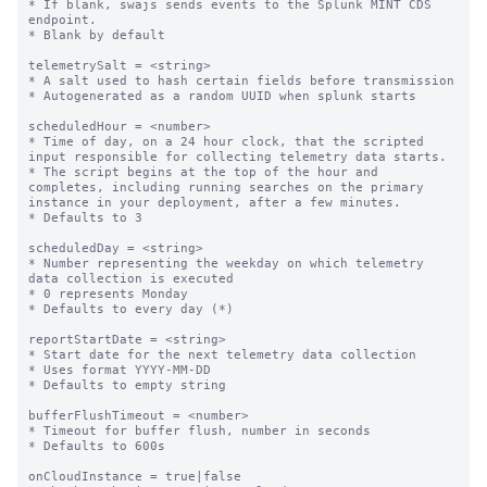
* If blank, swajs sends events to the Splunk MINT CDS 
endpoint.

* Blank by default

telemetrySalt = <string>

* A salt used to hash certain fields before transmission

* Autogenerated as a random UUID when splunk starts

scheduledHour = <number>

* Time of day, on a 24 hour clock, that the scripted 
input responsible for collecting telemetry data starts.

* The script begins at the top of the hour and 
completes, including running searches on the primary 
instance in your deployment, after a few minutes.

* Defaults to 3

scheduledDay = <string>

* Number representing the weekday on which telemetry 
data collection is executed

* 0 represents Monday

* Defaults to every day (*)

reportStartDate = <string>

* Start date for the next telemetry data collection

* Uses format YYYY-MM-DD

* Defaults to empty string

bufferFlushTimeout = <number>

* Timeout for buffer flush, number in seconds

* Defaults to 600s

onCloudInstance = true|false
