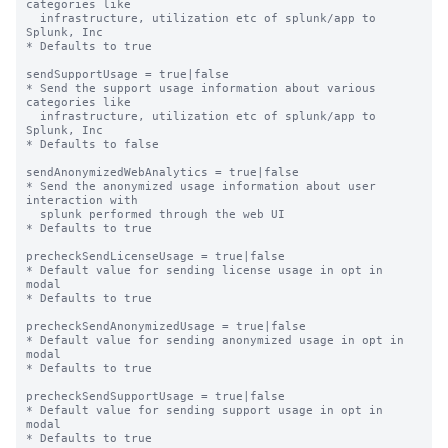
categories like

  infrastructure, utilization etc of splunk/app to 
Splunk, Inc

* Defaults to true

sendSupportUsage = true|false

* Send the support usage information about various 
categories like

  infrastructure, utilization etc of splunk/app to 
Splunk, Inc

* Defaults to false

sendAnonymizedWebAnalytics = true|false

* Send the anonymized usage information about user 
interaction with

  splunk performed through the web UI

* Defaults to true

precheckSendLicenseUsage = true|false

* Default value for sending license usage in opt in 
modal

* Defaults to true

precheckSendAnonymizedUsage = true|false

* Default value for sending anonymized usage in opt in 
modal

* Defaults to true

precheckSendSupportUsage = true|false

* Default value for sending support usage in opt in 
modal

* Defaults to true
