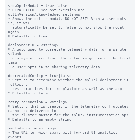
showOptInModal = true|false

* DEPRECATED - see optInVersion and 
optInVersionAcknowledged settings

* Shows the opt in modal. DO NOT SET! When a user opts 
in, it will

  automatically be set to false to not show the modal 
again.

* Defaults to true

deploymentID = <string>

* A uuid used to correlate telemetry data for a single 
splunk

  deployment over time. The value is generated the first 
time

  a user opts in to sharing telemetry data.

deprecatedConfig = true|false

* Setting to determine whether the splunk deployment is 
following

  best practices for the platform as well as the app

* Defaults to false

retryTransaction = <string>

* Setting that is created if the telemetry conf updates 
cannot be delivered to

  the cluster master for the splunk_instrumentation app.

* Defaults to an empty string

swaEndpoint = <string>

* The URL to which swajs will forward UI analytics 
events
