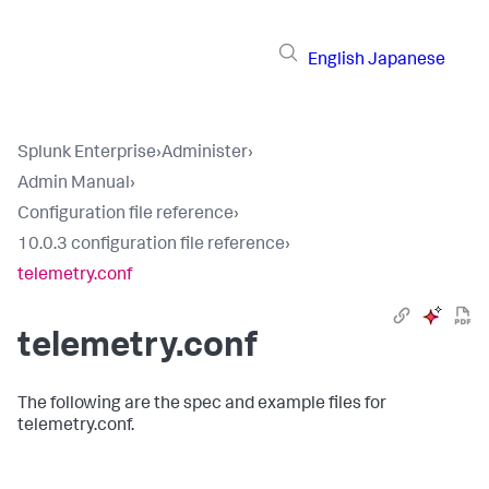
English
Japanese
Splunk Enterprise
›
Administer
›
Admin Manual
›
Configuration file reference
›
10.0.3 configuration file reference
›
telemetry.conf
telemetry.conf
The following are the spec and example files for
telemetry.conf.