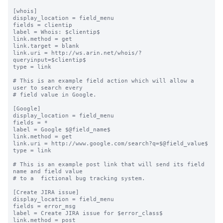
[whois]

display_location = field_menu

fields = clientip

label = Whois: $clientip$

link.method = get

link.target = blank

link.uri = http://ws.arin.net/whois/?
queryinput=$clientip$

type = link

# This is an example field action which will allow a 
user to search every

# field value in Google.

[Google]

display_location = field_menu

fields = *

label = Google $@field_name$

link.method = get

link.uri = http://www.google.com/search?q=$@field_value$

type = link

# This is an example post link that will send its field 
name and field value

# to a  fictional bug tracking system.

[Create JIRA issue]

display_location = field_menu

fields = error_msg

label = Create JIRA issue for $error_class$

link.method = post
