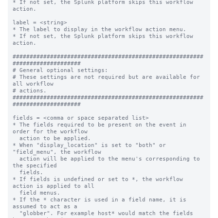
* If not set, the Splunk platform skips this workflow 
action.

label = <string>

* The label to display in the workflow action menu.

* If not set, the Splunk platform skips this workflow 
action.

########################################################
####################

# General optional settings:

# These settings are not required but are available for 
all workflow

# actions.

########################################################
####################

fields = <comma or space separated list>

* The fields required to be present on the event in 
order for the workflow

  action to be applied.

* When "display_location" is set to "both" or 
"field_menu", the workflow

  action will be applied to the menu's corresponding to 
the specified

  fields.

* If fields is undefined or set to *, the workflow 
action is applied to all

  field menus.

* If the * character is used in a field name, it is 
assumed to act as a

  "globber". For example host* would match the fields 