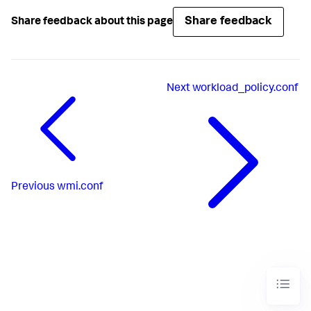
Share feedback
Share feedback about this page
Next
workload_policy.conf
Previous
wmi.conf