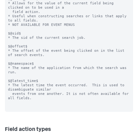
* Allows for the value of the current field being 
clicked on to be used in a

  field action.

* Useful when constructing searches or links that apply 
to all fields.

* NOT AVAILABLE FOR EVENT MENUS

$@sid$

* The sid of the current search job.

$@offset$

* The offset of the event being clicked on in the list 
of search events.

$@namespace$

* The name of the application from which the search was 
run.

$@latest_time$

* The latest time the event occurred.  This is used to 
disambiguate similar

  events from one another. It is not often available for 
all fields.

Field action types