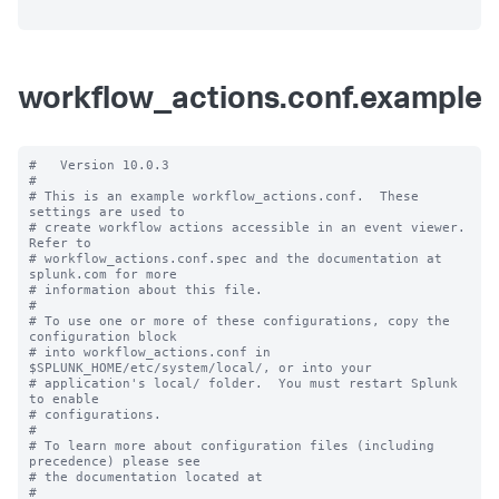
workflow_actions.conf.example
#   Version 10.0.3

#

# This is an example workflow_actions.conf.  These 
settings are used to

# create workflow actions accessible in an event viewer.  
Refer to

# workflow_actions.conf.spec and the documentation at 
splunk.com for more

# information about this file.

#

# To use one or more of these configurations, copy the 
configuration block

# into workflow_actions.conf in 
$SPLUNK_HOME/etc/system/local/, or into your

# application's local/ folder.  You must restart Splunk 
to enable

# configurations.

#

# To learn more about configuration files (including 
precedence) please see

# the documentation located at

# 