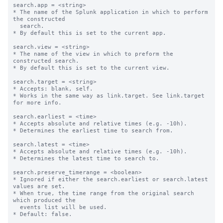
search.app = <string>

* The name of the Splunk application in which to perform 
the constructed

  search.

* By default this is set to the current app.

search.view = <string>

* The name of the view in which to preform the 
constructed search.

* By default this is set to the current view.

search.target = <string>

* Accepts: blank, self.

* Works in the same way as link.target. See link.target 
for more info.

search.earliest = <time>

* Accepts absolute and relative times (e.g. -10h).

* Determines the earliest time to search from.

search.latest = <time>

* Accepts absolute and relative times (e.g. -10h).

* Determines the latest time to search to.

search.preserve_timerange = <boolean>

* Ignored if either the search.earliest or search.latest 
values are set.

* When true, the time range from the original search 
which produced the

  events list will be used.

* Default: false.
