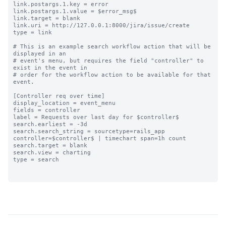
link.postargs.1.key = error

link.postargs.1.value = $error_msg$

link.target = blank

link.uri = http://127.0.0.1:8000/jira/issue/create

type = link

# This is an example search workflow action that will be 
displayed in an

# event's menu, but requires the field "controller" to 
exist in the event in

# order for the workflow action to be available for that 
event.

[Controller req over time]

display_location = event_menu

fields = controller

label = Requests over last day for $controller$

search.earliest = -3d

search.search_string = sourcetype=rails_app 
controller=$controller$ | timechart span=1h count

search.target = blank

search.view = charting

type = search
