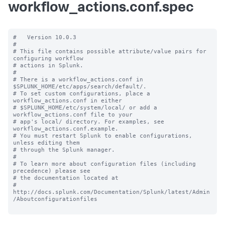
workflow_actions.conf.spec
#   Version 10.0.3

#

# This file contains possible attribute/value pairs for 
configuring workflow

# actions in Splunk.

#

# There is a workflow_actions.conf in 
$SPLUNK_HOME/etc/apps/search/default/.

# To set custom configurations, place a 
workflow_actions.conf in either

# $SPLUNK_HOME/etc/system/local/ or add a 
workflow_actions.conf file to your

# app's local/ directory. For examples, see 
workflow_actions.conf.example.

# You must restart Splunk to enable configurations, 
unless editing them

# through the Splunk manager.

#

# To learn more about configuration files (including 
precedence) please see

# the documentation located at

# 
http://docs.splunk.com/Documentation/Splunk/latest/Admin
/Aboutconfigurationfiles
