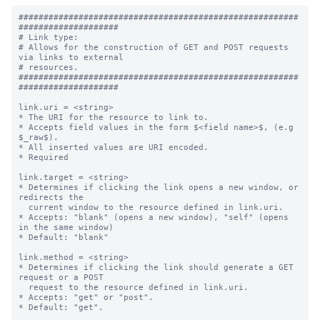
########################################################
####################

# Link type:

# Allows for the construction of GET and POST requests 
via links to external

# resources.

########################################################
####################

link.uri = <string>

* The URI for the resource to link to.

* Accepts field values in the form $<field name>$, (e.g 
$_raw$).

* All inserted values are URI encoded.

* Required

link.target = <string>

* Determines if clicking the link opens a new window, or 
redirects the

  current window to the resource defined in link.uri.

* Accepts: "blank" (opens a new window), "self" (opens 
in the same window)

* Default: "blank"

link.method = <string>

* Determines if clicking the link should generate a GET 
request or a POST

  request to the resource defined in link.uri.

* Accepts: "get" or "post".

* Default: "get".
