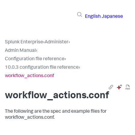
English
Japanese
Splunk Enterprise
›
Administer
›
Admin Manual
›
Configuration file reference
›
10.0.3 configuration file reference
›
workflow_actions.conf
workflow_actions.conf
The following are the spec and example files for
workflow_actions.conf.