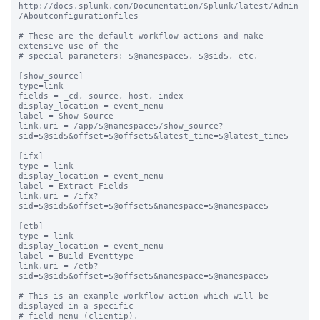
http://docs.splunk.com/Documentation/Splunk/latest/Admin
/Aboutconfigurationfiles

# These are the default workflow actions and make 
extensive use of the

# special parameters: $@namespace$, $@sid$, etc.

[show_source]

type=link

fields = _cd, source, host, index

display_location = event_menu

label = Show Source

link.uri = /app/$@namespace$/show_source?
sid=$@sid$&offset=$@offset$&latest_time=$@latest_time$

[ifx]

type = link

display_location = event_menu

label = Extract Fields

link.uri = /ifx?
sid=$@sid$&offset=$@offset$&namespace=$@namespace$

[etb]

type = link

display_location = event_menu

label = Build Eventtype

link.uri = /etb?
sid=$@sid$&offset=$@offset$&namespace=$@namespace$

# This is an example workflow action which will be 
displayed in a specific

# field menu (clientip).
