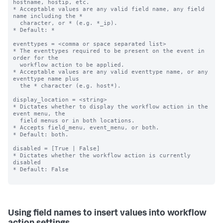
hostname, hostip, etc.

* Acceptable values are any valid field name, any field 
name including the *

  character, or * (e.g. *_ip).

* Default: *

eventtypes = <comma or space separated list>

* The eventtypes required to be present on the event in 
order for the

  workflow action to be applied.

* Acceptable values are any valid eventtype name, or any 
eventtype name plus

  the * character (e.g. host*).

display_location = <string>

* Dictates whether to display the workflow action in the 
event menu, the

  field menus or in both locations.

* Accepts field_menu, event_menu, or both.

* Default: both.

disabled = [True | False]

* Dictates whether the workflow action is currently 
disabled

* Default: False

Using field names to insert values into workflow