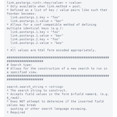
link.postargs.<int>.<key/value> = <value>

* Only available when link.method = post.

* Defined as a list of key / value pairs like such that 
foo=bar becomes:

  link.postargs.1.key = "foo"

  link.postargs.1.value = "bar"

* Allows for a conf compatible method of defining 
multiple identical keys (e.g.):

  link.postargs.1.key = "foo"

  link.postargs.1.value = "bar"

  link.postargs.2.key = "foo"

  link.postargs.2.value = "boo"

  ...

* All values are html form encoded appropriately.

########################################################
####################

# Search type:

# Allows for the construction of a new search to run in 
a specified view.

########################################################
####################

search.search_string = <string>

* The search string to construct.

* Accepts field values in the form $<field name>$, (e.g. 
$_raw$).

* Does NOT attempt to determine if the inserted field 
values may break

  quoting or other search language escaping.

* Required
