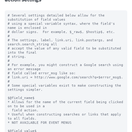
action settings
# Several settings detailed below allow for the 
substitution of field values

# using a special variable syntax, where the field's 
name is enclosed in

# dollar signs.  For example, $_raw$, $hostip$, etc.

#

# The settings, label, link.uri, link.postargs, and 
search.search_string all

# accept the value of any valid field to be substituted 
into the final

# string.

#

# For example, you might construct a Google search using 
an error message

# field called error_msg like so:

# link.uri = http://www.google.com/search?q=$error_msg$.

#

# Some special variables exist to make constructing the 
settings simpler.

$@field_name$

* Allows for the name of the current field being clicked 
on to be used in a

  field action.

* Useful when constructing searches or links that apply 
to all fields.

* NOT AVAILABLE FOR EVENT MENUS

$@field_value$
