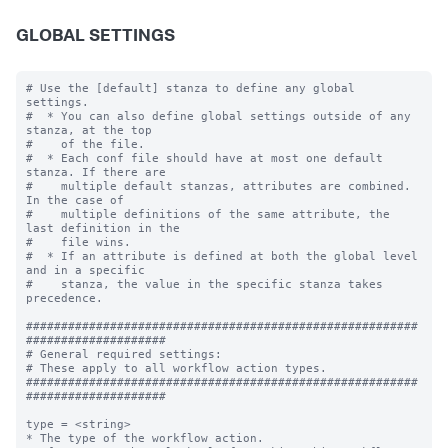
GLOBAL SETTINGS
# Use the [default] stanza to define any global 
settings.

#  * You can also define global settings outside of any 
stanza, at the top

#    of the file.

#  * Each conf file should have at most one default 
stanza. If there are

#    multiple default stanzas, attributes are combined. 
In the case of

#    multiple definitions of the same attribute, the 
last definition in the

#    file wins.

#  * If an attribute is defined at both the global level 
and in a specific

#    stanza, the value in the specific stanza takes 
precedence.

########################################################
####################

# General required settings:

# These apply to all workflow action types.

########################################################
####################

type = <string>

* The type of the workflow action.
