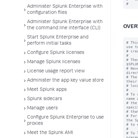
Administer Splunk Enterprise with
configuration files
Administer Splunk Enterprise with
OVER
the command line interface (CLI)
Start Splunk Enterprise and
# Thi
perform initial tasks
use to
# cre
Configure Splunk licenses
#

# The
Manage Splunk licenses
$SPLU
# Nev
License usage report view
direc
# The
Administer the app key value store
their
# loc
Meet Splunk apps
#

# To 
name 
Splunk sidecars
# the
speci
Manage users
# tha
# For
Configure Splunk Enterprise to use
the S
proxies
# to 
#

Meet the Splunk AMI
# To 
prece