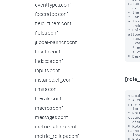
capab
eventtypes.conf
  are the full set of Splunk system capabilities.

* the
federated.conf
* For
autho
field_filters.conf
  under the 'default' directory.

* Onl
fields.conf
allow
  capability names.

global-banner.conf
  Examples:

  * edit_visualizations

  * view_license1

health.conf
indexes.conf
inputs.conf
[role
instance.cfg.conf
limits.conf
<capability> = <enabled>
* A capability that is enabled for this role. You can list many capabilities
  for each role.
* NOTE: 'enabled' is the only accepted value here, as capabilities are
  disabled by default.
* Roles inherit all capabilities from imported roles, and you cannot disable
  inherited capabilities.
* Role names cannot have uppercase characters. Usernames, however, are
  case-insensitive.
* Role names cannot contain spaces, colons, semicolons, or forward slashes.

importRoles = <semicolon-separated list>
* A list of other roles and their associated capabilities that the Splunk
  platform should import.
* Importing other roles also imports the other aspects of that role, such as
  allowed indexes to search.
* Default: A role imports no other roles

grantableRoles = <semicolon-separated list>
* A list of roles that determines which users, roles, and capabilities
  that a user with a specific set of permissions can manage.
* This setting lets you limit the scope of user, role, and capability
  management that these users can perform.
* When you set 'grantableRoles', a user that holds a role with the
  'edit_roles_grantable' and 'edit_user' capabilities can do only the
  following with regards to access control management for the Splunk
  Enterprise instance:
  * They can edit only the roles that contain capabilities that are a
    union of the capabilities in the roles that you specify
    with this setting.
  * Any new roles that they create can contain only the capabilities
    that are a union of these capabilities.
  * Any new roles that they create can search only the indexes that
    have been assigned to all roles that have been specified with
    this setting.
  * They can see only users who have been assigned roles that contain
    capabilities that are a union of these capabilities.
  * They can assign users only to roles whose assigned capabilities are a
    union of these capabilities.
* For this setting to work, you must assign a user at least one role
  that:
  * Has both the 'edit_roles_grantable' and 'edit_user' capabilities
    assigned to it, and
  * Does NOT have the 'edit_roles' capability assigned to it.
* Example:
  * Consider a Splunk instance where role1-role4 have the
    following cap
literals.conf
macros.conf
messages.conf
metric_alerts.conf
metric_rollups.conf