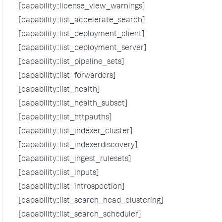
[capability::license_view_warnings]
[capability::list_accelerate_search]
[capability::list_deployment_client]
[capability::list_deployment_server]
[capability::list_pipeline_sets]
[capability::list_forwarders]
[capability::list_health]
[capability::list_health_subset]
[capability::list_httpauths]
[capability::list_indexer_cluster]
[capability::list_indexerdiscovery]
[capability::list_ingest_rulesets]
[capability::list_inputs]
[capability::list_introspection]
[capability::list_search_head_clustering]
[capability::list_search_scheduler]