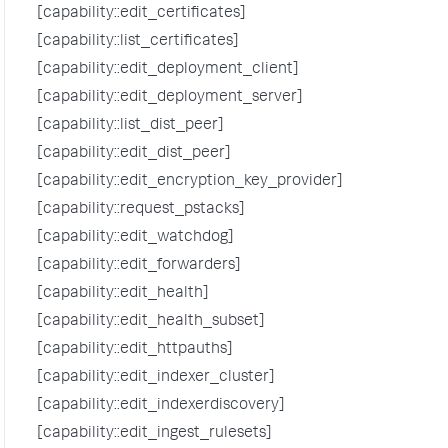
[capability::edit_certificates]
[capability::list_certificates]
[capability::edit_deployment_client]
[capability::edit_deployment_server]
[capability::list_dist_peer]
[capability::edit_dist_peer]
[capability::edit_encryption_key_provider]
[capability::request_pstacks]
[capability::edit_watchdog]
[capability::edit_forwarders]
[capability::edit_health]
[capability::edit_health_subset]
[capability::edit_httpauths]
[capability::edit_indexer_cluster]
[capability::edit_indexerdiscovery]
[capability::edit_ingest_rulesets]