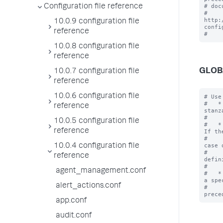
# doc
Configuration file reference
# 
http:
10.0.9 configuration file
confi
reference
10.0.8 configuration file
reference
GLOB
10.0.7 configuration file
reference
10.0.6 configuration file
# Use
#   *
reference
stanz
#    
10.0.5 configuration file
#   *
reference
If th
#    
case o
10.0.4 configuration file
#    
reference
defin
#    
agent_management.conf
#   *
a spe
alert_actions.conf
#    
app.conf
audit.conf