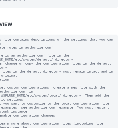
VIEW
s file contains descriptions of the settings that you can 


ate roles in authorize.conf.

re is an authorize.conf file in the 
NK_HOME/etc/system/default/ directory.

er change or copy the configuration files in the default 
tory.

 files in the default directory must remain intact and in 
 original

ation.

set custom configurations, create a new file with the 
authorize.conf in

 $SPLUNK_HOME/etc/system/local/ directory. Then add the 
fic settings

t you want to customize to the local configuration file.

 examples, see authorize.conf.example. You must restart 
plunk instance

enable configuration changes.

learn more about configuration files (including file 
dence) see the
