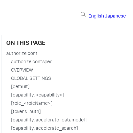
English
Japanese
ON THIS PAGE
authorize.conf
authorize.conf.spec
OVERVIEW
GLOBAL SETTINGS
[default]
[capability::<capability>]
[role_<roleName>]
[tokens_auth]
[capability::accelerate_datamodel]
[capability::accelerate_search]