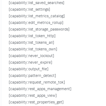
[capability::list_saved_searches]
[capability::list_settings]
[capability::list_metrics_catalog]
[capability::edit_metrics_rollup]
[capability::list_storage_passwords]
[capability::list_token_http]
[capability::list_tokens_all]
[capability::list_tokens_own]
[capability::never_lockout]
[capability::never_expire]
[capability::output_file]
[capability::pattern_detect]
[capability::request_remote_tok]
[capability::rest_apps_management]
[capability::rest_apps_view]
[capability::rest_properties_get]