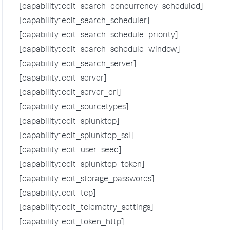
[capability::edit_search_concurrency_scheduled]
[capability::edit_search_scheduler]
[capability::edit_search_schedule_priority]
[capability::edit_search_schedule_window]
[capability::edit_search_server]
[capability::edit_server]
[capability::edit_server_crl]
[capability::edit_sourcetypes]
[capability::edit_splunktcp]
[capability::edit_splunktcp_ssl]
[capability::edit_user_seed]
[capability::edit_splunktcp_token]
[capability::edit_storage_passwords]
[capability::edit_tcp]
[capability::edit_telemetry_settings]
[capability::edit_token_http]