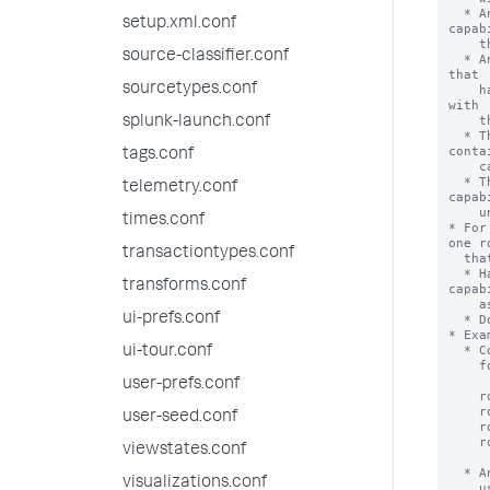
setup.xml.conf
source-classifier.conf
sourcetypes.conf
splunk-launch.conf
tags.conf
telemetry.conf
times.conf
transactiontypes.conf
transforms.conf
ui-prefs.conf
ui-tour.conf
user-prefs.conf
user-seed.conf
viewstates.conf
visualizations.conf