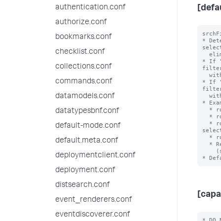
authentication.conf
[defa
authorize.conf
srchF
bookmarks.conf
* Det
selec
checklist.conf
  eliminating during role inheritance.

* If 
collections.conf
filte
  with an OR clause when combined.

commands.conf
* If 
filte
  with an AND clause when combined.

datamodels.conf
* Exa
  * role1 srchFilter = sourcetype!=ex1 with selecting=true

datatypesbnf.conf
  * role2 srchFilter = sourcetype=ex2 with selecting = false

  * role3 srchFilter = sourcetype!=ex3 AND index=main with 
default-mode.conf
selec
  * role3 inherits from role2 and role 2 inherits from role1

default.meta.conf
  * Resulting srchFilter = ((sourcetype!=ex1) OR

    (sourcetype!=ex3 AND index=main)) AND ((sourcetype=ex2))

deploymentclient.conf
deployment.conf
distsearch.conf
[capa
event_renderers.conf
eventdiscoverer.conf
* DO 