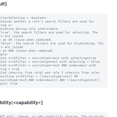
ult]
ilterSelecting = <boolean>

ermines whether a role's search filters are used for 
ting or

"true", the search filters are used for selecting. The 
rs are joined

"false", the search filters are used for eliminating. The 
rs are joined

mple:

ting = true

bility::<capability>]
NOT edit, remove, or add capability stanzas. The existing 