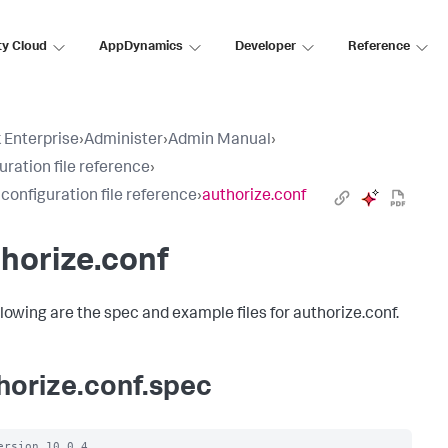
ty Cloud
AppDynamics
Developer
Reference
 Enterprise
›
Administer
›
Admin Manual
›
uration file reference
›
 configuration file reference
›
authorize.conf
horize.conf
llowing are the spec and example files for authorize.conf.
horize.conf.spec
ersion 10.0.4
