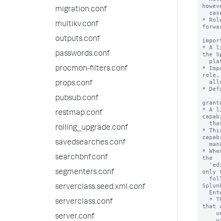
migration.conf
multikv.conf
outputs.conf
passwords.conf
procmon-filters.conf
props.conf
pubsub.conf
restmap.conf
rolling_upgrade.conf
savedsearches.conf
searchbnf.conf
segmenters.conf
serverclass.seed.xml.conf
serverclass.conf
server.conf