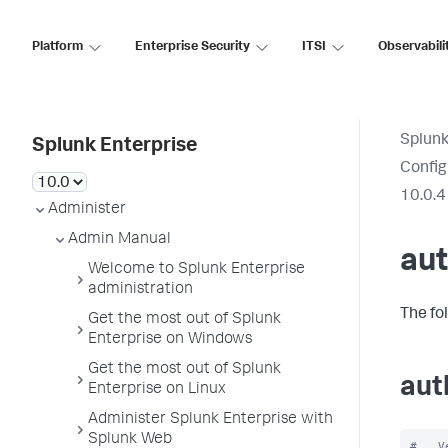
Platform
Enterprise Security
ITSI
Observabili
Splunk
Splunk Enterprise
Config
10.0.4
Administer
Admin Manual
aut
Welcome to Splunk Enterprise
administration
The fo
Get the most out of Splunk
Enterprise on Windows
Get the most out of Splunk
aut
Enterprise on Linux
Administer Splunk Enterprise with
Splunk Web
#   V