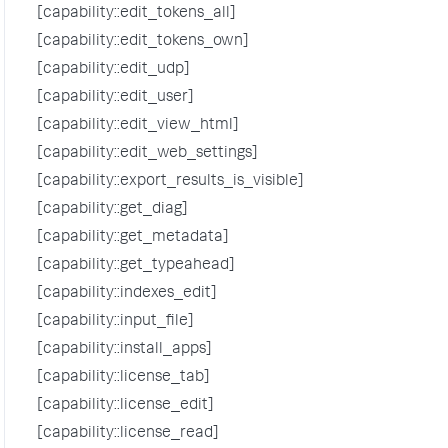
[capability::edit_tokens_all]
[capability::edit_tokens_own]
[capability::edit_udp]
[capability::edit_user]
[capability::edit_view_html]
[capability::edit_web_settings]
[capability::export_results_is_visible]
[capability::get_diag]
[capability::get_metadata]
[capability::get_typeahead]
[capability::indexes_edit]
[capability::input_file]
[capability::install_apps]
[capability::license_tab]
[capability::license_edit]
[capability::license_read]