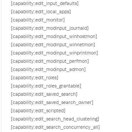
[capability::edit_input_defaults]
[capability::edit_local_apps]
[capability::edit_monitor]
[capability::edit_modinput_journald]
[capability::edit_modinput_winhostmon]
[capability::edit_modinput_winnetmon]
[capability::edit_modinput_winprintmon]
[capability::edit_modinput_perfmon]
[capability::edit_modinput_admon]
[capability::edit_roles]
[capability::edit_roles_grantable]
[capability::edit_saved_search]
[capability::edit_saved_search_owner]
[capability::edit_scripted]
[capability::edit_search_head_clustering]
[capability::edit_search_concurrency_all]