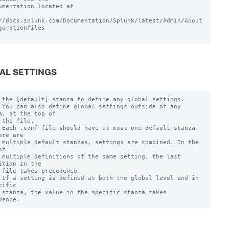
umentation located at

//docs.splunk.com/Documentation/Splunk/latest/Admin/About
gurationfiles

AL SETTINGS
 the [default] stanza to define any global settings.

 You can also define global settings outside of any 
a, at the top of

 the file.

 Each .conf file should have at most one default stanza. 
ere are

 multiple default stanzas, settings are combined. In the 
f

 multiple definitions of the same setting, the last 
ition in the

 file takes precedence.

 If a setting is defined at both the global level and in 
cific

 stanza, the value in the specific stanza takes 