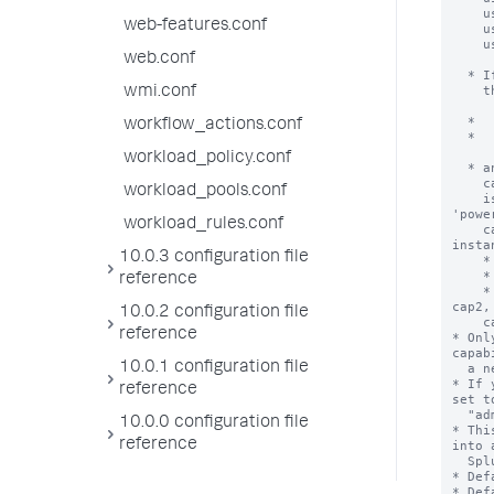
web-features.conf
web.conf
wmi.conf
workflow_actions.conf
workload_policy.conf
workload_pools.conf
workload_rules.conf
10.0.3 configuration file
reference
10.0.2 configuration file
reference
10.0.1 configuration file
reference
10.0.0 configuration file
reference