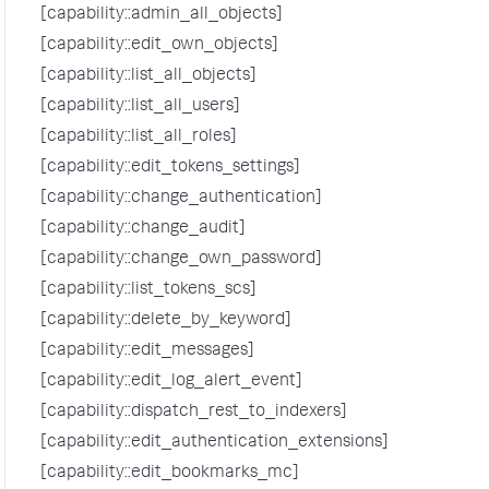
[capability::admin_all_objects]
[capability::edit_own_objects]
[capability::list_all_objects]
[capability::list_all_users]
[capability::list_all_roles]
[capability::edit_tokens_settings]
[capability::change_authentication]
[capability::change_audit]
[capability::change_own_password]
[capability::list_tokens_scs]
[capability::delete_by_keyword]
[capability::edit_messages]
[capability::edit_log_alert_event]
[capability::dispatch_rest_to_indexers]
[capability::edit_authentication_extensions]
[capability::edit_bookmarks_mc]