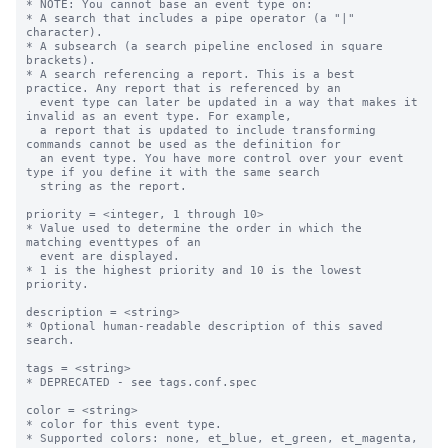
* NOTE: You cannot base an event type on:

* A search that includes a pipe operator (a "|" 
character).

* A subsearch (a search pipeline enclosed in square 
brackets).

* A search referencing a report. This is a best 
practice. Any report that is referenced by an

  event type can later be updated in a way that makes it 
invalid as an event type. For example,

  a report that is updated to include transforming 
commands cannot be used as the definition for

  an event type. You have more control over your event 
type if you define it with the same search

  string as the report.

priority = <integer, 1 through 10>

* Value used to determine the order in which the 
matching eventtypes of an

  event are displayed.

* 1 is the highest priority and 10 is the lowest 
priority.

description = <string>

* Optional human-readable description of this saved 
search.

tags = <string>

* DEPRECATED - see tags.conf.spec

color = <string>

* color for this event type.

* Supported colors: none, et_blue, et_green, et_magenta, 