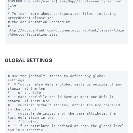
$SPLUNK_HOME/etc/users/$user/$app/local/eventtypes.conf 
file.

#

# To learn more about configuration files (including 
precedence) please see

# the documentation located at

# 
http://docs.splunk.com/Documentation/Splunk/latest/Admin
/Aboutconfigurationfiles

GLOBAL SETTINGS
# Use the [default] stanza to define any global 
settings.

#  * You can also define global settings outside of any 
stanza, at the top

#    of the file.

#  * Each conf file should have at most one default 
stanza. If there are

#    multiple default stanzas, attributes are combined. 
In the case of

#    multiple definitions of the same attribute, the 
last definition in the

#    file wins.

#  * If an attribute is defined at both the global level 
and in a specific
