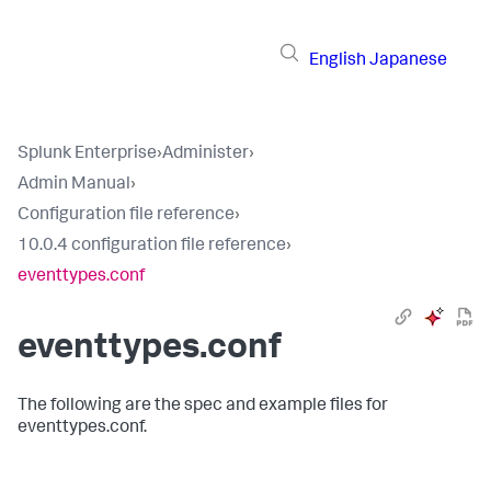
English
Japanese
Splunk Enterprise
›
Administer
›
Admin Manual
›
Configuration file reference
›
10.0.4 configuration file reference
›
eventtypes.conf
eventtypes.conf
The following are the spec and example files for
eventtypes.conf.