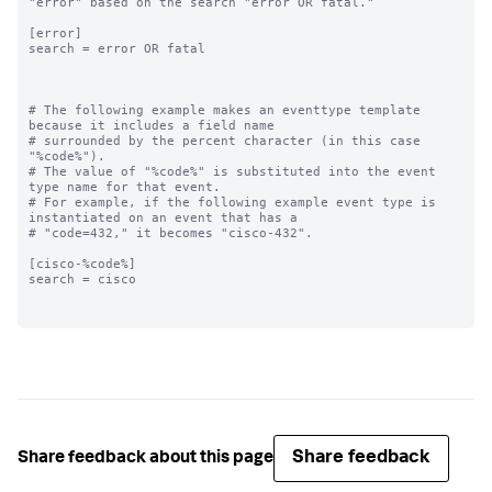
"error" based on the search "error OR fatal."

[error]

search = error OR fatal

# The following example makes an eventtype template 
because it includes a field name

# surrounded by the percent character (in this case 
"%code%"). 

# The value of "%code%" is substituted into the event 
type name for that event. 

# For example, if the following example event type is 
instantiated on an event that has a

# "code=432," it becomes "cisco-432".

[cisco-%code%]

search = cisco

Share feedback
Share feedback about this page