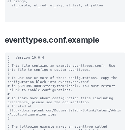
et_orange, 

  et_purple, et_red, et_sky, et_teal, et_yellow

eventtypes.conf.example
#   Version 10.0.4 

#

# This file contains an example eventtypes.conf.  Use 
this file to configure custom eventtypes.

#

# To use one or more of these configurations, copy the 
configuration block into eventtypes.conf 

# in $SPLUNK_HOME/etc/system/local/. You must restart 
Splunk to enable configurations.

#

# To learn more about configuration files (including 
precedence) please see the documentation 

# located at 
http://docs.splunk.com/Documentation/Splunk/latest/Admin
/Aboutconfigurationfiles

#

# The following example makes an eventtype called 