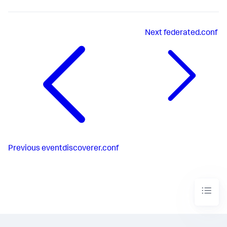
Next
federated.conf
Previous
eventdiscoverer.conf