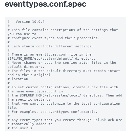
eventtypes.conf.spec
#   Version 10.0.4

#

# This file contains descriptions of the settings that 
you can use to

# configure event types and their properties.

#

# Each stanza controls different settings.

#

# There is an eventtypes.conf file in the 
$SPLUNK_HOME/etc/system/default/ directory.

# Never change or copy the configuration files in the 
default directory.

# The files in the default directory must remain intact 
and in their original

# location.

#

# To set custom configurations, create a new file with 
the name eventtypes.conf in

# the $SPLUNK_HOME/etc/system/local/ directory. Then add 
the specific settings

# that you want to customize to the local configuration 
file.

# For examples, see eventtypes.conf.example. 

# 

# Any event types that you create through Splunk Web are 
automatically added to 

# the user's 