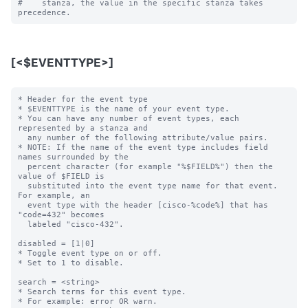
#    stanza, the value in the specific stanza takes 
[<$EVENTTYPE>]
* Header for the event type

* $EVENTTYPE is the name of your event type.

* You can have any number of event types, each 
represented by a stanza and

  any number of the following attribute/value pairs.

* NOTE: If the name of the event type includes field 
names surrounded by the

  percent character (for example "%$FIELD%") then the 
value of $FIELD is

  substituted into the event type name for that event.  
For example, an

  event type with the header [cisco-%code%] that has 
"code=432" becomes

  labeled "cisco-432".

disabled = [1|0]

* Toggle event type on or off.

* Set to 1 to disable.

search = <string>

* Search terms for this event type.

* For example: error OR warn.
