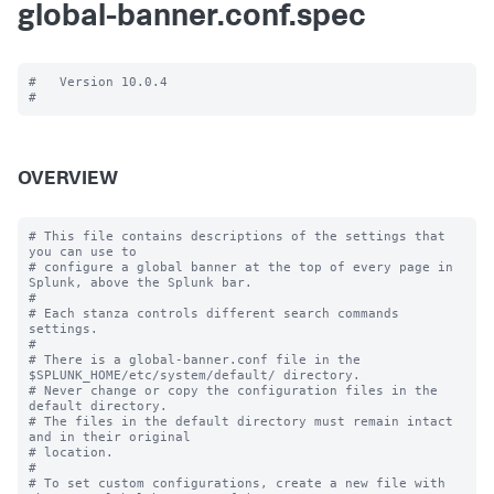
global-banner.conf.spec
#   Version 10.0.4

OVERVIEW
# This file contains descriptions of the settings that 
you can use to

# configure a global banner at the top of every page in 
Splunk, above the Splunk bar.

#

# Each stanza controls different search commands 
settings.

#

# There is a global-banner.conf file in the 
$SPLUNK_HOME/etc/system/default/ directory.

# Never change or copy the configuration files in the 
default directory.

# The files in the default directory must remain intact 
and in their original

# location.

#

# To set custom configurations, create a new file with 