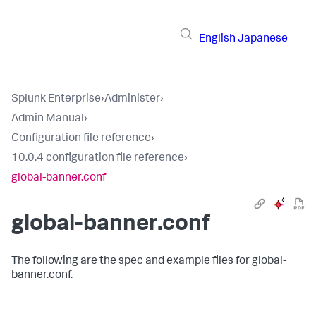
English
Japanese
Splunk Enterprise
›
Administer
›
Admin Manual
›
Configuration file reference
›
10.0.4 configuration file reference
›
global-banner.conf
global-banner.conf
The following are the spec and example files for global-
banner.conf.