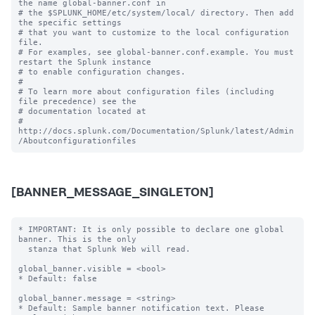
the name global-banner.conf in

# the $SPLUNK_HOME/etc/system/local/ directory. Then add 
the specific settings

# that you want to customize to the local configuration 
file.

# For examples, see global-banner.conf.example. You must 
restart the Splunk instance

# to enable configuration changes.

#

# To learn more about configuration files (including 
file precedence) see the

# documentation located at

# 
http://docs.splunk.com/Documentation/Splunk/latest/Admin
[BANNER_MESSAGE_SINGLETON]
* IMPORTANT: It is only possible to declare one global 
banner. This is the only

  stanza that Splunk Web will read.

global_banner.visible = <bool>

* Default: false

global_banner.message = <string>

* Default: Sample banner notification text. Please 