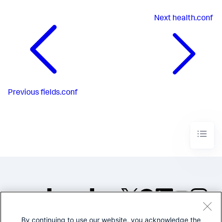
Next
health.conf
Previous
fields.conf
By continuing to use our website, you acknowledge the
©2005-2026 Splunk Inc. All