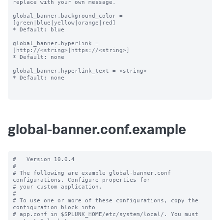
replace with your own message.

global_banner.background_color = 
[green|blue|yellow|orange|red]

* Default: blue

global_banner.hyperlink = 
[http://<string>|https://<string>]

* Default: none

global_banner.hyperlink_text = <string>

* Default: none

global-banner.conf.example
#   Version 10.0.4

#

# The following are example global-banner.conf 
configurations. Configure properties for

# your custom application.

#

# To use one or more of these configurations, copy the 
configuration block into

# app.conf in $SPLUNK_HOME/etc/system/local/. You must 