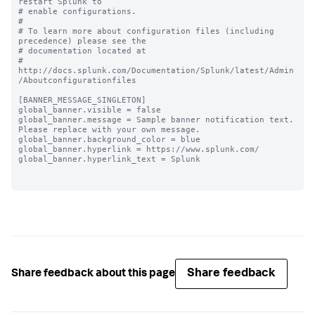
restart Splunk to

# enable configurations.

#

# To learn more about configuration files (including 
precedence) please see the

# documentation located at

# 
http://docs.splunk.com/Documentation/Splunk/latest/Admin
/Aboutconfigurationfiles

[BANNER_MESSAGE_SINGLETON]

global_banner.visible = false

global_banner.message = Sample banner notification text. 
Please replace with your own message.

global_banner.background_color = blue

global_banner.hyperlink = https://www.splunk.com/

global_banner.hyperlink_text = Splunk

Share feedback
Share feedback about this page