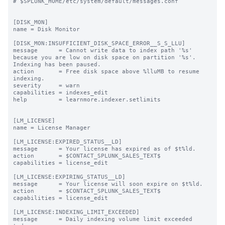
# $SPLUNK_HOME/etc/system/default/messages.conf

[DISK_MON]

name = Disk Monitor

[DISK_MON:INSUFFICIENT_DISK_SPACE_ERROR__S_S_LLU]

message      = Cannot write data to index path '%s' 
because you are low on disk space on partition '%s'. 
Indexing has been paused.

action       = Free disk space above %lluMB to resume 
indexing.

severity     = warn

capabilities = indexes_edit

help         = learnmore.indexer.setlimits

[LM_LICENSE]

name = License Manager

[LM_LICENSE:EXPIRED_STATUS__LD]

message      = Your license has expired as of $t%ld.

action       = $CONTACT_SPLUNK_SALES_TEXT$

capabilities = license_edit

[LM_LICENSE:EXPIRING_STATUS__LD]

message      = Your license will soon expire on $t%ld.

action       = $CONTACT_SPLUNK_SALES_TEXT$

capabilities = license_edit

[LM_LICENSE:INDEXING_LIMIT_EXCEEDED]

message      = Daily indexing volume limit exceeded 