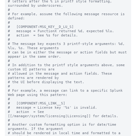
# letters after the % in printf style formatting, 
surrounded by underscores.

#

# For example, assume the following message resource is 
defined:

#

#   [COMPONENT:MSG_KEY__D_LU_S]

#   message = FunctionX returned %d, expected %lu.

#   action  = See %s for details.

#

# The message key expects 3 printf-style arguments: %d, 
%lu, %s. These arguments

# can be in either the message or action fields but must 
appear in the same order.

#

# In addition to the printf style arguments above, some 
custom UI patterns are

# allowed in the message and action fields. These 
patterns are rendered by

# the UI before displaying the text.

#

# For example, a message can link to a specific Splunk 
Web page using this pattern:

#

#   [COMPONENT:MSG_LINK__S]

#   message = License key '%s' is invalid.

#   action  = See 
[[/manager/system/licensing|Licensing]] for details.

#

# Another custom formatting option is for date/time 
arguments. If the argument

# should be rendered in local time and formatted to a 