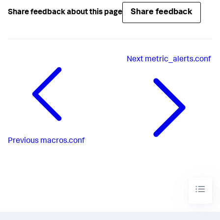
Share feedback
Share feedback about this page
Next
metric_alerts.conf
Previous
macros.conf