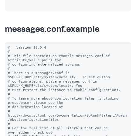
messages.conf.example
#   Version 10.0.4

#

# This file contains an example messages.conf of 
attribute/value pairs for 

# configuring externalized strings.

#

# There is a messages.conf in 
$SPLUNK_HOME/etc/system/default/.  To set custom

# configurations, place a messages.conf in 
$SPLUNK_HOME/etc/system/local/. You

# must restart the instance to enable configurations.

#

# To learn more about configuration files (including 
precedence) please see the

# documentation located at

# 
http://docs.splunk.com/Documentation/Splunk/latest/Admin
/Aboutconfigurationfiles

#

# For the full list of all literals that can be 
overridden, check out
