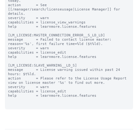
today.

action       = See 
[[/manager/search/licenseusage|License Manager]] for 
details.

severity     = warn

capabilities = license_view_warnings

help         = learnmore.license.features

[LM_LICENSE:MASTER_CONNECTION_ERROR__S_LD_LD]

message      = Failed to contact license master: 
reason='%s', first failure time=%ld ($t%ld).

severity     = warn

capabilities = license_edit

help         = learnmore.license.features

[LM_LICENSE:SLAVE_WARNING__LD_S]

message      = License warning issued within past 24 
hours: $t%ld.

action       = Please refer to the License Usage Report 
view on license master '%s' to find out more.

severity     = warn

capabilities = license_edit

help         = learnmore.license.features
