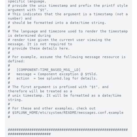
specific language,

# provide the unix timestamp and prefix the printf style 
argument with "$t".

# This indicates that the argument is a timestamp (not a 
number) and

# should be formatted into a date/time string.

#

# The language and timezone used to render the timestamp 
is determined during

# render time given the current user viewing the 
message. It is not required to

# provide these details here.

#

# For example, assume the following message resource is 
defined:

#

#   [COMPONENT:TIME_BASED_MSG__LD]

#   message = Component exception @ $t%ld.

#   action  = See splunkd.log for details.

#

# The first argument is prefixed with "$t", and 
therefore will be treated as a

# unix timestamp. It will be formatted as a date/time 
string.

#

# For these and other examples, check out

# $SPLUNK_HOME/etc/system/README/messages.conf.example

#

########################################################
####################
