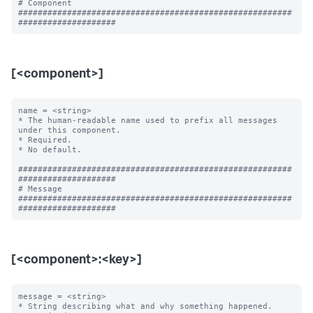
# Component

########################################################
[<component>]
name = <string>

* The human-readable name used to prefix all messages 
under this component.

* Required.

* No default.

########################################################
####################

# Message

########################################################
[<component>:<key>]
message = <string>

* String describing what and why something happened.
