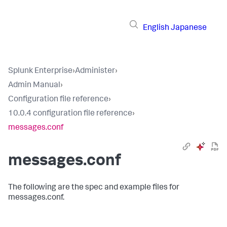
English
Japanese
Splunk Enterprise
›
Administer
›
Admin Manual
›
Configuration file reference
›
10.0.4 configuration file reference
›
messages.conf
messages.conf
The following are the spec and example files for
messages.conf.