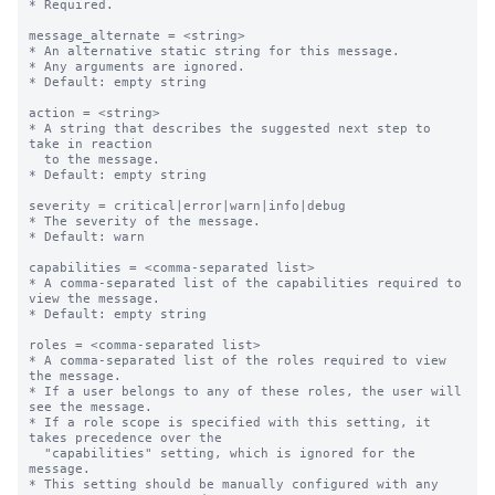
* Required.

message_alternate = <string>

* An alternative static string for this message.

* Any arguments are ignored.

* Default: empty string

action = <string>

* A string that describes the suggested next step to 
take in reaction

  to the message.

* Default: empty string

severity = critical|error|warn|info|debug

* The severity of the message.

* Default: warn

capabilities = <comma-separated list>

* A comma-separated list of the capabilities required to 
view the message.

* Default: empty string

roles = <comma-separated list>

* A comma-separated list of the roles required to view 
the message.

* If a user belongs to any of these roles, the user will 
see the message.

* If a role scope is specified with this setting, it 
takes precedence over the

  "capabilities" setting, which is ignored for the 
message.

* This setting should be manually configured with any 