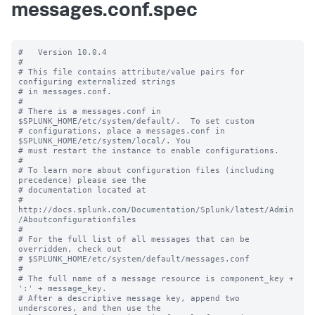
messages.conf.spec
#   Version 10.0.4

#

# This file contains attribute/value pairs for 
configuring externalized strings

# in messages.conf.

#

# There is a messages.conf in 
$SPLUNK_HOME/etc/system/default/.  To set custom

# configurations, place a messages.conf in 
$SPLUNK_HOME/etc/system/local/. You

# must restart the instance to enable configurations.

#

# To learn more about configuration files (including 
precedence) please see the

# documentation located at

# 
http://docs.splunk.com/Documentation/Splunk/latest/Admin
/Aboutconfigurationfiles

#

# For the full list of all messages that can be 
overridden, check out

# $SPLUNK_HOME/etc/system/default/messages.conf

#

# The full name of a message resource is component_key + 
':' + message_key.

# After a descriptive message key, append two 
underscores, and then use the
