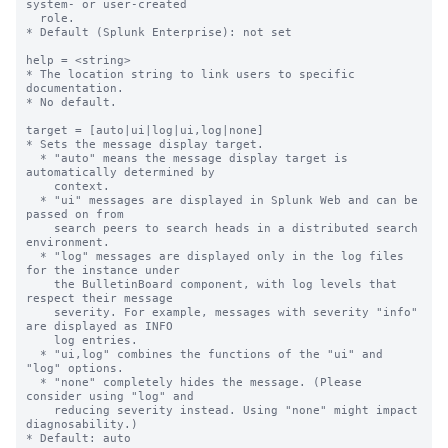
system- or user-created

  role.

* Default (Splunk Enterprise): not set

help = <string>

* The location string to link users to specific 
documentation.

* No default.

target = [auto|ui|log|ui,log|none]

* Sets the message display target.

  * "auto" means the message display target is 
automatically determined by

    context.

  * "ui" messages are displayed in Splunk Web and can be 
passed on from

    search peers to search heads in a distributed search 
environment.

  * "log" messages are displayed only in the log files 
for the instance under

    the BulletinBoard component, with log levels that 
respect their message

    severity. For example, messages with severity "info" 
are displayed as INFO

    log entries.

  * "ui,log" combines the functions of the "ui" and 
"log" options.

  * "none" completely hides the message. (Please 
consider using "log" and

    reducing severity instead. Using "none" might impact 
diagnosability.)

* Default: auto
