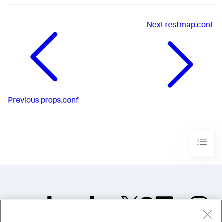
Next
restmap.conf
Previous
props.conf