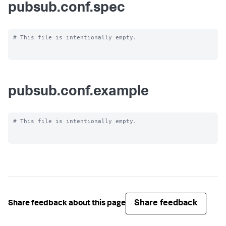
pubsub.conf.spec
# This file is intentionally empty.

pubsub.conf.example
# This file is intentionally empty.

Share feedback
Share feedback about this page