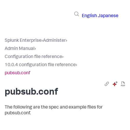
English
Japanese
Splunk Enterprise
›
Administer
›
Admin Manual
›
Configuration file reference
›
10.0.4 configuration file reference
›
pubsub.conf
pubsub.conf
The following are the spec and example files for
pubsub.conf.