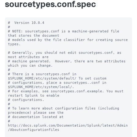
sourcetypes.conf.spec
#  Version 10.0.4

#

# NOTE: sourcetypes.conf is a machine-generated file 
that stores the document

# models used by the file classifier for creating source 
types.

# Generally, you should not edit sourcetypes.conf, as 
most attributes are

# machine generated.  However, there are two attributes 
which you can change.

#

# There is a sourcetypes.conf in 
$SPLUNK_HOME/etc/system/default/ To set custom

# configurations, place a sourcetypes..conf in 
$SPLUNK_HOME/etc/system/local/.

# For examples, see sourcetypes.conf.example. You must 
restart Splunk to enable

# configurations.

#

# To learn more about configuration files (including 
precedence) please see the

# documentation located at

# 
http://docs.splunk.com/Documentation/Splunk/latest/Admin
/Aboutconfigurationfiles
