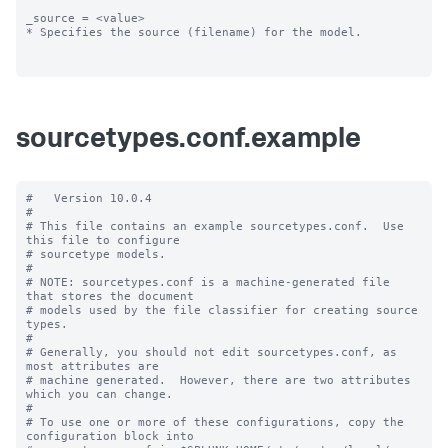
_source = <value>

* Specifies the source (filename) for the model.

sourcetypes.conf.example
#   Version 10.0.4

#

# This file contains an example sourcetypes.conf.  Use 
this file to configure

# sourcetype models.

#

# NOTE: sourcetypes.conf is a machine-generated file 
that stores the document

# models used by the file classifier for creating source 
types.

#

# Generally, you should not edit sourcetypes.conf, as 
most attributes are

# machine generated.  However, there are two attributes 
which you can change.

#

# To use one or more of these configurations, copy the 
configuration block into
