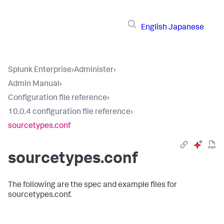
English
Japanese
Splunk Enterprise
›
Administer
›
Admin Manual
›
Configuration file reference
›
10.0.4 configuration file reference
›
sourcetypes.conf
sourcetypes.conf
The following are the spec and example files for
sourcetypes.conf.