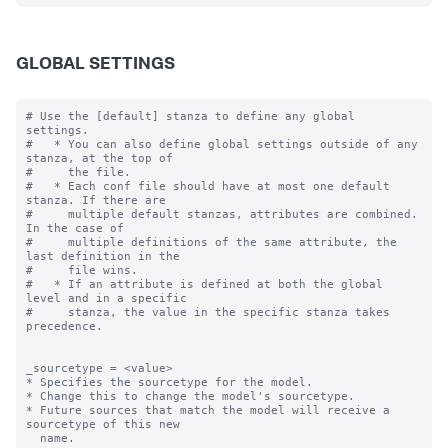
GLOBAL SETTINGS
# Use the [default] stanza to define any global 
settings.

#   * You can also define global settings outside of any 
stanza, at the top of

#     the file.

#   * Each conf file should have at most one default 
stanza. If there are

#     multiple default stanzas, attributes are combined. 
In the case of

#     multiple definitions of the same attribute, the 
last definition in the

#     file wins.

#   * If an attribute is defined at both the global 
level and in a specific

#     stanza, the value in the specific stanza takes 
precedence.

_sourcetype = <value>

* Specifies the sourcetype for the model.

* Change this to change the model's sourcetype.

* Future sources that match the model will receive a 
sourcetype of this new

  name.
