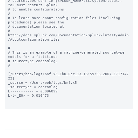
# sourcetypes.conf in $SPLUNK_HOME/etc/system/local/. 
You must restart Splunk

# to enable configurations.

#

# To learn more about configuration files (including 
precedence) please see the

# documentation located at

# 
http://docs.splunk.com/Documentation/Splunk/latest/Admin
/Aboutconfigurationfiles

#

# This is an example of a machine-generated sourcetype 
models for a fictitious

# sourcetype cadcamlog.

#

[/Users/bob/logs/bnf.x5_Thu_Dec_13_15:59:06_2007_1717147
22]

_source = /Users/bob/logs/bnf.x5

_sourcetype = cadcamlog

L----------- = 0.096899

L-t<_EQ> = 0.016473
