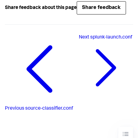
Share feedback
Share feedback about this page
Next
splunk-launch.conf
Previous
source-classifier.conf