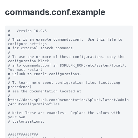
commands.conf.example
#   Version 10.0.5

#

# This is an example commands.conf.  Use this file to 
configure settings

# for external search commands.

#

# To use one or more of these configurations, copy the 
configuration block

# into commands.conf in $SPLUNK_HOME/etc/system/local/. 
You must restart

# Splunk to enable configurations.

#

# To learn more about configuration files (including 
precedence) 

# see the documentation located at

# 
http://docs.splunk.com/Documentation/Splunk/latest/Admin
/Aboutconfigurationfiles

# Note: These are examples.  Replace the values with 
your own

# customizations.

##############
