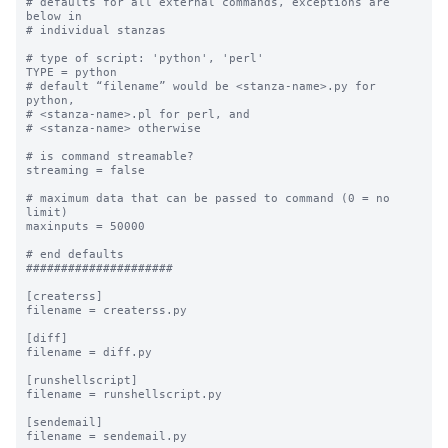
# defaults for all external commands, exceptions are 
below in 

# individual stanzas

# type of script: 'python', 'perl'

TYPE = python

# default “filename” would be <stanza-name>.py for 
python, 

# <stanza-name>.pl for perl, and 

# <stanza-name> otherwise

# is command streamable?

streaming = false

# maximum data that can be passed to command (0 = no 
limit)

maxinputs = 50000

# end defaults

#####################

[createrss]

filename = createrss.py

[diff]

filename = diff.py

[runshellscript]

filename = runshellscript.py

[sendemail]

filename = sendemail.py
