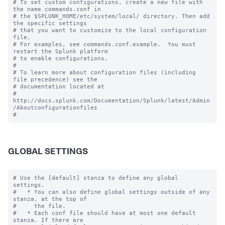
# To set custom configurations, create a new file with 
the name commands.conf in

# the $SPLUNK_HOME/etc/system/local/ directory. Then add 
the specific settings

# that you want to customize to the local configuration 
file.

# For examples, see commands.conf.example.  You must 
restart the Splunk platform

# to enable configurations.

#

# To learn more about configuration files (including 
file precedence) see the

# documentation located at

# 
http://docs.splunk.com/Documentation/Splunk/latest/Admin
/Aboutconfigurationfiles

GLOBAL SETTINGS
# Use the [default] stanza to define any global 
settings.

#   * You can also define global settings outside of any 
stanza, at the top of

#     the file.

#   * Each conf file should have at most one default 
stanza. If there are
