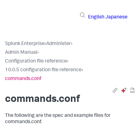
English
Japanese
Splunk Enterprise
›
Administer
›
Admin Manual
›
Configuration file reference
›
10.0.5 configuration file reference
›
commands.conf
commands.conf
The following are the spec and example files for
commands.conf.