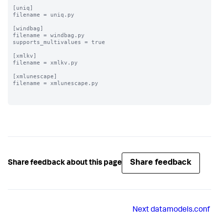
[uniq]

filename = uniq.py

[windbag]

filename = windbag.py

supports_multivalues = true

[xmlkv]

filename = xmlkv.py

[xmlunescape]

filename = xmlunescape.py

Share feedback
Share feedback about this page
Next
datamodels.conf