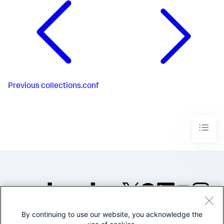
Previous
collections.conf
By continuing to use our website, you acknowledge the
©2005-2026 Splunk Inc. All