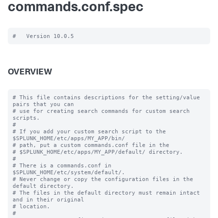
commands.conf.spec
OVERVIEW
# This file contains descriptions for the setting/value 
pairs that you can

# use for creating search commands for custom search 
scripts.

#

# If you add your custom search script to the 
$SPLUNK_HOME/etc/apps/MY_APP/bin/

# path, put a custom commands.conf file in the

# $SPLUNK_HOME/etc/apps/MY_APP/default/ directory.

#

# There is a commands.conf in 
$SPLUNK_HOME/etc/system/default/.

# Never change or copy the configuration files in the 
default directory.

# The files in the default directory must remain intact 
and in their original

# location.

#
