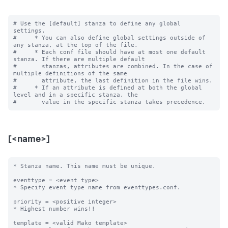
# Use the [default] stanza to define any global 
settings.

#     * You can also define global settings outside of 
any stanza, at the top of the file.

#     * Each conf file should have at most one default 
stanza. If there are multiple default

#       stanzas, attributes are combined. In the case of 
multiple definitions of the same

#       attribute, the last definition in the file wins.

#     * If an attribute is defined at both the global 
level and in a specific stanza, the

[<name>]
* Stanza name. This name must be unique. 

eventtype = <event type>

* Specify event type name from eventtypes.conf.

priority = <positive integer>

* Highest number wins!! 

template = <valid Mako template>
