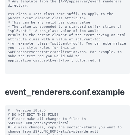
* Any template from the $APP/appserver/event_renderers 
directory.

css_class = <css class name suffix to apply to the 
parent event element class attribute>

* This can be any valid css class value. 

* The value is appended to a standard suffix string of 
"splEvent-". A css_class value of foo would 

result in the parent element of the event having an html 
attribute class with a value of splEvent-foo 

(for example, class="splEvent-foo"). You can externalize 
your css style rules for this in 

$APP/appserver/static/application.css. For example, to 
make the text red you would add to 

application.css:.splEvent-foo { color:red; }

event_renderers.conf.example
#   Version 10.0.5

# DO NOT EDIT THIS FILE!

# Please make all changes to files in 
$SPLUNK_HOME/etc/system/local.

# To make changes, copy the section/stanza you want to 
change from $SPLUNK_HOME/etc/system/default
