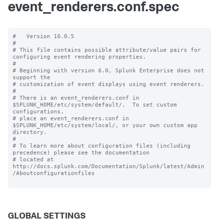
event_renderers.conf.spec
#   Version 10.0.5 

#

# This file contains possible attribute/value pairs for 
configuring event rendering properties.

#

# Beginning with version 6.0, Splunk Enterprise does not 
support the 

# customization of event displays using event renderers.

#

# There is an event_renderers.conf in 
$SPLUNK_HOME/etc/system/default/.  To set custom 
configurations, 

# place an event_renderers.conf in 
$SPLUNK_HOME/etc/system/local/, or your own custom app 
directory.

#

# To learn more about configuration files (including 
precedence) please see the documentation 

# located at 
http://docs.splunk.com/Documentation/Splunk/latest/Admin
/Aboutconfigurationfiles

GLOBAL SETTINGS