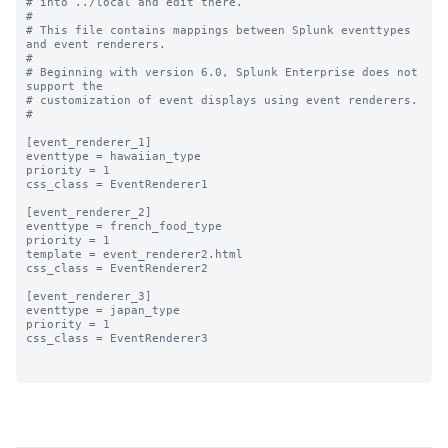
# into ../local and edit there.

#

# This file contains mappings between Splunk eventtypes 
and event renderers.

#

# Beginning with version 6.0, Splunk Enterprise does not 
support the 

# customization of event displays using event renderers.

#

[event_renderer_1]

eventtype = hawaiian_type

priority = 1

css_class = EventRenderer1

[event_renderer_2]

eventtype = french_food_type

priority = 1

template = event_renderer2.html

css_class = EventRenderer2

[event_renderer_3]

eventtype = japan_type

priority = 1

css_class = EventRenderer3
