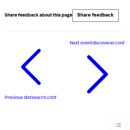
Share feedback
Share feedback about this page
Next
eventdiscoverer.conf
Previous
distsearch.conf