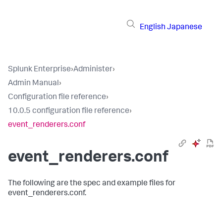
English
Japanese
Splunk Enterprise
›
Administer
›
Admin Manual
›
Configuration file reference
›
10.0.5 configuration file reference
›
event_renderers.conf
event_renderers.conf
The following are the spec and example files for
event_renderers.conf.