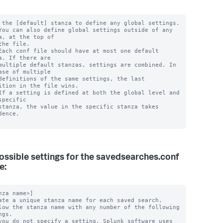
 the [default] stanza to define any global settings.

You can also define global settings outside of any 
a, at the top of

the file.

Each conf file should have at most one default 
a. If there are

multiple default stanzas, settings are combined. In 
ase of multiple

definitions of the same settings, the last 
ition in the file wins.

If a setting is defined at both the global level and 
specific

stanza, the value in the specific stanza takes 
dence.

ossible settings for the savedsearches.conf
e:
nza name>]

ate a unique stanza name for each saved search.

low the stanza name with any number of the following 
gs.

you do not specify a setting, Splunk software uses 