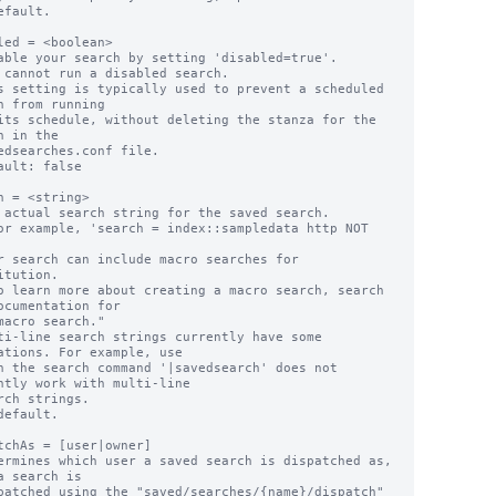
efault.

led = <boolean>

able your search by setting 'disabled=true'.

 cannot run a disabled search.

s setting is typically used to prevent a scheduled 
h from running

h in the

ault: false

h = <string>

 actual search string for the saved search.

r search can include macro searches for 
itution.

ocumentation for

ti-line search strings currently have some 
ations. For example, use

ntly work with multi-line

default.

tchAs = [user|owner]

ermines which user a saved search is dispatched as, 
a search is 
