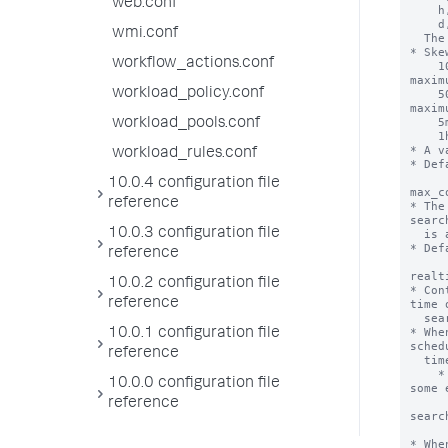
web.conf
    h, hr, hour, hrs, hours

    d, day, days

wmi.conf
  The <timescale> is required.

* Ske
workflow_actions.conf
    100% (For an every-5-minute search = 5 minutes 
maximu
workload_policy.conf
    50%  (For an every-1-minute search = 30 seconds 
maximu
    5m = 5 minutes maximum

workload_pools.conf
    1h = 1 hour maximum

* A v
workload_rules.conf
* Def
10.0.4 configuration file
max_c
reference
* The
searc
10.0.3 configuration file
  is allowed to run.

* Def
reference
realt
10.0.2 configuration file
* Con
reference
time 
  search.

* Whe
10.0.1 configuration file
sched
reference
  time based on the current time.

    * NOTE: When set to 'true', the scheduler might skip 
10.0.0 configuration file
some 
      to make sure that the scheduler is executin
reference
searc
      over the most recent time ran
* Whe