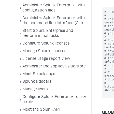
Administer Splunk Enterprise with
configuration files
#   V
#

Administer Splunk Enterprise with
# Thi
saved
the command line interface (CLI)
# the
searc
Start Splunk Enterprise and
# you
perform initial tasks
#

# The
Configure Splunk licenses
# $SP
confi
# sav
Manage Splunk licenses
$SPLU
# the
License usage report view
Splun
# con
Administer the app key value store
#

# To 
Meet Splunk apps
prece
# doc
Splunk sidecars
# 
http:
Manage users
About
Configure Splunk Enterprise to use
proxies
Meet the Splunk AMI
GLOB