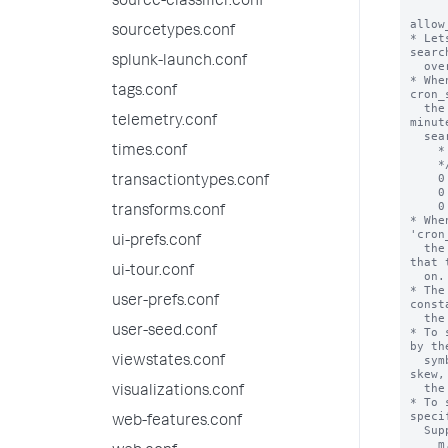
source-classifier.conf
allow
sourcetypes.conf
* Let
searc
splunk-launch.conf
  over the scheduled time periods.

* Whe
tags.conf
cron_
  the search scheduler randomly "skews" the second, 
telemetry.conf
minut
  search actually runs on:

    * * * * *     Every minute.

times.conf
    */M * * * *   Every M minutes (M > 0).

    0 * * * *     Every hour.

transactiontypes.conf
    0 */H * * *   Every H hours (H > 0).

    0 0 * * *     Every day (at midnight).

transforms.conf
* Whe
'cron
ui-prefs.conf
  the search scheduler can only randomly skew the second 
that 
ui-tour.conf
  on.

* The
user-prefs.conf
const
  the search.

user-seed.conf
* To 
by th
  symbol. This specifies the maximum amount of time to 
viewstates.conf
skew,
  the scheduled search period.

visualizations.conf
* To 
speci
web-features.conf
  Supported units are:

    m, min, minute, mins, minutes
