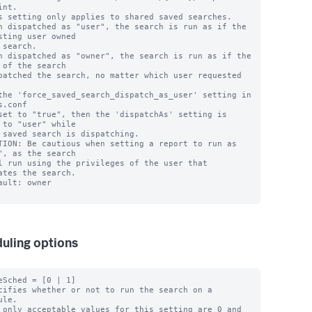
nt.

s setting only applies to shared saved searches.

n dispatched as "user", the search is run as if the 
sting user owned

n dispatched as "owner", the search is run as if the 
 of the search

the 'force_saved_search_dispatch_as_user' setting in 
s.conf 

 to "user" while

TION: Be cautious when setting a report to run as 
", as the search 

ates the search.

ault: owner

uling options
eSched = [0 | 1]

cifies whether or not to run the search on a 
le.

 only acceptable values for this setting are 0 and 