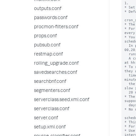
multikv.conf
1.

* Set
outputs.conf
* Def
passwords.conf
cron_
* The
procmon-filters.conf
* For
every
props.conf
* You
sched
pubsub.conf
  In particular, cron can accept this type of notation: 
00,20
  runs the search every hour at hh:00, hh:20, hh:40.

restmap.conf
  A cron of 03,23,43 * * * * runs the search every hour 
at hh
rolling_upgrade.conf
* To 
they 
savedsearches.conf
  time. Running all of the saved searches every 20 
minut
searchbnf.conf
  the searches would launch at hh:00 (20, 40) and might 
slow 
segmenters.conf
  20 minutes.

* The
serverclass.seed.xml.conf
suppo
  days.

serverclass.conf
* No 
sched
server.conf
* Thi
* For
setup.xml.conf
* Use
interv