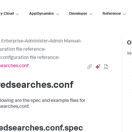
ty Cloud
AppDynamics
Developer
Reference
 Enterprise
›
Administer
›
Admin Manual
›
O
uration file reference
›
sa
 configuration file reference
›
searches.conf
vedsearches.conf
llowing are the spec and example files for
earches.conf.
edsearches.conf.spec