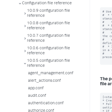
Configuration file reference
10.0.9 configuration file
# Use
#  * 
reference
stanz
#    
10.0.8 configuration file
#  * 
reference
stanz
#    
10.0.7 configuration file
the c
#    
reference
defin
#  * 
10.0.6 configuration file
in a 
reference
#    
prece
10.0.5 configuration file
reference
agent_management.conf
The p
alert_actions.conf
file ar
app.conf
audit.conf
[<sta
* Cre
authentication.conf
* Fol
settin
authorize.conf
* If 