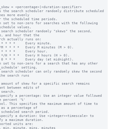
_skew = <percentage>|<duration-specifier>

s the search scheduler randomly distribute scheduled 
hes more evenly

n set to non-zero for searches with the following 
schedule values,

e, and hour that the

n set to non-zero for a search that has any other 
_schedule' setting,

the search runs

 amount of skew for a specific search remains 
ant between edits of

specify a percentage: Use an integer value followed 
e percent '%'

 as a percentage of

specify a duration: Use <integer><timescale> to 
fy a maximum duration.
