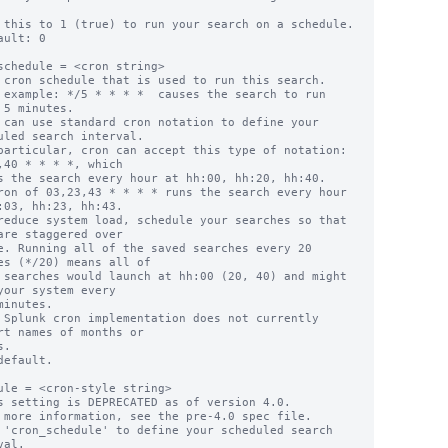
 this to 1 (true) to run your search on a schedule.

ault: 0

schedule = <cron string>

 cron schedule that is used to run this search.

 example: */5 * * * *  causes the search to run 
 5 minutes.

 can use standard cron notation to define your 
uled search interval.

,40 * * * *, which

:03, hh:23, hh:43.

reduce system load, schedule your searches so that 
are staggered over

es (*/20) means all of

your system every

 Splunk cron implementation does not currently 
rt names of months or

default.

ule = <cron-style string>

s setting is DEPRECATED as of version 4.0.

 more information, see the pre-4.0 spec file.

 'cron_schedule' to define your scheduled search 
al.
