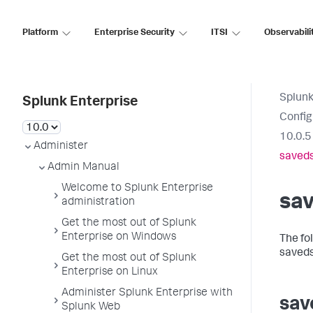
Platform
Enterprise Security
ITSI
Observabili
Splunk
Splunk Enterprise
Config
10.0.5
Administer
saved
Admin Manual
Welcome to Splunk Enterprise
sa
administration
Get the most out of Splunk
Enterprise on Windows
The fo
saveds
Get the most out of Splunk
Enterprise on Linux
Administer Splunk Enterprise with
sav
Splunk Web