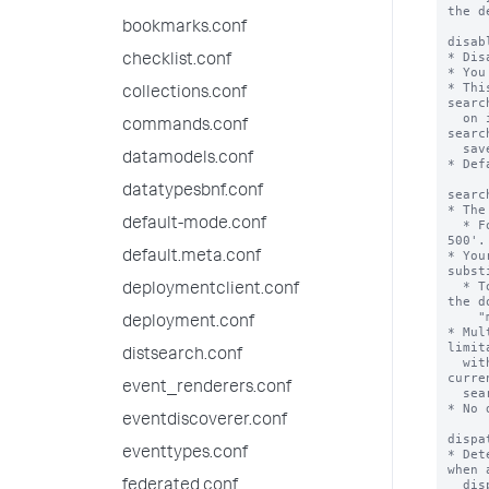
the d
bookmarks.conf
disab
* Dis
checklist.conf
* You
* Thi
collections.conf
searc
  on its schedule, without deleting the stanza for the 
commands.conf
searc
  savedsearches.conf file.

datamodels.conf
* Def
datatypesbnf.conf
searc
* The
default-mode.conf
  * For example, 'search = index::sampledata http NOT 
500'.

* You
default.meta.conf
subst
  * To learn more about creating a macro search, search 
deploymentclient.conf
the d
    "macro search."

deployment.conf
* Mul
limit
distsearch.conf
  with the search command '|savedsearch' does not 
curre
event_renderers.conf
  search strings.

* No 
eventdiscoverer.conf
dispa
eventtypes.conf
* Det
when 
  dispatched using the "saved/searches/{name}/dispatch" 
federated.conf