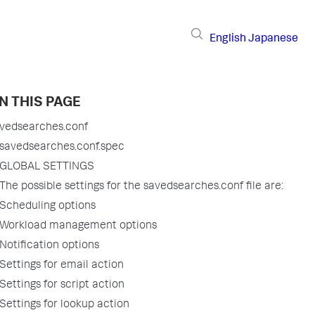
English
Japanese
N THIS PAGE
vedsearches.conf
savedsearches.conf.spec
GLOBAL SETTINGS
The possible settings for the savedsearches.conf file are:
Scheduling options
Workload management options
Notification options
Settings for email action
Settings for script action
Settings for lookup action