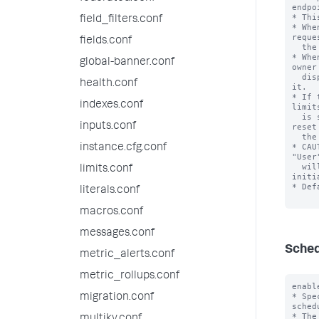
endpoi
* Thi
field_filters.conf
* Whe
reque
fields.conf
  the search.

* Whe
global-banner.conf
owner
  dispatched the search, no matter which user requested 
health.conf
it.

* If 
indexes.conf
limit
  is set to "true", then the 'dispatchAs' setting is 
inputs.conf
reset
  the saved search is dispatching.

* CAU
instance.cfg.conf
"User
  will run using the privileges of the user that 
limits.conf
initi
* Def
literals.conf
macros.conf
messages.conf
Sched
metric_alerts.conf
metric_rollups.conf
enabl
* Spe
migration.conf
schedu
* The