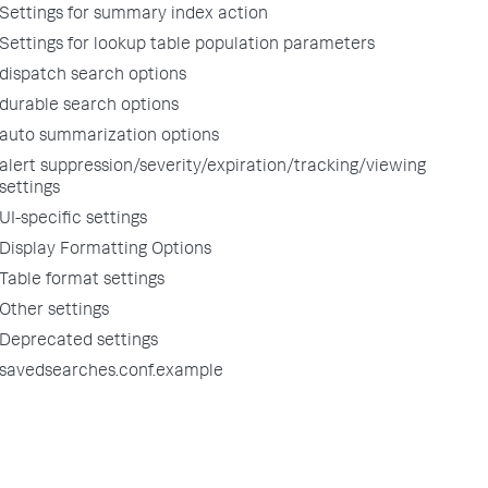
Settings for summary index action
Settings for lookup table population parameters
dispatch search options
durable search options
auto summarization options
alert suppression/severity/expiration/tracking/viewing
settings
UI-specific settings
Display Formatting Options
Table format settings
Other settings
Deprecated settings
savedsearches.conf.example