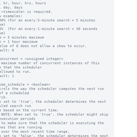
w examples:

m)

m)

alue of 0 does not allow a skew to occur.

ault: 0

oncurrent = <unsigned integer>

 maximum number of concurrent instances of this 
h that the scheduler

ault: 1

ime_schedule = <boolean>

trols the way the scheduler computes the next run 
of a scheduled

n set to 'true', the scheduler determines the next 
uled search run

execution periods

g the 
hes that are running

ge.

n set to 'false', the scheduler determines the next 