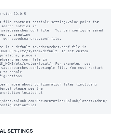
ersion 10.0.5

s file contains possible setting/value pairs for 
 search entries in

 savedsearches.conf file.  You can configure saved 
hes by creating

r own savedsearches.conf file.

re is a default savedsearches.conf file in

LUNK_HOME/etc/system/default. To set custom 
gurations, place a

edsearches.conf file in 
NK_HOME/etc/system/local/. For examples, see

 savedsearches.conf.example file. You must restart 
k to enable

figurations.

learn more about configuration files (including 
dence) please see the

umentation located at

//docs.splunk.com/Documentation/Splunk/latest/Admin/
configurationfiles

AL SETTINGS